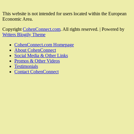
This website is not intended for users located within the European
Economic Area.
Copyright
CohenConnect.com
. All rights reserved.
| Powered by
Writers Blogily Theme
CohenConnect.com Homepage
About CohenConnect
Social Media & Other Links
Promos & Other Videos
Testimonials
Contact CohenConnect