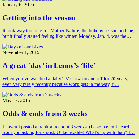
January 6, 2016
Getting into the season
It took way too long for Mother Nature, the holiday season and me,
but it finally started feeling like winter. Monday, Jan. 4, was the…
November 1, 2015
A great ‘day’ in Lenny’s ‘life’
When you’ve watched a daily TV show on and off for 20 years,
even very rarely recently because work gets in the way, it…
May 17, 2015
Odds & ends from 3 weeks
I haven’t posted anything in about 3 weeks. (I also haven’t heard
from you asking for a post. Unbelievable! What’s up with that?) I…