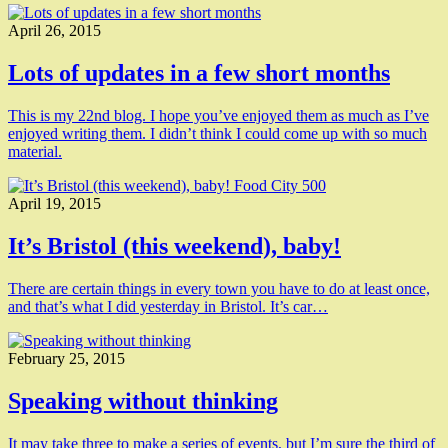
April 26, 2015
Lots of updates in a few short months
This is my 22nd blog. I hope you’ve enjoyed them as much as I’ve
enjoyed writing them. I didn’t think I could come up with so much
material.
April 19, 2015
It’s Bristol (this weekend), baby!
There are certain things in every town you have to do at least once,
and that’s what I did yesterday in Bristol. It’s car…
February 25, 2015
Speaking without thinking
It may take three to make a series of events, but I’m sure the third of