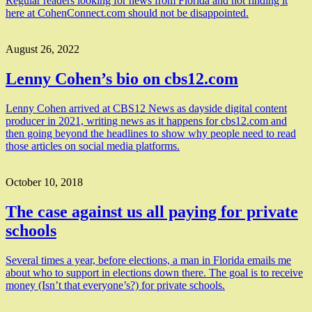
Regular readers looking for news from Florida and not finding it
here at CohenConnect.com should not be disappointed.
August 26, 2022
Lenny Cohen’s bio on cbs12.com
Lenny Cohen arrived at CBS12 News as dayside digital content
producer in 2021, writing news as it happens for cbs12.com and
then going beyond the headlines to show why people need to read
those articles on social media platforms.
October 10, 2018
The case against us all paying for private
schools
Several times a year, before elections, a man in Florida emails me
about who to support in elections down there. The goal is to receive
money (Isn’t that everyone’s?) for private schools.