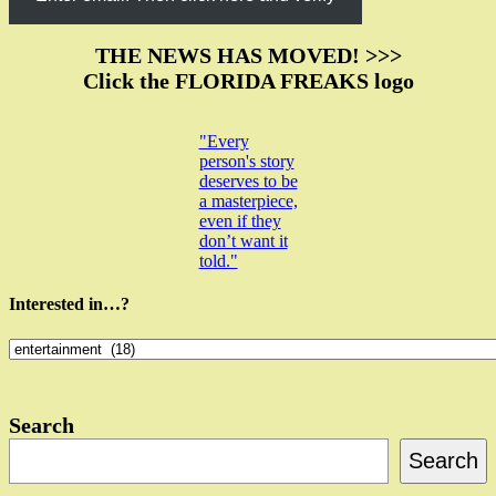
THE NEWS HAS MOVED! >>>
Click the FLORIDA FREAKS logo
"Every
person's story
deserves to be
a masterpiece,
even if they
don’t want it
told."
Interested in…?
Interested
in…?
Search
Search