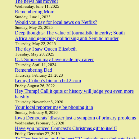
The news has moved!
Wednesday, June 11, 2025
Remembering Mom
Sunday, June 1, 2025
Would you pay for local news on Netflix?
Sunday, May 25, 2025
Deep thoughts: The value of journalistic integrity; South
Africa and genocide; politicizing anti-Semitic murder
Thursday, May 22, 2025
The day I saw Queen Elizabeth
Tuesday, May 20, 2025
O.J. Simpson may have made my career
Thursday, April 11, 2024
Remembering Dad
Thursday, February 23, 2023
Lenny Cohen’s bio on cbs12.com
Friday, August 26, 2022
Hey Trump! Call it quits or history will judge you even more
harshly
Thursday, November 5, 2020
Your local reporter may be phoning it in
Sunday, February 9, 2020
Iowa Democrats’ disaster just a symptom of primary problems
Wednesday, February 5, 2020
Have you noticed Comcast’s Christmas gift to itself?
Friday, December 27, 2019
To Thanksgiving, and the best TV episode ever dedicated to it