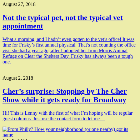
August 27, 2018
Not the typical pet, not the typical vet
appointment
What a morning, and I hadn’t even gotten to the vet’s office! It was
time for Frisky’s first annual physical. That’s not counting the office
visit she had a year ago, after I adopted her from Morris Animal
Refuge on Clear the Shelters Day. Frisky has always been a tough
one.
August 2, 2018
Cher’s surprise: Stopping by The Cher
Show while it gets ready for Broadway
Hi! This is Lenny with the first of what I’m hoping will be regular
guest columns. Just use the contact form to let me…