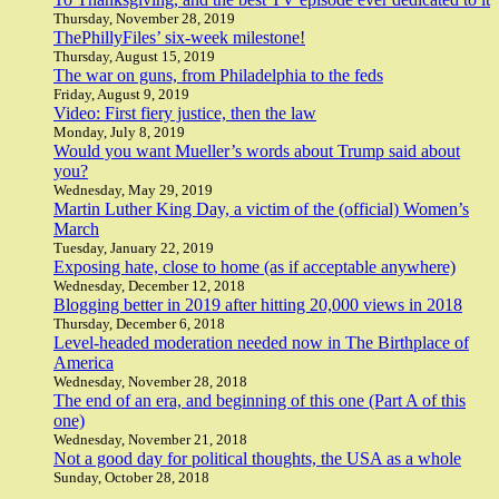
Thursday, November 28, 2019
ThePhillyFiles’ six-week milestone!
Thursday, August 15, 2019
The war on guns, from Philadelphia to the feds
Friday, August 9, 2019
Video: First fiery justice, then the law
Monday, July 8, 2019
Would you want Mueller’s words about Trump said about
you?
Wednesday, May 29, 2019
Martin Luther King Day, a victim of the (official) Women’s
March
Tuesday, January 22, 2019
Exposing hate, close to home (as if acceptable anywhere)
Wednesday, December 12, 2018
Blogging better in 2019 after hitting 20,000 views in 2018
Thursday, December 6, 2018
Level-headed moderation needed now in The Birthplace of
America
Wednesday, November 28, 2018
The end of an era, and beginning of this one (Part A of this
one)
Wednesday, November 21, 2018
Not a good day for political thoughts, the USA as a whole
Sunday, October 28, 2018