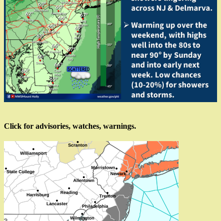
Click for advisories, watches, warnings.