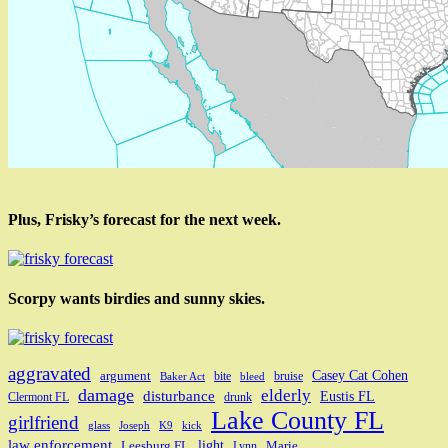
Plus, Frisky’s forecast for the next week.
Scorpy wants birdies and sunny skies.
aggravated
Casey Cat Cohen
argument
bite
bruise
Baker Act
bleed
damage
elderly
disturbance
Eustis FL
Clermont FL
drunk
Lake County FL
girlfriend
glass
Joseph
K9
kick
law enforcement
light
Leesburg FL
Marie
Lynn