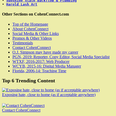
• 
Sunshine State Backflow & Plumbing
• 
Harold Lash Art
Other Sections on CohenConnect.com
Top of the Homepage
About CohenConnect
Social Media & Other Links
Promos & Other Videos
Testimonials
Contact CohenConnect
O.J. Simpson may have made my career
PGN, 2019: Reporter, Copy Editor, Social Media Specialist
WTXF, 2016-2017: Web Producer
WCYB, 2015-16: Digital Media Manager
Florida, 2006-14: Teaching Time
Top 6 Trending Content
Exposing hate, close to home (as if acceptable anywhere)
Contact CohenConnect