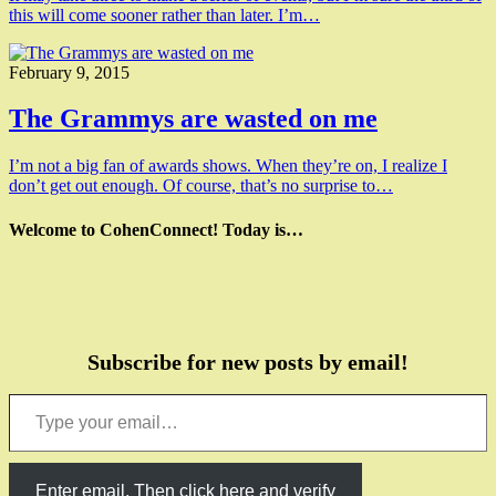
this will come sooner rather than later. I’m…
February 9, 2015
The Grammys are wasted on me
I’m not a big fan of awards shows. When they’re on, I realize I
don’t get out enough. Of course, that’s no surprise to…
Welcome to CohenConnect! Today is…
Subscribe for new posts by email!
Type your email…
Enter email. Then click here and verify