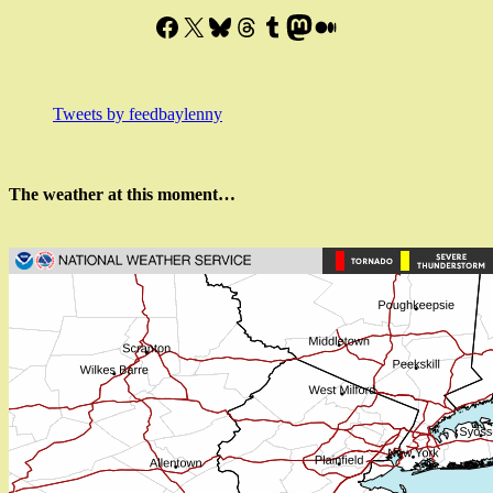
Facebook
X
Bluesky
Threads
Tumblr
Mastodon
Medium
Tweets by feedbaylenny
The weather at this moment…