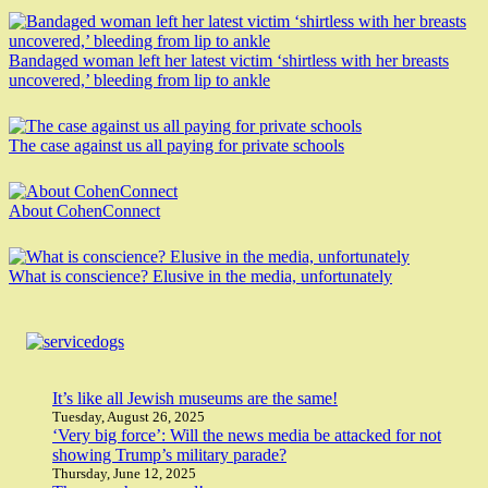
Bandaged woman left her latest victim ‘shirtless with her breasts
uncovered,’ bleeding from lip to ankle
The case against us all paying for private schools
About CohenConnect
What is conscience? Elusive in the media, unfortunately
It’s like all Jewish museums are the same!
Tuesday, August 26, 2025
‘Very big force’: Will the news media be attacked for not
showing Trump’s military parade?
Thursday, June 12, 2025