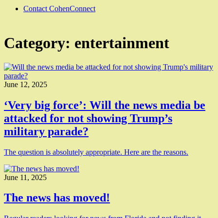
Contact CohenConnect
Category:
entertainment
June 12, 2025
‘Very big force’: Will the news media be
attacked for not showing Trump’s
military parade?
The question is absolutely appropriate. Here are the reasons.
June 11, 2025
The news has moved!