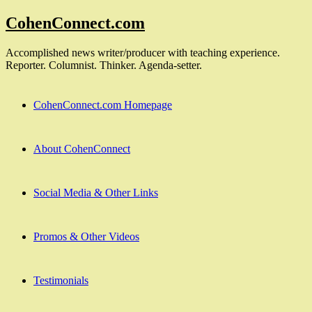
Skip
CohenConnect.com
to
content
Accomplished news writer/producer with teaching experience.
Reporter. Columnist. Thinker. Agenda-setter.
CohenConnect.com Homepage
About CohenConnect
Social Media & Other Links
Promos & Other Videos
Testimonials