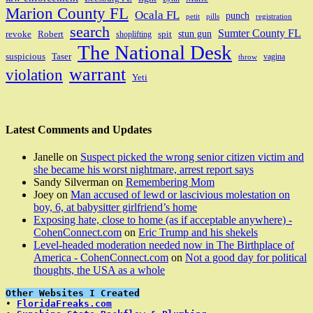
Marion County FL
Ocala FL
punch
petit
pills
registration
search
Sumter County FL
stun gun
revoke
Robert
spit
shoplifting
The National Desk
suspicious
Taser
vagina
throw
warrant
violation
Yeti
Latest Comments and Updates
Janelle
on
Suspect picked the wrong senior citizen victim and
she became his worst nightmare, arrest report says
Sandy Silverman
on
Remembering Mom
Joey
on
Man accused of lewd or lascivious molestation on
boy, 6, at babysitter girlfriend’s home
Exposing hate, close to home (as if acceptable anywhere) -
CohenConnect.com
on
Eric Trump and his shekels
Level-headed moderation needed now in The Birthplace of
America - CohenConnect.com
on
Not a good day for political
thoughts, the USA as a whole
Other Websites I Created
• 
FloridaFreaks.com