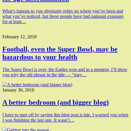
What’s famous to you obviously relies on where you’ve been and
what you’ve noticed, but these people have had national exposure
for at least…
February 12, 2018
Football, even the Super Bowl, may be
hazardous to your health
The Super Bowl is over, the Eagles won and in a moment, I’ll show
you why the old phrase in the title — “may…
January 30, 2016
A better bedroom (and bigger blog)
I have to start off by saying this blog post is late. I warned you when
I was finishing the last one. It wasn’t…