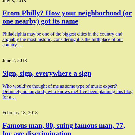
July 8, 2018
From Philly? How your neighborhood (or
one nearby) got its name
Philadelphia may be one of the biggest cities in the country and
arguably the most historic, considering it is the birthplace of our
country….
June 2, 2018
Sign, sign, everywhere a sign
Who would’ve thought of me as some type of music expert?
Definitely not anybody who knows me! I’ve been planning this blog
for a…
February 18, 2018
Famous man, 80, suing famous man, 77,
for age discrimination