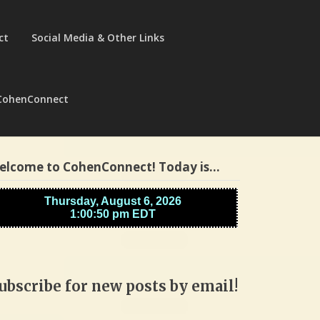
ct
Social Media & Other Links
CohenConnect
elcome to CohenConnect! Today is…
ubscribe for new posts by email!