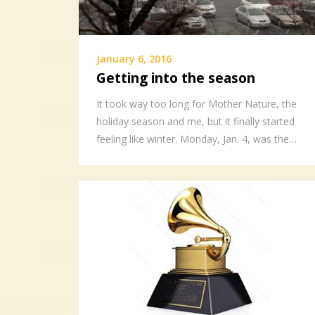
January 6, 2016
Getting into the season
It took way too long for Mother Nature, the
holiday season and me, but it finally started
feeling like winter. Monday, Jan. 4, was the…