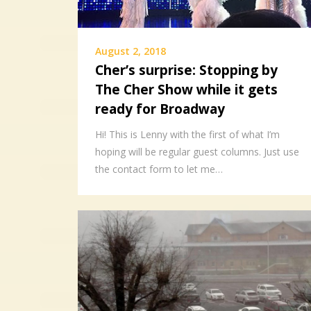
August 2, 2018
Cher’s surprise: Stopping by
The Cher Show while it gets
ready for Broadway
Hi! This is Lenny with the first of what I’m
hoping will be regular guest columns. Just use
the contact form to let me…