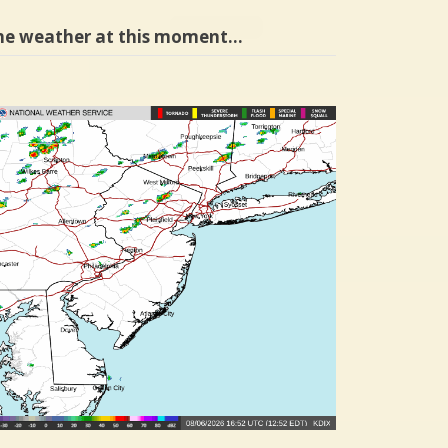
he weather at this moment…