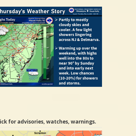
ick for advisories, watches, warnings.