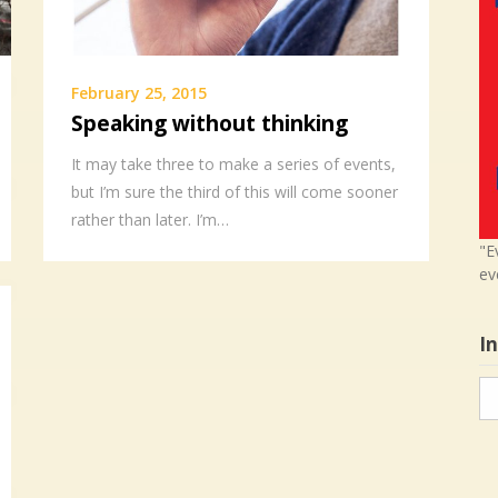
February 25, 2015
Speaking without thinking
It may take three to make a series of events,
but I’m sure the third of this will come sooner
rather than later. I’m…
"E
ev
I
In
in