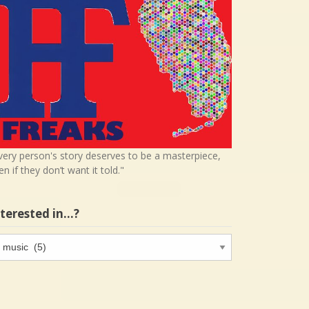
very person's story deserves to be a masterpiece,
en if they don’t want it told."
nterested in…?
terested
…?