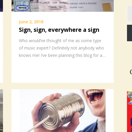
Ty
yo
em
June 2, 2018
Sign, sign, everywhere a sign
Who would’ve thought of me as some type
of music expert? Definitely not anybody who
knows me! I’ve been planning this blog for a…