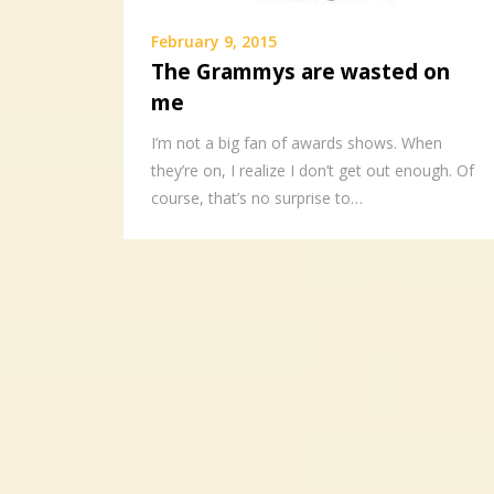
February 9, 2015
The Grammys are wasted on
me
I’m not a big fan of awards shows. When
they’re on, I realize I don’t get out enough. Of
course, that’s no surprise to…