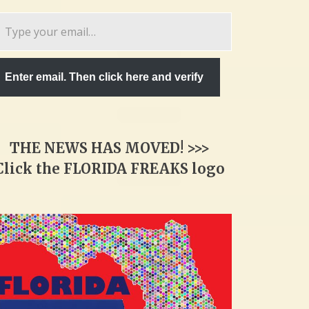
pe
ur
ail…
Enter email. Then click here and verify
THE NEWS HAS MOVED! >>>
Click the FLORIDA FREAKS logo