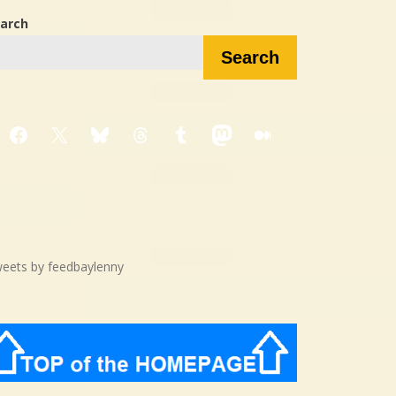
arch
Search
Facebook
X
Bluesky
Threads
Tumblr
Mastodon
Medium
eets by feedbaylenny