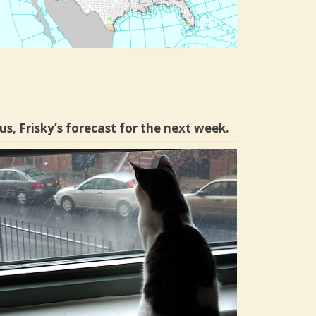
us, Frisky’s forecast for the next week.