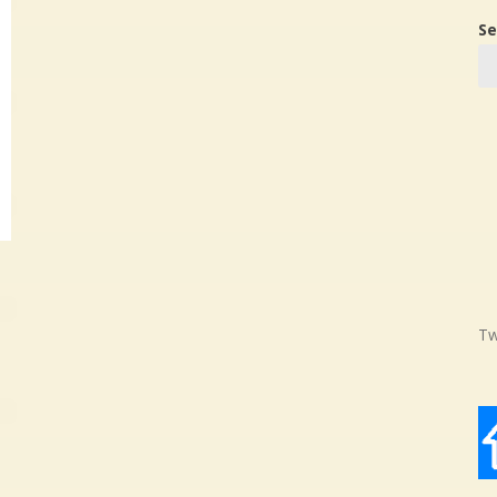
Se
Tw