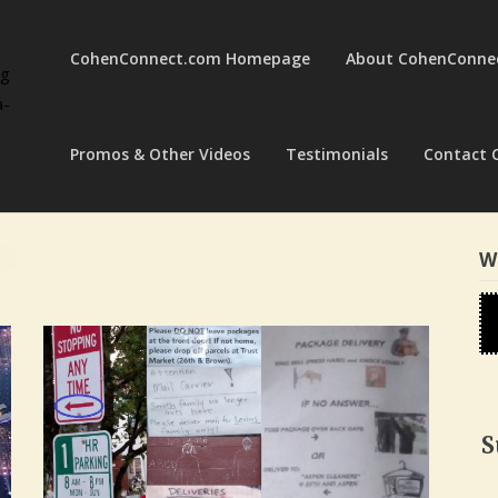
CohenConnect.com Homepage
About CohenConne
ng
a-
Promos & Other Videos
Testimonials
Contact 
W
S