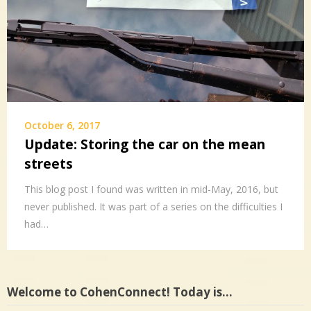
October 6, 2017
Update: Storing the car on the mean
streets
This blog post I found was written in mid-May, 2016, but
never published. It was part of a series on the difficulties I
had…
Welcome to CohenConnect! Today is…