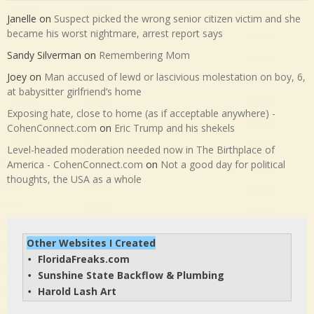
Janelle
on
Suspect picked the wrong senior citizen victim and she
became his worst nightmare, arrest report says
Sandy Silverman
on
Remembering Mom
Joey
on
Man accused of lewd or lascivious molestation on boy, 6,
at babysitter girlfriend’s home
Exposing hate, close to home (as if acceptable anywhere) -
CohenConnect.com
on
Eric Trump and his shekels
Level-headed moderation needed now in The Birthplace of
America - CohenConnect.com
on
Not a good day for political
thoughts, the USA as a whole
Other Websites I Created
FloridaFreaks.com
• 
Sunshine State Backflow & Plumbing
• 
Harold Lash Art
• 