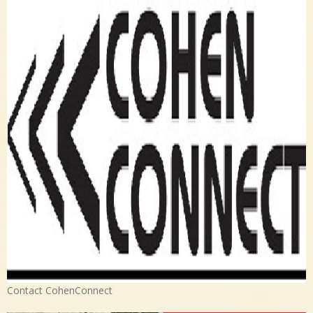
Contact CohenConnect