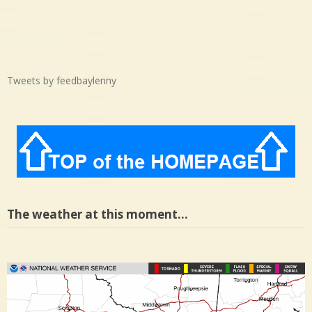
Tweets by feedbaylenny
The weather at this moment…