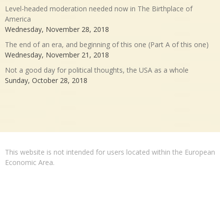
Level-headed moderation needed now in The Birthplace of
America
Wednesday, November 28, 2018
The end of an era, and beginning of this one (Part A of this one)
Wednesday, November 21, 2018
Not a good day for political thoughts, the USA as a whole
Sunday, October 28, 2018
This website is not intended for users located within the European
Economic Area.