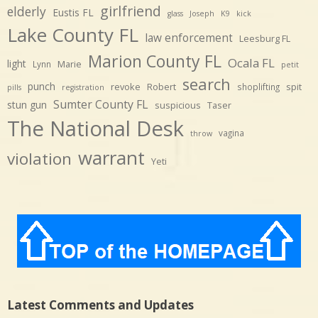
girlfriend
elderly
Eustis FL
glass
Joseph
K9
kick
Lake County FL
law enforcement
Leesburg FL
Marion County FL
Ocala FL
light
Marie
Lynn
petit
search
punch
revoke
Robert
spit
shoplifting
pills
registration
Sumter County FL
stun gun
suspicious
Taser
The National Desk
vagina
throw
warrant
violation
Yeti
Latest Comments and Updates