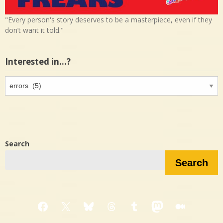
"Every person's story deserves to be a masterpiece, even if they
don’t want it told."
Interested in…?
Interested
in…?
Search
Search
Facebook
X
Bluesky
Threads
Tumblr
Mastodon
Medium