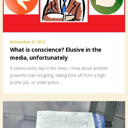
November 9, 2017
What is conscience? Elusive in the
media, unfortunately
It seems every day in the news, I read about another
powerful man resigning, taking time off from a high-
profile job, or under police…