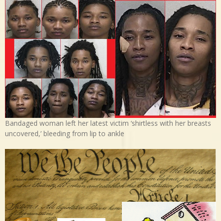
Bandaged woman left her latest victim ‘shirtless with her breasts
uncovered,’ bleeding from lip to ankle