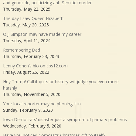
and genocide; politicizing anti-Semitic murder
Thursday, May 22, 2025
The day I saw Queen Elizabeth
Tuesday, May 20, 2025
O.J. Simpson may have made my career
Thursday, April 11, 2024
Remembering Dad
Thursday, February 23, 2023
Lenny Cohen’s bio on cbs12.com
Friday, August 26, 2022
Hey Trump! Call it quits or history will judge you even more
harshly
Thursday, November 5, 2020
Your local reporter may be phoning it in
Sunday, February 9, 2020
Iowa Democrats’ disaster just a symptom of primary problems
Wednesday, February 5, 2020
Have you noticed Comcast’s Christmas gift to itself?