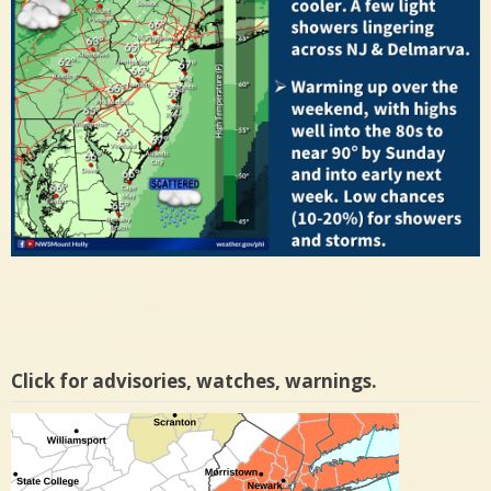
Click for advisories, watches, warnings.