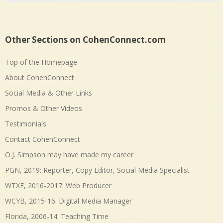
Other Sections on CohenConnect.com
Top of the Homepage
About CohenConnect
Social Media & Other Links
Promos & Other Videos
Testimonials
Contact CohenConnect
O.J. Simpson may have made my career
PGN, 2019: Reporter, Copy Editor, Social Media Specialist
WTXF, 2016-2017: Web Producer
WCYB, 2015-16: Digital Media Manager
Florida, 2006-14: Teaching Time