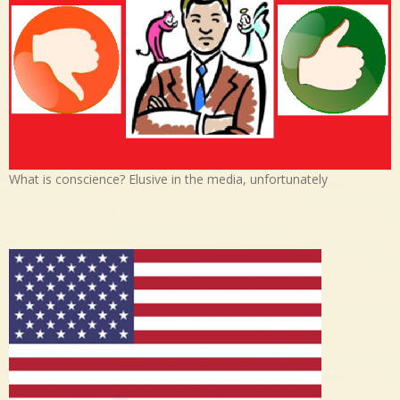
What is conscience? Elusive in the media, unfortunately