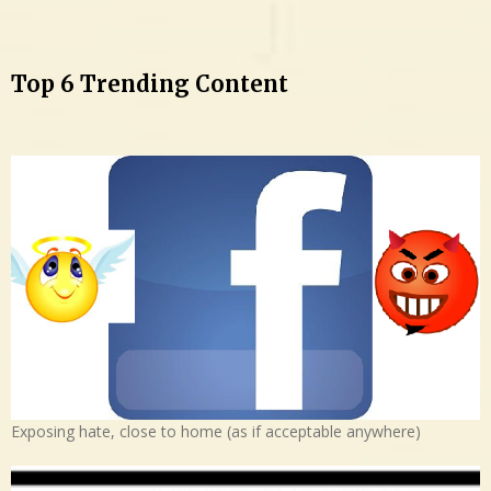
Top 6 Trending Content
Exposing hate, close to home (as if acceptable anywhere)