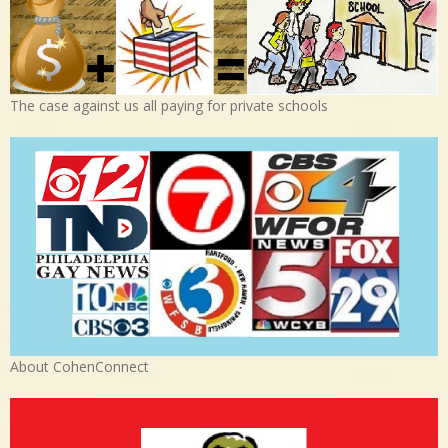
The case against us all paying for private schools
About CohenConnect