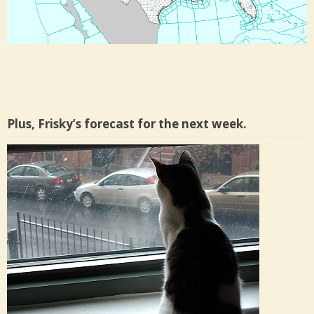
Plus, Frisky’s forecast for the next week.