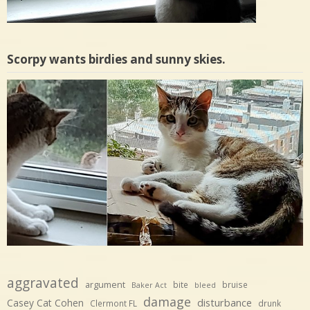
Scorpy wants birdies and sunny skies.
aggravated
argument
bite
bruise
Baker Act
bleed
damage
disturbance
Casey Cat Cohen
Clermont FL
drunk