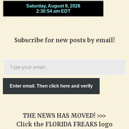
Subscribe for new posts by email!
Type
your
email…
Enter email. Then click here and verify
THE NEWS HAS MOVED! >>>
Click the FLORIDA FREAKS logo