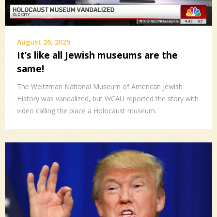
August 26, 2025
It’s like all Jewish museums are the
same!
The Weitzman National Museum of American Jewish
History was vandalized, but WCAU reported the story with
video calling the place a Holocaust museum.