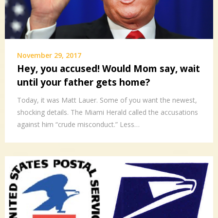
November 29, 2017
Hey, you accused! Would Mom say, wait
until your father gets home?
Today, it was Matt Lauer. Some of you want the newest,
shocking details. The Miami Herald called the accusations
against him “crude misconduct.” Less…