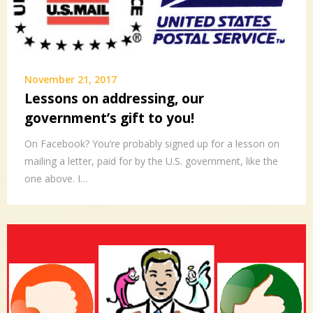
November 21, 2017
Lessons on addressing, our
government’s gift to you!
On Facebook? You’re probably signed up for a lesson on
mailing a letter, paid for by the U.S. government, like the
one above. I…