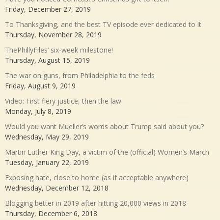
Friday, December 27, 2019
To Thanksgiving, and the best TV episode ever dedicated to it
Thursday, November 28, 2019
ThePhillyFiles’ six-week milestone!
Thursday, August 15, 2019
The war on guns, from Philadelphia to the feds
Friday, August 9, 2019
Video: First fiery justice, then the law
Monday, July 8, 2019
Would you want Mueller’s words about Trump said about you?
Wednesday, May 29, 2019
Martin Luther King Day, a victim of the (official) Women’s March
Tuesday, January 22, 2019
Exposing hate, close to home (as if acceptable anywhere)
Wednesday, December 12, 2018
Blogging better in 2019 after hitting 20,000 views in 2018
Thursday, December 6, 2018