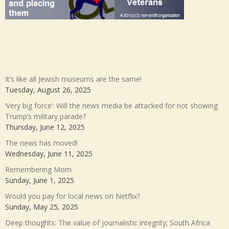
It’s like all Jewish museums are the same!
Tuesday, August 26, 2025
‘Very big force’: Will the news media be attacked for not showing
Trump’s military parade?
Thursday, June 12, 2025
The news has moved!
Wednesday, June 11, 2025
Remembering Mom
Sunday, June 1, 2025
Would you pay for local news on Netflix?
Sunday, May 25, 2025
Deep thoughts: The value of journalistic integrity; South Africa