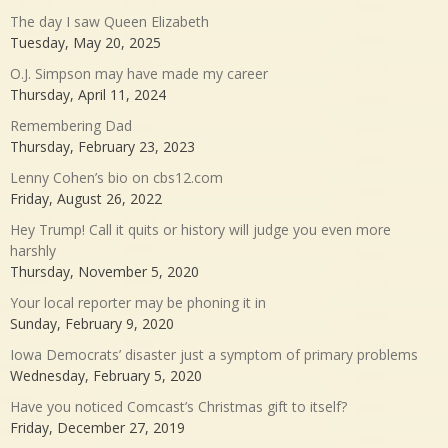
The day I saw Queen Elizabeth
Tuesday, May 20, 2025
O.J. Simpson may have made my career
Thursday, April 11, 2024
Remembering Dad
Thursday, February 23, 2023
Lenny Cohen’s bio on cbs12.com
Friday, August 26, 2022
Hey Trump! Call it quits or history will judge you even more
harshly
Thursday, November 5, 2020
Your local reporter may be phoning it in
Sunday, February 9, 2020
Iowa Democrats’ disaster just a symptom of primary problems
Wednesday, February 5, 2020
Have you noticed Comcast’s Christmas gift to itself?
Friday, December 27, 2019