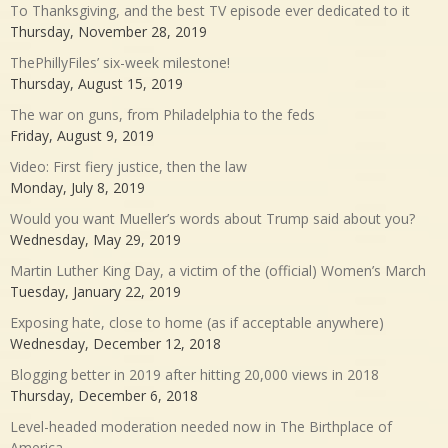
To Thanksgiving, and the best TV episode ever dedicated to it
Thursday, November 28, 2019
ThePhillyFiles’ six-week milestone!
Thursday, August 15, 2019
The war on guns, from Philadelphia to the feds
Friday, August 9, 2019
Video: First fiery justice, then the law
Monday, July 8, 2019
Would you want Mueller’s words about Trump said about you?
Wednesday, May 29, 2019
Martin Luther King Day, a victim of the (official) Women’s March
Tuesday, January 22, 2019
Exposing hate, close to home (as if acceptable anywhere)
Wednesday, December 12, 2018
Blogging better in 2019 after hitting 20,000 views in 2018
Thursday, December 6, 2018
Level-headed moderation needed now in The Birthplace of
America