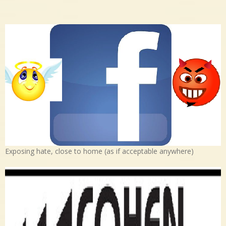
Exposing hate, close to home (as if acceptable anywhere)