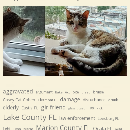
aggravated
argument
bite
bruise
Baker Act
bleed
damage
disturbance
Casey Cat Cohen
Clermont FL
drunk
girlfriend
elderly
Eustis FL
glass
Joseph
K9
kick
Lake County FL
law enforcement
Leesburg FL
Marion County FL
Ocala FL
light
Marie
Lynn
petit