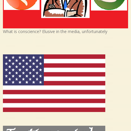
What is conscience? Elusive in the media, unfortunately