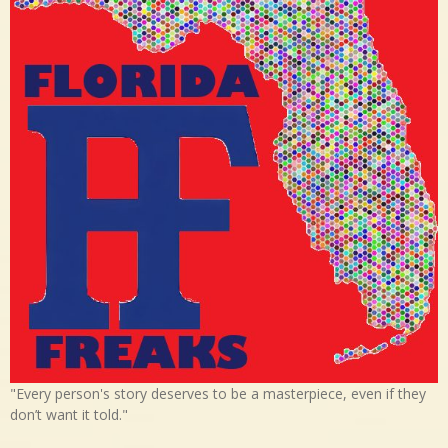
"Every person's story deserves to be a masterpiece, even if they
don’t want it told."