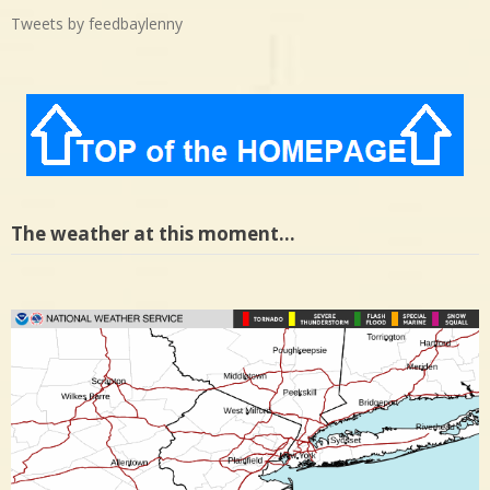
Tweets by feedbaylenny
The weather at this moment…