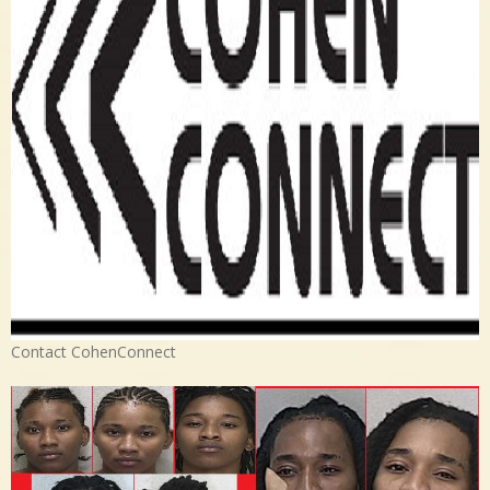
Contact CohenConnect