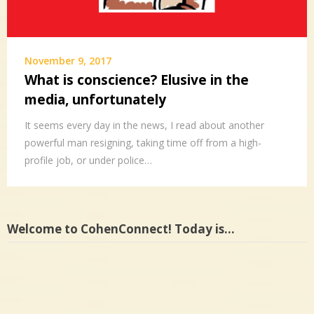
November 9, 2017
What is conscience? Elusive in the
media, unfortunately
It seems every day in the news, I read about another
powerful man resigning, taking time off from a high-
profile job, or under police…
Welcome to CohenConnect! Today is…