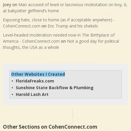
Joey
on
Man accused of lewd or lascivious molestation on boy, 6,
at babysitter girlfriend’s home
Exposing hate, close to home (as if acceptable anywhere) -
CohenConnect.com
on
Eric Trump and his shekels
Level-headed moderation needed now in The Birthplace of
America - CohenConnect.com
on
Not a good day for political
thoughts, the USA as a whole
Other Websites I Created
FloridaFreaks.com
• 
Sunshine State Backflow & Plumbing
• 
Harold Lash Art
• 
Other Sections on CohenConnect.com