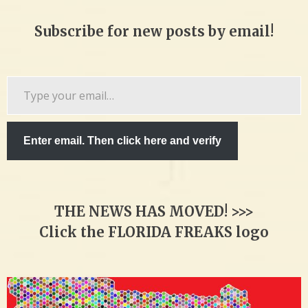
Subscribe for new posts by email!
Type
your
email…
Enter email. Then click here and verify
THE NEWS HAS MOVED! >>>
Click the FLORIDA FREAKS logo