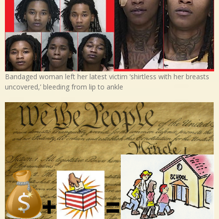
Bandaged woman left her latest victim ‘shirtless with her breasts
uncovered,’ bleeding from lip to ankle