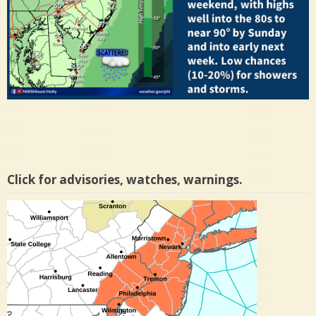
Click for advisories, watches, warnings.