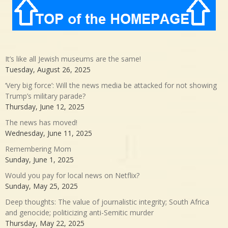
It’s like all Jewish museums are the same!
Tuesday, August 26, 2025
‘Very big force’: Will the news media be attacked for not showing
Trump’s military parade?
Thursday, June 12, 2025
The news has moved!
Wednesday, June 11, 2025
Remembering Mom
Sunday, June 1, 2025
Would you pay for local news on Netflix?
Sunday, May 25, 2025
Deep thoughts: The value of journalistic integrity; South Africa
and genocide; politicizing anti-Semitic murder
Thursday, May 22, 2025