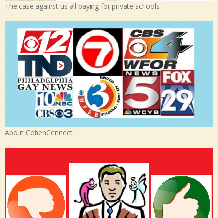
The case against us all paying for private schools
About CohenConnect