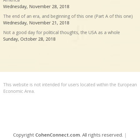
Wednesday, November 28, 2018
The end of an era, and beginning of this one (Part A of this one)
Wednesday, November 21, 2018
Not a good day for political thoughts, the USA as a whole
Sunday, October 28, 2018
This website is not intended for users located within the European
Economic Area.
Copyright
CohenConnect.com
. All rights reserved.
|