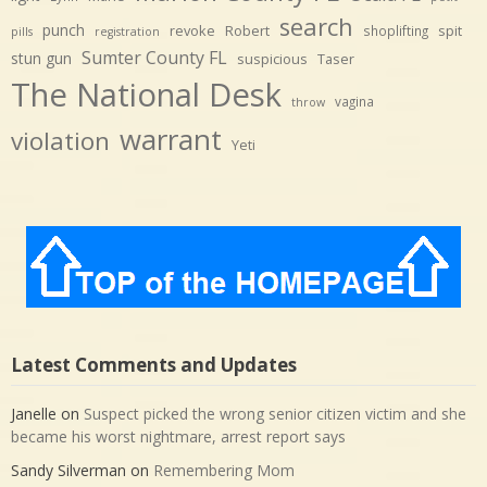
search
punch
revoke
Robert
spit
shoplifting
pills
registration
Sumter County FL
stun gun
suspicious
Taser
The National Desk
vagina
throw
warrant
violation
Yeti
Latest Comments and Updates
Janelle
on
Suspect picked the wrong senior citizen victim and she
became his worst nightmare, arrest report says
Sandy Silverman
on
Remembering Mom