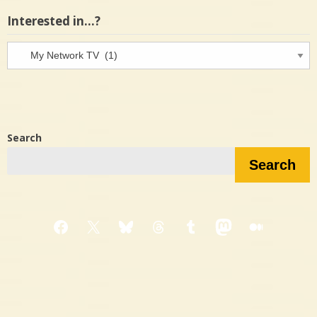
Interested in…?
Interested
in…?
Search
Search
Facebook
X
Bluesky
Threads
Tumblr
Mastodon
Medium