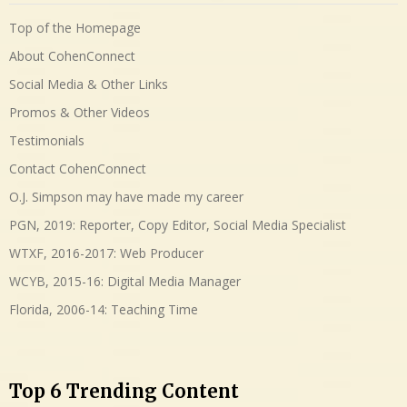
Top of the Homepage
About CohenConnect
Social Media & Other Links
Promos & Other Videos
Testimonials
Contact CohenConnect
O.J. Simpson may have made my career
PGN, 2019: Reporter, Copy Editor, Social Media Specialist
WTXF, 2016-2017: Web Producer
WCYB, 2015-16: Digital Media Manager
Florida, 2006-14: Teaching Time
Top 6 Trending Content