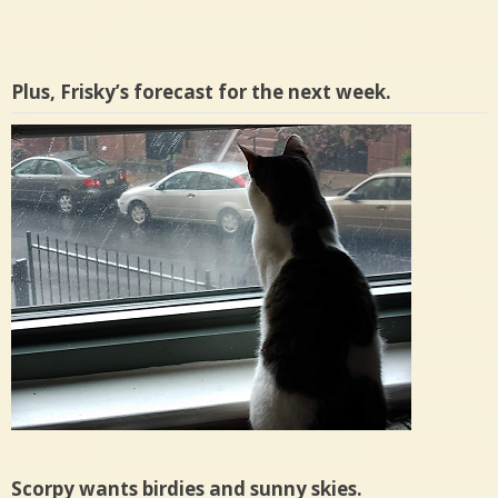
Plus, Frisky’s forecast for the next week.
Scorpy wants birdies and sunny skies.