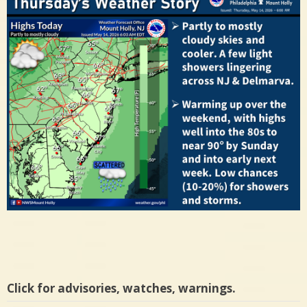
Click for advisories, watches, warnings.