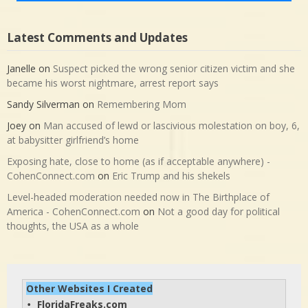
Latest Comments and Updates
Janelle
on
Suspect picked the wrong senior citizen victim and she
became his worst nightmare, arrest report says
Sandy Silverman
on
Remembering Mom
Joey
on
Man accused of lewd or lascivious molestation on boy, 6,
at babysitter girlfriend’s home
Exposing hate, close to home (as if acceptable anywhere) -
CohenConnect.com
on
Eric Trump and his shekels
Level-headed moderation needed now in The Birthplace of
America - CohenConnect.com
on
Not a good day for political
thoughts, the USA as a whole
Other Websites I Created
FloridaFreaks.com
• 