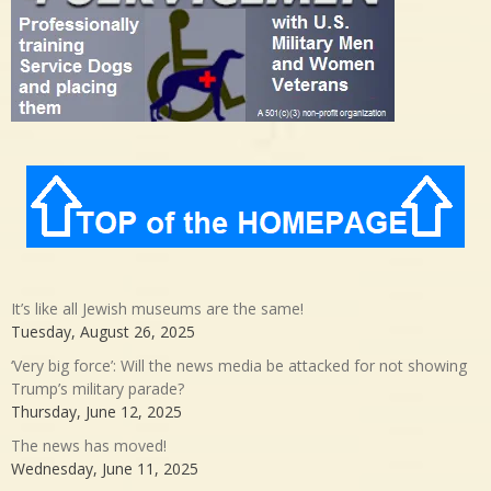
It’s like all Jewish museums are the same!
Tuesday, August 26, 2025
‘Very big force’: Will the news media be attacked for not showing
Trump’s military parade?
Thursday, June 12, 2025
The news has moved!
Wednesday, June 11, 2025