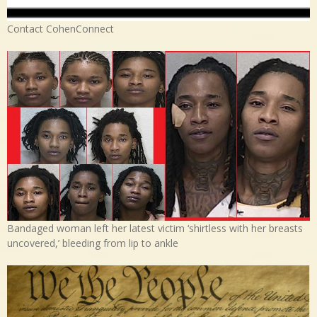
Contact CohenConnect
Bandaged woman left her latest victim ‘shirtless with her breasts
uncovered,’ bleeding from lip to ankle