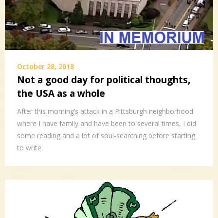
October 28, 2018
Not a good day for political thoughts,
the USA as a whole
After this morning’s attack in a Pittsburgh neighborhood
where I have family and have been to several times, I did
some reading and a lot of soul-searching before starting
to write.