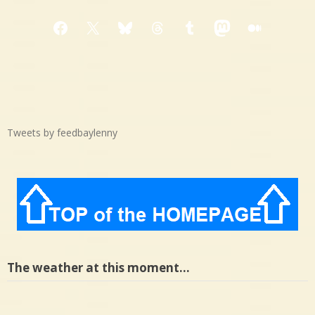
Facebook
X
Bluesky
Threads
Tumblr
Mastodon
Medium
Tweets by feedbaylenny
The weather at this moment…