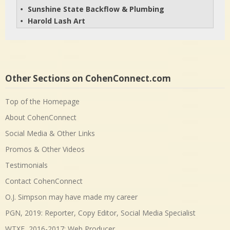
Sunshine State Backflow & Plumbing
• 
Harold Lash Art
• 
Other Sections on CohenConnect.com
Top of the Homepage
About CohenConnect
Social Media & Other Links
Promos & Other Videos
Testimonials
Contact CohenConnect
O.J. Simpson may have made my career
PGN, 2019: Reporter, Copy Editor, Social Media Specialist
WTXF, 2016-2017: Web Producer