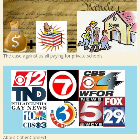
The case against us all paying for private schools
About CohenConnect