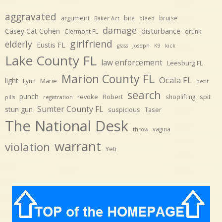
aggravated
argument
bite
bruise
Baker Act
bleed
damage
disturbance
Casey Cat Cohen
Clermont FL
drunk
girlfriend
elderly
Eustis FL
glass
Joseph
K9
kick
Lake County FL
law enforcement
Leesburg FL
Marion County FL
Ocala FL
light
Marie
Lynn
petit
search
punch
revoke
Robert
spit
shoplifting
pills
registration
Sumter County FL
stun gun
suspicious
Taser
The National Desk
vagina
throw
warrant
violation
Yeti