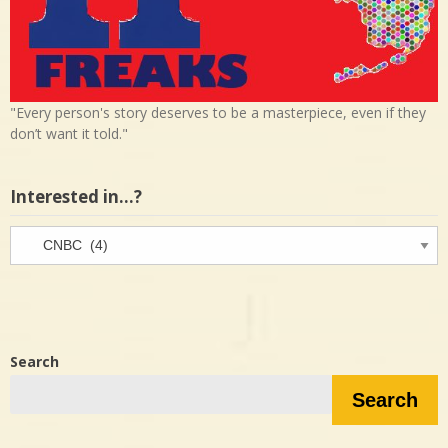
"Every person's story deserves to be a masterpiece, even if they
don’t want it told."
Interested in…?
Interested
in…?
Search
Search