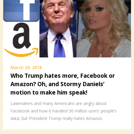
March 29, 2018
Who Trump hates more, Facebook or
Amazon? Oh, and Stormy Daniels’
motion to make him speak!
Lawmakers and many Americans are angry about
Facebook and how it handled 50 million users’ people’s
data, but President Trump really hates Amazon.