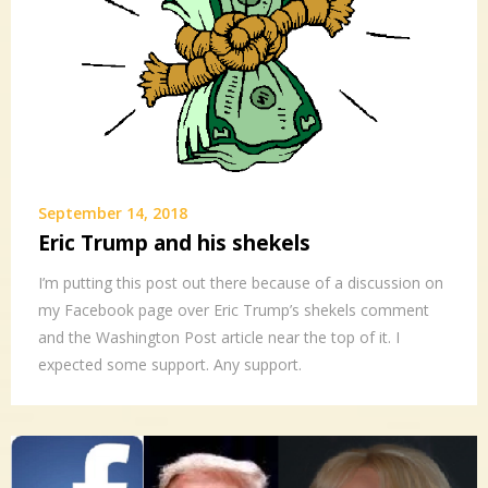
September 14, 2018
Eric Trump and his shekels
I’m putting this post out there because of a discussion on
my Facebook page over Eric Trump’s shekels comment
and the Washington Post article near the top of it. I
expected some support. Any support.