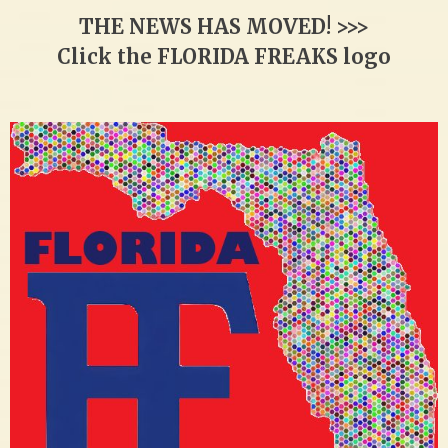
THE NEWS HAS MOVED! >>>
Click the FLORIDA FREAKS logo