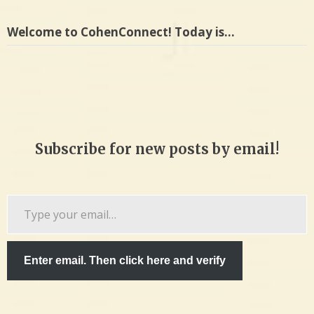
Welcome to CohenConnect! Today is…
Subscribe for new posts by email!
Type
your
email…
Enter email. Then click here and verify