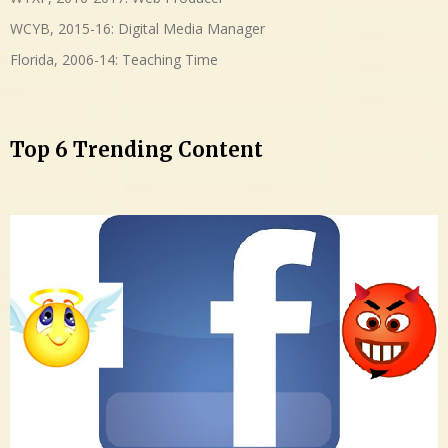
WCYB, 2015-16: Digital Media Manager
Florida, 2006-14: Teaching Time
Top 6 Trending Content