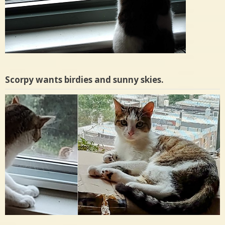
Scorpy wants birdies and sunny skies.