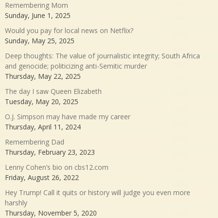
Remembering Mom
Sunday, June 1, 2025
Would you pay for local news on Netflix?
Sunday, May 25, 2025
Deep thoughts: The value of journalistic integrity; South Africa
and genocide; politicizing anti-Semitic murder
Thursday, May 22, 2025
The day I saw Queen Elizabeth
Tuesday, May 20, 2025
O.J. Simpson may have made my career
Thursday, April 11, 2024
Remembering Dad
Thursday, February 23, 2023
Lenny Cohen’s bio on cbs12.com
Friday, August 26, 2022
Hey Trump! Call it quits or history will judge you even more
harshly
Thursday, November 5, 2020