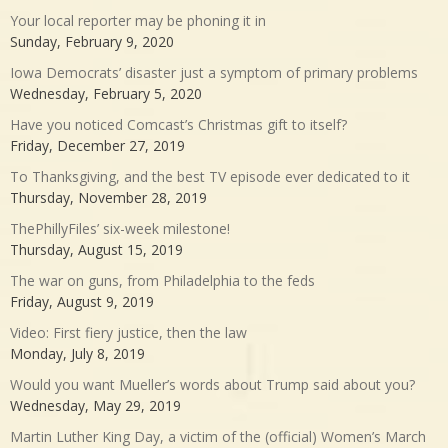
Your local reporter may be phoning it in
Sunday, February 9, 2020
Iowa Democrats’ disaster just a symptom of primary problems
Wednesday, February 5, 2020
Have you noticed Comcast’s Christmas gift to itself?
Friday, December 27, 2019
To Thanksgiving, and the best TV episode ever dedicated to it
Thursday, November 28, 2019
ThePhillyFiles’ six-week milestone!
Thursday, August 15, 2019
The war on guns, from Philadelphia to the feds
Friday, August 9, 2019
Video: First fiery justice, then the law
Monday, July 8, 2019
Would you want Mueller’s words about Trump said about you?
Wednesday, May 29, 2019
Martin Luther King Day, a victim of the (official) Women’s March