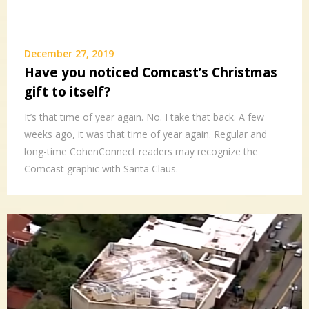
December 27, 2019
Have you noticed Comcast’s Christmas
gift to itself?
It’s that time of year again. No. I take that back. A few
weeks ago, it was that time of year again. Regular and
long-time CohenConnect readers may recognize the
Comcast graphic with Santa Claus.