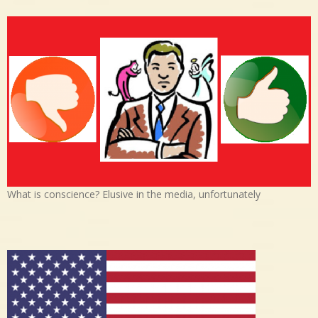
What is conscience? Elusive in the media, unfortunately