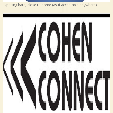
Exposing hate, close to home (as if acceptable anywhere)