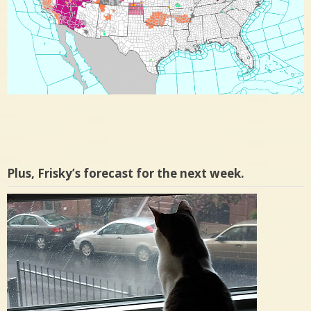
Plus, Frisky’s forecast for the next week.