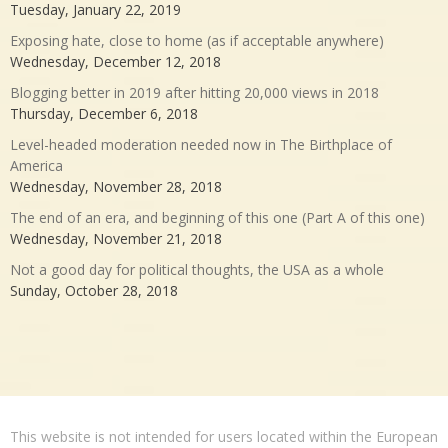
Tuesday, January 22, 2019
Exposing hate, close to home (as if acceptable anywhere)
Wednesday, December 12, 2018
Blogging better in 2019 after hitting 20,000 views in 2018
Thursday, December 6, 2018
Level-headed moderation needed now in The Birthplace of
America
Wednesday, November 28, 2018
The end of an era, and beginning of this one (Part A of this one)
Wednesday, November 21, 2018
Not a good day for political thoughts, the USA as a whole
Sunday, October 28, 2018
This website is not intended for users located within the European