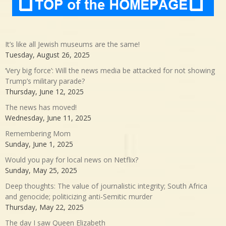
It’s like all Jewish museums are the same!
Tuesday, August 26, 2025
‘Very big force’: Will the news media be attacked for not showing
Trump’s military parade?
Thursday, June 12, 2025
The news has moved!
Wednesday, June 11, 2025
Remembering Mom
Sunday, June 1, 2025
Would you pay for local news on Netflix?
Sunday, May 25, 2025
Deep thoughts: The value of journalistic integrity; South Africa
and genocide; politicizing anti-Semitic murder
Thursday, May 22, 2025
The day I saw Queen Elizabeth