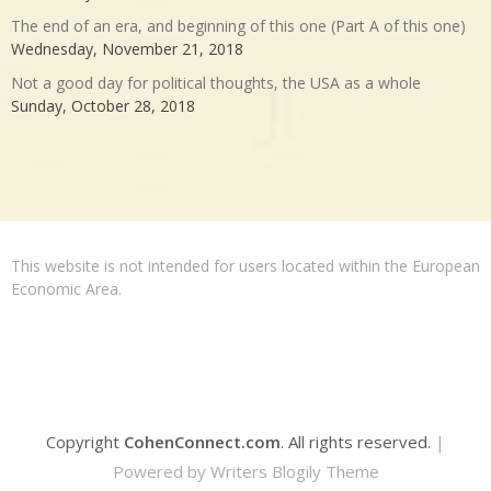
The end of an era, and beginning of this one (Part A of this one)
Wednesday, November 21, 2018
Not a good day for political thoughts, the USA as a whole
Sunday, October 28, 2018
This website is not intended for users located within the European
Economic Area.
Copyright
CohenConnect.com
. All rights reserved.
|
Powered by
Writers Blogily Theme