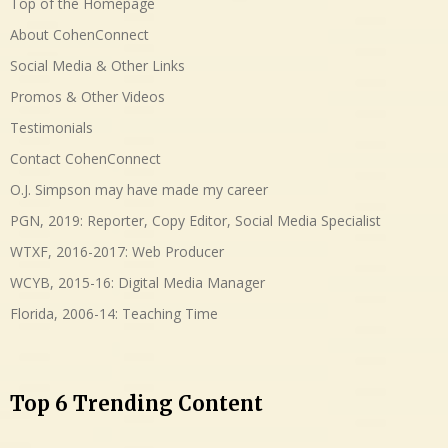
Top of the Homepage
About CohenConnect
Social Media & Other Links
Promos & Other Videos
Testimonials
Contact CohenConnect
O.J. Simpson may have made my career
PGN, 2019: Reporter, Copy Editor, Social Media Specialist
WTXF, 2016-2017: Web Producer
WCYB, 2015-16: Digital Media Manager
Florida, 2006-14: Teaching Time
Top 6 Trending Content