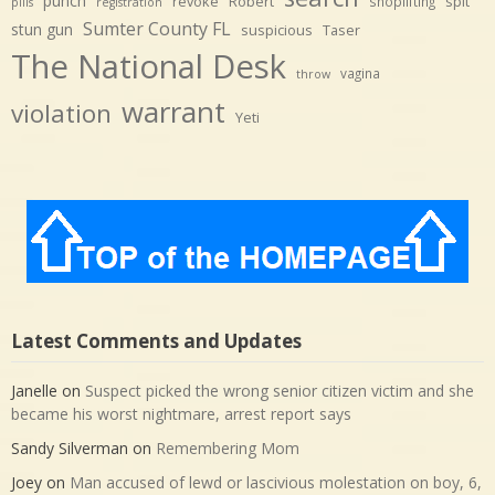
punch
revoke
Robert
spit
shoplifting
pills
registration
Sumter County FL
stun gun
suspicious
Taser
The National Desk
vagina
throw
warrant
violation
Yeti
Latest Comments and Updates
Janelle
on
Suspect picked the wrong senior citizen victim and she
became his worst nightmare, arrest report says
Sandy Silverman
on
Remembering Mom
Joey
on
Man accused of lewd or lascivious molestation on boy, 6,