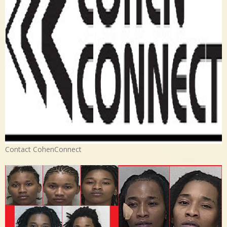
Contact CohenConnect