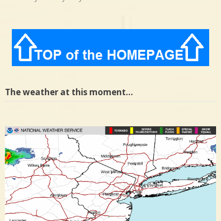
The weather at this moment…