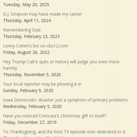
Tuesday, May 20, 2025
O.J. Simpson may have made my career
Thursday, April 11, 2024
Remembering Dad
Thursday, February 23, 2023
Lenny Cohen’s bio on cbs12.com
Friday, August 26, 2022
Hey Trump! Call it quits or history will judge you even more
harshly
Thursday, November 5, 2020
Your local reporter may be phoning it in
Sunday, February 9, 2020
Iowa Democrats’ disaster just a symptom of primary problems
Wednesday, February 5, 2020
Have you noticed Comcast’s Christmas gift to itself?
Friday, December 27, 2019
To Thanksgiving, and the best TV episode ever dedicated to it