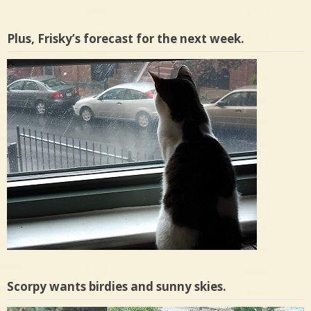
Plus, Frisky’s forecast for the next week.
Scorpy wants birdies and sunny skies.