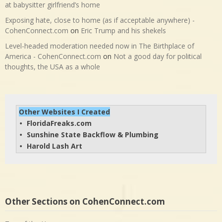
at babysitter girlfriend’s home
Exposing hate, close to home (as if acceptable anywhere) -
CohenConnect.com
on
Eric Trump and his shekels
Level-headed moderation needed now in The Birthplace of
America - CohenConnect.com
on
Not a good day for political
thoughts, the USA as a whole
Other Websites I Created
FloridaFreaks.com
• 
Sunshine State Backflow & Plumbing
• 
Harold Lash Art
• 
Other Sections on CohenConnect.com