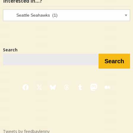
Interested in…?
Interested
in…?
Search
Search
Facebook
X
Bluesky
Threads
Tumblr
Mastodon
Medium
Tweets by feedbaylenny