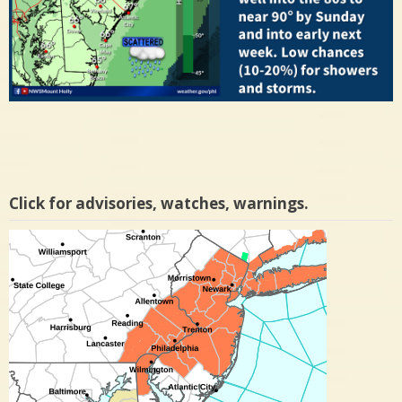
Click for advisories, watches, warnings.