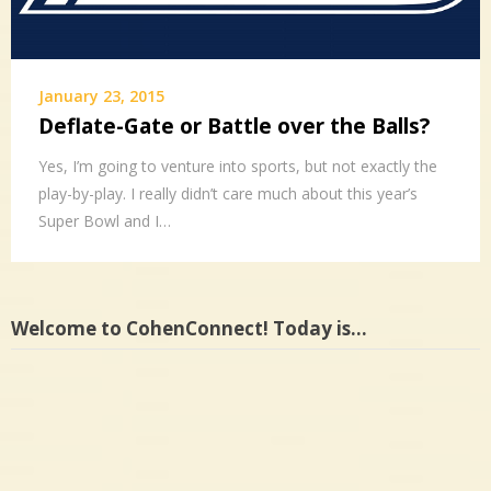
January 23, 2015
Deflate-Gate or Battle over the Balls?
Yes, I’m going to venture into sports, but not exactly the
play-by-play. I really didn’t care much about this year’s
Super Bowl and I…
Welcome to CohenConnect! Today is…