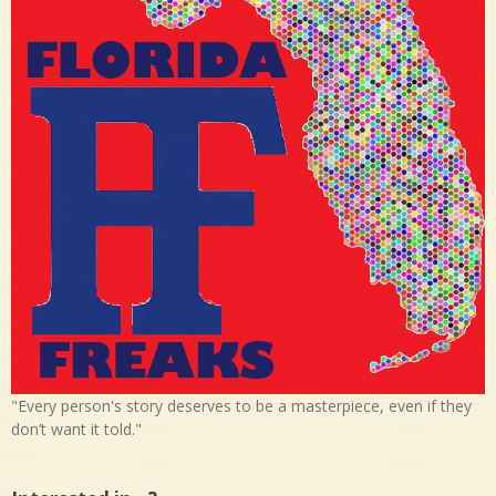
"Every person's story deserves to be a masterpiece, even if they
don’t want it told."