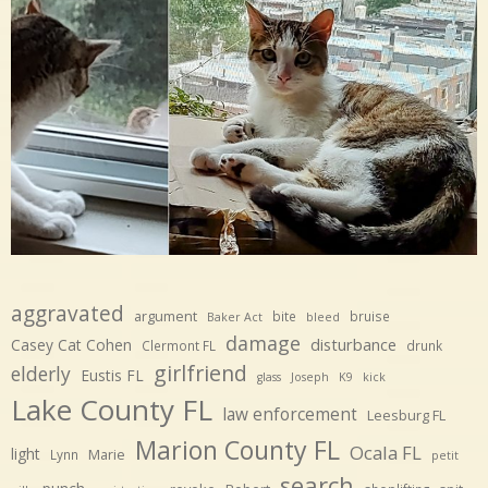
aggravated
argument
bite
bruise
Baker Act
bleed
damage
disturbance
Casey Cat Cohen
Clermont FL
drunk
girlfriend
elderly
Eustis FL
glass
Joseph
K9
kick
Lake County FL
law enforcement
Leesburg FL
Marion County FL
Ocala FL
light
Marie
Lynn
petit
search