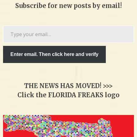
Subscribe for new posts by email!
Type
your
email…
Enter email. Then click here and verify
THE NEWS HAS MOVED! >>>
Click the FLORIDA FREAKS logo