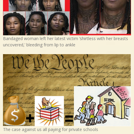
Bandaged woman left her latest victim ‘shirtless with her breasts
uncovered,’ bleeding from lip to ankle
The case against us all paying for private schools