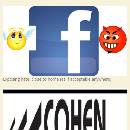
Exposing hate, close to home (as if acceptable anywhere)