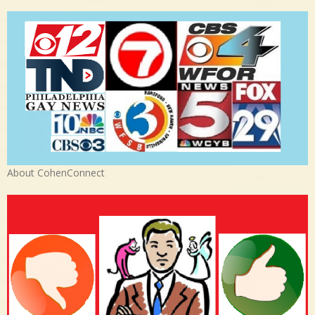
About CohenConnect