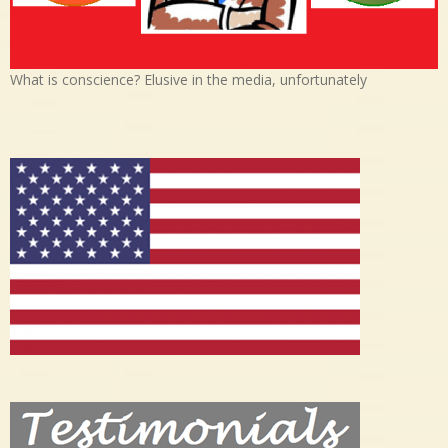
What is conscience? Elusive in the media, unfortunately