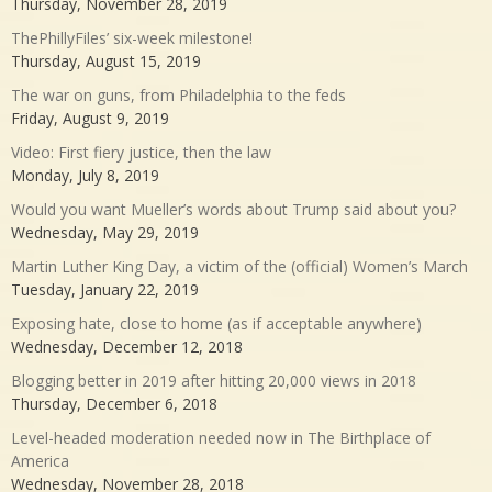
Thursday, November 28, 2019
ThePhillyFiles’ six-week milestone!
Thursday, August 15, 2019
The war on guns, from Philadelphia to the feds
Friday, August 9, 2019
Video: First fiery justice, then the law
Monday, July 8, 2019
Would you want Mueller’s words about Trump said about you?
Wednesday, May 29, 2019
Martin Luther King Day, a victim of the (official) Women’s March
Tuesday, January 22, 2019
Exposing hate, close to home (as if acceptable anywhere)
Wednesday, December 12, 2018
Blogging better in 2019 after hitting 20,000 views in 2018
Thursday, December 6, 2018
Level-headed moderation needed now in The Birthplace of
America
Wednesday, November 28, 2018