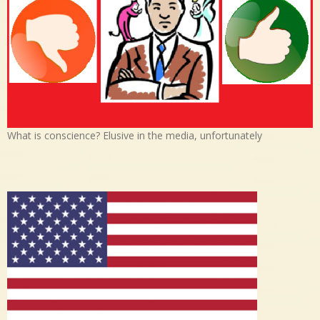
What is conscience? Elusive in the media, unfortunately