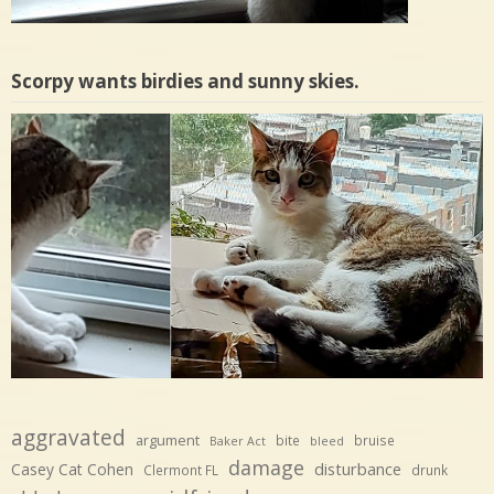
Scorpy wants birdies and sunny skies.
aggravated
argument
bite
bruise
Baker Act
bleed
damage
disturbance
Casey Cat Cohen
Clermont FL
drunk