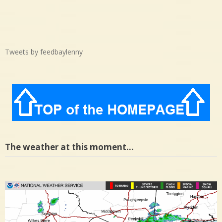
Tweets by feedbaylenny
The weather at this moment…