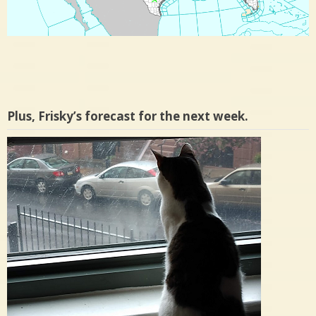
Plus, Frisky’s forecast for the next week.