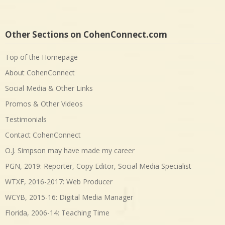
Other Sections on CohenConnect.com
Top of the Homepage
About CohenConnect
Social Media & Other Links
Promos & Other Videos
Testimonials
Contact CohenConnect
O.J. Simpson may have made my career
PGN, 2019: Reporter, Copy Editor, Social Media Specialist
WTXF, 2016-2017: Web Producer
WCYB, 2015-16: Digital Media Manager
Florida, 2006-14: Teaching Time