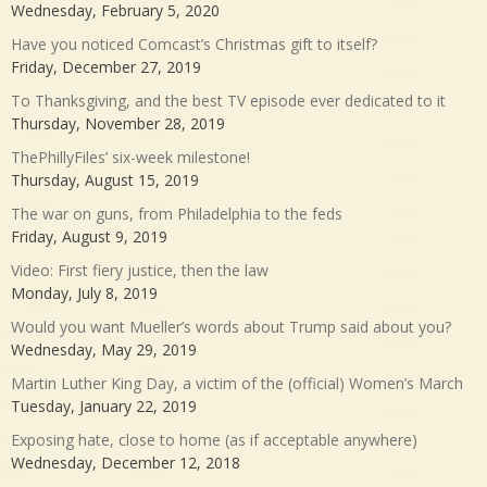
Wednesday, February 5, 2020
Have you noticed Comcast’s Christmas gift to itself?
Friday, December 27, 2019
To Thanksgiving, and the best TV episode ever dedicated to it
Thursday, November 28, 2019
ThePhillyFiles’ six-week milestone!
Thursday, August 15, 2019
The war on guns, from Philadelphia to the feds
Friday, August 9, 2019
Video: First fiery justice, then the law
Monday, July 8, 2019
Would you want Mueller’s words about Trump said about you?
Wednesday, May 29, 2019
Martin Luther King Day, a victim of the (official) Women’s March
Tuesday, January 22, 2019
Exposing hate, close to home (as if acceptable anywhere)
Wednesday, December 12, 2018