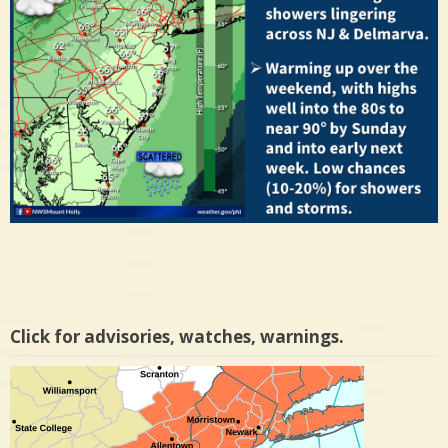
Click for advisories, watches, warnings.