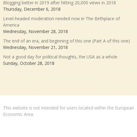
Blogging better in 2019 after hitting 20,000 views in 2018
Thursday, December 6, 2018
Level-headed moderation needed now in The Birthplace of
America
Wednesday, November 28, 2018
The end of an era, and beginning of this one (Part A of this one)
Wednesday, November 21, 2018
Not a good day for political thoughts, the USA as a whole
Sunday, October 28, 2018
This website is not intended for users located within the European
Economic Area.