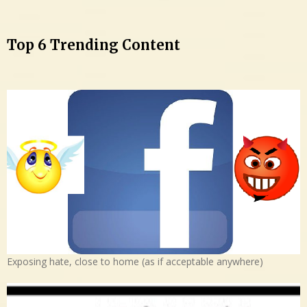
Top 6 Trending Content
Exposing hate, close to home (as if acceptable anywhere)