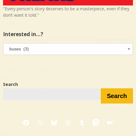
"Every person's story deserves to be a masterpiece, even if they
don’t want it told."
Interested in…?
Interested
in…?
Search
Search
Facebook
X
Bluesky
Threads
Tumblr
Mastodon
Medium