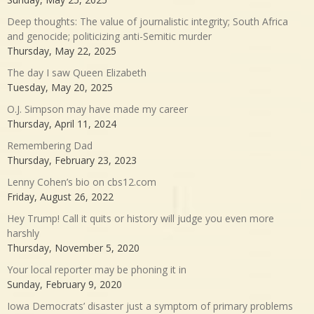
Deep thoughts: The value of journalistic integrity; South Africa
and genocide; politicizing anti-Semitic murder
Thursday, May 22, 2025
The day I saw Queen Elizabeth
Tuesday, May 20, 2025
O.J. Simpson may have made my career
Thursday, April 11, 2024
Remembering Dad
Thursday, February 23, 2023
Lenny Cohen’s bio on cbs12.com
Friday, August 26, 2022
Hey Trump! Call it quits or history will judge you even more
harshly
Thursday, November 5, 2020
Your local reporter may be phoning it in
Sunday, February 9, 2020
Iowa Democrats’ disaster just a symptom of primary problems