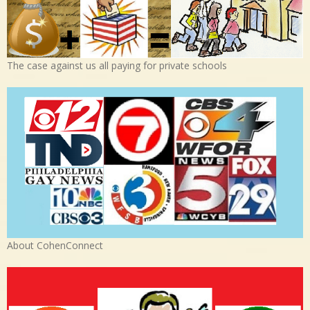
The case against us all paying for private schools
About CohenConnect