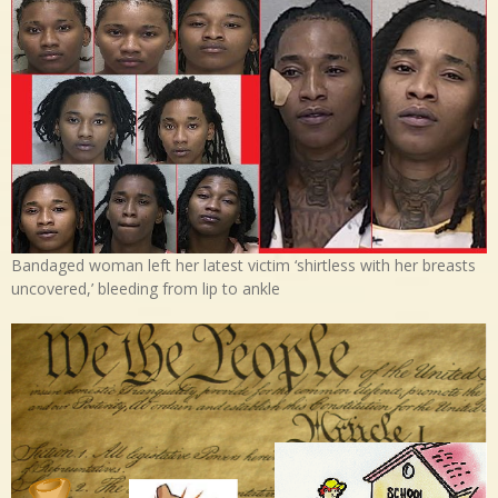
Bandaged woman left her latest victim ‘shirtless with her breasts
uncovered,’ bleeding from lip to ankle