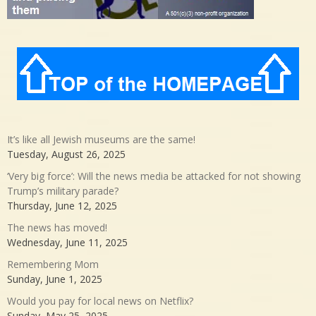
It’s like all Jewish museums are the same!
Tuesday, August 26, 2025
‘Very big force’: Will the news media be attacked for not showing
Trump’s military parade?
Thursday, June 12, 2025
The news has moved!
Wednesday, June 11, 2025
Remembering Mom
Sunday, June 1, 2025
Would you pay for local news on Netflix?
Sunday, May 25, 2025