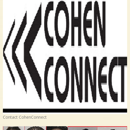
Contact CohenConnect