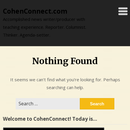
Skip
CohenConnect.com
to
content
Accomplished news writer/producer with
teaching experience. Reporter. Columnist.
Thinker. Agenda-setter.
Nothing Found
It seems we can’t find what you’re looking for. Perhaps
searching can help.
Search
for:
Welcome to CohenConnect! Today is…