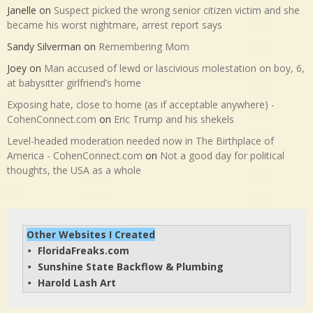
Janelle
on
Suspect picked the wrong senior citizen victim and she
became his worst nightmare, arrest report says
Sandy Silverman
on
Remembering Mom
Joey
on
Man accused of lewd or lascivious molestation on boy, 6,
at babysitter girlfriend’s home
Exposing hate, close to home (as if acceptable anywhere) -
CohenConnect.com
on
Eric Trump and his shekels
Level-headed moderation needed now in The Birthplace of
America - CohenConnect.com
on
Not a good day for political
thoughts, the USA as a whole
Other Websites I Created
FloridaFreaks.com
• 
Sunshine State Backflow & Plumbing
• 
Harold Lash Art
• 