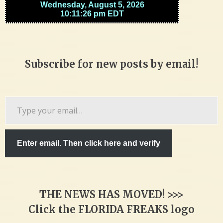
Subscribe for new posts by email!
Type
your
email…
Enter email. Then click here and verify
THE NEWS HAS MOVED! >>>
Click the FLORIDA FREAKS logo