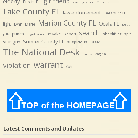
girlfriend
elderly
Eustis FL
glass
Joseph
K9
kick
Lake County FL
law enforcement
Leesburg FL
Marion County FL
Ocala FL
light
Marie
Lynn
petit
search
punch
revoke
Robert
spit
shoplifting
pills
registration
Sumter County FL
stun gun
suspicious
Taser
The National Desk
vagina
throw
warrant
violation
Yeti
Latest Comments and Updates