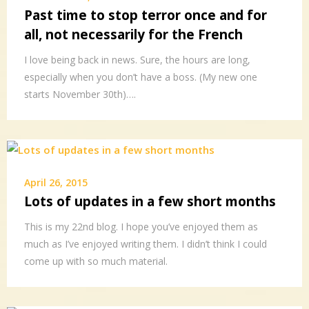
Past time to stop terror once and for
all, not necessarily for the French
I love being back in news. Sure, the hours are long,
especially when you don’t have a boss. (My new one
starts November 30th)….
April 26, 2015
Lots of updates in a few short months
This is my 22nd blog. I hope you’ve enjoyed them as
much as I’ve enjoyed writing them. I didn’t think I could
come up with so much material.