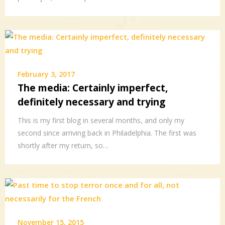
February 3, 2017
The media: Certainly imperfect,
definitely necessary and trying
This is my first blog in several months, and only my
second since arriving back in Philadelphia. The first was
shortly after my return, so…
November 15, 2015