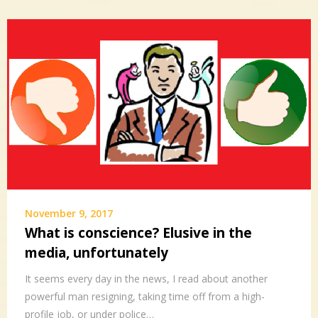
November 9, 2017
What is conscience? Elusive in the
media, unfortunately
It seems every day in the news, I read about another
powerful man resigning, taking time off from a high-
profile job, or under police…