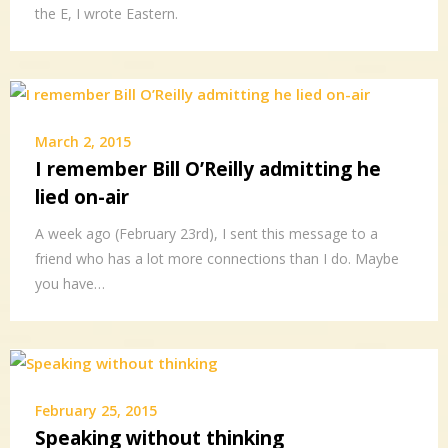
the E, I wrote Eastern.
March 2, 2015
I remember Bill O’Reilly admitting he
lied on-air
A week ago (February 23rd), I sent this message to a
friend who has a lot more connections than I do. Maybe
you have…
February 25, 2015
Speaking without thinking