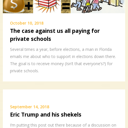
October 10, 2018
The case against us all paying for
private schools
Several times a year, before elections, a man in Florida
emails me about who to support in elections down there.
The goal is to receive money (Isn’t that everyone’s?) for
private schools.
September 14, 2018
Eric Trump and his shekels
I’m putting this post out there because of a discussion on