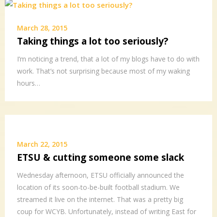
March 28, 2015
Taking things a lot too seriously?
I’m noticing a trend, that a lot of my blogs have to do with
work. That’s not surprising because most of my waking
hours…
March 22, 2015
ETSU & cutting someone some slack
Wednesday afternoon, ETSU officially announced the
location of its soon-to-be-built football stadium. We
streamed it live on the internet. That was a pretty big
coup for WCYB. Unfortunately, instead of writing East for