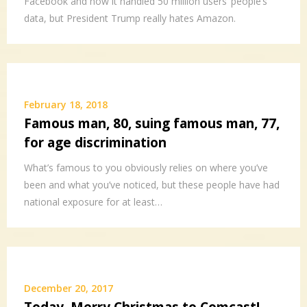
Facebook and how it handled 50 million users’ people’s
data, but President Trump really hates Amazon.
February 18, 2018
Famous man, 80, suing famous man, 77,
for age discrimination
What’s famous to you obviously relies on where you’ve
been and what you’ve noticed, but these people have had
national exposure for at least…
December 20, 2017