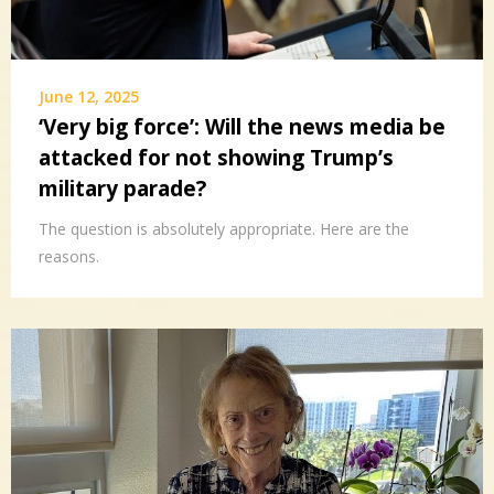
June 12, 2025
‘Very big force’: Will the news media be
attacked for not showing Trump’s
military parade?
The question is absolutely appropriate. Here are the
reasons.