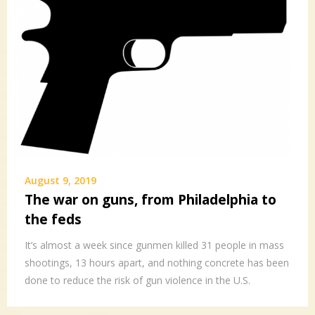
August 9, 2019
The war on guns, from Philadelphia to
the feds
It’s almost a week since gunmen killed 31 people in mass
shootings, 13 hours apart, and nothing concrete has been
done to reduce the risk of gun violence in the U.S.