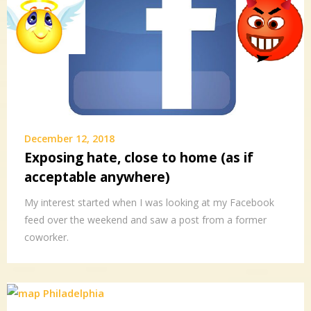
December 12, 2018
Exposing hate, close to home (as if
acceptable anywhere)
My interest started when I was looking at my Facebook
feed over the weekend and saw a post from a former
coworker.