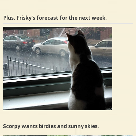
Plus, Frisky’s forecast for the next week.
Scorpy wants birdies and sunny skies.