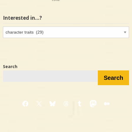
Interested in…?
Interested
in…?
Search
Search
Facebook
X
Bluesky
Threads
Tumblr
Mastodon
Medium