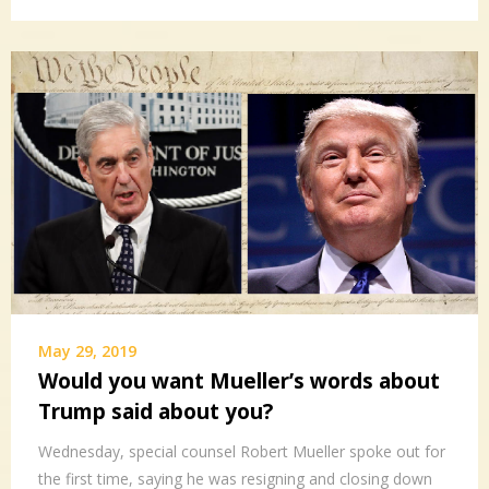
May 29, 2019
Would you want Mueller’s words about
Trump said about you?
Wednesday, special counsel Robert Mueller spoke out for
the first time, saying he was resigning and closing down