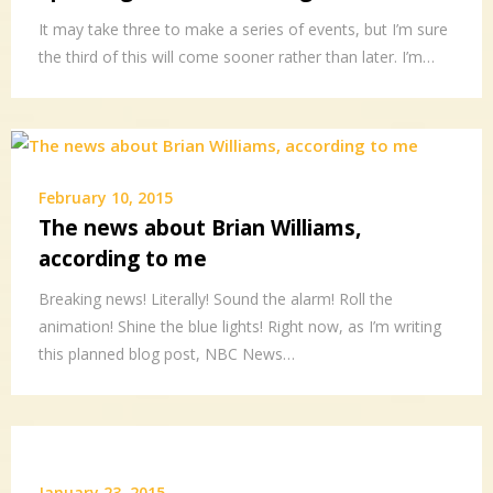
It may take three to make a series of events, but I’m sure
the third of this will come sooner rather than later. I’m…
February 10, 2015
The news about Brian Williams,
according to me
Breaking news! Literally! Sound the alarm! Roll the
animation! Shine the blue lights! Right now, as I’m writing
this planned blog post, NBC News…
January 23, 2015