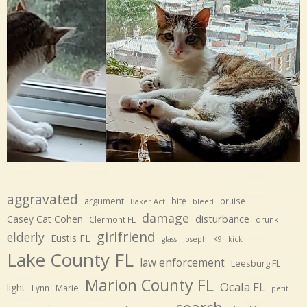
aggravated
argument
bite
bruise
Baker Act
bleed
damage
disturbance
Casey Cat Cohen
Clermont FL
drunk
girlfriend
elderly
Eustis FL
glass
Joseph
K9
kick
Lake County FL
law enforcement
Leesburg FL
Marion County FL
Ocala FL
light
Marie
Lynn
petit