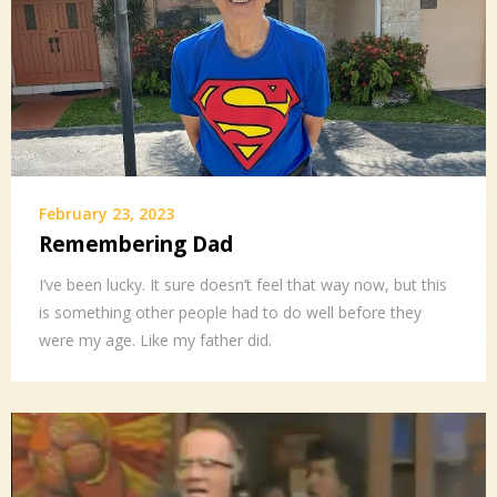
February 23, 2023
Remembering Dad
I’ve been lucky. It sure doesn’t feel that way now, but this
is something other people had to do well before they
were my age. Like my father did.