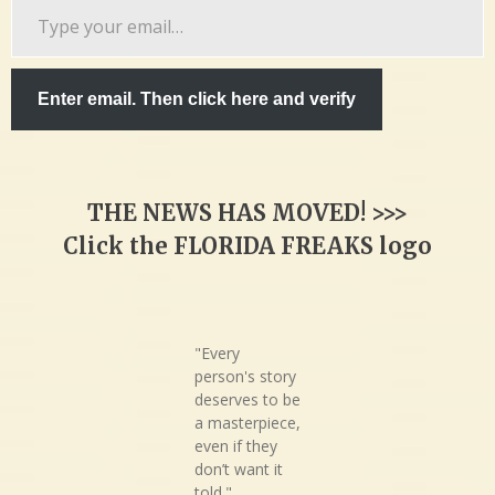
Type
your
email…
Enter email. Then click here and verify
THE NEWS HAS MOVED! >>>
Click the FLORIDA FREAKS logo
"Every
person's story
deserves to be
a masterpiece,
even if they
don’t want it
told."