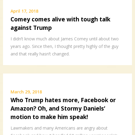
April 17, 2018
Comey comes alive with tough talk
against Trump
I didn’t know much about James Comey until about two
years ago. Since then, I thought pretty highly of the guy
and that really hasn’t changed.
March 29, 2018
Who Trump hates more, Facebook or
Amazon? Oh, and Stormy Daniels’
motion to make him speak!
Lawmakers and many Americans are angry about