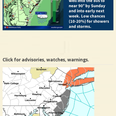
Click for advisories, watches, warnings.