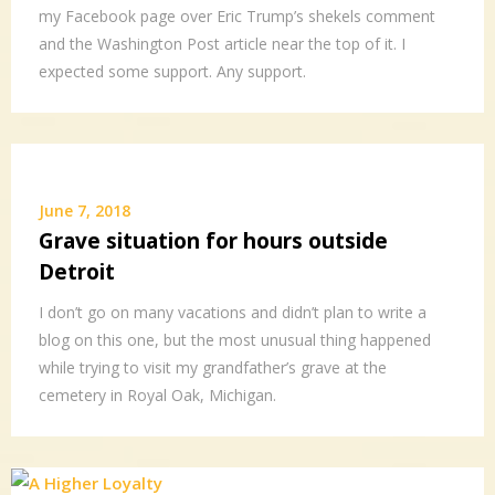
my Facebook page over Eric Trump’s shekels comment
and the Washington Post article near the top of it. I
expected some support. Any support.
June 7, 2018
Grave situation for hours outside
Detroit
I don’t go on many vacations and didn’t plan to write a
blog on this one, but the most unusual thing happened
while trying to visit my grandfather’s grave at the
cemetery in Royal Oak, Michigan.