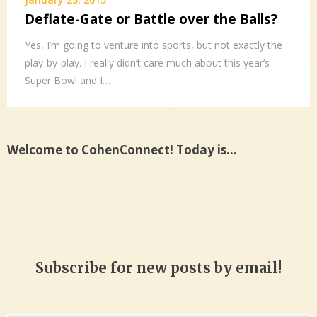
Deflate-Gate or Battle over the Balls?
Yes, I’m going to venture into sports, but not exactly the
play-by-play. I really didn’t care much about this year’s
Super Bowl and I…
Welcome to CohenConnect! Today is…
Subscribe for new posts by email!