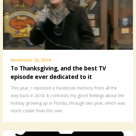
November 28, 2019
To Thanksgiving, and the best TV
episode ever dedicated to it
This year, I reposted a Facebook memory from all the
way back in 2018. It contrasts my good feelings about the
holiday growing up in Florida, through last year, which was
much colder than this one.