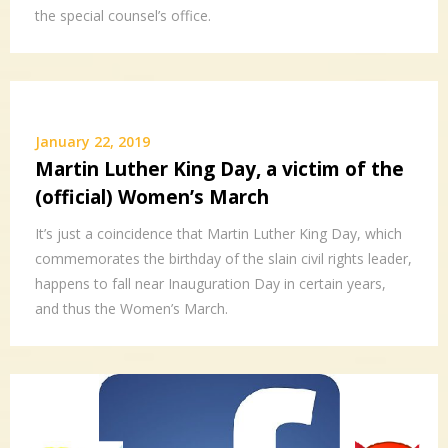
the special counsel’s office.
January 22, 2019
Martin Luther King Day, a victim of the
(official) Women’s March
It’s just a coincidence that Martin Luther King Day, which
commemorates the birthday of the slain civil rights leader,
happens to fall near Inauguration Day in certain years,
and thus the Women’s March.