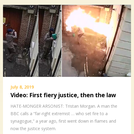
July 8, 2019
Video: First fiery justice, then the law
HATE-MONGER ARSONIST: Tristan Morgan. A man the
BBC calls a “far-right extremist … who set fire to a
synagogue,” a year ago, first went down in flames and
now the justice system.