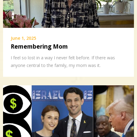
June 1, 2025
Remembering Mom
I feel so lost in a way I never felt before. If there was
anyone central to the family, my mom was it.