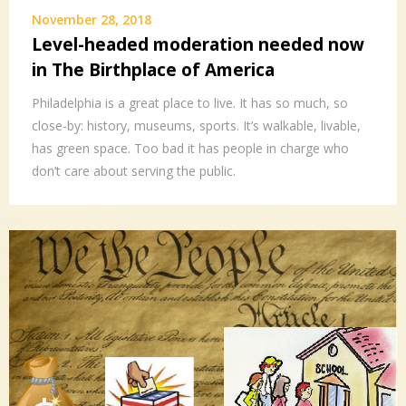
November 28, 2018
Level-headed moderation needed now
in The Birthplace of America
Philadelphia is a great place to live. It has so much, so
close-by: history, museums, sports. It’s walkable, livable,
has green space. Too bad it has people in charge who
don’t care about serving the public.