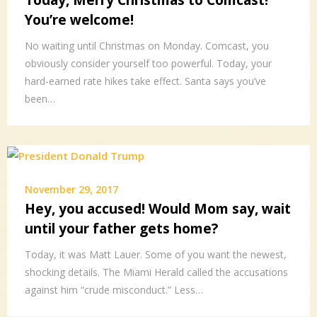
Today, Merry Christmas to Comcast!
You’re welcome!
No waiting until Christmas on Monday. Comcast, you
obviously consider yourself too powerful. Today, your
hard-earned rate hikes take effect. Santa says you’ve
been…
November 29, 2017
Hey, you accused! Would Mom say, wait
until your father gets home?
Today, it was Matt Lauer. Some of you want the newest,
shocking details. The Miami Herald called the accusations
against him “crude misconduct.” Less…