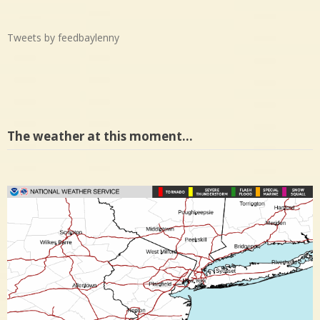
Tweets by feedbaylenny
The weather at this moment…