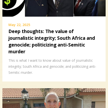
May 22, 2025
Deep thoughts: The value of
journalistic integrity; South Africa and
genocide; politicizing anti-Semitic
murder
This is what I want to know about value of journalistic
integrity; South Africa and genocide; and politicizing anti-
Semitic murder.