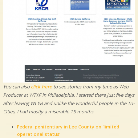
You can also
click here
to see stories from my time as Web
Producer at WTXF in Philadelphia. I started there just five days
after leaving WCYB and unlike the wonderful people in the Tri-
Cities, I had mostly a miserable 15 months.
Federal penitentiary in Lee County on ‘limited
operational status’