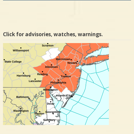
Click for advisories, watches, warnings.