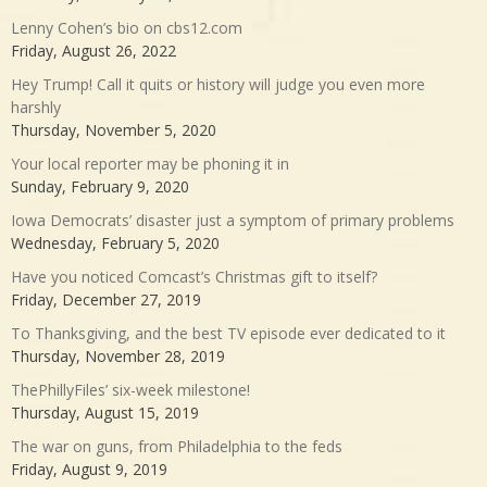
Lenny Cohen’s bio on cbs12.com
Friday, August 26, 2022
Hey Trump! Call it quits or history will judge you even more
harshly
Thursday, November 5, 2020
Your local reporter may be phoning it in
Sunday, February 9, 2020
Iowa Democrats’ disaster just a symptom of primary problems
Wednesday, February 5, 2020
Have you noticed Comcast’s Christmas gift to itself?
Friday, December 27, 2019
To Thanksgiving, and the best TV episode ever dedicated to it
Thursday, November 28, 2019
ThePhillyFiles’ six-week milestone!
Thursday, August 15, 2019
The war on guns, from Philadelphia to the feds
Friday, August 9, 2019