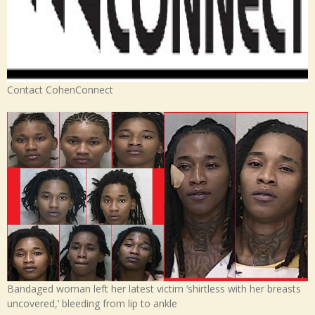
Contact CohenConnect
Bandaged woman left her latest victim ‘shirtless with her breasts
uncovered,’ bleeding from lip to ankle