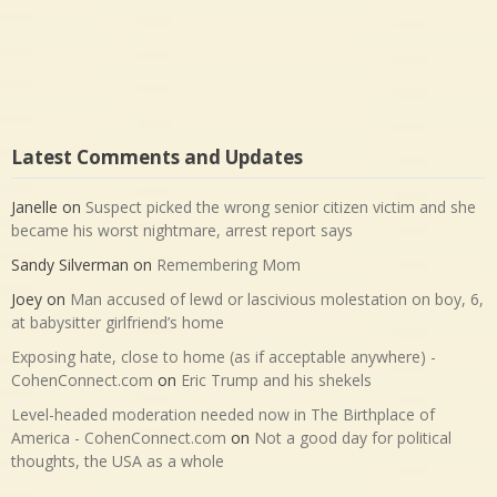
Latest Comments and Updates
Janelle
on
Suspect picked the wrong senior citizen victim and she
became his worst nightmare, arrest report says
Sandy Silverman
on
Remembering Mom
Joey
on
Man accused of lewd or lascivious molestation on boy, 6,
at babysitter girlfriend’s home
Exposing hate, close to home (as if acceptable anywhere) -
CohenConnect.com
on
Eric Trump and his shekels
Level-headed moderation needed now in The Birthplace of
America - CohenConnect.com
on
Not a good day for political
thoughts, the USA as a whole