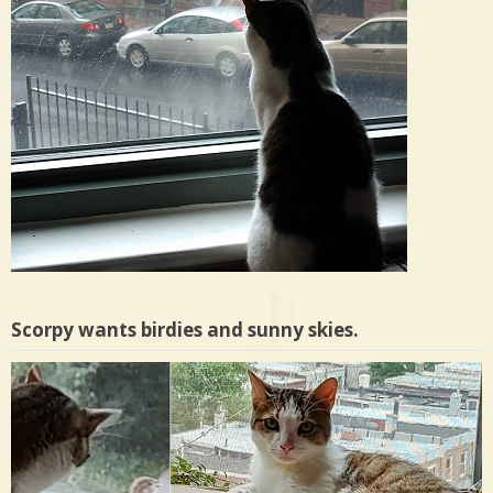
Scorpy wants birdies and sunny skies.