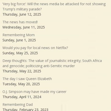
‘Very big force’: Will the news media be attacked for not showing
Trump’s military parade?
Thursday, June 12, 2025
The news has moved!
Wednesday, June 11, 2025
Remembering Mom
Sunday, June 1, 2025
Would you pay for local news on Netflix?
Sunday, May 25, 2025
Deep thoughts: The value of journalistic integrity; South Africa
and genocide; politicizing anti-Semitic murder
Thursday, May 22, 2025
The day I saw Queen Elizabeth
Tuesday, May 20, 2025
O.J. Simpson may have made my career
Thursday, April 11, 2024
Remembering Dad
Thursday, February 23, 2023