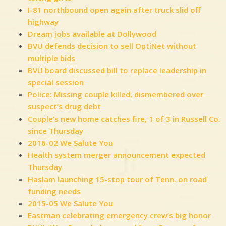
I-81 northbound open again after truck slid off
highway
Dream jobs available at Dollywood
BVU defends decision to sell OptiNet without
multiple bids
BVU board discussed bill to replace leadership in
special session
Police: Missing couple killed, dismembered over
suspect’s drug debt
Couple’s new home catches fire, 1 of 3 in Russell Co.
since Thursday
2016-02 We Salute You
Health system merger announcement expected
Thursday
Haslam launching 15-stop tour of Tenn. on road
funding needs
2015-05 We Salute You
Eastman celebrating emergency crew’s big honor