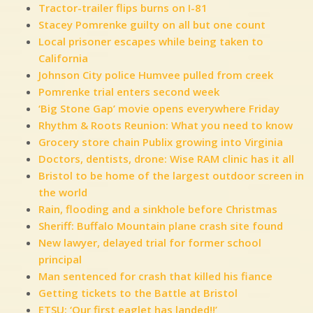
Tractor-trailer flips burns on I-81
Stacey Pomrenke guilty on all but one count
Local prisoner escapes while being taken to
California
Johnson City police Humvee pulled from creek
Pomrenke trial enters second week
‘Big Stone Gap’ movie opens everywhere Friday
Rhythm & Roots Reunion: What you need to know
Grocery store chain Publix growing into Virginia
Doctors, dentists, drone: Wise RAM clinic has it all
Bristol to be home of the largest outdoor screen in
the world
Rain, flooding and a sinkhole before Christmas
Sheriff: Buffalo Mountain plane crash site found
New lawyer, delayed trial for former school
principal
Man sentenced for crash that killed his fiance
Getting tickets to the Battle at Bristol
ETSU: ‘Our first eaglet has landed!!’