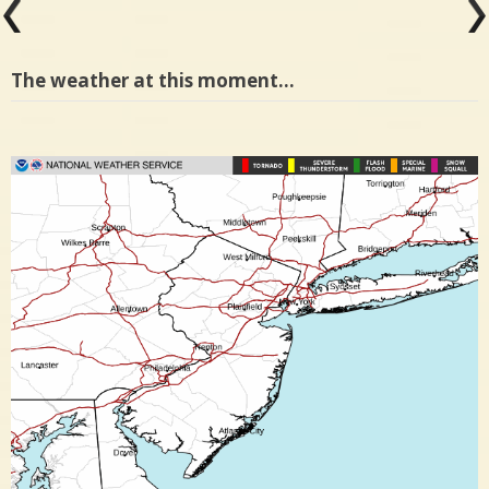
The weather at this moment…