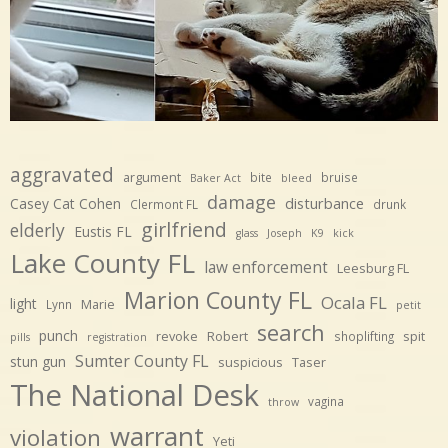
aggravated
argument
bite
bruise
Baker Act
bleed
damage
disturbance
Casey Cat Cohen
Clermont FL
drunk
girlfriend
elderly
Eustis FL
glass
Joseph
K9
kick
Lake County FL
law enforcement
Leesburg FL
Marion County FL
Ocala FL
light
Marie
Lynn
petit
search
punch
revoke
Robert
spit
shoplifting
pills
registration
Sumter County FL
stun gun
suspicious
Taser
The National Desk
vagina
throw
warrant
violation
Yeti