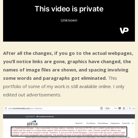
After all the changes, if you go to the actual webpages,
you’ll notice links are gone, graphics have changed, the
names of image files are shown, and spacing involving
some words and paragraphs got eliminated.
This
portfolio of some of my work is still available online. I only
edited out advertisements.