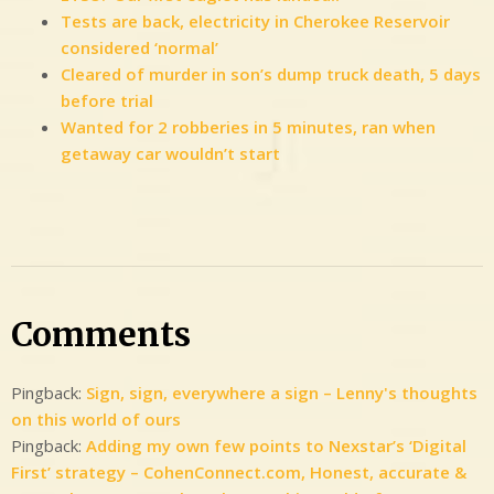
Tests are back, electricity in Cherokee Reservoir
considered ‘normal’
Cleared of murder in son’s dump truck death, 5 days
before trial
Wanted for 2 robberies in 5 minutes, ran when
getaway car wouldn’t start
2
Comments
on
WCYB,
Comments
2015-
2016:
Pingback:
Sign, sign, everywhere a sign – Lenny's thoughts
Digital
on this world of ours
Media
Pingback:
Adding my own few points to Nexstar’s ‘Digital
Manager
First’ strategy – CohenConnect.com, Honest, accurate &