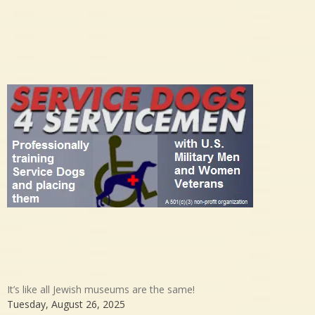
It’s like all Jewish museums are the same!
Tuesday, August 26, 2025