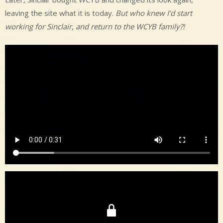
leaving the site what it is today.
But who knew I’d start
working for Sinclair, and return to the WCYB family?!