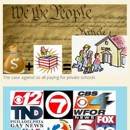
The case against us all paying for private schools