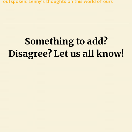
outspoken: Lenny's thoughts on this world of ours
Something to add?
Disagree? Let us all know!