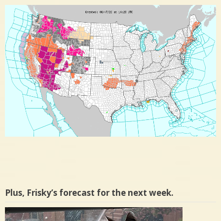
Plus, Frisky’s forecast for the next week.