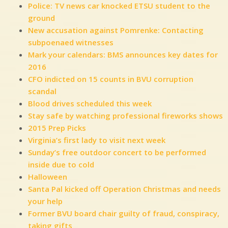
Police: TV news car knocked ETSU student to the
ground
New accusation against Pomrenke: Contacting
subpoenaed witnesses
Mark your calendars: BMS announces key dates for
2016
CFO indicted on 15 counts in BVU corruption
scandal
Blood drives scheduled this week
Stay safe by watching professional fireworks shows
2015 Prep Picks
Virginia’s first lady to visit next week
Sunday’s free outdoor concert to be performed
inside due to cold
Halloween
Santa Pal kicked off Operation Christmas and needs
your help
Former BVU board chair guilty of fraud, conspiracy,
taking gifts