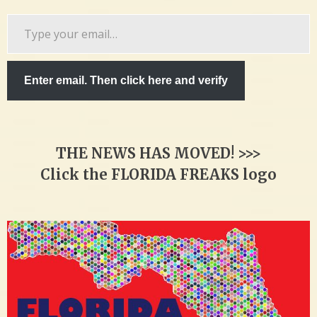
Type
your
email…
Enter email. Then click here and verify
THE NEWS HAS MOVED! >>>
Click the FLORIDA FREAKS logo