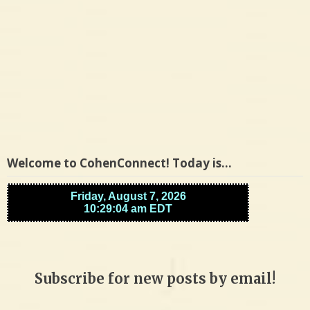
Welcome to CohenConnect! Today is…
Subscribe for new posts by email!