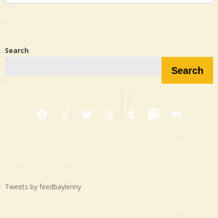
Search
Search
Facebook
X
Bluesky
Threads
Tumblr
Mastodon
Medium
Tweets by feedbaylenny