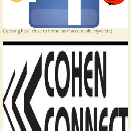
Exposing hate, close to home (as if acceptable anywhere)