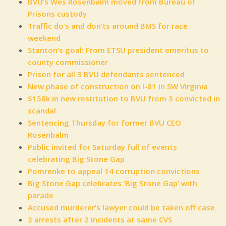
BVU’s Wes Rosenbalm moved from Bureau of
Prisons custody
Traffic do’s and don’ts around BMS for race
weekend
Stanton’s goal: From ETSU president emeritus to
county commissioner
Prison for all 3 BVU defendants sentenced
New phase of construction on I-81 in SW Virginia
$158k in new restitution to BVU from 3 convicted in
scandal
Sentencing Thursday for former BVU CEO
Rosenbalm
Public invited for Saturday full of events
celebrating Big Stone Gap
Pomrenke to appeal 14 corruption convictions
Big Stone Gap celebrates ‘Big Stone Gap’ with
parade
Accused murderer’s lawyer could be taken off case
3 arrests after 2 incidents at same CVS