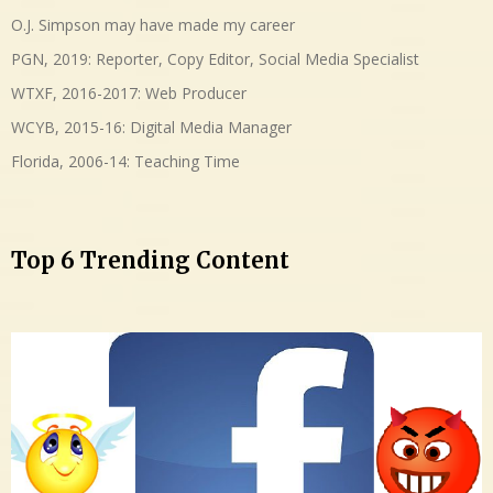
O.J. Simpson may have made my career
PGN, 2019: Reporter, Copy Editor, Social Media Specialist
WTXF, 2016-2017: Web Producer
WCYB, 2015-16: Digital Media Manager
Florida, 2006-14: Teaching Time
Top 6 Trending Content