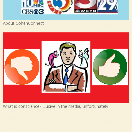
About CohenConnect
What is conscience? Elusive in the media, unfortunately