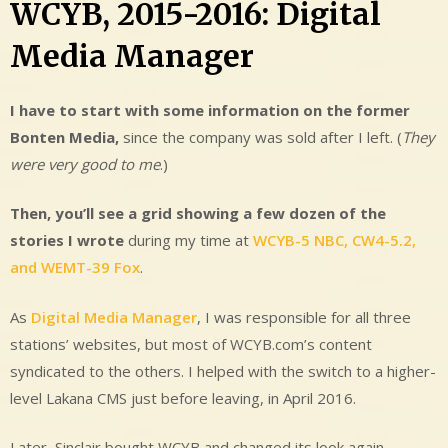
WCYB, 2015-2016: Digital
Media Manager
I have to start with some information on the former
Bonten Media,
since the company was sold after I left. (
They
were very good to me
.)
Then, you’ll
see a grid showing a few dozen of the
stories I wrote
during my time at
WCYB-5 NBC, CW4-5.2,
and WEMT-39 Fox
.
As
Digital Media Manager
, I was responsible for all three
stations’ websites, but most of WCYB.com’s content
syndicated to the others. I helped with the switch to a higher-
level Lakana CMS just before leaving, in April 2016.
Later, Sinclair bought WCYB and changed its look again,