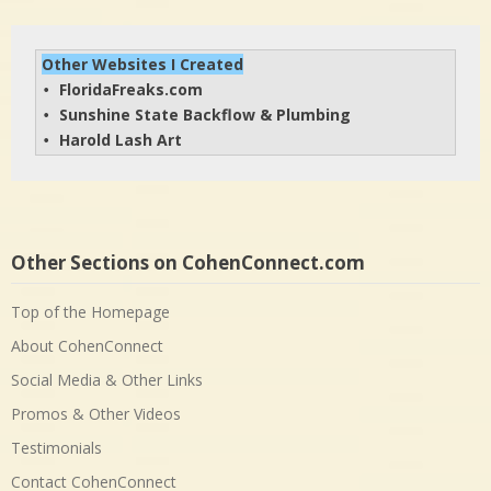
Other Websites I Created
FloridaFreaks.com
• 
Sunshine State Backflow & Plumbing
• 
Harold Lash Art
• 
Other Sections on CohenConnect.com
Top of the Homepage
About CohenConnect
Social Media & Other Links
Promos & Other Videos
Testimonials
Contact CohenConnect