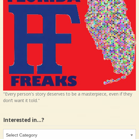
"Every person's story deserves to be a masterpiece, even if they
don’t want it told."
Interested in…?
Interested
in…?