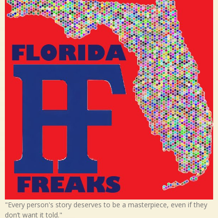
"Every person's story deserves to be a masterpiece, even if they
don’t want it told."