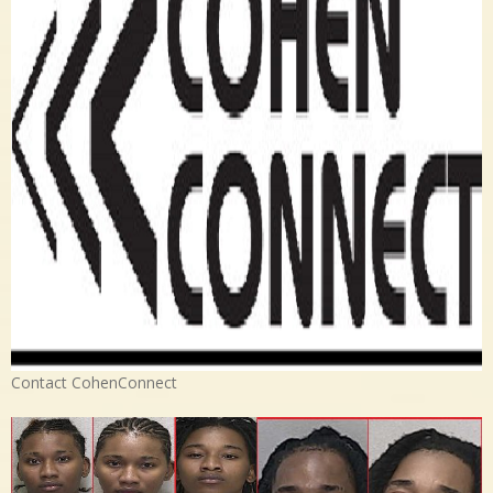
Contact CohenConnect