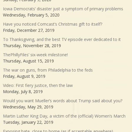
Iowa Democrats’ disaster just a symptom of primary problems
Wednesday, February 5, 2020
Have you noticed Comcast’s Christmas gift to itself?
Friday, December 27, 2019
To Thanksgiving, and the best TV episode ever dedicated to it
Thursday, November 28, 2019
ThePhillyFiles’ six-week milestone!
Thursday, August 15, 2019
The war on guns, from Philadelphia to the feds
Friday, August 9, 2019
Video: First fiery justice, then the law
Monday, July 8, 2019
Would you want Mueller’s words about Trump said about you?
Wednesday, May 29, 2019
Martin Luther King Day, a victim of the (official) Women’s March
Tuesday, January 22, 2019
Exposing hate, close to home (as if acceptable anywhere)