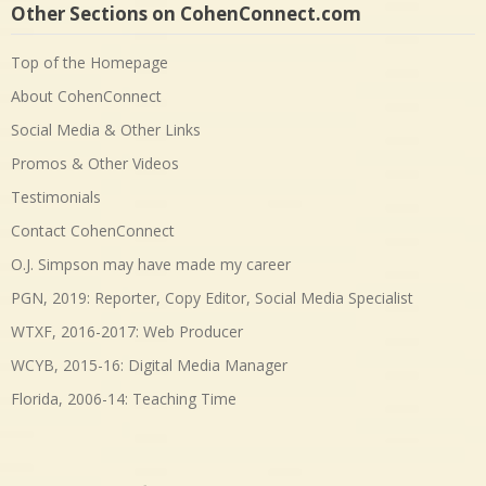
Other Sections on CohenConnect.com
Top of the Homepage
About CohenConnect
Social Media & Other Links
Promos & Other Videos
Testimonials
Contact CohenConnect
O.J. Simpson may have made my career
PGN, 2019: Reporter, Copy Editor, Social Media Specialist
WTXF, 2016-2017: Web Producer
WCYB, 2015-16: Digital Media Manager
Florida, 2006-14: Teaching Time