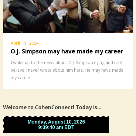
April 11, 2024
O.J. Simpson may have made my career
I woke up to the news about O.J. Simpson dying and can’t
believe I never wrote about him here. He may have made
my career.
Welcome to CohenConnect! Today is…