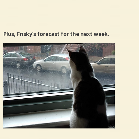
Plus, Frisky’s forecast for the next week.