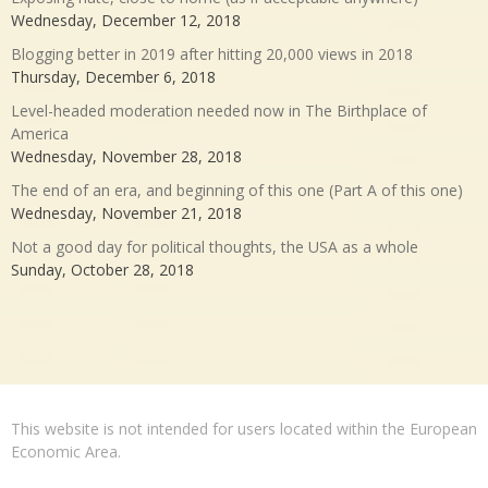
Wednesday, December 12, 2018
Blogging better in 2019 after hitting 20,000 views in 2018
Thursday, December 6, 2018
Level-headed moderation needed now in The Birthplace of
America
Wednesday, November 28, 2018
The end of an era, and beginning of this one (Part A of this one)
Wednesday, November 21, 2018
Not a good day for political thoughts, the USA as a whole
Sunday, October 28, 2018
This website is not intended for users located within the European
Economic Area.