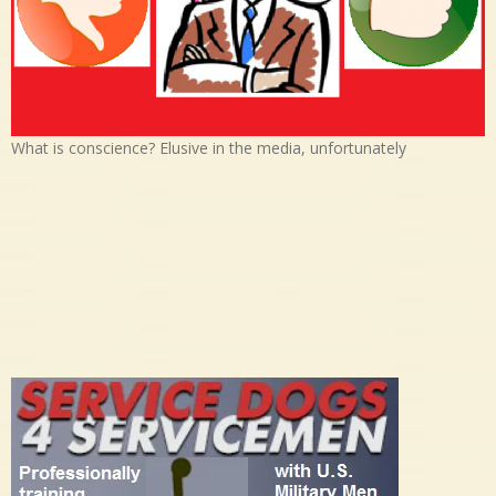
What is conscience? Elusive in the media, unfortunately