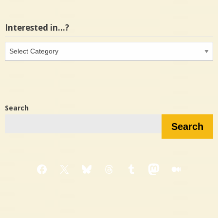
Interested in…?
Interested
in…?
Search
Search
Facebook
X
Bluesky
Threads
Tumblr
Mastodon
Medium