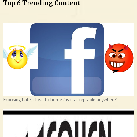
Top 6 Trending Content
Exposing hate, close to home (as if acceptable anywhere)