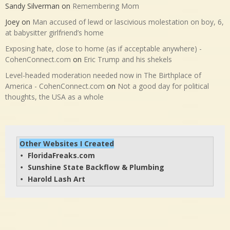
Sandy Silverman
on
Remembering Mom
Joey
on
Man accused of lewd or lascivious molestation on boy, 6,
at babysitter girlfriend’s home
Exposing hate, close to home (as if acceptable anywhere) -
CohenConnect.com
on
Eric Trump and his shekels
Level-headed moderation needed now in The Birthplace of
America - CohenConnect.com
on
Not a good day for political
thoughts, the USA as a whole
Other Websites I Created
FloridaFreaks.com
• 
Sunshine State Backflow & Plumbing
• 
Harold Lash Art
• 