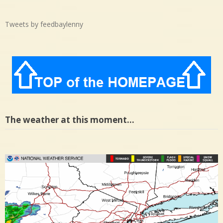
Tweets by feedbaylenny
The weather at this moment…