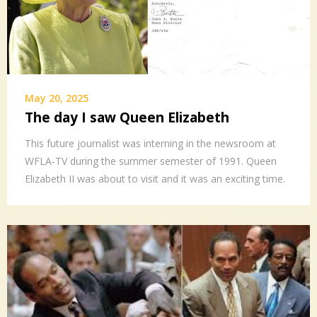
May 20, 2025
The day I saw Queen Elizabeth
This future journalist was interning in the newsroom at
WFLA-TV during the summer semester of 1991. Queen
Elizabeth II was about to visit and it was an exciting time.