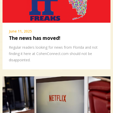
June 11, 2025
The news has moved!
Regular readers looking for news from Florida and not
finding it here at CohenConnect.com should not be
disappointed.