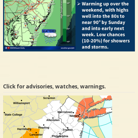
Click for advisories, watches, warnings.