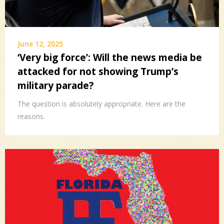
June 12, 2025
‘Very big force’: Will the news media be
attacked for not showing Trump’s
military parade?
The question is absolutely appropriate. Here are the
reasons.