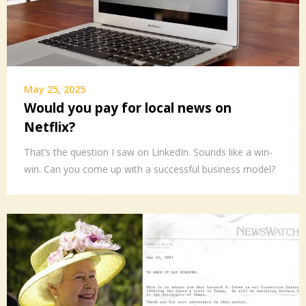
May 25, 2025
Would you pay for local news on
Netflix?
That’s the question I saw on LinkedIn. Sounds like a win-
win. Can you come up with a successful business model?