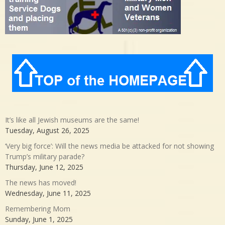
It’s like all Jewish museums are the same!
Tuesday, August 26, 2025
‘Very big force’: Will the news media be attacked for not showing
Trump’s military parade?
Thursday, June 12, 2025
The news has moved!
Wednesday, June 11, 2025
Remembering Mom
Sunday, June 1, 2025