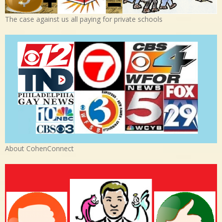
The case against us all paying for private schools
About CohenConnect