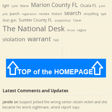
Marion County FL
Ocala FL
light
Marie
Lynn
petit
search
punch
revoke
Robert
spit
shoplifting
pills
registration
Sumter County FL
stun gun
suspicious
Taser
The National Desk
vagina
throw
warrant
violation
Yeti
Latest Comments and Updates
Janelle
on
Suspect picked the wrong senior citizen victim and she
became his worst nightmare, arrest report says