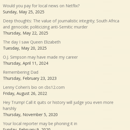
Would you pay for local news on Netflix?
Sunday, May 25, 2025
Deep thoughts: The value of journalistic integrity; South Africa
and genocide; politicizing anti-Semitic murder
Thursday, May 22, 2025
The day I saw Queen Elizabeth
Tuesday, May 20, 2025
O.J. Simpson may have made my career
Thursday, April 11, 2024
Remembering Dad
Thursday, February 23, 2023
Lenny Cohen’s bio on cbs12.com
Friday, August 26, 2022
Hey Trump! Call it quits or history will judge you even more
harshly
Thursday, November 5, 2020
Your local reporter may be phoning it in
Sunday, February 9, 2020