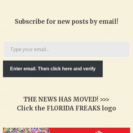
Subscribe for new posts by email!
Type
your
email…
Enter email. Then click here and verify
THE NEWS HAS MOVED! >>>
Click the FLORIDA FREAKS logo