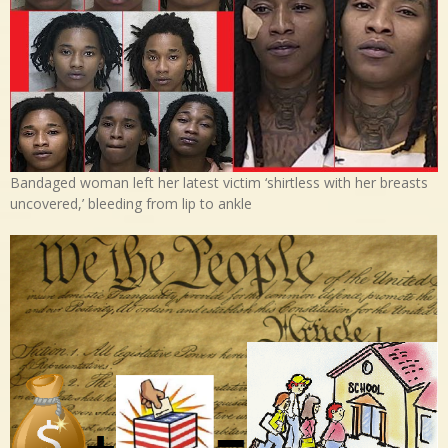
Bandaged woman left her latest victim ‘shirtless with her breasts
uncovered,’ bleeding from lip to ankle