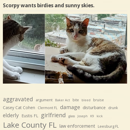
Scorpy wants birdies and sunny skies.
aggravated
argument
bite
bruise
Baker Act
bleed
damage
disturbance
Casey Cat Cohen
Clermont FL
drunk
girlfriend
elderly
Eustis FL
glass
Joseph
K9
kick
Lake County FL
law enforcement
Leesburg FL