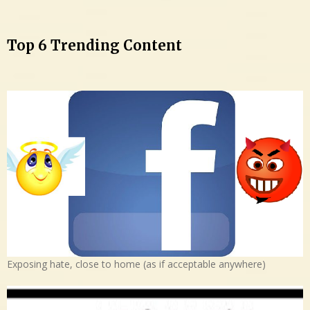
Top 6 Trending Content
Exposing hate, close to home (as if acceptable anywhere)