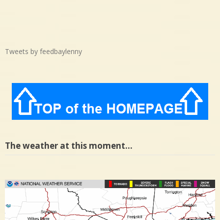
Tweets by feedbaylenny
The weather at this moment…