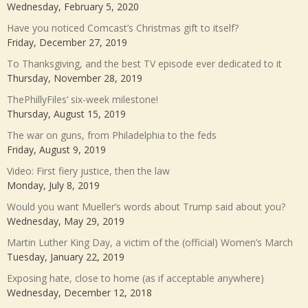
Wednesday, February 5, 2020
Have you noticed Comcast’s Christmas gift to itself?
Friday, December 27, 2019
To Thanksgiving, and the best TV episode ever dedicated to it
Thursday, November 28, 2019
ThePhillyFiles’ six-week milestone!
Thursday, August 15, 2019
The war on guns, from Philadelphia to the feds
Friday, August 9, 2019
Video: First fiery justice, then the law
Monday, July 8, 2019
Would you want Mueller’s words about Trump said about you?
Wednesday, May 29, 2019
Martin Luther King Day, a victim of the (official) Women’s March
Tuesday, January 22, 2019
Exposing hate, close to home (as if acceptable anywhere)
Wednesday, December 12, 2018