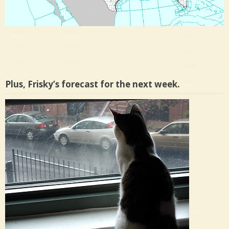
Plus, Frisky’s forecast for the next week.