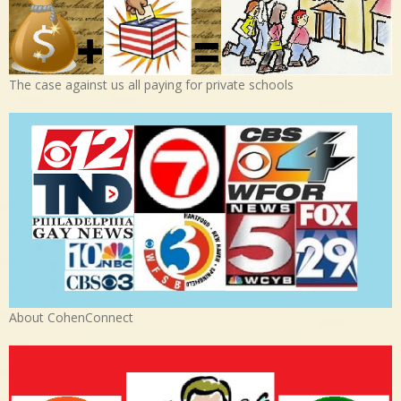
The case against us all paying for private schools
About CohenConnect