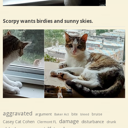
Scorpy wants birdies and sunny skies.
aggravated
argument
bite
bruise
Baker Act
bleed
damage
disturbance
Casey Cat Cohen
Clermont FL
drunk