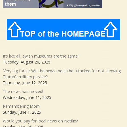
It’s like all Jewish museums are the same!
Tuesday, August 26, 2025
‘Very big force’: Will the news media be attacked for not showing
Trump’s military parade?
Thursday, June 12, 2025
The news has moved!
Wednesday, June 11, 2025
Remembering Mom
Sunday, June 1, 2025
Would you pay for local news on Netflix?
Sunday, May 25, 2025