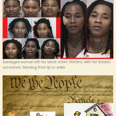
Bandaged woman left her latest victim ‘shirtless with her breasts
uncovered,’ bleeding from lip to ankle