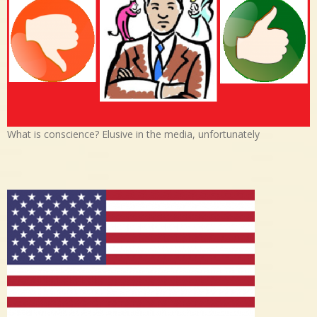
What is conscience? Elusive in the media, unfortunately