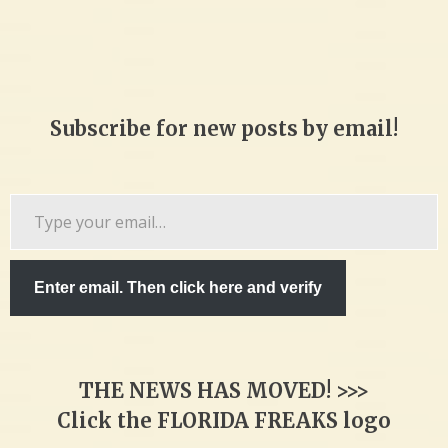
Subscribe for new posts by email!
Type
your
email…
Enter email. Then click here and verify
THE NEWS HAS MOVED! >>>
Click the FLORIDA FREAKS logo