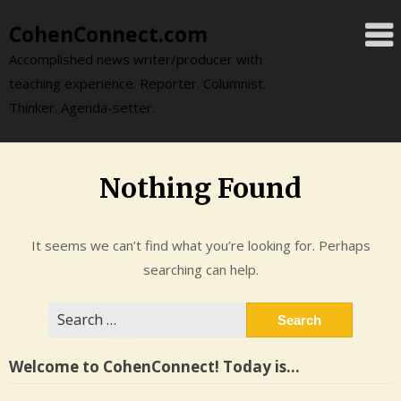
Skip
CohenConnect.com
to
content
Accomplished news writer/producer with
teaching experience. Reporter. Columnist.
Thinker. Agenda-setter.
Nothing Found
It seems we can’t find what you’re looking for. Perhaps
searching can help.
Search
for:
Welcome to CohenConnect! Today is…