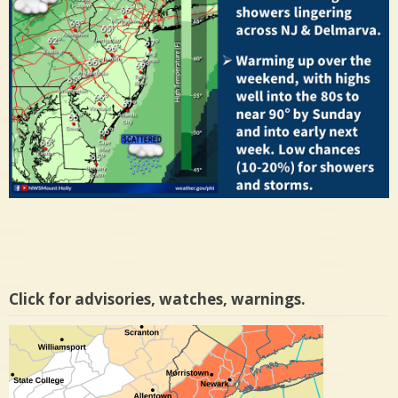
Click for advisories, watches, warnings.