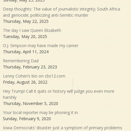
Deep thoughts: The value of journalistic integrity; South Africa
and genocide; politicizing anti-Semitic murder
Thursday, May 22, 2025
The day I saw Queen Elizabeth
Tuesday, May 20, 2025
O.J. Simpson may have made my career
Thursday, April 11, 2024
Remembering Dad
Thursday, February 23, 2023
Lenny Cohen’s bio on cbs12.com
Friday, August 26, 2022
Hey Trump! Call it quits or history will judge you even more
harshly
Thursday, November 5, 2020
Your local reporter may be phoning it in
Sunday, February 9, 2020
Iowa Democrats’ disaster just a symptom of primary problems