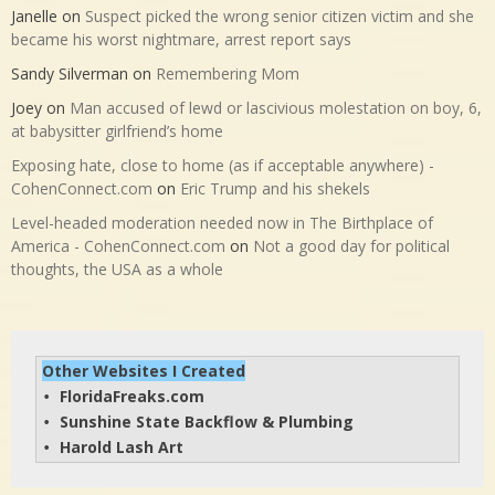
Janelle
on
Suspect picked the wrong senior citizen victim and she
became his worst nightmare, arrest report says
Sandy Silverman
on
Remembering Mom
Joey
on
Man accused of lewd or lascivious molestation on boy, 6,
at babysitter girlfriend’s home
Exposing hate, close to home (as if acceptable anywhere) -
CohenConnect.com
on
Eric Trump and his shekels
Level-headed moderation needed now in The Birthplace of
America - CohenConnect.com
on
Not a good day for political
thoughts, the USA as a whole
Other Websites I Created
FloridaFreaks.com
• 
Sunshine State Backflow & Plumbing
• 
Harold Lash Art
• 