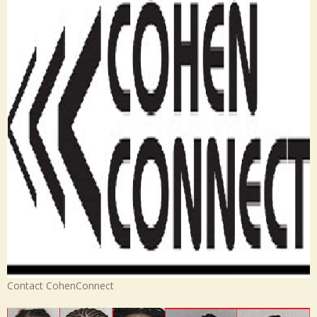
Contact CohenConnect