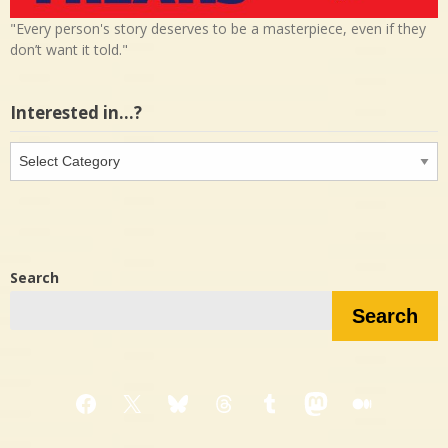
"Every person's story deserves to be a masterpiece, even if they
don’t want it told."
Interested in…?
Interested
in…?
Search
Search
Facebook
X
Bluesky
Threads
Tumblr
Mastodon
Medium