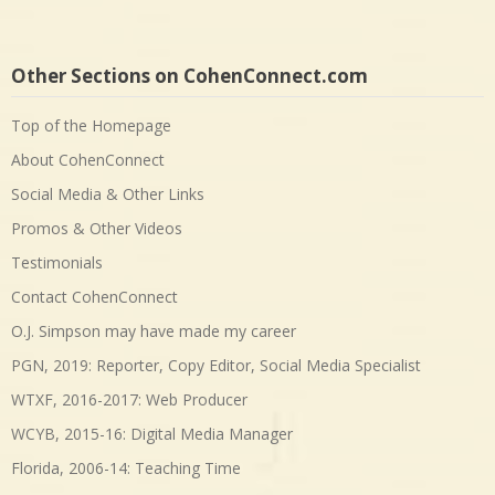
Other Sections on CohenConnect.com
Top of the Homepage
About CohenConnect
Social Media & Other Links
Promos & Other Videos
Testimonials
Contact CohenConnect
O.J. Simpson may have made my career
PGN, 2019: Reporter, Copy Editor, Social Media Specialist
WTXF, 2016-2017: Web Producer
WCYB, 2015-16: Digital Media Manager
Florida, 2006-14: Teaching Time