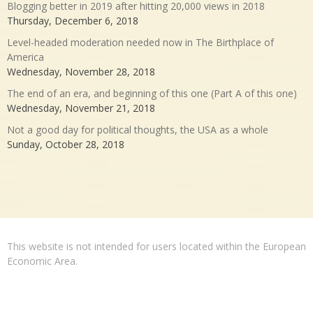
Blogging better in 2019 after hitting 20,000 views in 2018
Thursday, December 6, 2018
Level-headed moderation needed now in The Birthplace of
America
Wednesday, November 28, 2018
The end of an era, and beginning of this one (Part A of this one)
Wednesday, November 21, 2018
Not a good day for political thoughts, the USA as a whole
Sunday, October 28, 2018
This website is not intended for users located within the European
Economic Area.