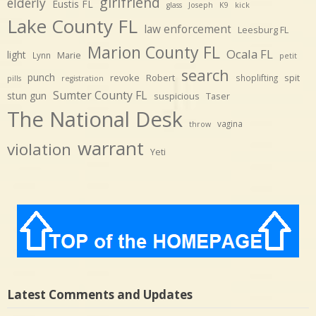
girlfriend
elderly
Eustis FL
glass
Joseph
K9
kick
Lake County FL
law enforcement
Leesburg FL
Marion County FL
Ocala FL
light
Marie
Lynn
petit
search
punch
revoke
Robert
spit
shoplifting
pills
registration
Sumter County FL
stun gun
suspicious
Taser
The National Desk
vagina
throw
warrant
violation
Yeti
Latest Comments and Updates