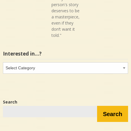
person's story
deserves to be
a masterpiece,
even if they
don’t want it
told."
Interested in…?
Interested
in…?
Search
Search