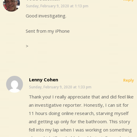
Sunday, February 9, 2020 at 1:13 pm
Good investigating.
Sent from my iPhone
>
Lenny Cohen
Reply
Sunday, February 9, 2020 at 1:33 pm
Thank you! I really appreciate that and did feel like
an investigative reporter. Honestly, I can sit for
11 hours doing online research, starving myself
and getting up only for the bathroom. This story
fell into my lap when I was working on something