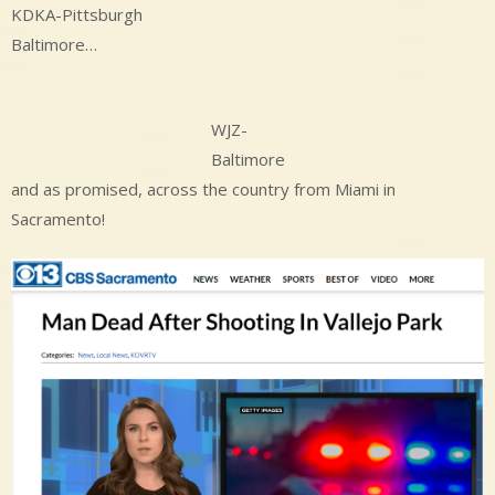
KDKA-Pittsburgh
Baltimore…
WJZ-
Baltimore
and as promised, across the country from Miami in
Sacramento!