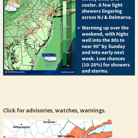
Click for advisories, watches, warnings.