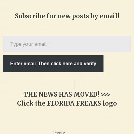
Subscribe for new posts by email!
Type
your
email…
Enter email. Then click here and verify
THE NEWS HAS MOVED! >>>
Click the FLORIDA FREAKS logo
"Every