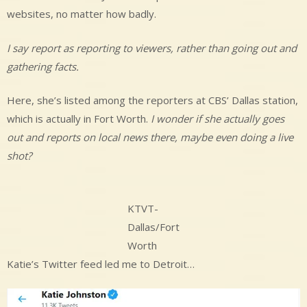
websites, no matter how badly.
I say report as reporting to viewers, rather than going out and
gathering facts.
Here, she’s listed among the reporters at CBS’ Dallas station,
which is actually in Fort Worth.
I wonder if she actually goes
out and reports on local news there, maybe even doing a live
shot?
KTVT-
Dallas/Fort
Worth
Katie’s Twitter feed led me to Detroit…