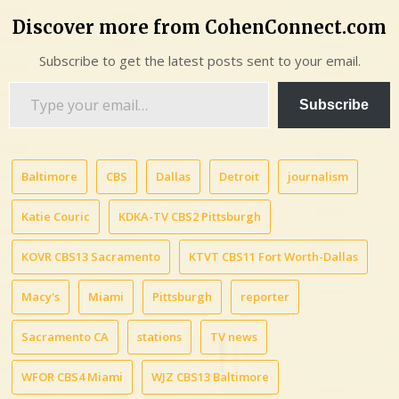
Discover more from CohenConnect.com
Subscribe to get the latest posts sent to your email.
Type
Subscribe
your
email…
Baltimore
CBS
Dallas
Detroit
journalism
Katie Couric
KDKA-TV CBS2 Pittsburgh
KOVR CBS13 Sacramento
KTVT CBS11 Fort Worth-Dallas
Macy's
Miami
Pittsburgh
reporter
Sacramento CA
stations
TV news
WFOR CBS4 Miami
WJZ CBS13 Baltimore