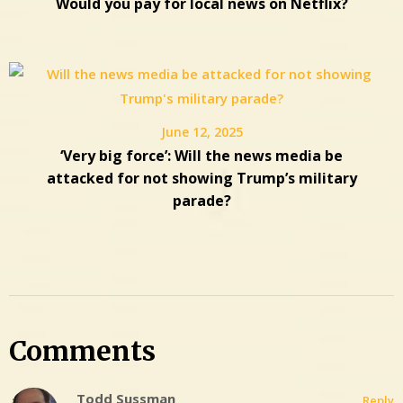
Would you pay for local news on Netflix?
June 12, 2025
‘Very big force’: Will the news media be
attacked for not showing Trump’s military
parade?
Comments
Todd Sussman
Reply