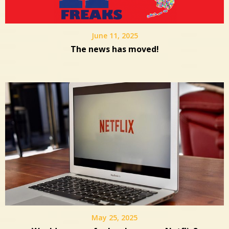
June 11, 2025
The news has moved!
May 25, 2025