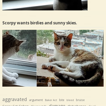
Scorpy wants birdies and sunny skies.
aggravated
argument
bite
bruise
Baker Act
bleed
damage
disturbance