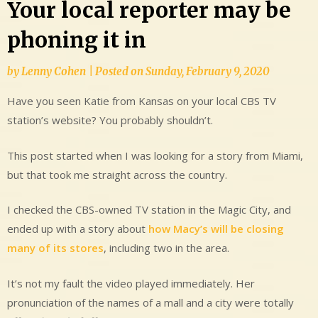
Your local reporter may be
phoning it in
by
Lenny Cohen
|
Posted on
Sunday, February 9, 2020
Have you seen Katie from Kansas on your local CBS TV
station’s website? You probably shouldn’t.
This post started when I was looking for a story from Miami,
but that took me straight across the country.
I checked the CBS-owned TV station in the Magic City, and
ended up with a story about
how Macy’s will be closing
many of its stores
, including two in the area.
It’s not my fault the video played immediately. Her
pronunciation of the names of a mall and a city were totally