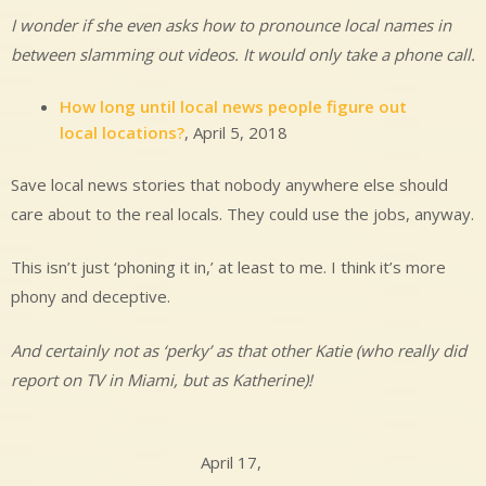
I wonder if she even asks how to pronounce local names in
between slamming out videos. It would only take a phone call.
How long until local news people figure out
local locations?
, April 5, 2018
Save local news stories that nobody anywhere else should
care about to the real locals. They could use the jobs, anyway.
This isn’t just ‘phoning it in,’ at least to me. I think it’s more
phony and deceptive.
And certainly not as ‘perky’ as that other Katie (who really did
report on TV in Miami, but as Katherine)!
April 17,