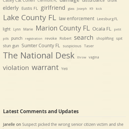
Casey Cat Cohen
Clermont FL
drunk
girlfriend
elderly
Eustis FL
glass
Joseph
K9
kick
Lake County FL
law enforcement
Leesburg FL
Marion County FL
Ocala FL
light
Marie
Lynn
petit
search
punch
revoke
Robert
spit
shoplifting
pills
registration
Sumter County FL
stun gun
suspicious
Taser
The National Desk
vagina
throw
warrant
violation
Yeti
Latest Comments and Updates
Janelle
on
Suspect picked the wrong senior citizen victim and she