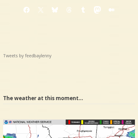
Facebook
X
Bluesky
Threads
Tumblr
Mastodon
Medium
Tweets by feedbaylenny
The weather at this moment…