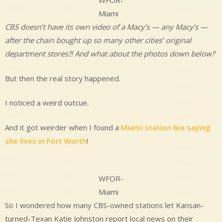
WFOR-
Miami
CBS doesn’t have its own video of a Macy’s — any Macy’s —
after the chain bought up so many other cities’ original
department stores?!
And what about the photos down below?
But then the real story happened.
I noticed a weird outcue.
And it got weirder when I found a
Miami station bio saying
she lives in Fort Worth
!
WFOR-
Miami
So I wondered how many CBS-owned stations let Kansan-
turned-Texan Katie Johnston report local news on their