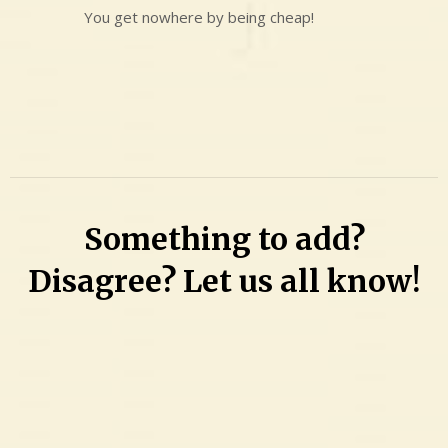
You get nowhere by being cheap!
Something to add?
Disagree? Let us all know!