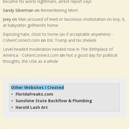
became his worst nightmare, arrest report says
Sandy Silverman
on
Remembering Mom
Joey
on
Man accused of lewd or lascivious molestation on boy, 6,
at babysitter girlfriend’s home
Exposing hate, close to home (as if acceptable anywhere) -
CohenConnect.com
on
Eric Trump and his shekels
Level-headed moderation needed now in The Birthplace of
America - CohenConnect.com
on
Not a good day for political
thoughts, the USA as a whole
Other Websites I Created
FloridaFreaks.com
• 
Sunshine State Backflow & Plumbing
• 
Harold Lash Art
• 