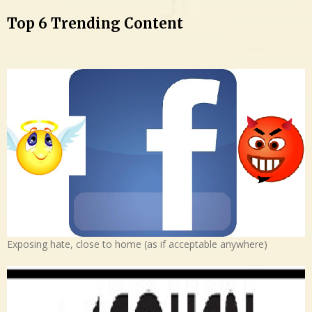
Top 6 Trending Content
Exposing hate, close to home (as if acceptable anywhere)