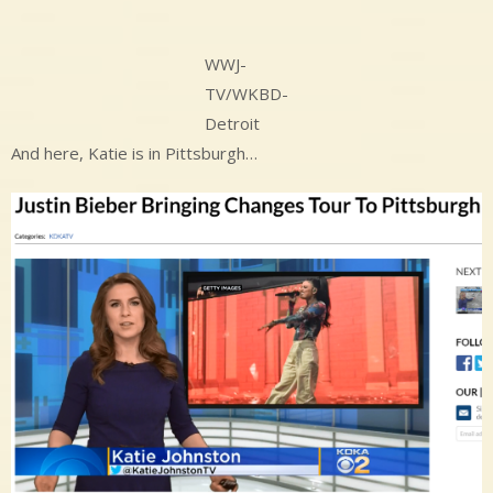
WWJ-
TV/WKBD-
Detroit
And here, Katie is in Pittsburgh…