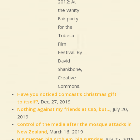
2012: At
the Vanity
Fair party
for the
Tribeca
Film
Festival. By
David
Shankbone,
Creative
Commons.
Have you noticed Comcast’s Christmas gift
to itself?
, Dec. 27, 2019
Nothing against my friends at CBS, but…
, July 20,
2019
Control of the media after the mosque attacks in
New Zealand
, March 16, 2019
Big merger, big problem, big surprise!
, July 25, 2018