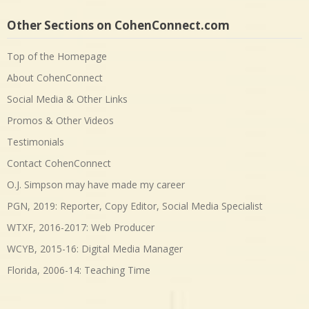
Other Sections on CohenConnect.com
Top of the Homepage
About CohenConnect
Social Media & Other Links
Promos & Other Videos
Testimonials
Contact CohenConnect
O.J. Simpson may have made my career
PGN, 2019: Reporter, Copy Editor, Social Media Specialist
WTXF, 2016-2017: Web Producer
WCYB, 2015-16: Digital Media Manager
Florida, 2006-14: Teaching Time