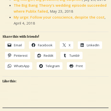
The Big Bang Theory’s wedding episode succeeded
where Publix failed
, May 23, 2018
My urge: Follow your conscience, despite the cost
,
April 4, 2018
Share this with friends!
Email
Facebook
X
LinkedIn
Pinterest
Reddit
Tumblr
WhatsApp
Telegram
Print
Like this: