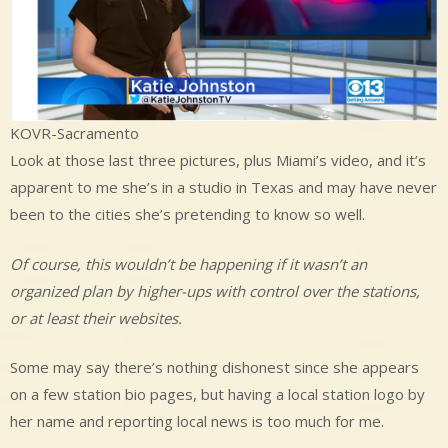
KOVR-Sacramento
Look at those last three pictures, plus Miami’s video, and it’s
apparent to me she’s in a studio in Texas and may have never
been to the cities she’s pretending to know so well.
Of course, this wouldn’t be happening if it wasn’t an
organized plan by higher-ups with control over the stations,
or at least their websites.
Some may say there’s nothing dishonest since she appears
on a few station bio pages, but having a local station logo by
her name and reporting local news is too much for me.