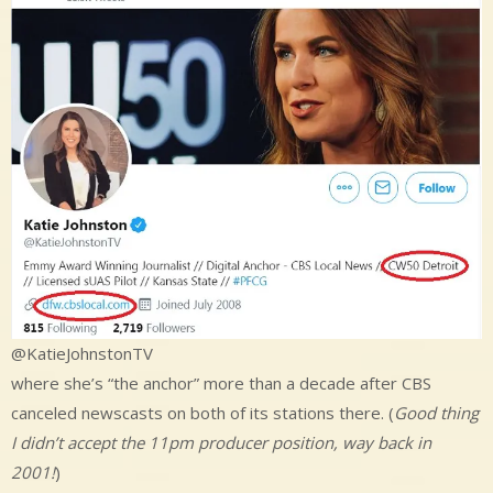
@KatieJohnstonTV
where she’s “the anchor” more than a decade after CBS
canceled newscasts on both of its stations there. (
Good thing
I didn’t accept the 11pm producer position, way back in
2001!
)