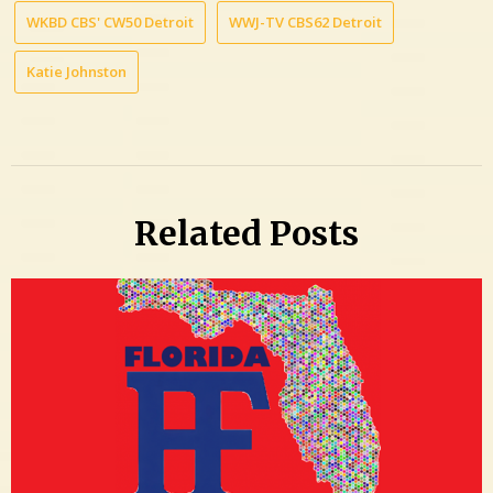
WKBD CBS' CW50 Detroit
WWJ-TV CBS62 Detroit
Katie Johnston
Related Posts