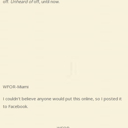
off.
Unheard of
off, until now.
WFOR-Miami
I couldn’t believe anyone would put this online, so I posted it
to Facebook.