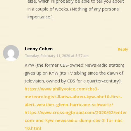
else, which I’ll probably be able to tell you about
in a couple of weeks. (Nothing of any personal
importance.)
Lenny Cohen
Reply
Tuesday, February 11, 2020 at 5:57 am
KYW (the former CBS-owned NewsRadio station)
gives up on KYW (its TV sibling since the dawn of
television, owned by CBS for a quarter-century)!
https://www.phillyvoice.com/cbs3-
meteorologist-llarisa-abreu-kyw-nbc10-first-
alert-weather-glenn-hurricane-schwartz/
https://www.crossingbroad.com/2020/02/enter
com-and-kyw-newsradio-dump-cbs-3-for-nbc-
10.html