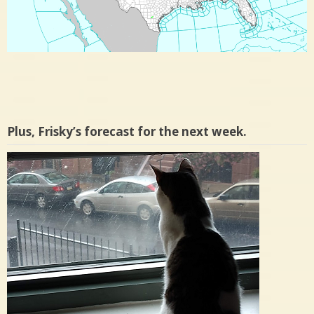
Plus, Frisky’s forecast for the next week.