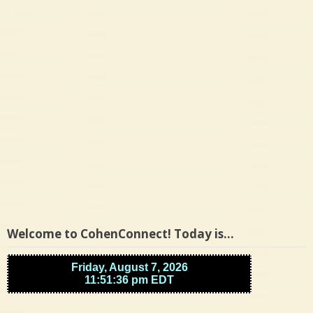
Welcome to CohenConnect! Today is…