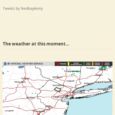
Tweets by feedbaylenny
The weather at this moment…