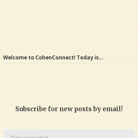
ankle
Welcome to CohenConnect! Today is…
Subscribe for new posts by email!
Type