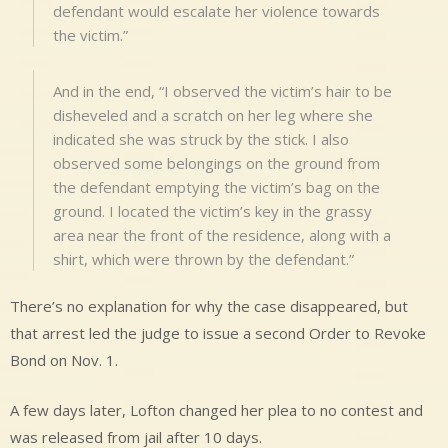
defendant would escalate her violence towards
the victim.”
And in the end, “I observed the victim’s hair to be
disheveled and a scratch on her leg where she
indicated she was struck by the stick. I also
observed some belongings on the ground from
the defendant emptying the victim’s bag on the
ground. I located the victim’s key in the grassy
area near the front of the residence, along with a
shirt, which were thrown by the defendant.”
There’s no explanation for why the case disappeared, but
that arrest led the judge to issue a second Order to Revoke
Bond on Nov. 1.
A few days later, Lofton changed her plea to no contest and
was released from jail after 10 days.