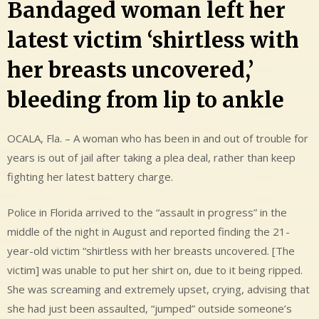
Bandaged woman left her
latest victim ‘shirtless with
her breasts uncovered,’
bleeding from lip to ankle
OCALA, Fla. – A woman who has been in and out of trouble for
years is out of jail after taking a plea deal, rather than keep
fighting her latest battery charge.
Police in Florida arrived to the “assault in progress” in the
middle of the night in August and reported finding the 21-
year-old victim “shirtless with her breasts uncovered. [The
victim] was unable to put her shirt on, due to it being ripped.
She was screaming and extremely upset, crying, advising that
she had just been assaulted, “jumped” outside someone’s