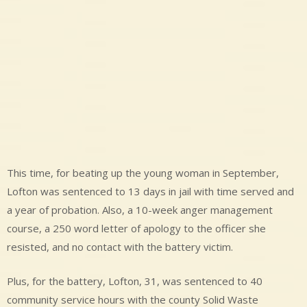
This time, for beating up the young woman in September,
Lofton was sentenced to 13 days in jail with time served and
a year of probation. Also, a 10-week anger management
course, a 250 word letter of apology to the officer she
resisted, and no contact with the battery victim.
Plus, for the battery, Lofton, 31, was sentenced to 40
community service hours with the county Solid Waste