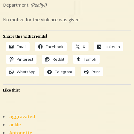
Department.
(Really!)
No motive for the violence was given.
Share this with friends!
Email
Facebook
X
LinkedIn
Pinterest
Reddit
Tumblr
WhatsApp
Telegram
Print
Like this:
aggravated
ankle
Antonette