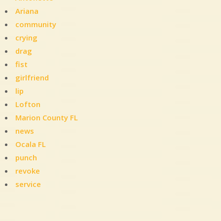
Ariana
community
crying
drag
fist
girlfriend
lip
Lofton
Marion County FL
news
Ocala FL
punch
revoke
service
Leave
a