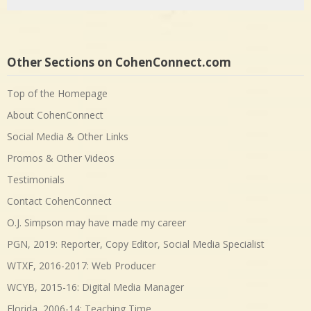
Level-headed moderation needed now in The Birthplace of
America - CohenConnect.com
on
Not a good day for political
thoughts, the USA as a whole
Other Websites I Created
FloridaFreaks.com
• 
Sunshine State Backflow & Plumbing
• 
Harold Lash Art
• 
Other Sections on CohenConnect.com
Top of the Homepage
About CohenConnect
Social Media & Other Links