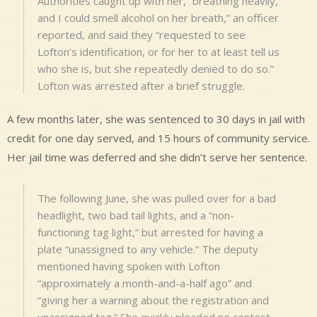
Authorities caught up with her, “breathing heavily,
and I could smell alcohol on her breath,” an officer
reported, and said they “requested to see
Lofton’s identification, or for her to at least tell us
who she is, but she repeatedly denied to do so.”
Lofton was arrested after a brief struggle.
A few months later, she was sentenced to 30 days in jail with
credit for one day served, and 15 hours of community service.
Her jail time was deferred and she didn’t serve her sentence.
The following June, she was pulled over for a bad
headlight, two bad tail lights, and a “non-
functioning tag light,” but arrested for having a
plate “unassigned to any vehicle.” The deputy
mentioned having spoken with Lofton
“approximately a month-and-a-half ago” and
“giving her a warning about the registration and
unassigned tag.” She quickly pleaded no contest