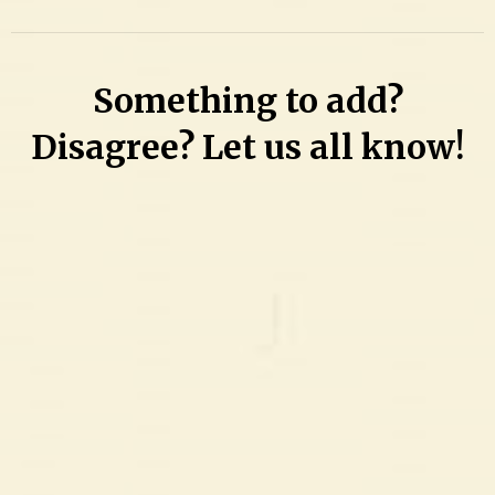
Comment
on
Bandaged
Something to add?
woman
left
Disagree? Let us all know!
her
latest
victim
‘shirtless
with
her
breasts
uncovered,’
bleeding
from
lip
to