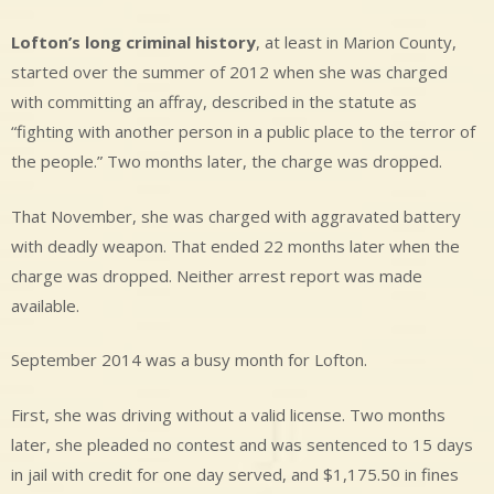
Lofton’s long criminal history
, at least in Marion County,
started over the summer of 2012 when she was charged
with committing an affray, described in the statute as
“fighting with another person in a public place to the terror of
the people.” Two months later, the charge was dropped.
That November, she was charged with aggravated battery
with deadly weapon. That ended 22 months later when the
charge was dropped. Neither arrest report was made
available.
September 2014 was a busy month for Lofton.
First, she was driving without a valid license. Two months
later, she pleaded no contest and was sentenced to 15 days
in jail with credit for one day served, and $1,175.50 in fines