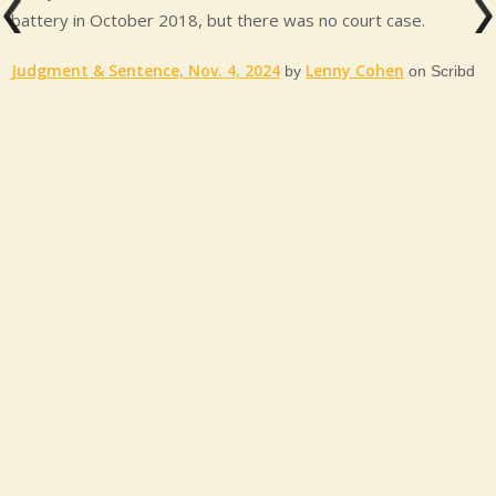
battery in October 2018, but there was no court case.
Judgment & Sentence, Nov. 4, 2024
Lenny Cohen
by
on Scribd