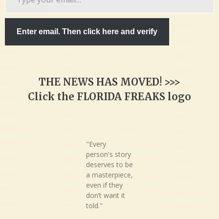
your
email…
Enter email. Then click here and verify
THE NEWS HAS MOVED! >>>
Click the FLORIDA FREAKS logo
"Every
person's story
deserves to be
a masterpiece,
even if they
don’t want it
told."