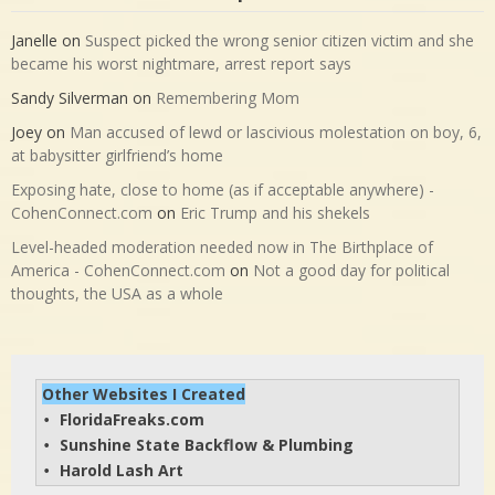
Sumter County FL
stun gun
suspicious
Taser
The National Desk
vagina
throw
warrant
violation
Yeti
Latest Comments and Updates
Janelle
on
Suspect picked the wrong senior citizen victim and she
became his worst nightmare, arrest report says
Sandy Silverman
on
Remembering Mom
Joey
on
Man accused of lewd or lascivious molestation on boy, 6,
at babysitter girlfriend’s home
Exposing hate, close to home (as if acceptable anywhere) -
CohenConnect.com
on
Eric Trump and his shekels