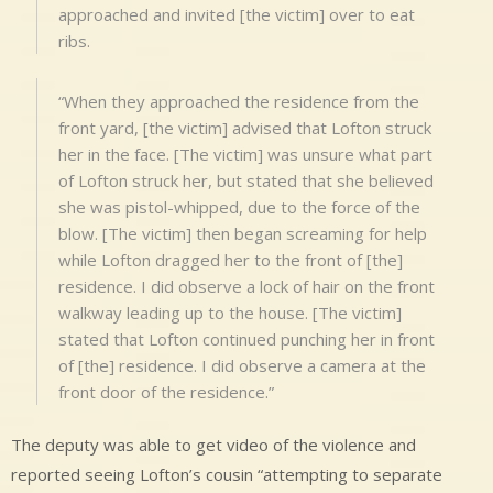
approached and invited [the victim] over to eat
ribs.
“When they approached the residence from the
front yard, [the victim] advised that Lofton struck
her in the face. [The victim] was unsure what part
of Lofton struck her, but stated that she believed
she was pistol-whipped, due to the force of the
blow. [The victim] then began screaming for help
while Lofton dragged her to the front of [the]
residence. I did observe a lock of hair on the front
walkway leading up to the house. [The victim]
stated that Lofton continued punching her in front
of [the] residence. I did observe a camera at the
front door of the residence.”
The deputy was able to get video of the violence and
reported seeing Lofton’s cousin “attempting to separate