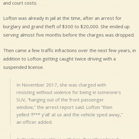
and court costs.
Lofton was already in jail at the time, after an arrest for
burglary and grand theft of $300 to $20,000. She ended up
serving almost five months before the charges was dropped.
Then came a few traffic infractions over the next few years, in
addition to Lofton getting caught twice driving with a
suspended license.
In November 2017, she was charged with
resisting without violence for being in someone’s
SUV, “hanging out of the front passenger
window,” the arrest report said. Lofton “then
yelled ‘f*** y’all’ at us and the vehicle sped away,”
an officer added.