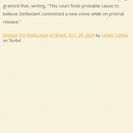
granted that, writing, “This court finds probable cause to
believe Defendant committed a new crime while on pretrial
release.”
Motion for Reduction of Bond, Oct. 29, 2024
Lenny Cohen
by
on Scribd