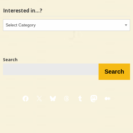
Interested in…?
Interested
in…?
Search
Search
Facebook
X
Bluesky
Threads
Tumblr
Mastodon
Medium