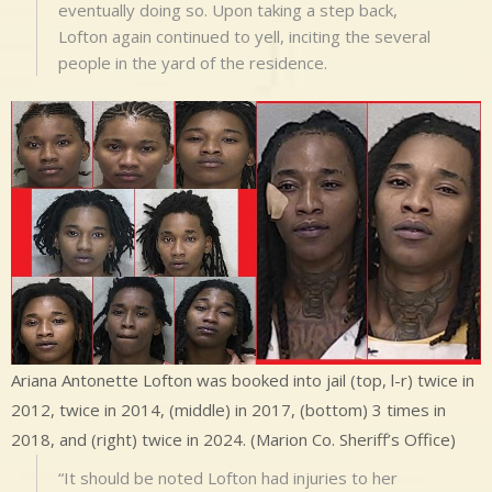
eventually doing so. Upon taking a step back,
Lofton again continued to yell, inciting the several
people in the yard of the residence.
Ariana Antonette Lofton was booked into jail (top, l-r) twice in
2012, twice in 2014, (middle) in 2017, (bottom) 3 times in
2018, and (right) twice in 2024. (Marion Co. Sheriff’s Office)
“It should be noted Lofton had injuries to her