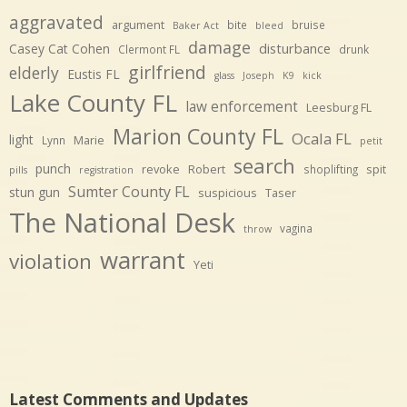
aggravated
argument
bite
bruise
Baker Act
bleed
damage
disturbance
Casey Cat Cohen
Clermont FL
drunk
girlfriend
elderly
Eustis FL
glass
Joseph
K9
kick
Lake County FL
law enforcement
Leesburg FL
Marion County FL
Ocala FL
light
Marie
Lynn
petit
search
punch
revoke
Robert
spit
shoplifting
pills
registration