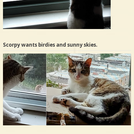
Plus, Frisky’s forecast for the next week.
Scorpy wants birdies and sunny skies.