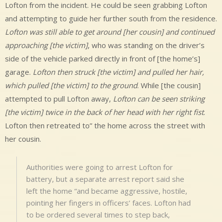
Lofton from the incident. He could be seen grabbing Lofton
and attempting to guide her further south from the residence.
Lofton was still able to get around [her cousin] and continued
approaching [the victim]
, who was standing on the driver’s
side of the vehicle parked directly in front of [the home’s]
garage.
Lofton then struck [the victim] and pulled her hair,
which pulled [the victim] to the ground
. While [the cousin]
attempted to pull Lofton away,
Lofton can be seen striking
[the victim] twice in the back of her head with her right fist
.
Lofton then retreated to” the home across the street with
her cousin.
Authorities were going to arrest Lofton for
battery, but a separate arrest report said she
left the home “and became aggressive, hostile,
pointing her fingers in officers’ faces. Lofton had
to be ordered several times to step back,