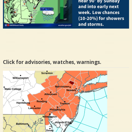
Click for advisories, watches, warnings.