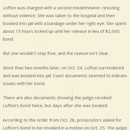
Lofton was charged with a second misdemeanor: resisting
without violence. She was taken to the hospital and then
booked into jail with a bandage under her right eye. She spent
about 15 hours locked up until her release in lieu of $2,000
bond.
But she wouldn’t stay free, and the reason isn’t clear.
More than two months later, on Oct. 24, Lofton surrendered
and was booked into jail. Court documents seemed to indicate
issues with her bond.
There are also documents showing the judge revoked
Lofton’s bond twice, but days after she was booked.
According to the order from Oct. 28, prosecutors asked for
Lofton’s bond to be revoked in a motion on Oct. 25. The judge