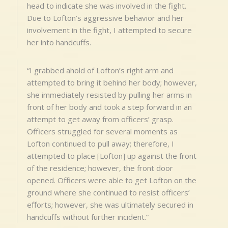
head to indicate she was involved in the fight.
Due to Lofton’s aggressive behavior and her
involvement in the fight, I attempted to secure
her into handcuffs.
“I grabbed ahold of Lofton’s right arm and
attempted to bring it behind her body; however,
she immediately resisted by pulling her arms in
front of her body and took a step forward in an
attempt to get away from officers’ grasp.
Officers struggled for several moments as
Lofton continued to pull away; therefore, I
attempted to place [Lofton] up against the front
of the residence; however, the front door
opened. Officers were able to get Lofton on the
ground where she continued to resist officers’
efforts; however, she was ultimately secured in
handcuffs without further incident.”