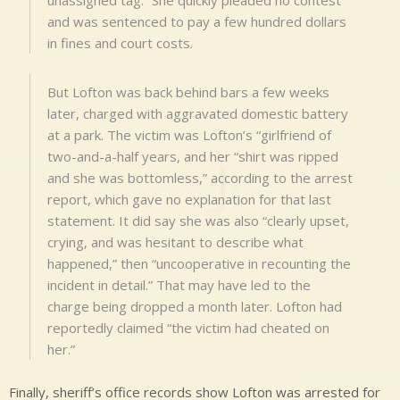
and was sentenced to pay a few hundred dollars
in fines and court costs.
But Lofton was back behind bars a few weeks
later, charged with aggravated domestic battery
at a park. The victim was Lofton’s “girlfriend of
two-and-a-half years, and her “shirt was ripped
and she was bottomless,” according to the arrest
report, which gave no explanation for that last
statement. It did say she was also “clearly upset,
crying, and was hesitant to describe what
happened,” then “uncooperative in recounting the
incident in detail.” That may have led to the
charge being dropped a month later. Lofton had
reportedly claimed “the victim had cheated on
her.”
Finally, sheriff’s office records show Lofton was arrested for