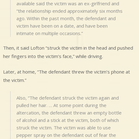
available said the victim was an ex-girlfriend and
“the relationship ended approximately six months
ago. Within the past month, the defendant and
victim have been on a date, and have been
intimate on multiple occasions.”
Then, it said Lofton “struck the victim in the head and pushed
her fingers into the victim’s face,” while driving.
Later, at home, “The defendant threw the victim’s phone at
the victim.”
Also, “The defendant struck the victim again and
pulled her hair. … At some point during the
altercation, the defendant threw an empty bottle
of alcohol and a stick at the victim, both of which
struck the victim. The victim was able to use
pepper spray on the defendant out of fear the