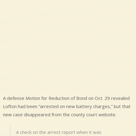
A defense Motion for Reduction of Bond on Oct. 29 revealed
Lofton had been “arrested on new battery charges,” but that
new case disappeared from the county court website.
A check on the arrest report when it was