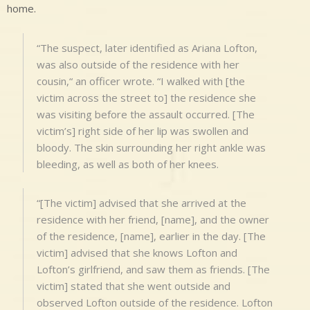
home.
“The suspect, later identified as Ariana Lofton,
was also outside of the residence with her
cousin,“ an officer wrote. “I walked with [the
victim across the street to] the residence she
was visiting before the assault occurred. [The
victim’s] right side of her lip was swollen and
bloody. The skin surrounding her right ankle was
bleeding, as well as both of her knees.
“[The victim] advised that she arrived at the
residence with her friend, [name], and the owner
of the residence, [name], earlier in the day. [The
victim] advised that she knows Lofton and
Lofton’s girlfriend, and saw them as friends. [The
victim] stated that she went outside and
observed Lofton outside of the residence. Lofton