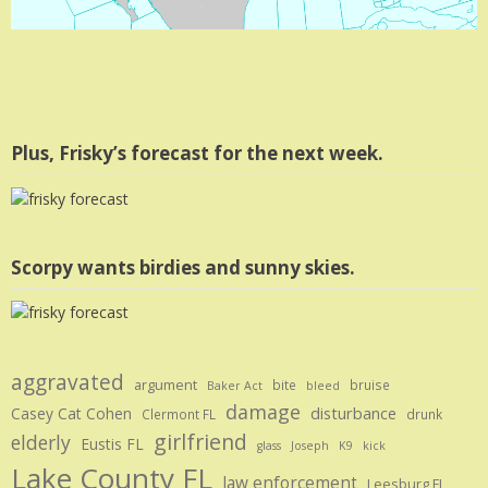
Plus, Frisky’s forecast for the next week.
Scorpy wants birdies and sunny skies.
aggravated
argument
bite
bruise
Baker Act
bleed
damage
disturbance
Casey Cat Cohen
Clermont FL
drunk
girlfriend
elderly
Eustis FL
glass
Joseph
K9
kick
Lake County FL
law enforcement
Leesburg FL