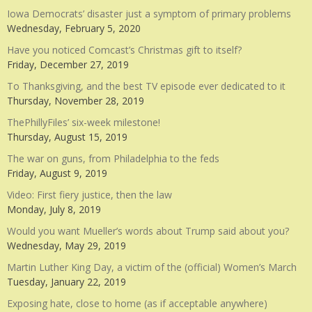
Iowa Democrats’ disaster just a symptom of primary problems
Wednesday, February 5, 2020
Have you noticed Comcast’s Christmas gift to itself?
Friday, December 27, 2019
To Thanksgiving, and the best TV episode ever dedicated to it
Thursday, November 28, 2019
ThePhillyFiles’ six-week milestone!
Thursday, August 15, 2019
The war on guns, from Philadelphia to the feds
Friday, August 9, 2019
Video: First fiery justice, then the law
Monday, July 8, 2019
Would you want Mueller’s words about Trump said about you?
Wednesday, May 29, 2019
Martin Luther King Day, a victim of the (official) Women’s March
Tuesday, January 22, 2019
Exposing hate, close to home (as if acceptable anywhere)