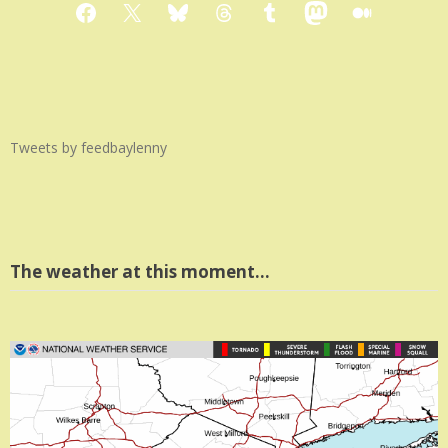
Facebook
X
Bluesky
Threads
Tumblr
Mastodon
Medium
Tweets by feedbaylenny
The weather at this moment…