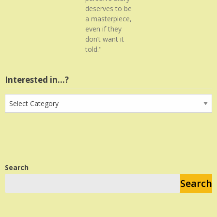
deserves to be
a masterpiece,
even if they
don’t want it
told."
Interested in…?
Interested
in…?
Search
Search