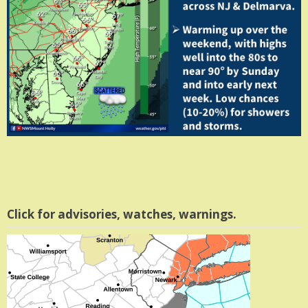
Click for advisories, watches, warnings.