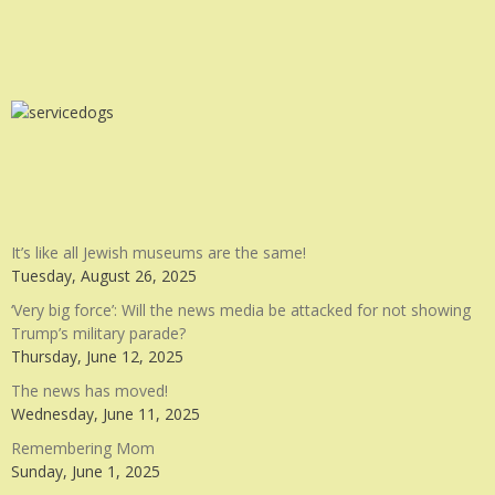
It’s like all Jewish museums are the same!
Tuesday, August 26, 2025
‘Very big force’: Will the news media be attacked for not showing
Trump’s military parade?
Thursday, June 12, 2025
The news has moved!
Wednesday, June 11, 2025
Remembering Mom
Sunday, June 1, 2025