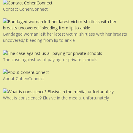
Contact CohenConnect
Bandaged woman left her latest victim ‘shirtless with her breasts
uncovered,’ bleeding from lip to ankle
The case against us all paying for private schools
About CohenConnect
What is conscience? Elusive in the media, unfortunately