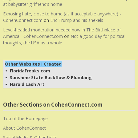
at babysitter girlfriend’s home
Exposing hate, close to home (as if acceptable anywhere) -
CohenConnect.com
on
Eric Trump and his shekels
Level-headed moderation needed now in The Birthplace of
America - CohenConnect.com
on
Not a good day for political
thoughts, the USA as a whole
Other Websites I Created
FloridaFreaks.com
• 
Sunshine State Backflow & Plumbing
• 
Harold Lash Art
• 
Other Sections on CohenConnect.com
Top of the Homepage
About CohenConnect
Social Media & Other Links