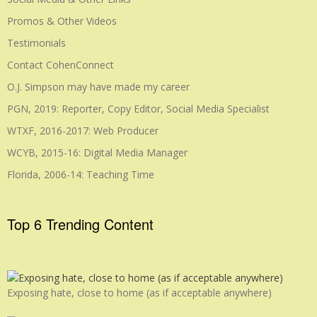
Promos & Other Videos
Testimonials
Contact CohenConnect
O.J. Simpson may have made my career
PGN, 2019: Reporter, Copy Editor, Social Media Specialist
WTXF, 2016-2017: Web Producer
WCYB, 2015-16: Digital Media Manager
Florida, 2006-14: Teaching Time
Top 6 Trending Content
Exposing hate, close to home (as if acceptable anywhere)