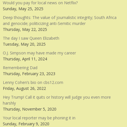
Would you pay for local news on Netflix?
Sunday, May 25, 2025
Deep thoughts: The value of journalistic integrity; South Africa
and genocide; politicizing anti-Semitic murder
Thursday, May 22, 2025
The day I saw Queen Elizabeth
Tuesday, May 20, 2025
O.J. Simpson may have made my career
Thursday, April 11, 2024
Remembering Dad
Thursday, February 23, 2023
Lenny Cohen’s bio on cbs12.com
Friday, August 26, 2022
Hey Trump! Call it quits or history will judge you even more
harshly
Thursday, November 5, 2020
Your local reporter may be phoning it in
Sunday, February 9, 2020