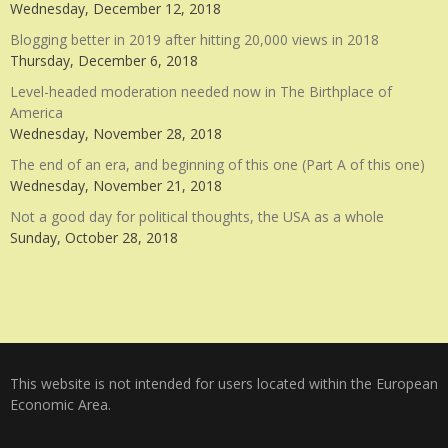
Wednesday, December 12, 2018
Blogging better in 2019 after hitting 20,000 views in 2018
Thursday, December 6, 2018
Level-headed moderation needed now in The Birthplace of
America
Wednesday, November 28, 2018
The end of an era, and beginning of this one (Part A of this one)
Wednesday, November 21, 2018
Not a good day for political thoughts, the USA as a whole
Sunday, October 28, 2018
This website is not intended for users located within the European
Economic Area.