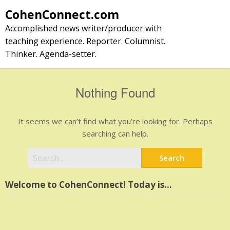
Skip
CohenConnect.com
to
Accomplished news writer/producer with
content
teaching experience. Reporter. Columnist.
Thinker. Agenda-setter.
Nothing Found
It seems we can’t find what you’re looking for. Perhaps
searching can help.
Search
for:
Welcome to CohenConnect! Today is…