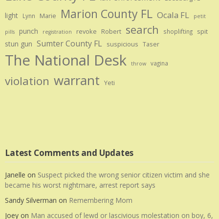
Marion County FL
Ocala FL
light
Marie
Lynn
petit
search
punch
revoke
Robert
spit
shoplifting
pills
registration
Sumter County FL
stun gun
suspicious
Taser
The National Desk
vagina
throw
warrant
violation
Yeti
Latest Comments and Updates
Janelle
on
Suspect picked the wrong senior citizen victim and she
became his worst nightmare, arrest report says
Sandy Silverman
on
Remembering Mom
Joey
on
Man accused of lewd or lascivious molestation on boy, 6,