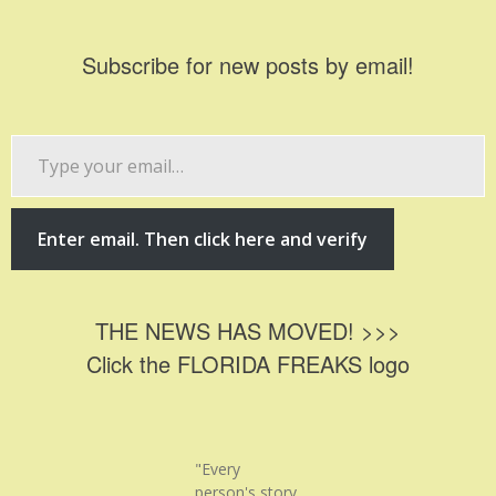
Subscribe for new posts by email!
Type
your
email…
Enter email. Then click here and verify
THE NEWS HAS MOVED! >>>
Click the FLORIDA FREAKS logo
"Every
person's story