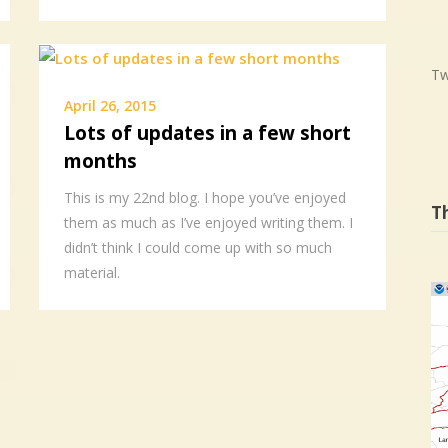
Tw
April 26, 2015
Lots of updates in a few short
months
This is my 22nd blog. I hope you’ve enjoyed
T
them as much as I’ve enjoyed writing them. I
didn’t think I could come up with so much
material.