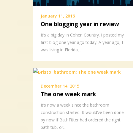
January 11, 2016
One blogging year in review
It’s a big day in Cohen Country. I posted my
first blog one year ago today. A year ago, I
was living in Florida,…
December 14, 2015
The one week mark
It’s now a week since the bathroom
construction started. It would’ve been done
by now if BathFitter had ordered the right
bath tub, or…