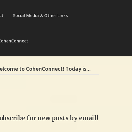
ct
Social Media & Other Links
CohenConnect
elcome to CohenConnect! Today is…
ubscribe for new posts by email!