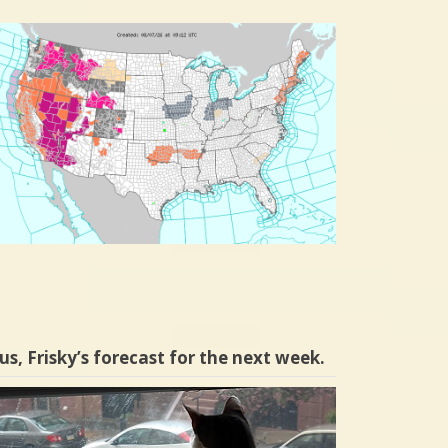
us, Frisky’s forecast for the next week.