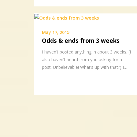
May 17, 2015
Odds & ends from 3 weeks
I haven’t posted anything in about 3 weeks. (I
also haven’t heard from you asking for a
post. Unbelievable! What’s up with that?) I…