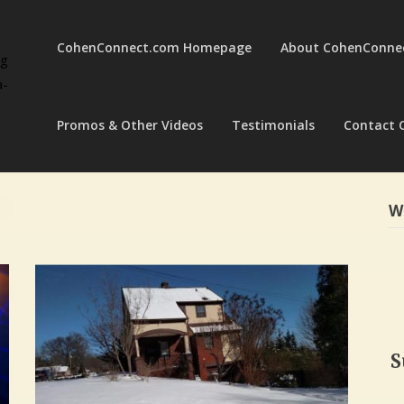
CohenConnect.com Homepage
About CohenConne
ng
a-
Promos & Other Videos
Testimonials
Contact 
W
S