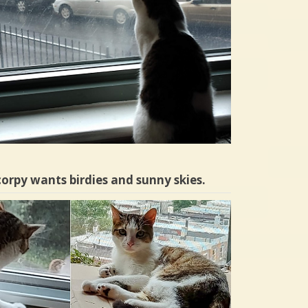
orpy wants birdies and sunny skies.