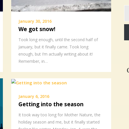
Ty
yo
em
January 30, 2016
We got snow!
Took long enough, until the second half of
January, but it finally came. Took long
enough, but I’m actually writing about it!
Remember, in…
January 6, 2016
Getting into the season
It took way too long for Mother Nature, the
holiday season and me, but it finally started