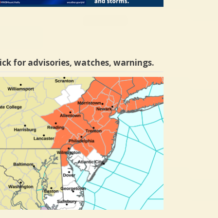
ick for advisories, watches, warnings.