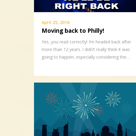
April 25, 2016
Moving back to Philly!
Yes, you read correctly! I’m headed back after
more than 12 years. I didn’t really think it was
going to happen, especially considering the…