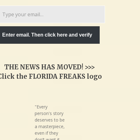
pe
ur
ail…
Enter email. Then click here and verify
THE NEWS HAS MOVED! >>>
Click the FLORIDA FREAKS logo
"Every
person's story
deserves to be
a masterpiece,
even if they
don’t want it