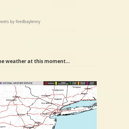
eets by feedbaylenny
he weather at this moment…