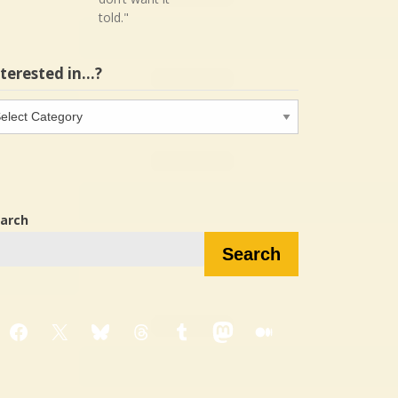
told."
nterested in…?
terested
…?
arch
Search
Facebook
X
Bluesky
Threads
Tumblr
Mastodon
Medium