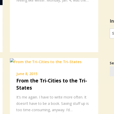
feeling like winter. Monday, Jan. 4, was the…
I
In
in
Se
June 8, 2015
From the Tri-Cities to the Tri-
States
It’s me again. I have to write more often. It
doesn’t have to be a book. Saving stuff up is
too time-consuming, anyway. I’d…