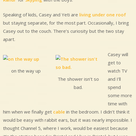
Speaking of kids, Casey and Yeti are
living under one roof
but staying separate, for the most part. Occasionally, I bring
Casey out to the couch. There’s curiosity but the two stay
apart.
Casey will
get to
watch TV
on the way up
and I’ll
The shower isn’t so
spend
bad.
some more
time with
him when we finally get
cable
in the bedroom. I didn’t think it
would be easy with rabbit ears, but it was nearly impossible. I
thought Channel 5, where I work, would be easiest because