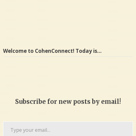
Welcome to CohenConnect! Today is…
Subscribe for new posts by email!
Type
your