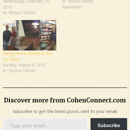
Wednesday, February 25,
In "Bristol Motor
2015
Speedway"
In "Bristol TN/VA"
Being new in Bristol & the
Tri-Cities
Sunday, March 8, 2015
In "Bristol TN/VA"
Discover more from CohenConnect.com
Subscribe to get the latest posts sent to your email.
Type
Subscribe
your