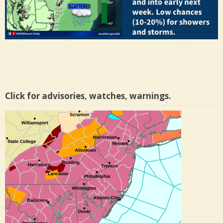
Click for advisories, watches, warnings.