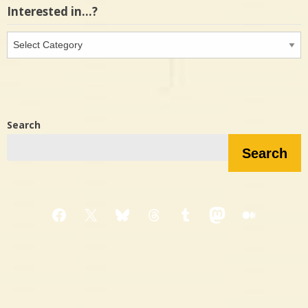
Interested in…?
Interested
in…?
Search
Search
Facebook
X
Bluesky
Threads
Tumblr
Mastodon
Medium