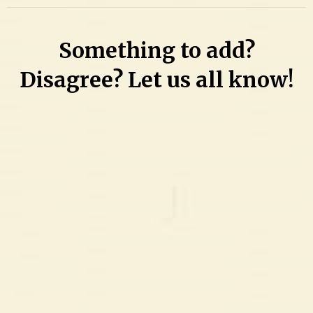
Something to add?
Disagree? Let us all know!