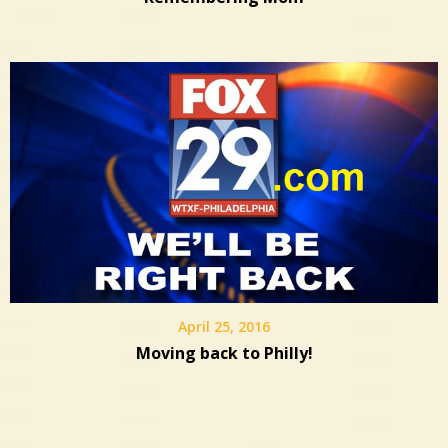
April 25, 2016
Moving back to Philly!