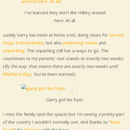
I’ve learned they don’t like Hillary around
here. At all.
Luckily Garry has been at home a lot, doing taxes for
Service
Dogs 4 Servicemen
, but also
preparing meals
and
unpacking
. The unpacking still has a-ways to go. The
countdown to my parents’ visit stands at exactly two weeks.
(
By the way, that means there are exactly two weeks until
Mother’s Day
. You’ve been warned.
)
Garry got his fryer.
I miss the family (and the space) but I’m seeing a pretty part
of the country I wouldn’t normally see. And thanks to “
Aunt
Randi
” for
Skyping
with the boys.