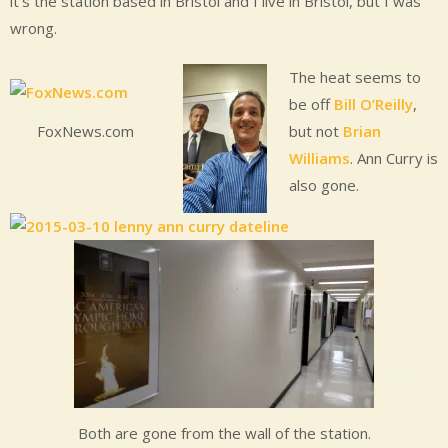
it’s the station based in Bristol and I live in Bristol, but I was
wrong.
The heat seems to
be off
Bill O’Reilly
,
but not
Brian
FoxNews.com
Williams
. Ann Curry is
also gone.
Both are gone from the wall of the station.