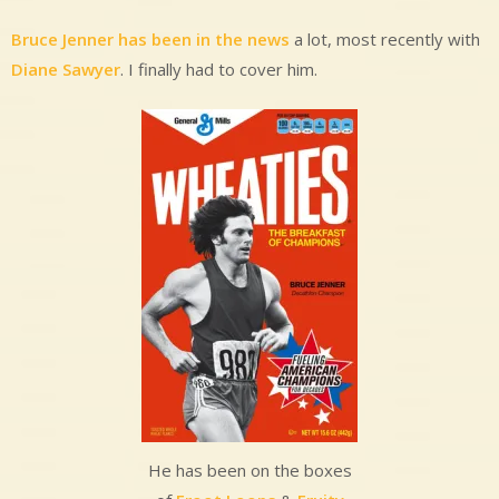
Bruce Jenner has been in the news
a lot, most recently with
Diane Sawyer
. I finally had to cover him.
He has been on the boxes