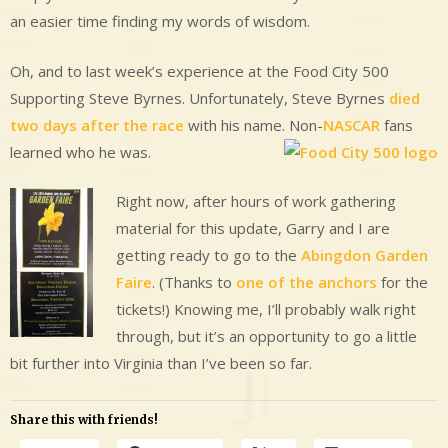
an easier time finding my words of wisdom.
Oh, and to last week’s experience at the Food City 500
Supporting Steve Byrnes. Unfortunately, Steve Byrnes
died
two days after the race
with his name. Non-
NASCAR
fans
learned who he was.
Right now, after hours of work gathering
material for this update, Garry and I are
getting ready to go to the
Abingdon Garden
Faire
. (Thanks to
one of the anchors
for the
tickets!) Knowing me, I’ll probably walk right
through, but it’s an opportunity to go a little
bit further into Virginia than I’ve been so far.
Share this with friends!