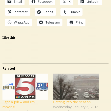
Email
Facebook
X
LinkedIn
Pinterest
Reddit
Tumblr
WhatsApp
Telegram
Print
Like this:
Related
I got a job – and I’m
Getting into the season
moving!
Wednesday, January 6, 2016