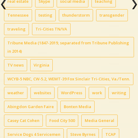
real estate
Skype
social media
teaching
Tennessee
testing
thunderstorm
transgender
traveling
Tri-Cities TN/VA
Tribune Media (1847-2019, separated from Tribune Publishing
in 2014)
TV news
Virginia
WCYB-5 NBC, CW-5.2, WEMT-39 Fox Sinclair Tri-Cities, Va./Tenn.
weather
websites
WordPress
work
writing
Abingdon Garden Faire
Bonten Media
Casey Cat Cohen
Food City 500
Media General
Service Dogs 4 Servicemen
Steve Byrnes
TCAP