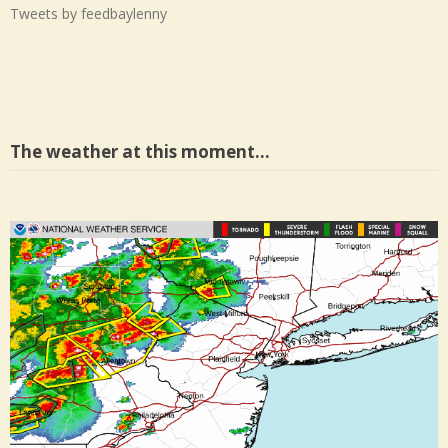
Tweets by feedbaylenny
The weather at this moment…