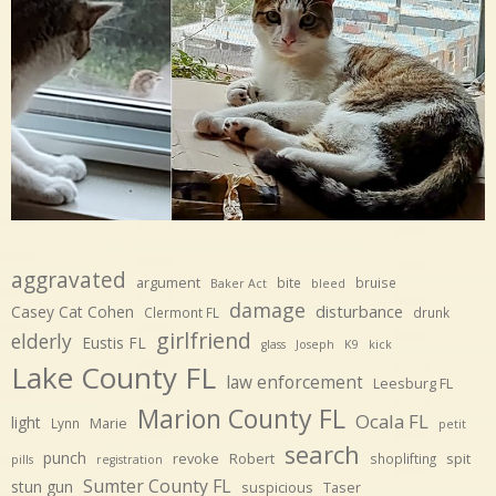
aggravated
argument
bite
bruise
Baker Act
bleed
damage
disturbance
Casey Cat Cohen
Clermont FL
drunk
girlfriend
elderly
Eustis FL
glass
Joseph
K9
kick
Lake County FL
law enforcement
Leesburg FL
Marion County FL
Ocala FL
light
Marie
Lynn
petit
search
punch
revoke
Robert
spit
shoplifting
pills
registration
Sumter County FL
stun gun
suspicious
Taser