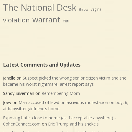
The National Desk
vagina
throw
warrant
violation
Yeti
Latest Comments and Updates
Janelle
on
Suspect picked the wrong senior citizen victim and she
became his worst nightmare, arrest report says
Sandy Silverman
on
Remembering Mom
Joey
on
Man accused of lewd or lascivious molestation on boy, 6,
at babysitter girlfriend’s home
Exposing hate, close to home (as if acceptable anywhere) -
CohenConnect.com
on
Eric Trump and his shekels