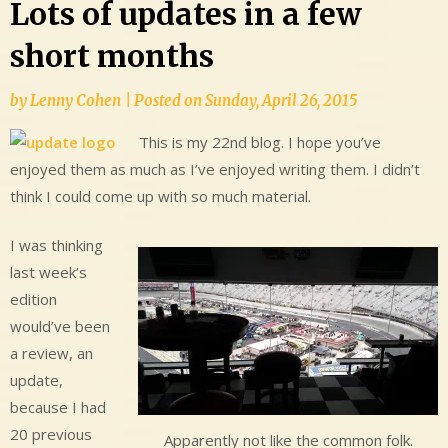
Lots of updates in a few
short months
by
Lenny Cohen
|
Posted on
Sunday, April 26, 2015
This is my 22nd blog. I hope you’ve
enjoyed them as much as I’ve enjoyed writing them. I didn’t
think I could come up with so much material.
I was thinking
last week’s
edition
would’ve been
a review, an
update,
because I had
20 previous
Apparently not like the common folk.