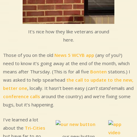
It’s nice how they like veterans around
here.
Those of you on the old
News 5 WCYB app
(any of you?)
need to know it’s going away at the end of the month, which
means after Thursday. (This is for all five
Bonten
stations.) I
was asked to help spearhead
the call to update to the new,
better one
, locally. It hasn’t been easy (
can’t stand
emails and
conference calls
around the country) and we’re fixing some
bugs, but it’s happening.
I’ve learned a lot
about the
Tri-Cities
but have far to go.
our new button