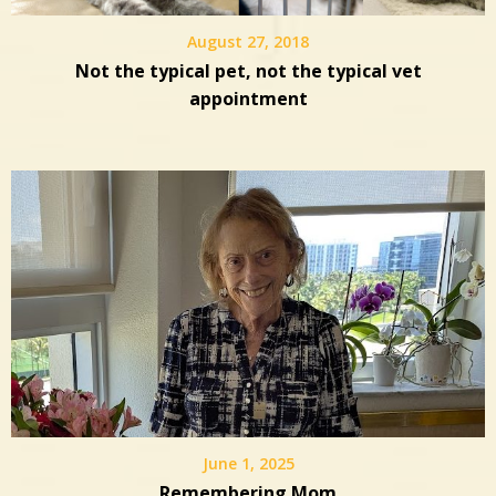
August 27, 2018
Not the typical pet, not the typical vet
appointment
June 1, 2025
Remembering Mom