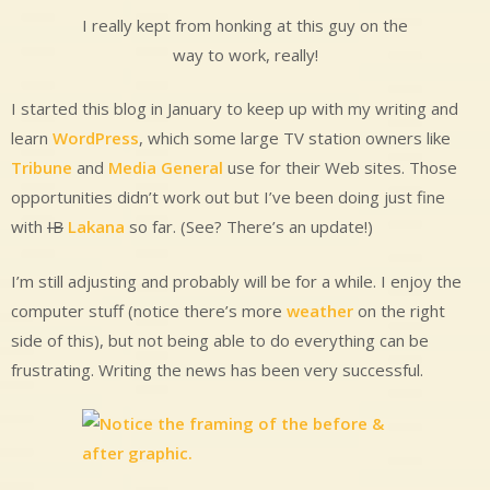
I really kept from honking at this guy on the
way to work, really!
I started this blog in January to keep up with my writing and
learn
WordPress
, which some large TV station owners like
Tribune
and
Media General
use for their Web sites. Those
opportunities didn’t work out but I’ve been doing just fine
with
IB
Lakana
so far. (See? There’s an update!)
I’m still adjusting and probably will be for a while. I enjoy the
computer stuff (notice there’s more
weather
on the right
side of this), but not being able to do everything can be
frustrating. Writing the news has been very successful.