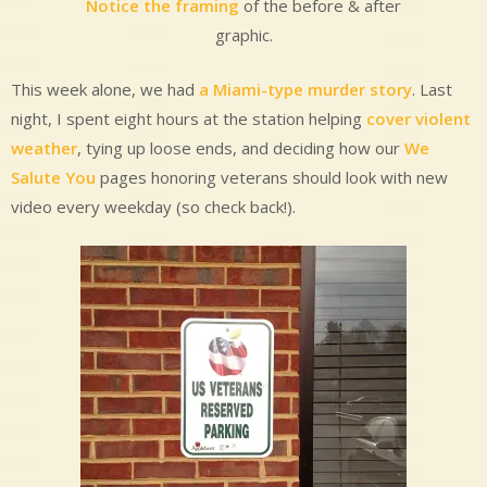
Notice the framing
of the before & after
graphic.
This week alone, we had
a Miami-type murder story
. Last
night, I spent eight hours at the station helping
cover violent
weather
, tying up loose ends, and deciding how our
We
Salute You
pages honoring veterans should look with new
video every weekday (so check back!).