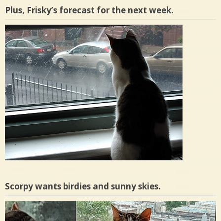
Plus, Frisky’s forecast for the next week.
Scorpy wants birdies and sunny skies.