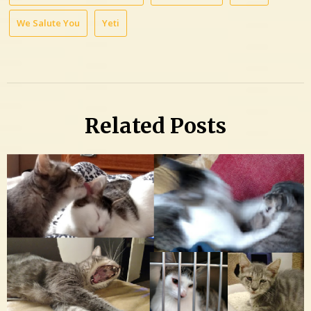
We Salute You
Yeti
Related Posts