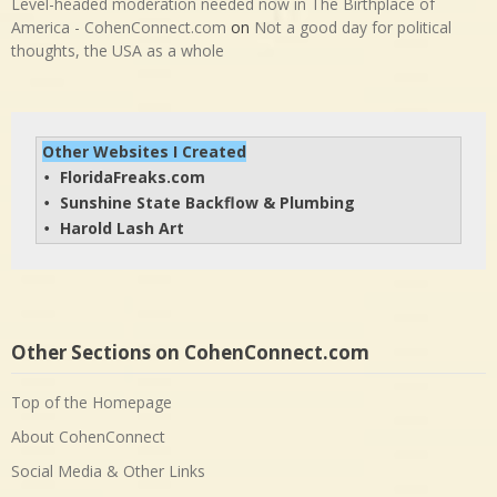
Level-headed moderation needed now in The Birthplace of
America - CohenConnect.com
on
Not a good day for political
thoughts, the USA as a whole
Other Websites I Created
FloridaFreaks.com
• 
Sunshine State Backflow & Plumbing
• 
Harold Lash Art
• 
Other Sections on CohenConnect.com
Top of the Homepage
About CohenConnect
Social Media & Other Links