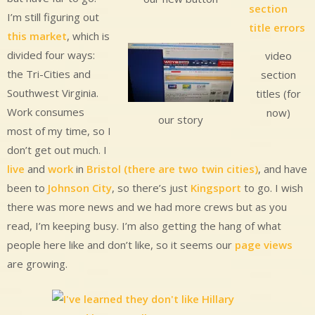
I’m still figuring out
this market
, which is
divided four ways:
video
the Tri-Cities and
section
Southwest Virginia.
titles (for
Work consumes
now)
our story
most of my time, so I
don’t get out much. I
live
and
work
in
Bristol (there are two twin cities)
, and have
been to
Johnson City
, so there’s just
Kingsport
to go. I wish
there was more news and we had more crews but as you
read, I’m keeping busy. I’m also getting the hang of what
people here like and don’t like, so it seems our
page views
are growing.