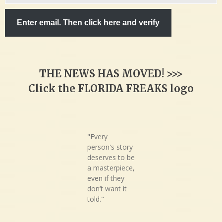
email…
Enter email. Then click here and verify
THE NEWS HAS MOVED! >>>
Click the FLORIDA FREAKS logo
"Every
person's story
deserves to be
a masterpiece,
even if they
don’t want it
told."