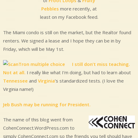
of
Froot Loops
&
Fruity
Pebbles
more recently, at
least on my Facebook feed.
The Miami condo is still on the market, but the Realtor found
renters. We signed a lease and I hope they can be in by
Friday, which will be May 1st.
I still don’t miss teaching.
Not at all.
I really like what I’m doing, but had to learn about
Tennessee
and
Virginia
’s standardized tests. (I love the
Virginia name!)
Jeb Bush may be running for President.
The name of this blog went from
CohenConnect.WordPress.com to
simply CohenConnect.com so the friends you tell should have