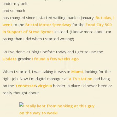
under my belt
and so much
has changed since I started writing, back in January.
But alas, I
went
to the
Bristol Motor Speedway
for the
Food City 500
in Support of Steve Byrnes
instead. (I know more about car
racing than I did when I started writing!)
So I’ve done 21 blogs before today and I get to use the
Update
graphic
I found a few weeks ago
.
When I started, I was taking it easy in
Miami
, looking for the
right job. Now I’m digital manager at
a TV station
and living
on the
Tennessee
/
Virginia
border, a place I’d never been or
really thought about.