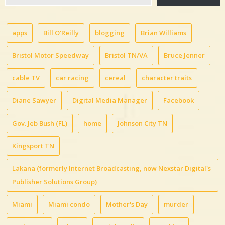
email…
apps
Bill O'Reilly
blogging
Brian Williams
Bristol Motor Speedway
Bristol TN/VA
Bruce Jenner
cable TV
car racing
cereal
character traits
Diane Sawyer
Digital Media Manager
Facebook
Gov. Jeb Bush (FL)
home
Johnson City TN
Kingsport TN
Lakana (formerly Internet Broadcasting, now Nexstar Digital's
Publisher Solutions Group)
Miami
Miami condo
Mother's Day
murder