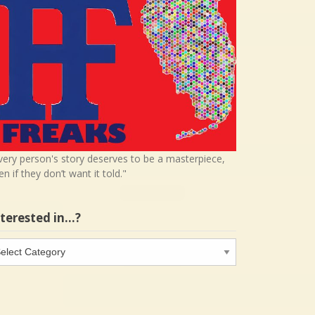
very person's story deserves to be a masterpiece,
en if they don’t want it told."
nterested in…?
terested
…?