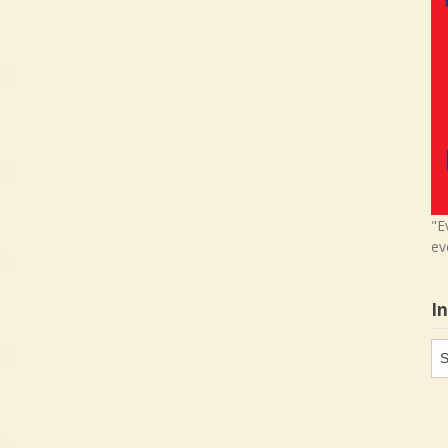
"E
ev
I
In
in