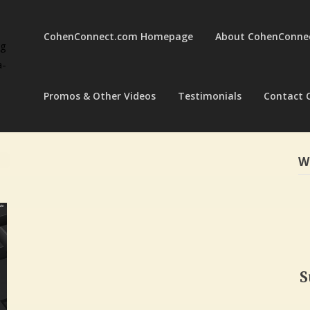
CohenConnect.com Homepage
About CohenConne
ng
a-
Promos & Other Videos
Testimonials
Contact 
W
S