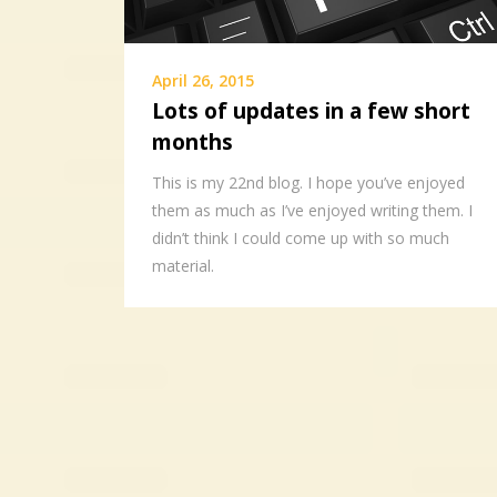
April 26, 2015
Lots of updates in a few short
months
This is my 22nd blog. I hope you’ve enjoyed
them as much as I’ve enjoyed writing them. I
didn’t think I could come up with so much
material.