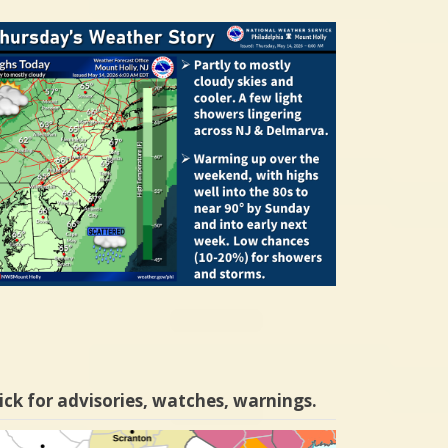
ick for advisories, watches, warnings.