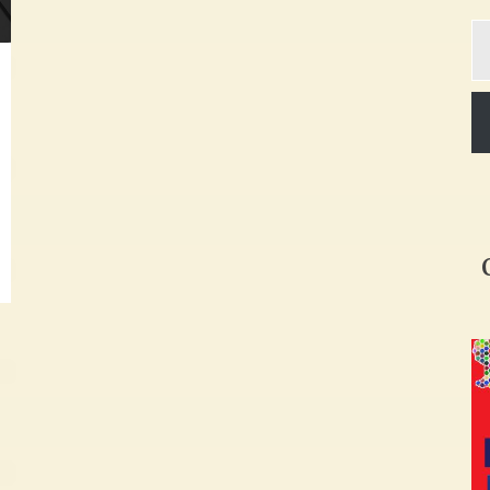
Ty
yo
em