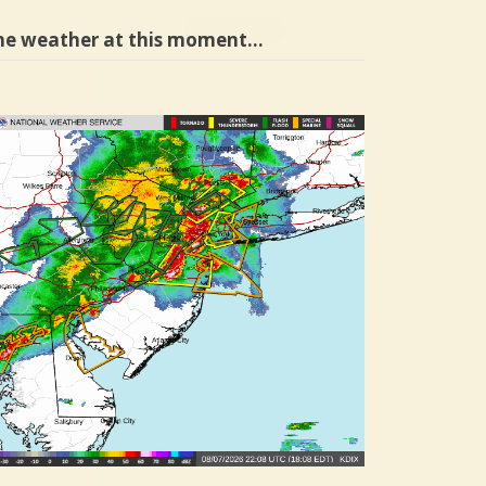
he weather at this moment…