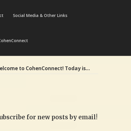
ct
Social Media & Other Links
CohenConnect
elcome to CohenConnect! Today is…
ubscribe for new posts by email!