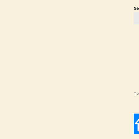
Se
Tw