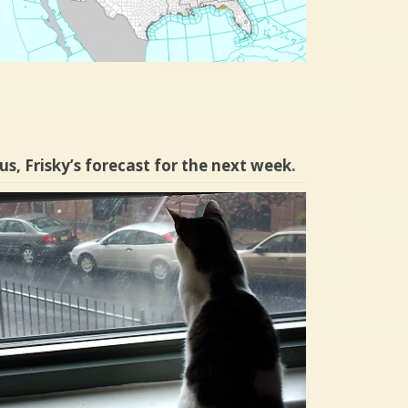
us, Frisky’s forecast for the next week.