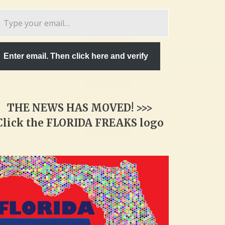
pe
ur
ail…
Enter email. Then click here and verify
THE NEWS HAS MOVED! >>>
Click the FLORIDA FREAKS logo