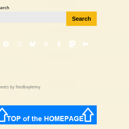
arch
Search
Facebook
X
Bluesky
Threads
Tumblr
Mastodon
Medium
eets by feedbaylenny