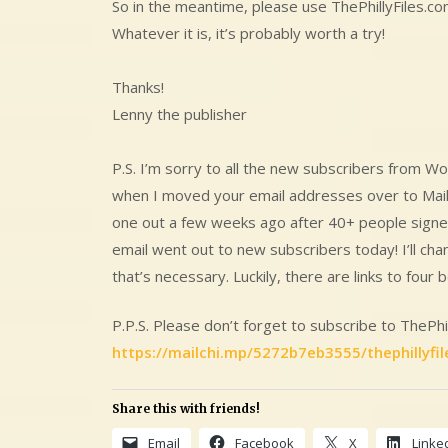
So in the meantime, please use ThePhillyFiles.co
Whatever it is, it’s probably worth a try!
Thanks!
Lenny the publisher
P.S. I’m sorry to all the new subscribers from 
when I moved your email addresses over to Mailch
one out a few weeks ago after 40+ people signed
email went out to new subscribers today! I’ll ch
that’s necessary. Luckily, there are links to four b
P.P.S. Please don’t forget to subscribe to ThePhil
https://mailchi.mp/5272b7eb3555/thephillyfil
Share this with friends!
Email
Facebook
X
Linke