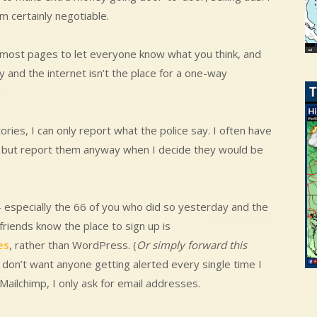
m certainly negotiable.
 most pages to let everyone know what you think, and
y and the internet isn’t the place for a one-way
ories, I can only report what the police say. I often have
, but report them anyway when I decide they would be
 especially the 66 of you who did so yesterday and the
 friends know the place to sign up is
es
, rather than WordPress. (
Or simply forward this
 don’t want anyone getting alerted every single time I
Mailchimp, I only ask for email addresses.