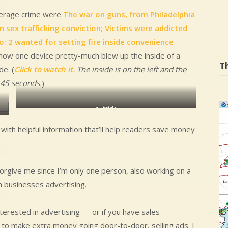
verage crime were
The war on guns, from Philadelphia
 sex trafficking conviction; Victims were addicted
o: 2 wanted for setting fire inside convenience
ow one device pretty-much blew up the inside of a
T
e. (
Click to watch it.
The inside is on the left and the
t 45 seconds.
)
outside
ith helpful information that’ll help readers save money
forgive me since I’m only one person, also working on a
gh businesses advertising.
terested in advertising — or if you have sales
e to make extra money going door-to-door, selling ads. I