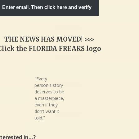
Enter email. Then click here and verify
THE NEWS HAS MOVED! >>>
Click the FLORIDA FREAKS logo
"Every
person's story
deserves to be
a masterpiece,
even if they
don’t want it
told."
nterested in…?