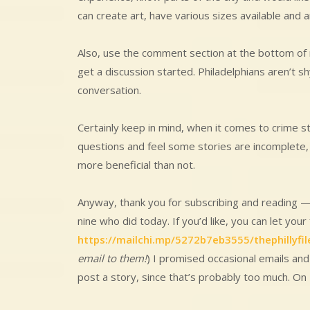
can create art, have various sizes available and a
Also, use the comment section at the bottom of
get a discussion started. Philadelphians aren’t sh
conversation.
Certainly keep in mind, when it comes to crime st
questions and feel some stories are incomplete
more beneficial than not.
Anyway, thank you for subscribing and reading —
nine who did today. If you’d like, you can let your
https://mailchi.mp/5272b7eb3555/thephillyfil
email to them!
) I promised occasional emails and
post a story, since that’s probably too much. On 