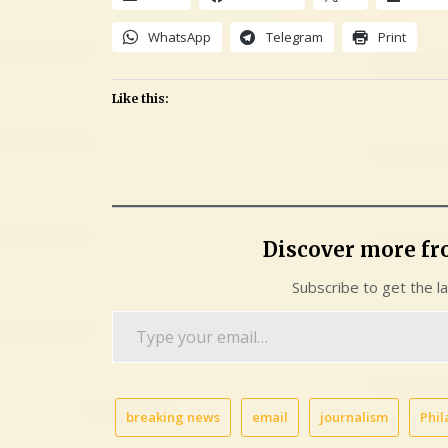
WhatsApp
Telegram
Print
Like this:
Discover more f
Subscribe to get the l
Type
your
email…
breaking news
email
journalism
Phil