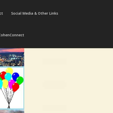
ct
Social Media & Other Links
CohenConnect