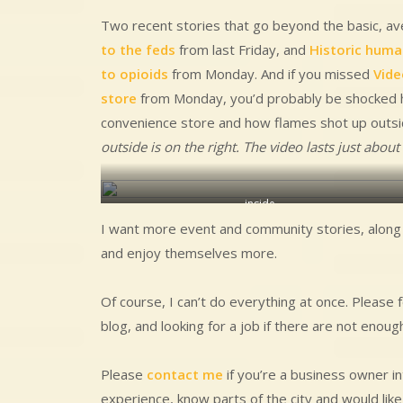
Two recent stories that go beyond the basic, a
to the feds
from last Friday, and
Historic human
to opioids
from Monday. And if you missed
Vide
store
from Monday, you’d probably be shocked h
convenience store and how flames shot up outsid
outside is on the right. The video lasts just abou
inside
I want more event and community stories, along w
and enjoy themselves more.
Of course, I can’t do everything at once. Please 
blog, and looking for a job if there are not enou
Please
contact me
if you’re a business owner in
experience, know parts of the city and would lik