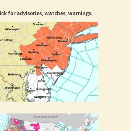
ick for advisories, watches, warnings.