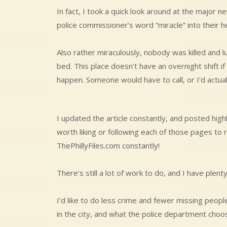
In fact, I took a quick look around at the major
police commissioner’s word “miracle” into their h
Also rather miraculously, nobody was killed and 
bed. This place doesn’t have an overnight shift 
happen. Someone would have to call, or I’d actual
I updated the article constantly, and posted high
worth liking or following each of those pages to r
ThePhillyFiles.com constantly!
There’s still a lot of work to do, and I have plent
I’d like to do less crime and fewer missing peopl
in the city, and what the police department choo