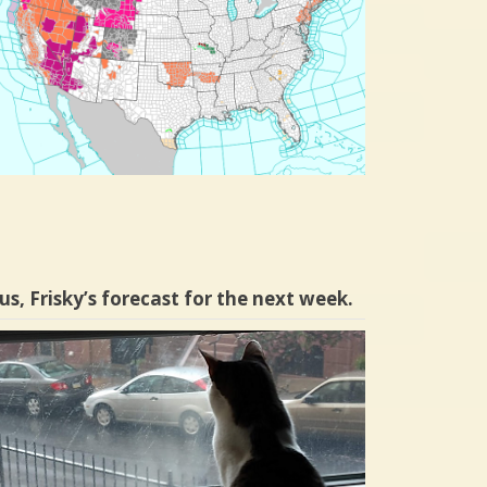
us, Frisky’s forecast for the next week.