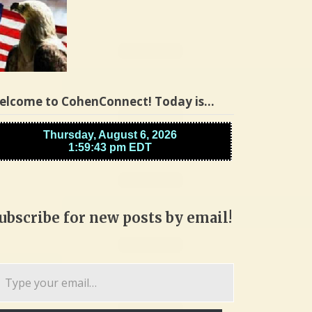
elcome to CohenConnect! Today is…
ubscribe for new posts by email!
pe
ur
ail…