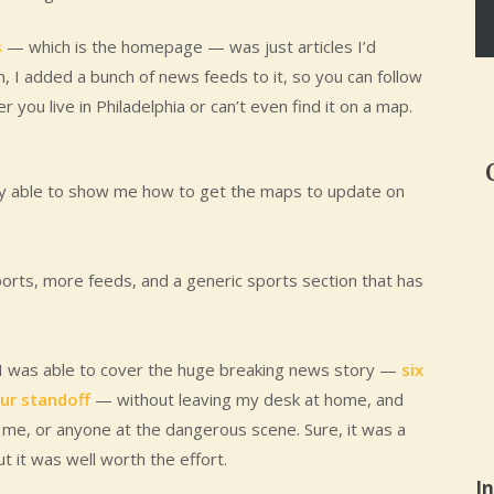
s
— which is the homepage — was just articles I’d
n, I added a bunch of news feeds to it, so you can follow
r you live in Philadelphia or can’t even find it on a map.
ly able to show me how to get the maps to update on
ports, more feeds, and a generic sports section that has
 I was able to cover the huge breaking news story —
six
our standoff
— without leaving my desk at home, and
 me, or anyone at the dangerous scene. Sure, it was a
ut it was well worth the effort.
I