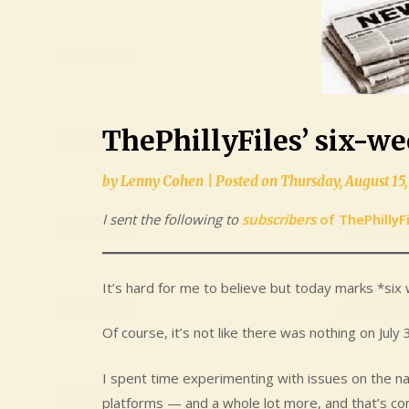
ThePhillyFiles’ six-w
by
Lenny Cohen
|
Posted on
Thursday, August 15,
I sent the following to
subscribers
of ThePhillyF
It’s hard for me to believe but today marks *six 
Of course, it’s not like there was nothing on July
I spent time experimenting with issues on the na
platforms — and a whole lot more, and that’s con