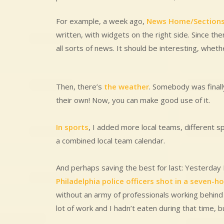
For example, a week ago,
News Home/Section
written, with widgets on the right side. Since the
all sorts of news. It should be interesting, whethe
Then, there’s
the weather
. Somebody was final
their own! Now, you can make good use of it.
In sports
, I added more local teams, different s
a combined local team calendar.
And perhaps saving the best for last: Yesterday
Philadelphia police officers shot in a seven-h
without an army of professionals working behind
lot of work and I hadn’t eaten during that time, b