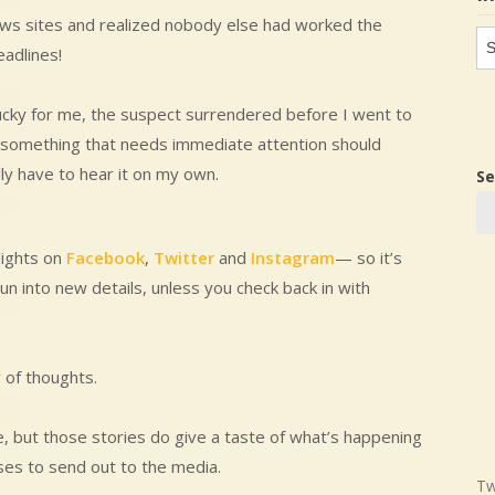
 news sites and realized nobody else had worked the
In
eadlines!
in
lucky for me, the suspect surrendered before I went to
if something that needs immediate attention should
ly have to hear it on my own.
Se
lights on
Facebook
,
Twitter
and
Instagram
— so it’s
un into new details, unless you check back in with
y of thoughts.
e, but those stories do give a taste of what’s happening
ses to send out to the media.
Tw