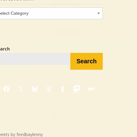
terested
…?
arch
Search
Facebook
X
Bluesky
Threads
Tumblr
Mastodon
Medium
eets by feedbaylenny