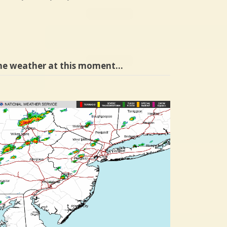
he weather at this moment…