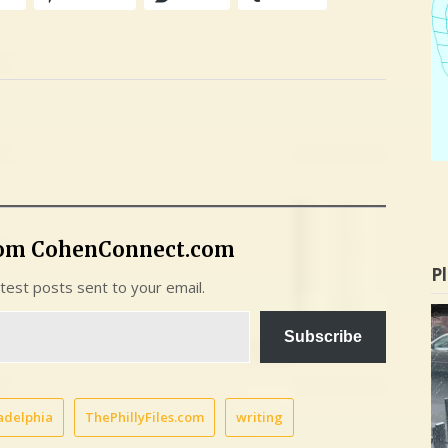
rom CohenConnect.com
Pl
atest posts sent to your email.
Subscribe
adelphia
ThePhillyFiles.com
writing