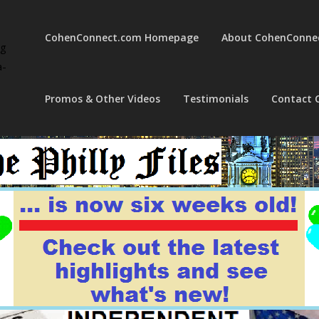
CohenConnect.com Homepage
About CohenConne
ng
a-
Promos & Other Videos
Testimonials
Contact 