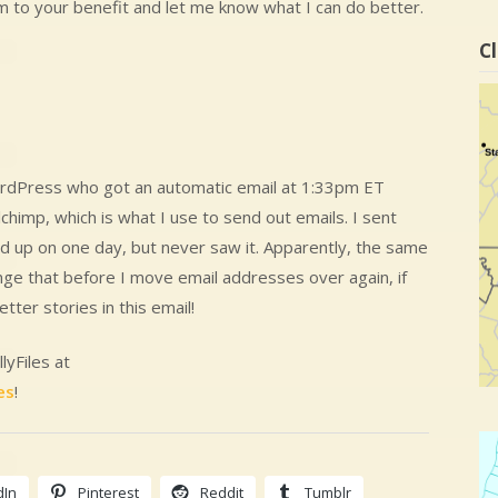
m to your benefit and let me know what I can do better.
Cl
WordPress who got an automatic email at 1:33pm ET
imp, which is what I use to send out emails. I sent
 up on one day, but never saw it. Apparently, the same
ange that before I move email addresses over again, if
etter stories in this email!
lyFiles at
es
!
dIn
Pinterest
Reddit
Tumblr