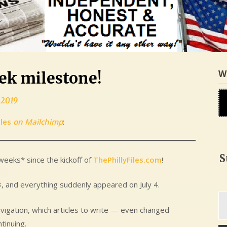
W
eek milestone!
 2019
iles
on Mailchimp
:
S
weeks* since the kickoff of
ThePhillyFiles.com
!
 3, and everything suddenly appeared on July 4.
Ty
yo
vigation, which articles to write — even changed
em
tinuing.