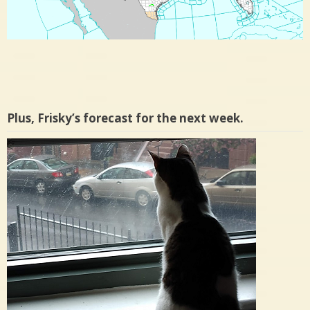
Plus, Frisky’s forecast for the next week.