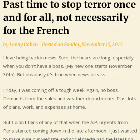
Past time to stop terror once
and for all, not necessarily
for the French
by
Lenny Cohen
|
Posted on
Sunday, November 15, 2015
I love being back in news. Sure, the hours are long, especially
when you don’t have a boss. (My new one starts November
30th). But obviously it’s true when news breaks.
Friday, I was coming off a tough week. Again, no boss.
Demands from the sales and weather departments. Plus, lots
of plans, work, and expenses at home.
But I didn’t think of any of that when the A.P. urgents from
Paris started coming down in the late afternoon. I just wanted
to make sure our website and social media had the latest on