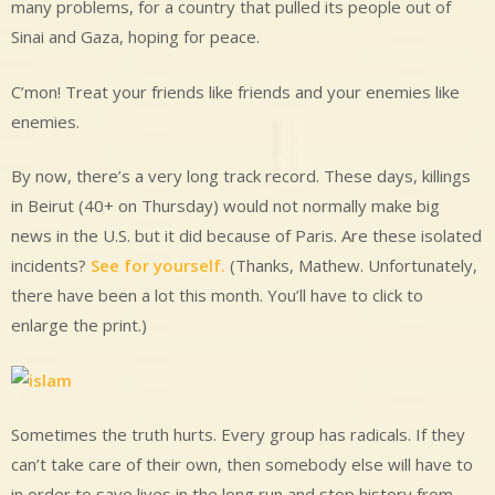
many problems, for a country that pulled its people out of
Sinai and Gaza, hoping for peace.
C’mon! Treat your friends like friends and your enemies like
enemies.
By now, there’s a very long track record. These days, killings
in Beirut (40+ on Thursday) would not normally make big
news in the U.S. but it did because of Paris. Are these isolated
incidents?
See for yourself.
(Thanks, Mathew. Unfortunately,
there have been a lot this month. You’ll have to click to
enlarge the print.)
Sometimes the truth hurts. Every group has radicals. If they
can’t take care of their own, then somebody else will have to
in order to save lives in the long run and stop history from