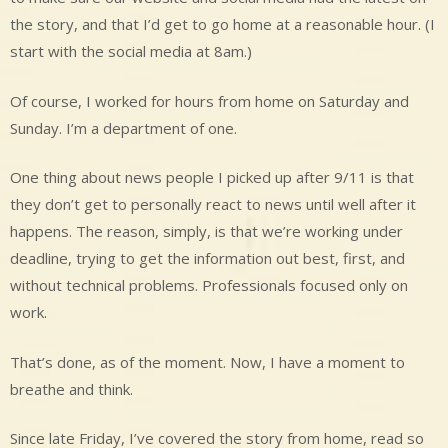
the story, and that I’d get to go home at a reasonable hour. (I
start with the social media at 8am.)
Of course, I worked for hours from home on Saturday and
Sunday. I’m a department of one.
One thing about news people I picked up after 9/11 is that
they don’t get to personally react to news until well after it
happens. The reason, simply, is that we’re working under
deadline, trying to get the information out best, first, and
without technical problems. Professionals focused only on
work.
That’s done, as of the moment. Now, I have a moment to
breathe and think.
Since late Friday, I’ve covered the story from home, read so