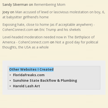
Sandy Silverman
on
Remembering Mom
Joey
on
Man accused of lewd or lascivious molestation on boy, 6,
at babysitter girlfriend’s home
Exposing hate, close to home (as if acceptable anywhere) -
CohenConnect.com
on
Eric Trump and his shekels
Level-headed moderation needed now in The Birthplace of
America - CohenConnect.com
on
Not a good day for political
thoughts, the USA as a whole
Other Websites I Created
FloridaFreaks.com
• 
Sunshine State Backflow & Plumbing
• 
Harold Lash Art
• 