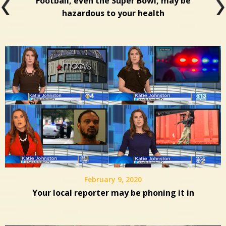
Football, even the Super Bowl, may be
hazardous to your health
February 9, 2020
Your local reporter may be phoning it in