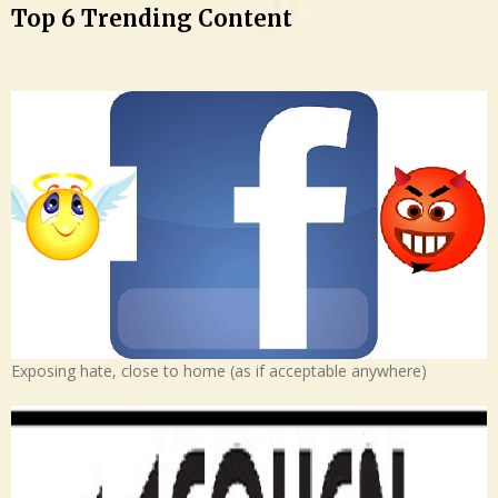
Top 6 Trending Content
Exposing hate, close to home (as if acceptable anywhere)