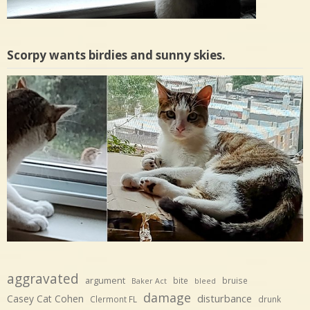
Scorpy wants birdies and sunny skies.
aggravated
argument
bite
bruise
Baker Act
bleed
damage
disturbance
Casey Cat Cohen
Clermont FL
drunk