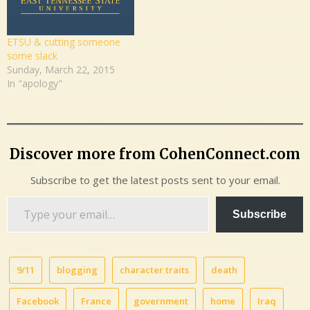
ETSU & cutting someone
some slack
Sunday, March 22, 2015
In "apology"
Discover more from CohenConnect.com
Subscribe to get the latest posts sent to your email.
Type
Subscribe
your
email…
9/11
blogging
character traits
death
Facebook
France
government
home
Iraq