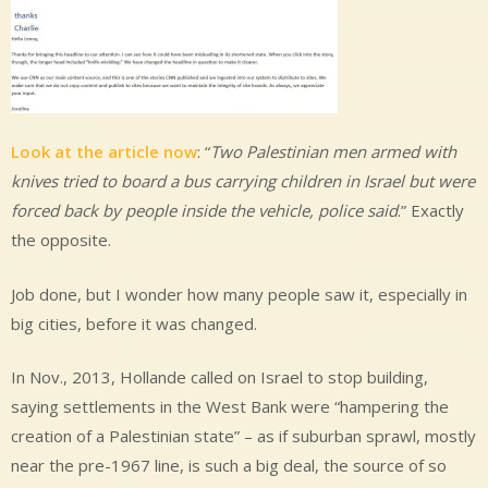
Look at the article now
: “
Two Palestinian men armed with
knives tried to board a bus carrying children in Israel but were
forced back by people inside the vehicle, police said
.” Exactly
the opposite.
Job done, but I wonder how many people saw it, especially in
big cities, before it was changed.
In Nov., 2013, Hollande called on Israel to stop building,
saying settlements in the West Bank were “hampering the
creation of a Palestinian state” – as if suburban sprawl, mostly
near the pre-1967 line, is such a big deal, the source of so