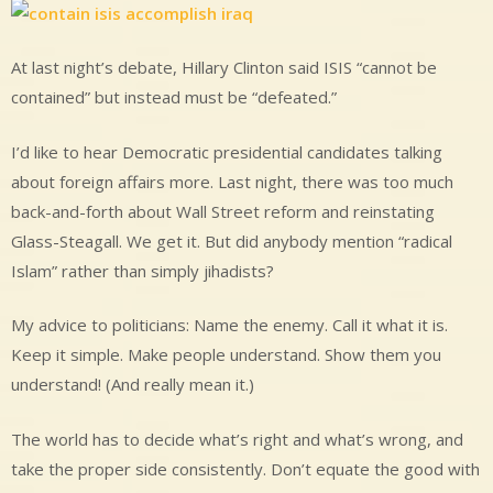
At last night’s debate, Hillary Clinton said ISIS “cannot be
contained” but instead must be “defeated.”
I’d like to hear Democratic presidential candidates talking
about foreign affairs more. Last night, there was too much
back-and-forth about Wall Street reform and reinstating
Glass-Steagall. We get it. But did anybody mention “radical
Islam” rather than simply jihadists?
My advice to politicians: Name the enemy. Call it what it is.
Keep it simple. Make people understand. Show them you
understand! (And really mean it.)
The world has to decide what’s right and what’s wrong, and
take the proper side consistently. Don’t equate the good with