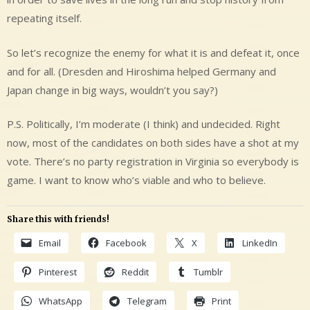
repeating itself.
So let’s recognize the enemy for what it is and defeat it, once
and for all. (Dresden and Hiroshima helped Germany and
Japan change in big ways, wouldn’t you say?)
P.S. Politically, I’m moderate (I think) and undecided. Right
now, most of the candidates on both sides have a shot at my
vote. There’s no party registration in Virginia so everybody is
game. I want to know who’s viable and who to believe.
Share this with friends!
Email
Facebook
X
LinkedIn
Pinterest
Reddit
Tumblr
WhatsApp
Telegram
Print