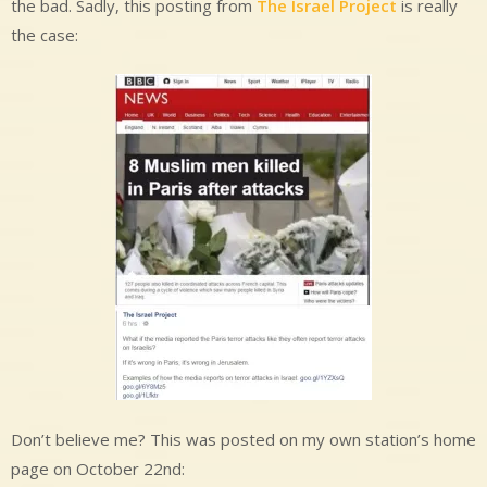
the bad. Sadly, this posting from
The Israel Project
is really
the case:
Don’t believe me? This was posted on my own station’s home
page on October 22nd: