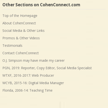
Other Sections on CohenConnect.com
Top of the Homepage
About CohenConnect
Social Media & Other Links
Promos & Other Videos
Testimonials
Contact CohenConnect
O.J. Simpson may have made my career
PGN, 2019: Reporter, Copy Editor, Social Media Specialist
WTXF, 2016-2017: Web Producer
WCYB, 2015-16: Digital Media Manager
Florida, 2006-14: Teaching Time