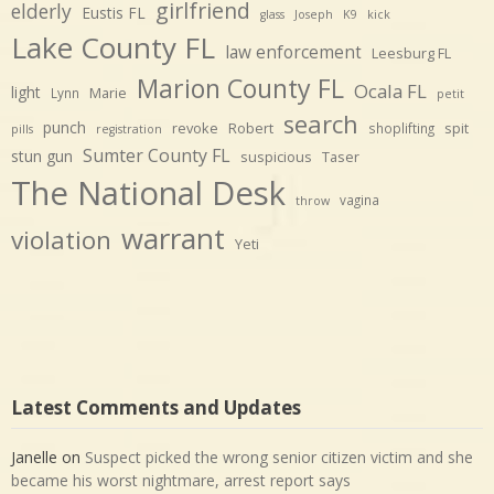
girlfriend
elderly
Eustis FL
glass
Joseph
K9
kick
Lake County FL
law enforcement
Leesburg FL
Marion County FL
Ocala FL
light
Marie
Lynn
petit
search
punch
revoke
Robert
spit
shoplifting
pills
registration
Sumter County FL
stun gun
suspicious
Taser
The National Desk
vagina
throw
warrant
violation
Yeti
Latest Comments and Updates
Janelle
on
Suspect picked the wrong senior citizen victim and she
became his worst nightmare, arrest report says