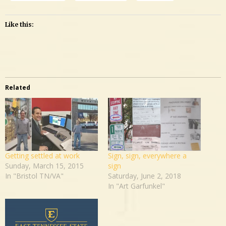
Like this:
Related
Getting settled at work
Sign, sign, everywhere a
Sunday, March 15, 2015
sign
In "Bristol TN/VA"
Saturday, June 2, 2018
In "Art Garfunkel"