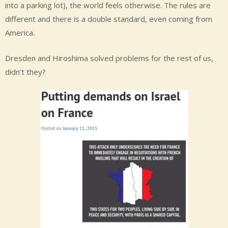
into a parking lot), the world feels otherwise. The rules are
different and there is a double standard, even coming from
America.
Dresden and Hiroshima solved problems for the rest of us,
didn’t they?