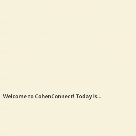
Welcome to CohenConnect! Today is…