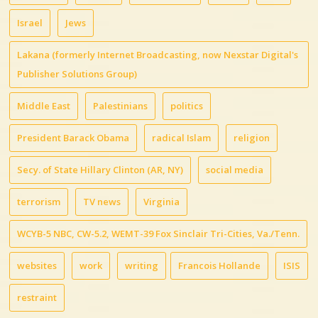
Israel
Jews
Lakana (formerly Internet Broadcasting, now Nexstar Digital's
Publisher Solutions Group)
Middle East
Palestinians
politics
President Barack Obama
radical Islam
religion
Secy. of State Hillary Clinton (AR, NY)
social media
terrorism
TV news
Virginia
WCYB-5 NBC, CW-5.2, WEMT-39 Fox Sinclair Tri-Cities, Va./Tenn.
websites
work
writing
Francois Hollande
ISIS
restraint