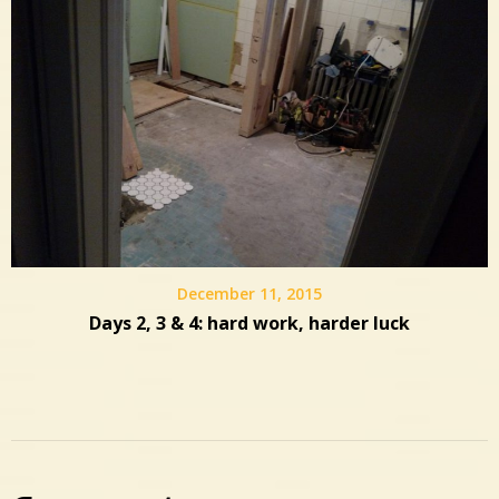
December 11, 2015
Days 2, 3 & 4: hard work, harder luck