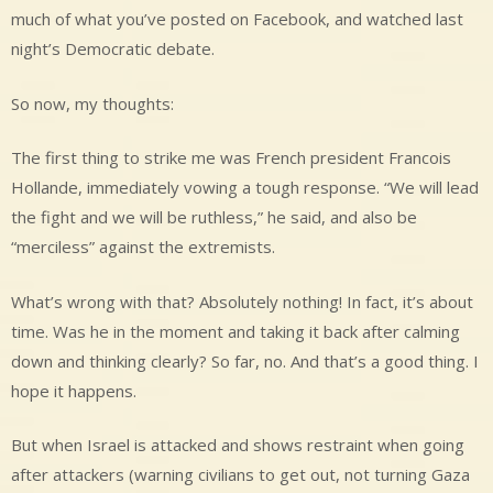
much of what you’ve posted on Facebook, and watched last
night’s Democratic debate.
So now, my thoughts:
The first thing to strike me was French president Francois
Hollande, immediately vowing a tough response. “We will lead
the fight and we will be ruthless,” he said, and also be
“merciless” against the extremists.
What’s wrong with that? Absolutely nothing! In fact, it’s about
time. Was he in the moment and taking it back after calming
down and thinking clearly? So far, no. And that’s a good thing. I
hope it happens.
But when Israel is attacked and shows restraint when going
after attackers (warning civilians to get out, not turning Gaza