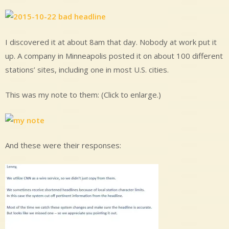
I discovered it at about 8am that day. Nobody at work put it
up. A company in Minneapolis posted it on about 100 different
stations’ sites, including one in most U.S. cities.
This was my note to them: (Click to enlarge.)
And these were their responses: