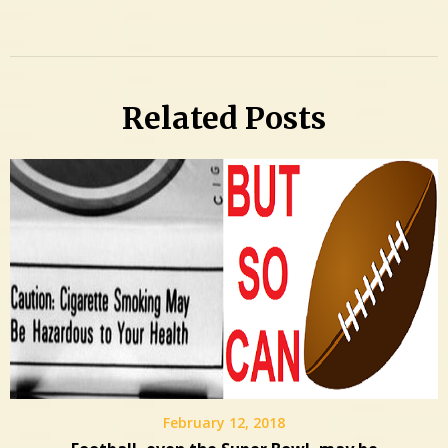
Related Posts
February 12, 2018