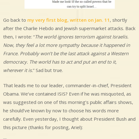
Go back to
my very first blog, written on Jan. 11
, shortly
after the Charlie Hebdo and Jewish supermarket attacks. Back
then, I wrote: “
The world ignores terrorism against Israelis.
Now, they feel a lot more sympathy because it happened in
France. Probably won’t be the last attack against a Western
democracy. The world has to act and put an end to it,
wherever it is.
” Sad but true.
That leads me to our leader, commander-in-chief, President
Obama. We’ve contained ISIS? Even if he was misquoted, as
was suggested on one of this morning’s public affairs shows,
he should’ve known by now to choose his words more
carefully. Even yesterday, I thought about President Bush and
this picture (thanks for posting, Ariel):