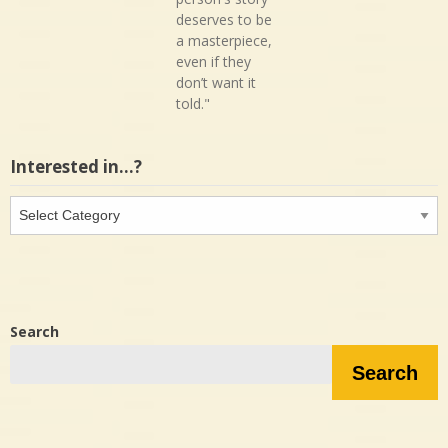
deserves to be
a masterpiece,
even if they
don’t want it
told."
Interested in…?
Interested
in…?
Search
Search