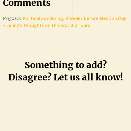
Comments
Pingback:
Political pondering, 3 weeks before Election Day
– Lenny's thoughts on this world of ours
Something to add?
Disagree? Let us all know!