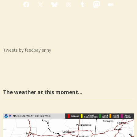
Facebook
X
Bluesky
Threads
Tumblr
Mastodon
Medium
Tweets by feedbaylenny
The weather at this moment…