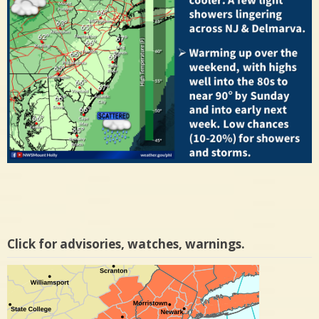
Click for advisories, watches, warnings.