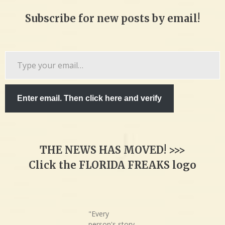
Subscribe for new posts by email!
Type
your
email…
Enter email. Then click here and verify
THE NEWS HAS MOVED! >>>
Click the FLORIDA FREAKS logo
"Every
person's story