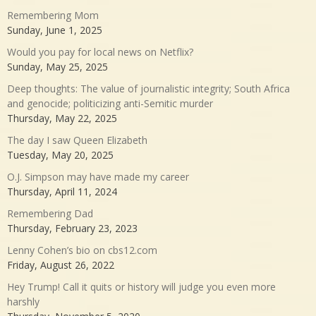
Remembering Mom
Sunday, June 1, 2025
Would you pay for local news on Netflix?
Sunday, May 25, 2025
Deep thoughts: The value of journalistic integrity; South Africa
and genocide; politicizing anti-Semitic murder
Thursday, May 22, 2025
The day I saw Queen Elizabeth
Tuesday, May 20, 2025
O.J. Simpson may have made my career
Thursday, April 11, 2024
Remembering Dad
Thursday, February 23, 2023
Lenny Cohen’s bio on cbs12.com
Friday, August 26, 2022
Hey Trump! Call it quits or history will judge you even more
harshly