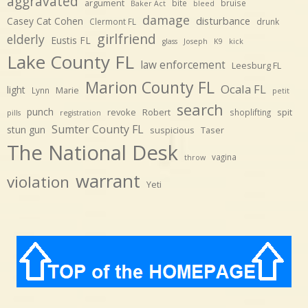
aggravated
argument
bite
bruise
Baker Act
bleed
damage
disturbance
Casey Cat Cohen
Clermont FL
drunk
girlfriend
elderly
Eustis FL
glass
Joseph
K9
kick
Lake County FL
law enforcement
Leesburg FL
Marion County FL
Ocala FL
light
Marie
Lynn
petit
search
punch
revoke
Robert
spit
shoplifting
pills
registration
Sumter County FL
stun gun
suspicious
Taser
The National Desk
vagina
throw
warrant
violation
Yeti