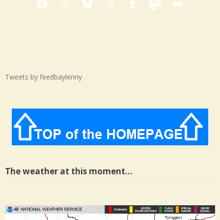
Facebook
X
Bluesky
Threads
Tumblr
Mastodon
Medium
Tweets by feedbaylenny
The weather at this moment…