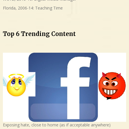
Florida, 2006-14: Teaching Time
Top 6 Trending Content
Exposing hate, close to home (as if acceptable anywhere)