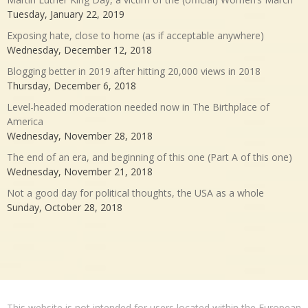
Tuesday, January 22, 2019
Exposing hate, close to home (as if acceptable anywhere)
Wednesday, December 12, 2018
Blogging better in 2019 after hitting 20,000 views in 2018
Thursday, December 6, 2018
Level-headed moderation needed now in The Birthplace of
America
Wednesday, November 28, 2018
The end of an era, and beginning of this one (Part A of this one)
Wednesday, November 21, 2018
Not a good day for political thoughts, the USA as a whole
Sunday, October 28, 2018
This website is not intended for users located within the European