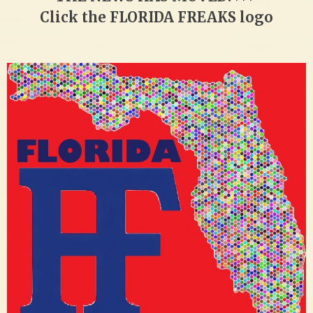
Click the FLORIDA FREAKS logo