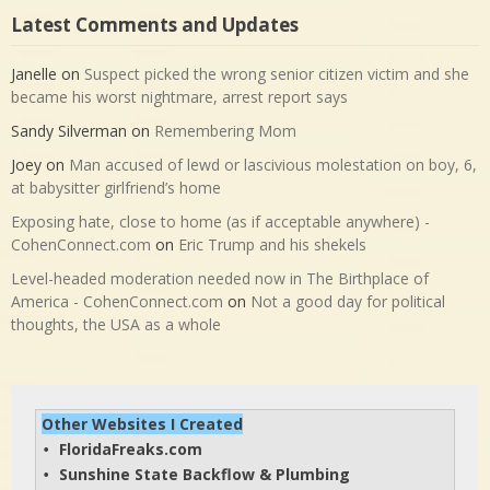
Latest Comments and Updates
Janelle
on
Suspect picked the wrong senior citizen victim and she
became his worst nightmare, arrest report says
Sandy Silverman
on
Remembering Mom
Joey
on
Man accused of lewd or lascivious molestation on boy, 6,
at babysitter girlfriend’s home
Exposing hate, close to home (as if acceptable anywhere) -
CohenConnect.com
on
Eric Trump and his shekels
Level-headed moderation needed now in The Birthplace of
America - CohenConnect.com
on
Not a good day for political
thoughts, the USA as a whole
Other Websites I Created
FloridaFreaks.com
• 
Sunshine State Backflow & Plumbing
• 