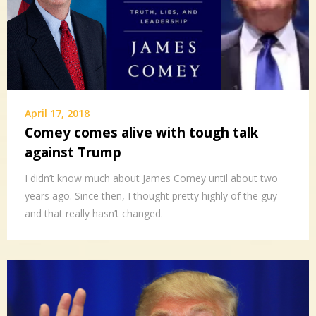
April 17, 2018
Comey comes alive with tough talk
against Trump
I didn’t know much about James Comey until about two
years ago. Since then, I thought pretty highly of the guy
and that really hasn’t changed.