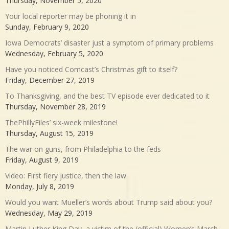
Thursday, November 5, 2020
Your local reporter may be phoning it in
Sunday, February 9, 2020
Iowa Democrats’ disaster just a symptom of primary problems
Wednesday, February 5, 2020
Have you noticed Comcast’s Christmas gift to itself?
Friday, December 27, 2019
To Thanksgiving, and the best TV episode ever dedicated to it
Thursday, November 28, 2019
ThePhillyFiles’ six-week milestone!
Thursday, August 15, 2019
The war on guns, from Philadelphia to the feds
Friday, August 9, 2019
Video: First fiery justice, then the law
Monday, July 8, 2019
Would you want Mueller’s words about Trump said about you?
Wednesday, May 29, 2019
Martin Luther King Day, a victim of the (official) Women’s March