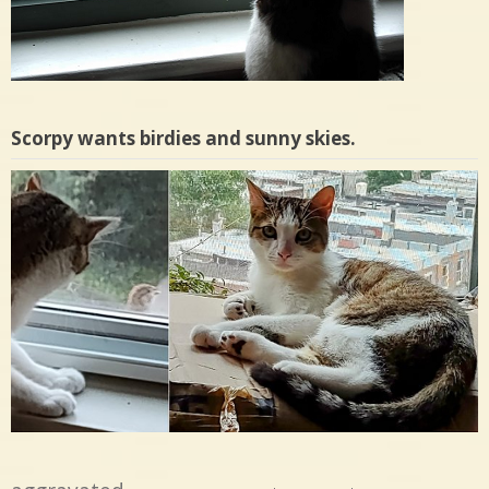
Scorpy wants birdies and sunny skies.