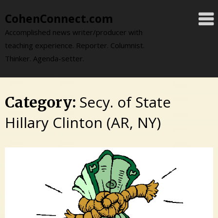
Skip
CohenConnect.com
to
content
Accomplished news writer/producer with
teaching experience. Reporter. Columnist.
Thinker. Agenda-setter.
Secy. of State
Category:
Hillary Clinton (AR, NY)