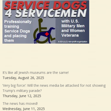
It’s like all Jewish museums are the same!
Tuesday, August 26, 2025
‘Very big force’: Will the news media be attacked for not showing
Trump’s military parade?
Thursday, June 12, 2025
The news has moved!
Wednesday, June 11, 2025