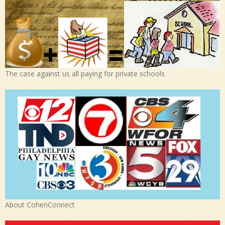
The case against us all paying for private schools
About CohenConnect