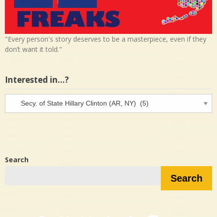
"Every person's story deserves to be a masterpiece, even if they
don’t want it told."
Interested in…?
Interested
in…?
Search
Search