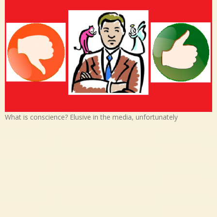
What is conscience? Elusive in the media, unfortunately