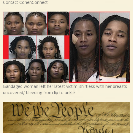
Contact CohenConnect
Bandaged woman left her latest victim ‘shirtless with her breasts
uncovered,’ bleeding from lip to ankle