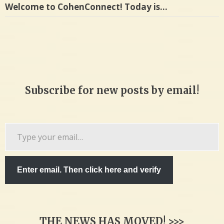
Welcome to CohenConnect! Today is…
Subscribe for new posts by email!
Type
your
email…
Enter email. Then click here and verify
THE NEWS HAS MOVED! >>>