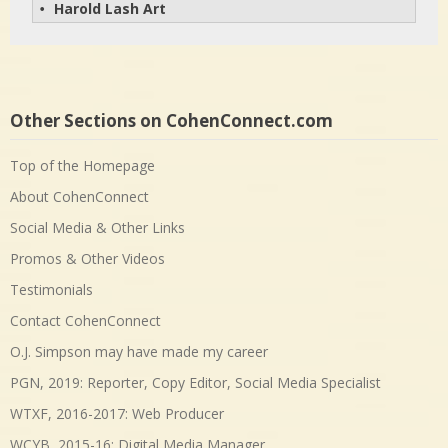
Harold Lash Art
• 
Other Sections on CohenConnect.com
Top of the Homepage
About CohenConnect
Social Media & Other Links
Promos & Other Videos
Testimonials
Contact CohenConnect
O.J. Simpson may have made my career
PGN, 2019: Reporter, Copy Editor, Social Media Specialist
WTXF, 2016-2017: Web Producer
WCYB, 2015-16: Digital Media Manager