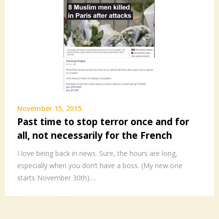
November 15, 2015
Past time to stop terror once and for
all, not necessarily for the French
I love being back in news. Sure, the hours are long,
especially when you don’t have a boss. (My new one
starts November 30th)….