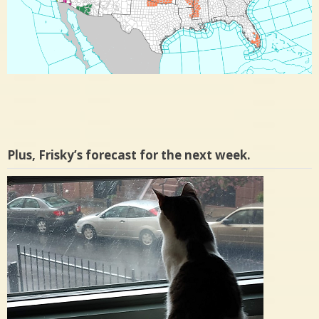
Plus, Frisky’s forecast for the next week.