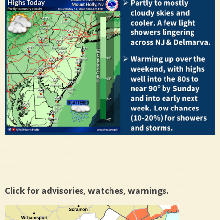
Click for advisories, watches, warnings.