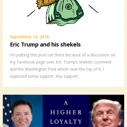
September 14, 2018
Eric Trump and his shekels
I’m putting this post out there because of a discussion on
my Facebook page over Eric Trump’s shekels comment
and the Washington Post article near the top of it. I
expected some support. Any support.