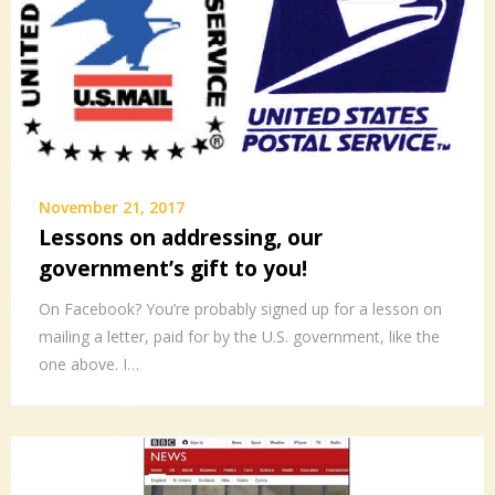
November 21, 2017
Lessons on addressing, our
government’s gift to you!
On Facebook? You’re probably signed up for a lesson on
mailing a letter, paid for by the U.S. government, like the
one above. I…