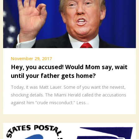
November 29, 2017
Hey, you accused! Would Mom say, wait
until your father gets home?
Today, it was Matt Lauer. Some of you want the newest,
shocking details. The Miami Herald called the accusations
against him “crude misconduct.” Less…