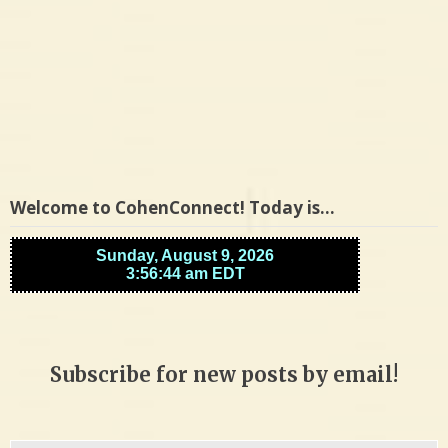
Welcome to CohenConnect! Today is…
Subscribe for new posts by email!