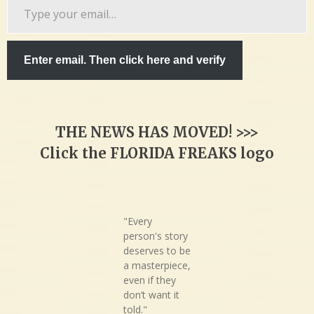
Type
your
email…
Enter email. Then click here and verify
THE NEWS HAS MOVED! >>>
Click the FLORIDA FREAKS logo
"Every
person's story
deserves to be
a masterpiece,
even if they
don’t want it
told."