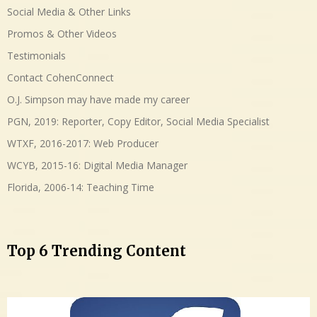
Social Media & Other Links
Promos & Other Videos
Testimonials
Contact CohenConnect
O.J. Simpson may have made my career
PGN, 2019: Reporter, Copy Editor, Social Media Specialist
WTXF, 2016-2017: Web Producer
WCYB, 2015-16: Digital Media Manager
Florida, 2006-14: Teaching Time
Top 6 Trending Content