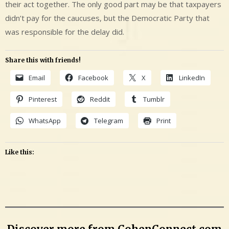
their act together. The only good part may be that taxpayers
didn’t pay for the caucuses, but the Democratic Party that
was responsible for the delay did.
Share this with friends!
Email
Facebook
X
LinkedIn
Pinterest
Reddit
Tumblr
WhatsApp
Telegram
Print
Like this: