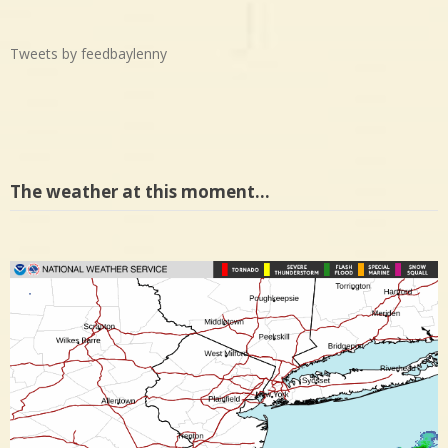
Tweets by feedbaylenny
The weather at this moment…