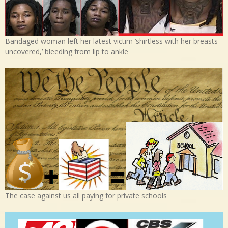
Bandaged woman left her latest victim ‘shirtless with her breasts
uncovered,’ bleeding from lip to ankle
The case against us all paying for private schools