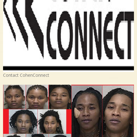
Contact CohenConnect