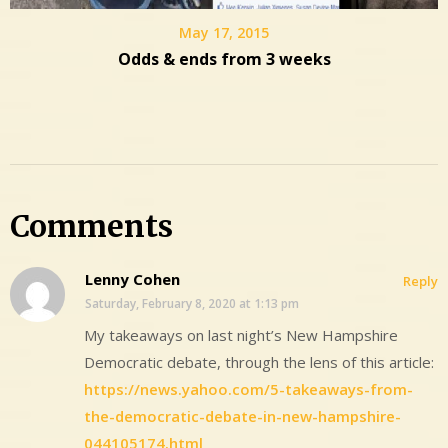
May 17, 2015
Odds & ends from 3 weeks
Comments
Lenny Cohen
Reply
Saturday, February 8, 2020 at 1:13 pm
My takeaways on last night’s New Hampshire
Democratic debate, through the lens of this article:
https://news.yahoo.com/5-takeaways-from-
the-democratic-debate-in-new-hampshire-
044105174.html