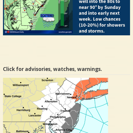
Click for advisories, watches, warnings.