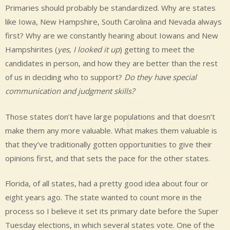
Primaries should probably be standardized. Why are states
like Iowa, New Hampshire, South Carolina and Nevada always
first? Why are we constantly hearing about Iowans and New
Hampshirites (
yes, I looked it up
) getting to meet the
candidates in person, and how they are better than the rest
of us in deciding who to support?
Do they have special
communication and judgment skills?
Those states don’t have large populations and that doesn’t
make them any more valuable. What makes them valuable is
that they’ve traditionally gotten opportunities to give their
opinions first, and that sets the pace for the other states.
Florida, of all states, had a pretty good idea about four or
eight years ago. The state wanted to count more in the
process so I believe it set its primary date before the Super
Tuesday elections, in which several states vote. One of the