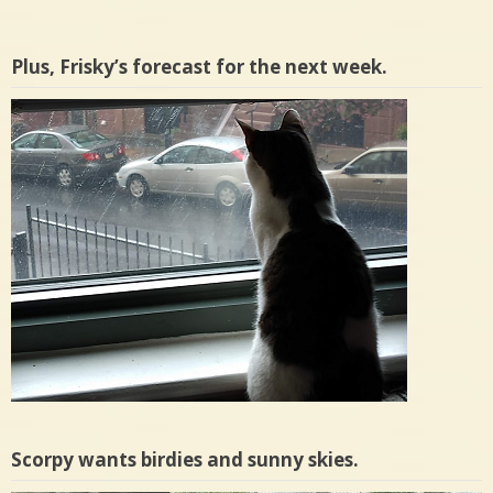
Plus, Frisky’s forecast for the next week.
Scorpy wants birdies and sunny skies.