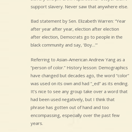
support slavery. Never saw that anywhere else.
Bad statement by Sen. Elizabeth Warren: “Year
after year after year, election after election
after election, Democrats go to people in the
black community and say, ‘Boy…’”
Referring to Asian-American Andrew Yang as a
“person of color.” History lesson: Demographics
have changed but decades ago, the word “color”
was used on its own and had “_ed” as its ending.
It’s nice to see any group take over a word that
had been used negatively, but I think that
phrase has gotten out of hand and too
encompassing, especially over the past few
years.