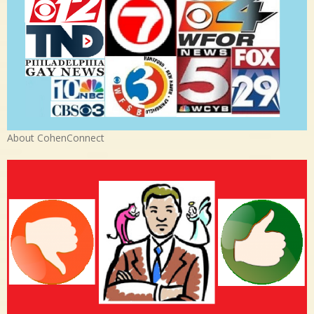
About CohenConnect