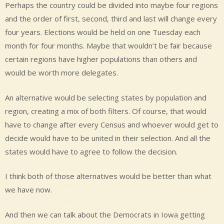
Perhaps the country could be divided into maybe four regions
and the order of first, second, third and last will change every
four years. Elections would be held on one Tuesday each
month for four months. Maybe that wouldn’t be fair because
certain regions have higher populations than others and
would be worth more delegates.
An alternative would be selecting states by population and
region, creating a mix of both filters. Of course, that would
have to change after every Census and whoever would get to
decide would have to be united in their selection. And all the
states would have to agree to follow the decision.
I think both of those alternatives would be better than what
we have now.
And then we can talk about the Democrats in Iowa getting