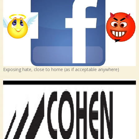
Exposing hate, close to home (as if acceptable anywhere)