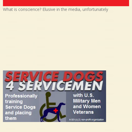
What is conscience? Elusive in the media, unfortunately