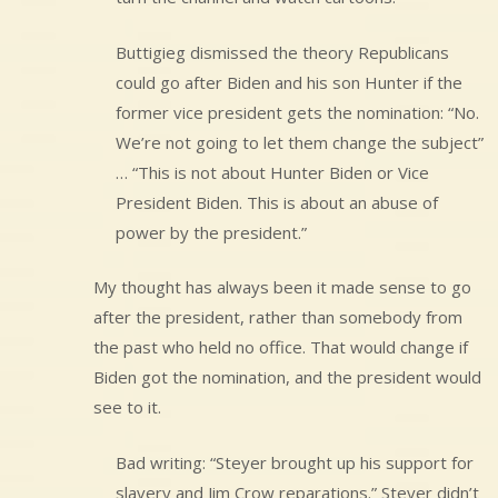
Buttigieg dismissed the theory Republicans
could go after Biden and his son Hunter if the
former vice president gets the nomination: “No.
We’re not going to let them change the subject”
… “This is not about Hunter Biden or Vice
President Biden. This is about an abuse of
power by the president.”
My thought has always been it made sense to go
after the president, rather than somebody from
the past who held no office. That would change if
Biden got the nomination, and the president would
see to it.
Bad writing: “Steyer brought up his support for
slavery and Jim Crow reparations.” Steyer didn’t