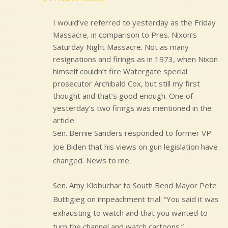
I would’ve referred to yesterday as the Friday
Massacre, in comparison to Pres. Nixon’s
Saturday Night Massacre. Not as many
resignations and firings as in 1973, when Nixon
himself couldn’t fire Watergate special
prosecutor Archibald Cox, but still my first
thought and that’s good enough. One of
yesterday’s two firings was mentioned in the
article.
Sen. Bernie Sanders responded to former VP
Joe Biden that his views on gun legislation have
changed. News to me.
Sen. Amy Klobuchar to South Bend Mayor Pete
Buttigieg on impeachment trial: “You said it was
exhausting to watch and that you wanted to
turn the channel and watch cartoons.”