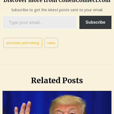
Discover more from CohenConnect.com
Subscribe to get the latest posts sent to your email.
Type
Subscribe
your
email…
elections and voting
Iowa
Related Posts