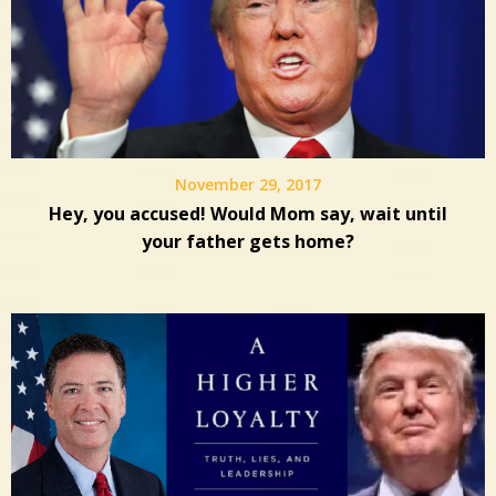
November 29, 2017
Hey, you accused! Would Mom say, wait until
your father gets home?