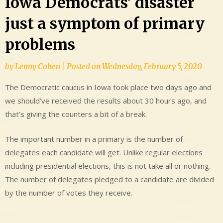
Iowa Democrats’ disaster
just a symptom of primary
problems
by
Lenny Cohen
|
Posted on
Wednesday, February 5, 2020
The Democratic caucus in Iowa took place two days ago and
we should’ve received the results about 30 hours ago, and
that’s giving the counters a bit of a break.
The important number in a primary is the number of
delegates each candidate will get. Unlike regular elections
including presidential elections, this is not take all or nothing.
The number of delegates pledged to a candidate are divided
by the number of votes they receive.