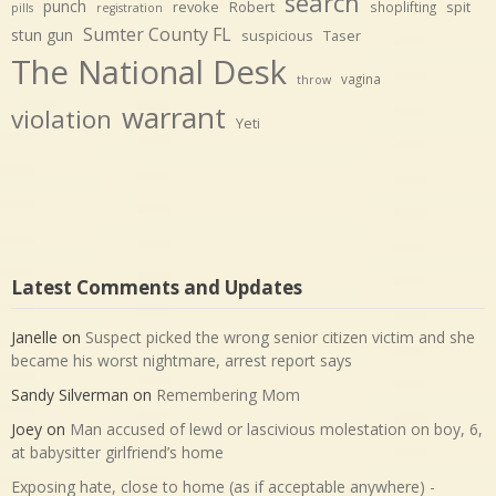
search
punch
revoke
Robert
spit
shoplifting
pills
registration
Sumter County FL
stun gun
suspicious
Taser
The National Desk
vagina
throw
warrant
violation
Yeti
Latest Comments and Updates
Janelle
on
Suspect picked the wrong senior citizen victim and she
became his worst nightmare, arrest report says
Sandy Silverman
on
Remembering Mom
Joey
on
Man accused of lewd or lascivious molestation on boy, 6,
at babysitter girlfriend’s home
Exposing hate, close to home (as if acceptable anywhere) -