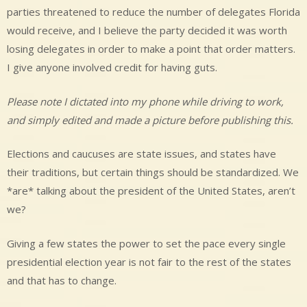
parties threatened to reduce the number of delegates Florida
would receive, and I believe the party decided it was worth
losing delegates in order to make a point that order matters.
I give anyone involved credit for having guts.
Please note I dictated into my phone while driving to work,
and simply edited and made a picture before publishing this.
Elections and caucuses are state issues, and states have
their traditions, but certain things should be standardized. We
*are* talking about the president of the United States, aren’t
we?
Giving a few states the power to set the pace every single
presidential election year is not fair to the rest of the states
and that has to change.