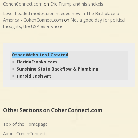
CohenConnect.com
on
Eric Trump and his shekels
Level-headed moderation needed now in The Birthplace of
America - CohenConnect.com
on
Not a good day for political
thoughts, the USA as a whole
Other Websites I Created
FloridaFreaks.com
• 
Sunshine State Backflow & Plumbing
• 
Harold Lash Art
• 
Other Sections on CohenConnect.com
Top of the Homepage
About CohenConnect