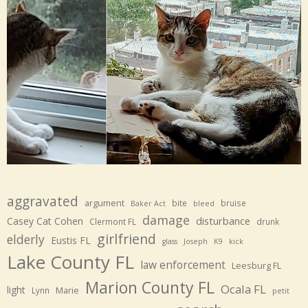
aggravated
argument
bite
bruise
Baker Act
bleed
damage
disturbance
Casey Cat Cohen
Clermont FL
drunk
girlfriend
elderly
Eustis FL
glass
Joseph
K9
kick
Lake County FL
law enforcement
Leesburg FL
Marion County FL
Ocala FL
light
Marie
Lynn
petit