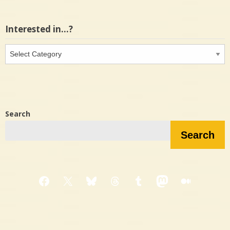
Interested in…?
Interested
in…?
Search
Search
Facebook
X
Bluesky
Threads
Tumblr
Mastodon
Medium