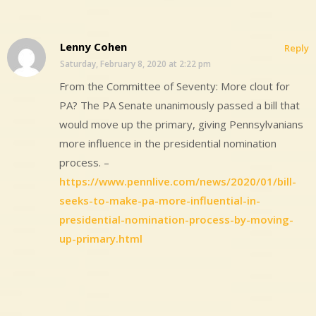
Lenny Cohen
Reply
Saturday, February 8, 2020 at 2:22 pm
From the Committee of Seventy: More clout for
PA? The PA Senate unanimously passed a bill that
would move up the primary, giving Pennsylvanians
more influence in the presidential nomination
process. –
https://www.pennlive.com/news/2020/01/bill-
seeks-to-make-pa-more-influential-in-
presidential-nomination-process-by-moving-
up-primary.html