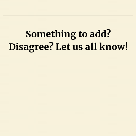
Something to add?
Disagree? Let us all know!