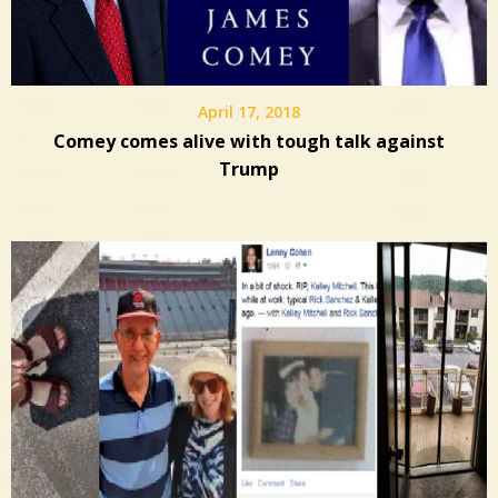
April 17, 2018
Comey comes alive with tough talk against
Trump