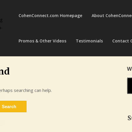
CohenConnect.com Homepage
About CohenConne
ng
a-
Promos & Other Videos
Testimonials
Contact 
W
nd
erhaps searching can help.
S