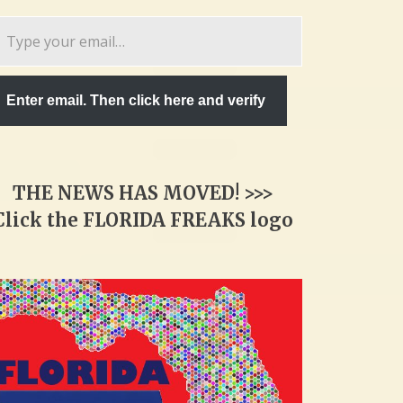
pe
ur
ail…
Enter email. Then click here and verify
THE NEWS HAS MOVED! >>>
Click the FLORIDA FREAKS logo