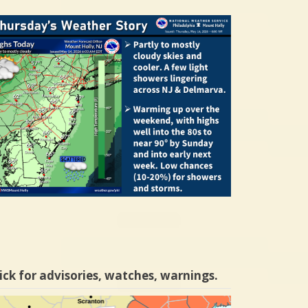
ick for advisories, watches, warnings.