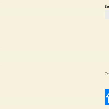
Se
Tw