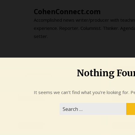
Skip
CohenConnect.com
to
content
Accomplished news writer/producer with teachi
experience. Reporter. Columnist. Thinker. Agend
setter.
Nothing Fou
It seems we can’t find what you’re looking for. P
Search
for: