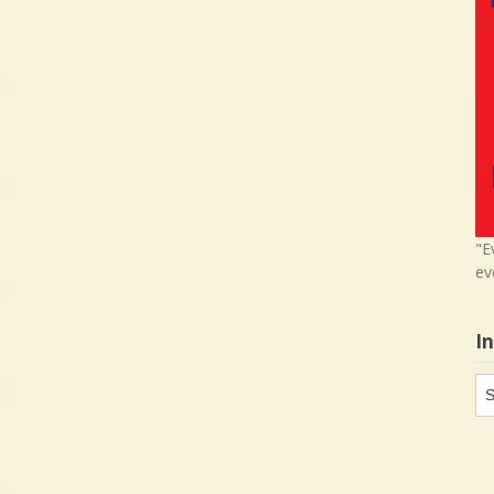
"E
ev
I
In
in