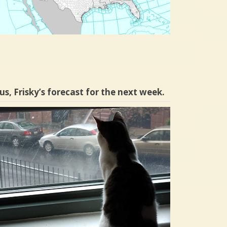
us, Frisky’s forecast for the next week.