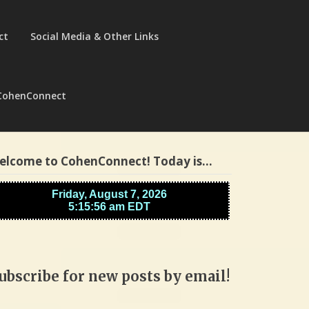
ct
Social Media & Other Links
CohenConnect
elcome to CohenConnect! Today is…
ubscribe for new posts by email!