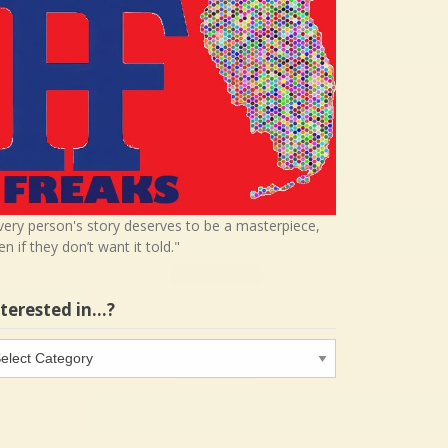
very person's story deserves to be a masterpiece,
en if they don’t want it told."
nterested in…?
terested
…?