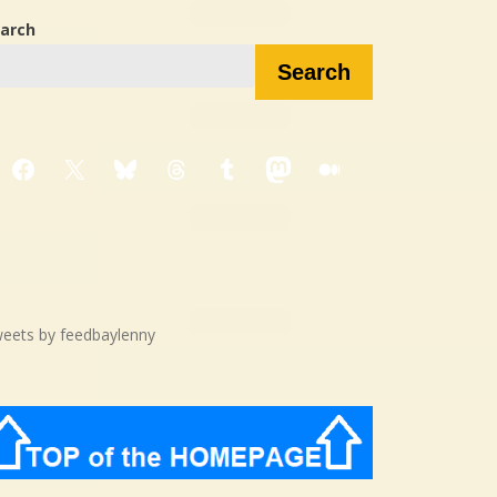
arch
Search
Facebook
X
Bluesky
Threads
Tumblr
Mastodon
Medium
eets by feedbaylenny