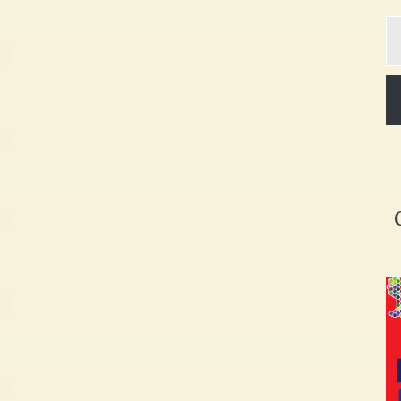
Ty
yo
em