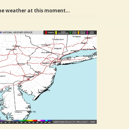
he weather at this moment…