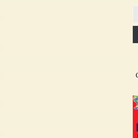
Ty
yo
em