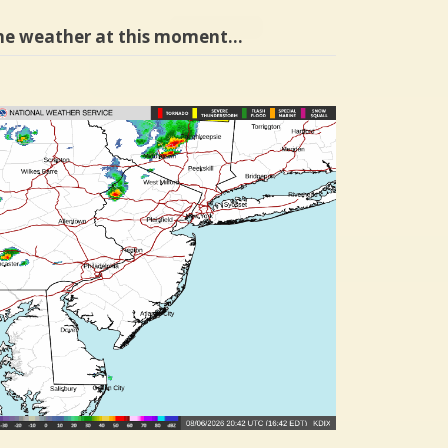
he weather at this moment…