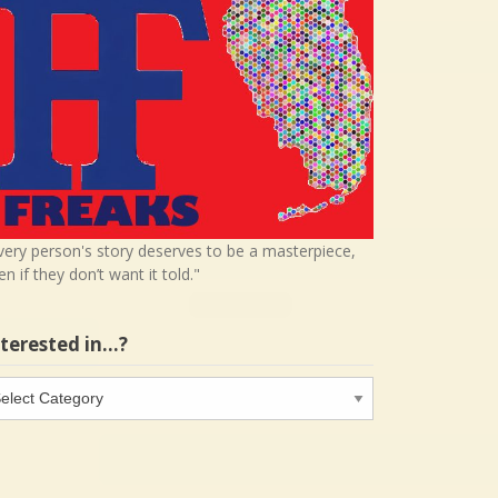
very person's story deserves to be a masterpiece,
en if they don’t want it told."
nterested in…?
terested
…?