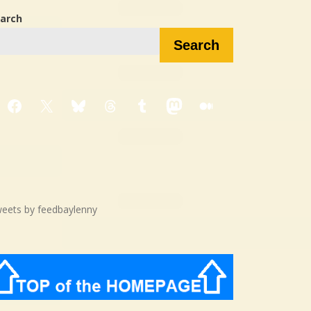
arch
Search
Facebook
X
Bluesky
Threads
Tumblr
Mastodon
Medium
eets by feedbaylenny