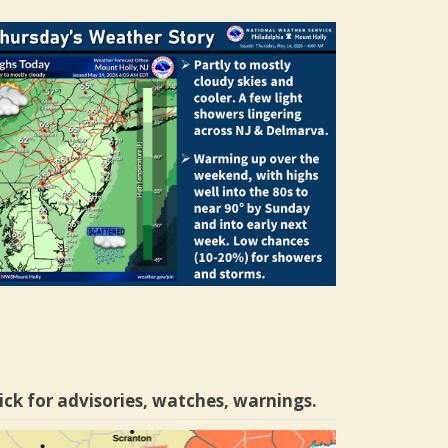
ick for advisories, watches, warnings.