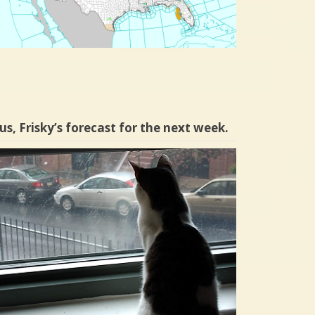
us, Frisky’s forecast for the next week.