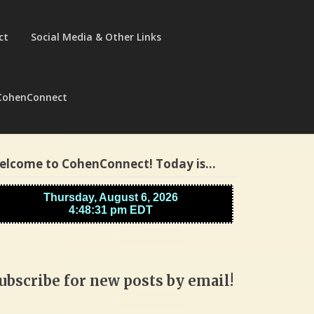
ct
Social Media & Other Links
CohenConnect
elcome to CohenConnect! Today is…
ubscribe for new posts by email!