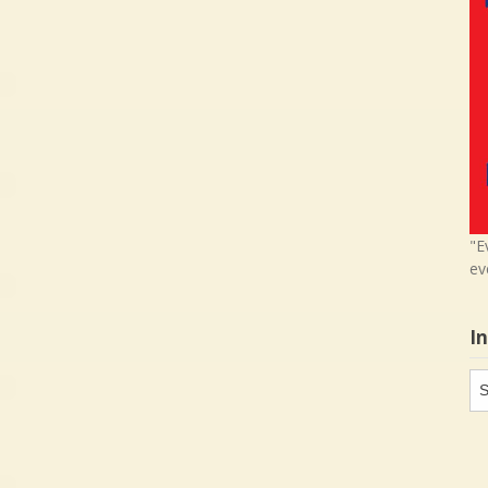
"E
ev
I
In
in