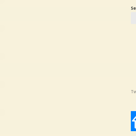
Se
Tw