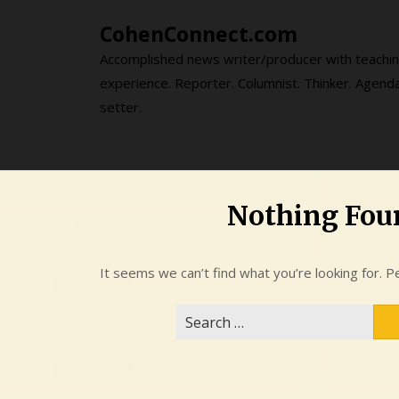
Skip
CohenConnect.com
to
content
Accomplished news writer/producer with teachi
experience. Reporter. Columnist. Thinker. Agend
setter.
Nothing Fou
It seems we can’t find what you’re looking for. P
Search
for: