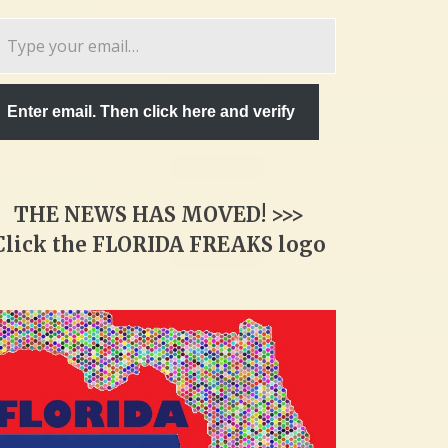
pe
ur
ail…
Enter email. Then click here and verify
THE NEWS HAS MOVED! >>>
Click the FLORIDA FREAKS logo