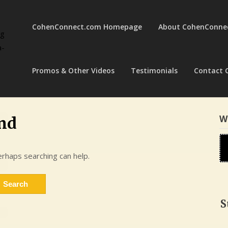
CohenConnect.com Homepage
About CohenConne
ng
a-
Promos & Other Videos
Testimonials
Contact 
W
nd
erhaps searching can help.
S