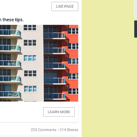
T
y
e