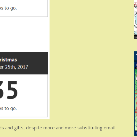
rds and gifts, despite more and more substituting email