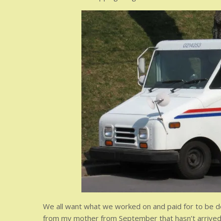
We all want what we worked on and paid for to be deli
from my mother from September that hasn’t arrived. It