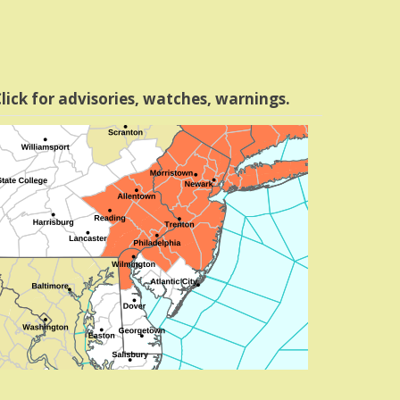
lick for advisories, watches, warnings.