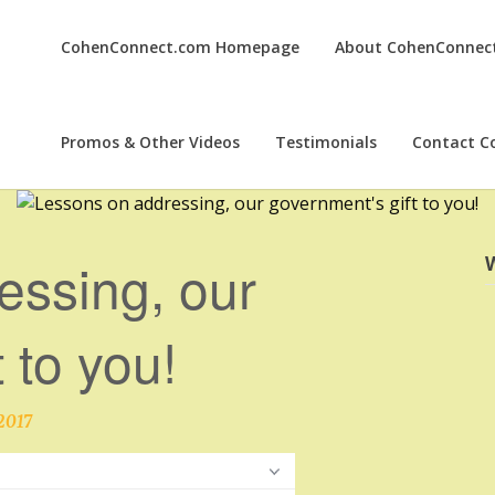
CohenConnect.com Homepage
About CohenConnec
Promos & Other Videos
Testimonials
Contact C
essing, our
 to you!
2017