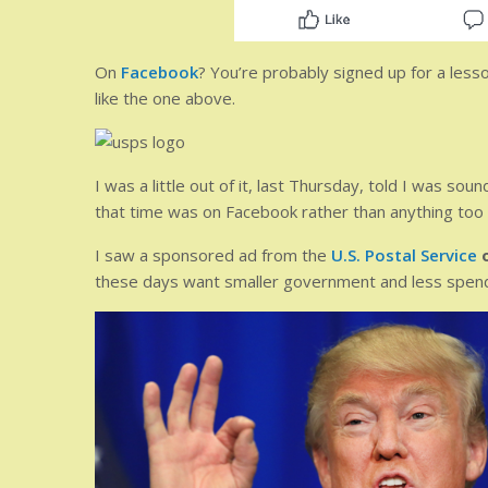
On
Facebook
? You’re probably signed up for a lesso
like the one above.
I was a little out of it, last Thursday, told I was sou
that time was on Facebook rather than anything too i
I saw a sponsored ad from the
U.S. Postal Service
these days want smaller government and less spend