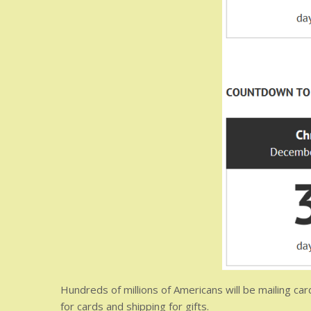
Hundreds of millions of Americans will be mailing ca
for cards and shipping for gifts.