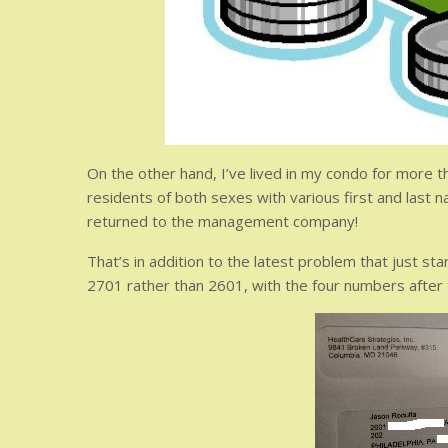
On the other hand, I’ve lived in my condo for more th
residents of both sexes with various first and last n
returned to the management company!
That’s in addition to the latest problem that just s
2701 rather than 2601, with the four numbers after