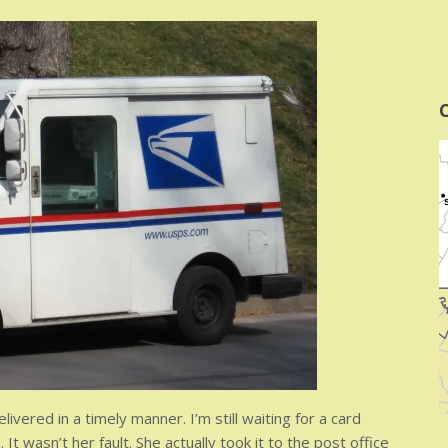
C
vered in a timely manner. I’m still waiting for a card
 wasn’t her fault. She actually took it to the post office