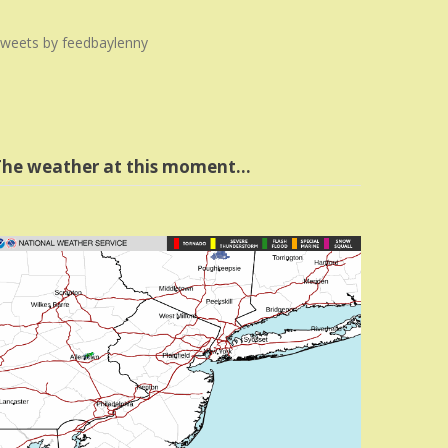
weets by feedbaylenny
The weather at this moment…