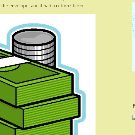
he envelope, and it had a return sticker.
P