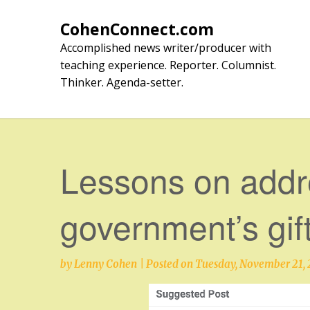
Skip
to
CohenConnect.com
content
Accomplished news writer/producer with
teaching experience. Reporter. Columnist.
Thinker. Agenda-setter.
Lessons on addr
government’s gift
by
Lenny Cohen
|
Posted on
Tuesday, November 21, 