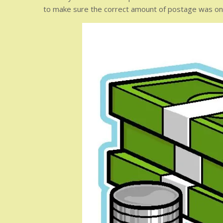
to make sure the correct amount of postage was on t