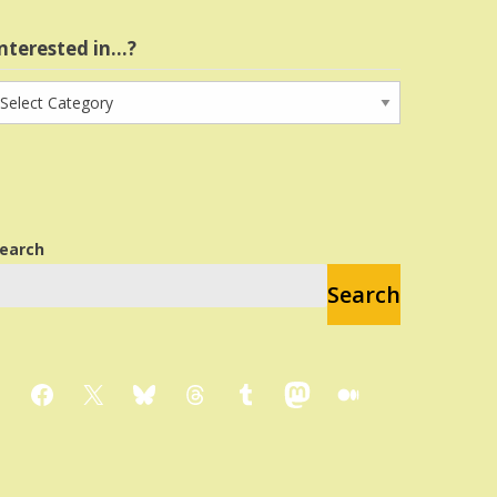
nterested in…?
nterested
n…?
earch
Search
Facebook
X
Bluesky
Threads
Tumblr
Mastodon
Medium