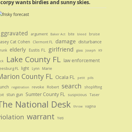
corpy wants birdies and sunny skies.
aggravated
argument
bite
bruise
Baker Act
bleed
damage
disturbance
asey Cat Cohen
Clermont FL
girlfriend
elderly
Eustis FL
runk
glass
Joseph
K9
Lake County FL
law enforcement
ick
light
eesburg FL
Marie
Lynn
Marion County FL
Ocala FL
petit
pills
search
unch
revoke
Robert
shoplifting
registration
Sumter County FL
stun gun
pit
suspicious
Taser
The National Desk
vagina
throw
warrant
violation
Yeti