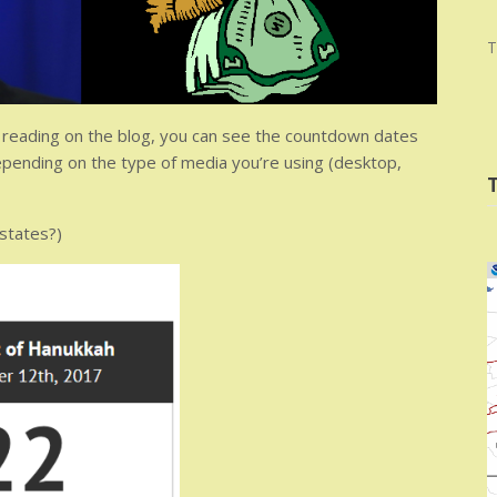
T
re reading on the blog, you can see the countdown dates
ending on the type of media you’re using (desktop,
 states?)