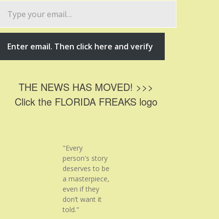
ype
our
mail…
Enter email. Then click here and verify
THE NEWS HAS MOVED! >>>
Click the FLORIDA FREAKS logo
"Every
person's story
deserves to be
a masterpiece,
even if they
don’t want it
told."