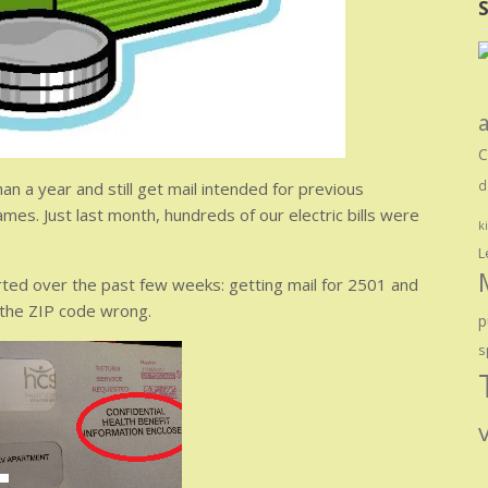
S
C
an a year and still get mail intended for previous
d
ames. Just last month, hundreds of our electric bills were
k
L
tarted over the past few weeks: getting mail for 2501 and
 the ZIP code wrong.
p
s