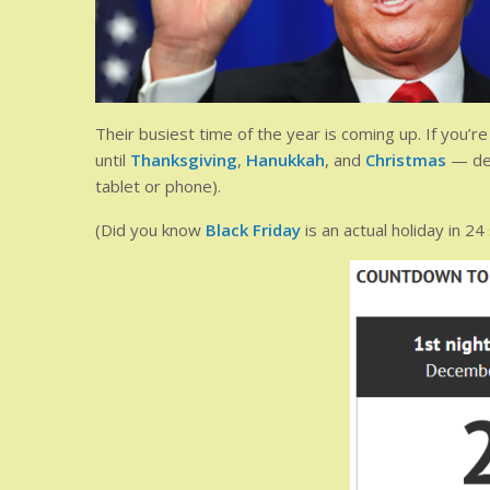
Their busiest time of the year is coming up. If you’
until
Thanksgiving
,
Hanukkah
, and
Christmas
— dep
tablet or phone).
(Did you know
Black Friday
is an actual holiday in 24