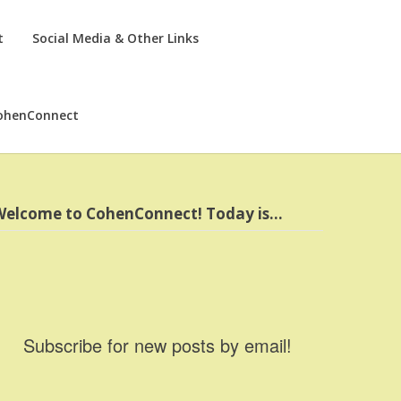
t
Social Media & Other Links
ohenConnect
Welcome to CohenConnect! Today is…
Subscribe for new posts by email!