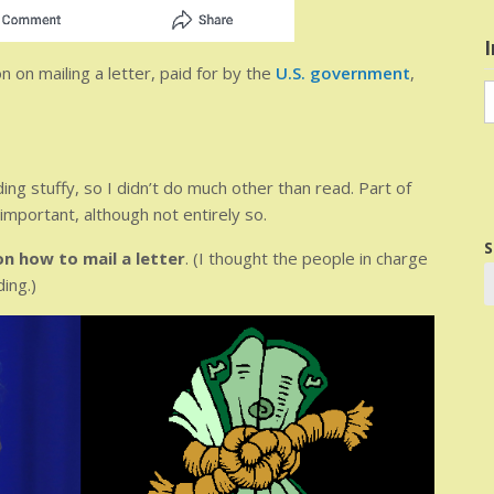
I
n on mailing a letter, paid for by the
U.S. government
,
I
i
nding stuffy, so I didn’t do much other than read. Part of
mportant, although not entirely so.
S
on how to mail a letter
. (I thought the people in charge
ing.)