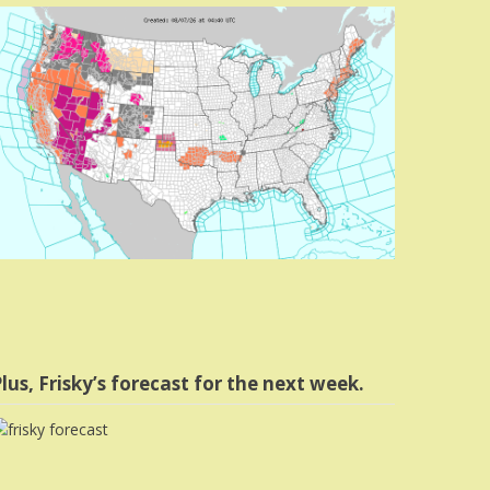
lus, Frisky’s forecast for the next week.