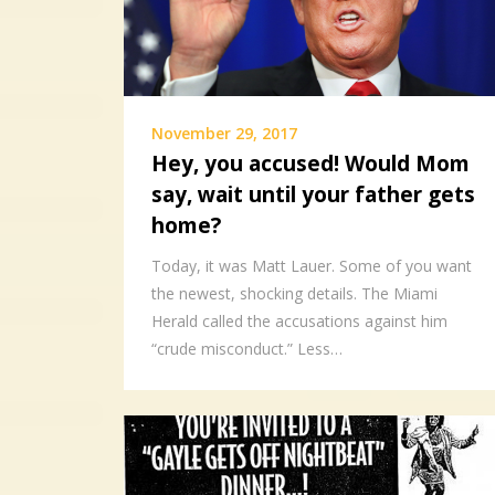
November 29, 2017
Hey, you accused! Would Mom
say, wait until your father gets
home?
Today, it was Matt Lauer. Some of you want
the newest, shocking details. The Miami
Herald called the accusations against him
“crude misconduct.” Less…