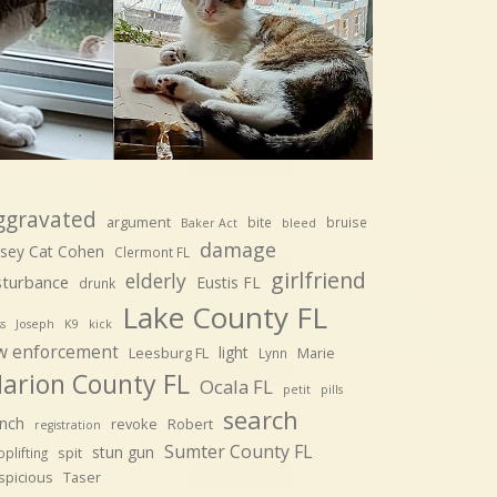
ggravated
argument
bite
bruise
Baker Act
bleed
damage
sey Cat Cohen
Clermont FL
girlfriend
elderly
sturbance
Eustis FL
drunk
Lake County FL
ss
Joseph
K9
kick
w enforcement
light
Leesburg FL
Marie
Lynn
arion County FL
Ocala FL
petit
pills
search
nch
revoke
Robert
registration
Sumter County FL
stun gun
spit
plifting
spicious
Taser