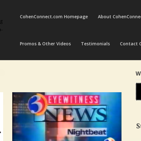
CohenConnect.com Homepage
About CohenConne
ng
a-
Promos & Other Videos
Testimonials
Contact 
W
S