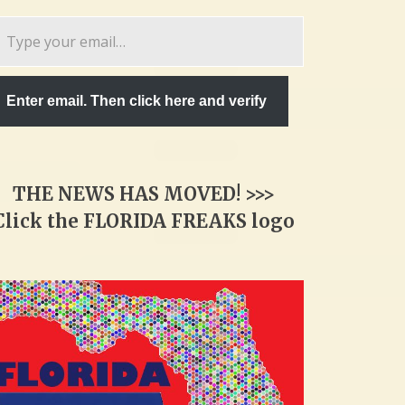
pe
ur
ail…
Enter email. Then click here and verify
THE NEWS HAS MOVED! >>>
Click the FLORIDA FREAKS logo