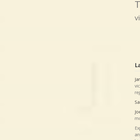
T
v
L
Ja
vi
re
Sa
Jo
mo
Ex
an