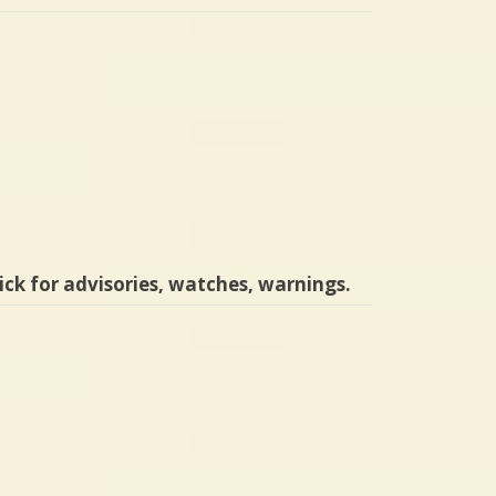
ick for advisories, watches, warnings.