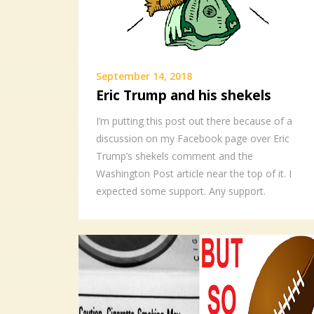
September 14, 2018
Eric Trump and his shekels
I’m putting this post out there because of a
discussion on my Facebook page over Eric
Trump’s shekels comment and the
Washington Post article near the top of it. I
expected some support. Any support.