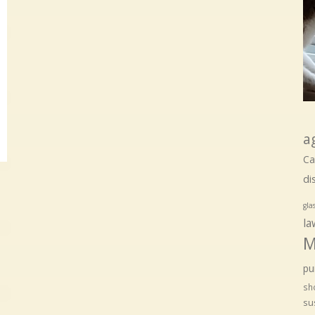
a
Ca
di
gla
la
M
pu
sho
su