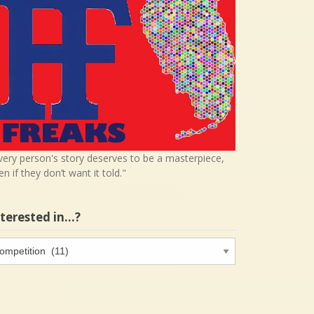
very person's story deserves to be a masterpiece,
en if they don’t want it told."
nterested in…?
terested
…?