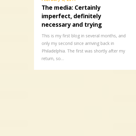
The media: Certainly
imperfect, definitely
necessary and trying
This is my first blog in several months, and
only my second since arriving back in
Philadelphia. The first was shortly after my
return, so…