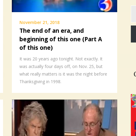
Ty
yo
em
November 21, 2018
The end of an era, and
beginning of this one (Part A
of this one)
It was 20 years ago tonight. Not exactly. It
was actually four days off, on Nov. 25, but
what really matters is it was the night before
Thanksgiving in 1998.