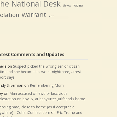
he National Desk
vagina
throw
warrant
iolation
Yeti
atest Comments and Updates
nelle
on
Suspect picked the wrong senior citizen
ctim and she became his worst nightmare, arrest
port says
ndy Silverman
on
Remembering Mom
ey
on
Man accused of lewd or lascivious
lestation on boy, 6, at babysitter girlfriend’s home
posing hate, close to home (as if acceptable
ywhere) - CohenConnect.com
on
Eric Trump and