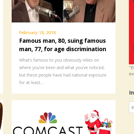
February 18, 2018
Famous man, 80, suing famous
man, 77, for age discrimination
What’s famous to you obviously relies on
"E
where you’ve been and what you’ve noticed,
ev
but these people have had national exposure
for at least…
I
In
in