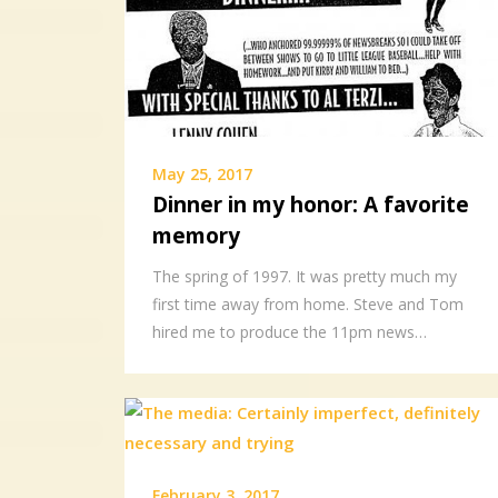
May 25, 2017
Dinner in my honor: A favorite
memory
The spring of 1997. It was pretty much my
first time away from home. Steve and Tom
hired me to produce the 11pm news…
February 3, 2017