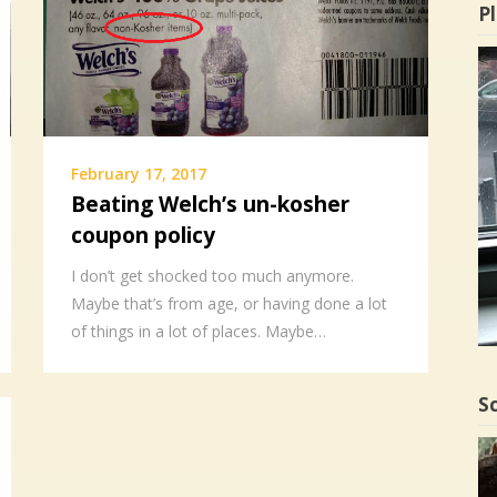
Pl
February 17, 2017
Beating Welch’s un-kosher
coupon policy
I don’t get shocked too much anymore.
Maybe that’s from age, or having done a lot
of things in a lot of places. Maybe…
Sc