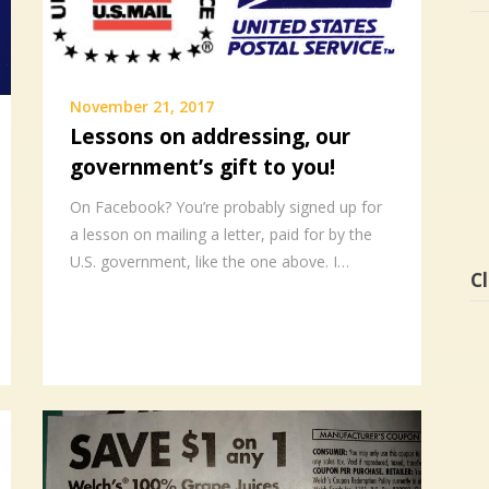
November 21, 2017
Lessons on addressing, our
government’s gift to you!
On Facebook? You’re probably signed up for
a lesson on mailing a letter, paid for by the
U.S. government, like the one above. I…
Cl