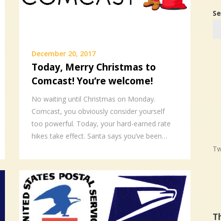
Se
December 20, 2017
Today, Merry Christmas to
Comcast! You’re welcome!
No waiting until Christmas on Monday.
Comcast, you obviously consider yourself
too powerful. Today, your hard-earned rate
hikes take effect. Santa says you’ve been…
Tw
T