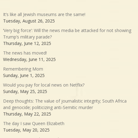
It’s like all Jewish museums are the same!
Tuesday, August 26, 2025
‘Very big force’: Will the news media be attacked for not showing
Trump’s military parade?
Thursday, June 12, 2025
The news has moved!
Wednesday, June 11, 2025
Remembering Mom
Sunday, June 1, 2025
Would you pay for local news on Netflix?
Sunday, May 25, 2025
Deep thoughts: The value of journalistic integrity; South Africa
and genocide; politicizing anti-Semitic murder
Thursday, May 22, 2025
The day I saw Queen Elizabeth
Tuesday, May 20, 2025