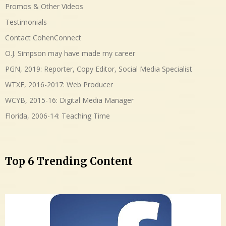
Promos & Other Videos
Testimonials
Contact CohenConnect
O.J. Simpson may have made my career
PGN, 2019: Reporter, Copy Editor, Social Media Specialist
WTXF, 2016-2017: Web Producer
WCYB, 2015-16: Digital Media Manager
Florida, 2006-14: Teaching Time
Top 6 Trending Content