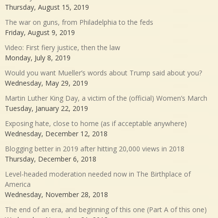
Thursday, August 15, 2019
The war on guns, from Philadelphia to the feds
Friday, August 9, 2019
Video: First fiery justice, then the law
Monday, July 8, 2019
Would you want Mueller’s words about Trump said about you?
Wednesday, May 29, 2019
Martin Luther King Day, a victim of the (official) Women’s March
Tuesday, January 22, 2019
Exposing hate, close to home (as if acceptable anywhere)
Wednesday, December 12, 2018
Blogging better in 2019 after hitting 20,000 views in 2018
Thursday, December 6, 2018
Level-headed moderation needed now in The Birthplace of
America
Wednesday, November 28, 2018
The end of an era, and beginning of this one (Part A of this one)