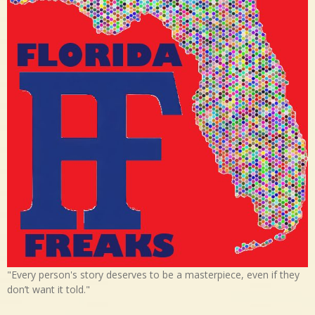
"Every person's story deserves to be a masterpiece, even if they
don’t want it told."