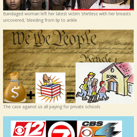
Bandaged woman left her latest victim ‘shirtless with her breasts
uncovered,’ bleeding from lip to ankle
The case against us all paying for private schools