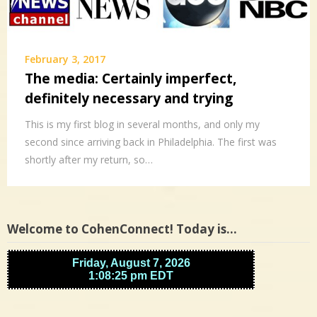
February 3, 2017
The media: Certainly imperfect,
definitely necessary and trying
This is my first blog in several months, and only my
second since arriving back in Philadelphia. The first was
shortly after my return, so…
Welcome to CohenConnect! Today is…