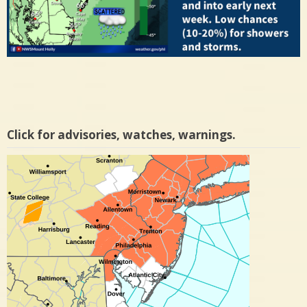
Click for advisories, watches, warnings.