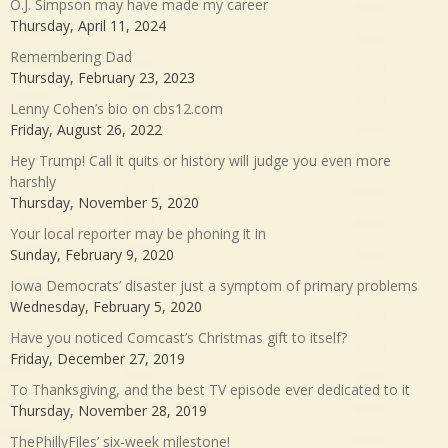
O.J. Simpson may have made my career
Thursday, April 11, 2024
Remembering Dad
Thursday, February 23, 2023
Lenny Cohen’s bio on cbs12.com
Friday, August 26, 2022
Hey Trump! Call it quits or history will judge you even more
harshly
Thursday, November 5, 2020
Your local reporter may be phoning it in
Sunday, February 9, 2020
Iowa Democrats’ disaster just a symptom of primary problems
Wednesday, February 5, 2020
Have you noticed Comcast’s Christmas gift to itself?
Friday, December 27, 2019
To Thanksgiving, and the best TV episode ever dedicated to it
Thursday, November 28, 2019
ThePhillyFiles’ six-week milestone!