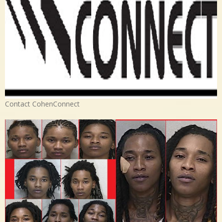
Contact CohenConnect