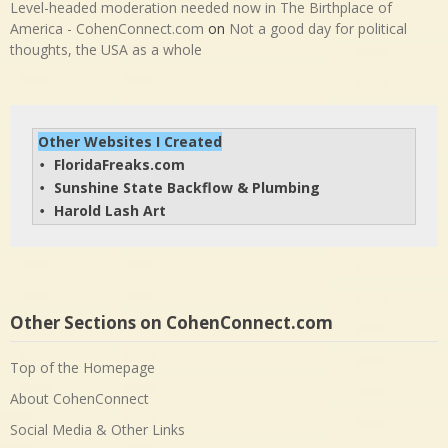
Level-headed moderation needed now in The Birthplace of
America - CohenConnect.com
on
Not a good day for political
thoughts, the USA as a whole
Other Websites I Created
FloridaFreaks.com
• 
Sunshine State Backflow & Plumbing
• 
Harold Lash Art
• 
Other Sections on CohenConnect.com
Top of the Homepage
About CohenConnect
Social Media & Other Links