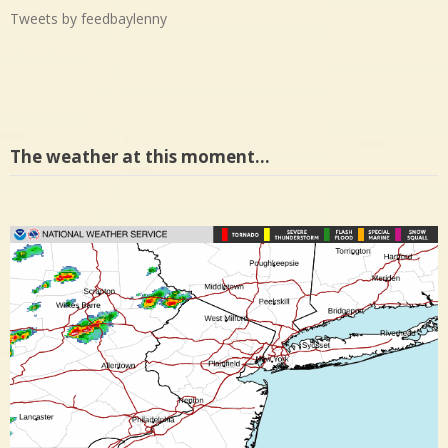
Tweets by feedbaylenny
The weather at this moment…