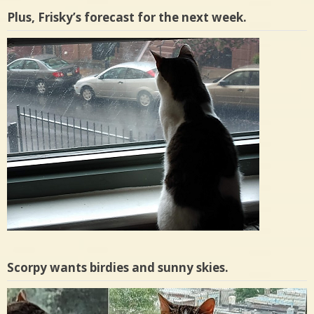
Plus, Frisky’s forecast for the next week.
Scorpy wants birdies and sunny skies.