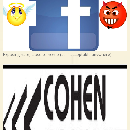
Exposing hate, close to home (as if acceptable anywhere)