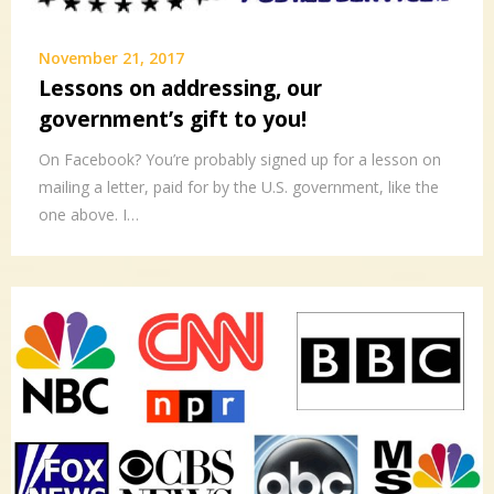
November 21, 2017
Lessons on addressing, our
government’s gift to you!
On Facebook? You’re probably signed up for a lesson on
mailing a letter, paid for by the U.S. government, like the
one above. I…