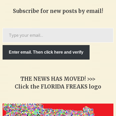
Subscribe for new posts by email!
Type
your
email…
Enter email. Then click here and verify
THE NEWS HAS MOVED! >>>
Click the FLORIDA FREAKS logo