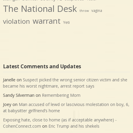
The National Desk
vagina
throw
warrant
violation
Yeti
Latest Comments and Updates
Janelle
on
Suspect picked the wrong senior citizen victim and she
became his worst nightmare, arrest report says
Sandy Silverman
on
Remembering Mom
Joey
on
Man accused of lewd or lascivious molestation on boy, 6,
at babysitter girlfriend’s home
Exposing hate, close to home (as if acceptable anywhere) -
CohenConnect.com
on
Eric Trump and his shekels