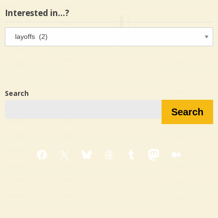
Interested in…?
Interested
in…?
Search
Search
Facebook
X
Bluesky
Threads
Tumblr
Mastodon
Medium