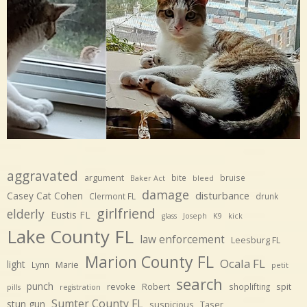
aggravated
argument
bite
bruise
Baker Act
bleed
damage
disturbance
Casey Cat Cohen
Clermont FL
drunk
girlfriend
elderly
Eustis FL
glass
Joseph
K9
kick
Lake County FL
law enforcement
Leesburg FL
Marion County FL
Ocala FL
light
Marie
Lynn
petit
search
punch
revoke
Robert
spit
shoplifting
pills
registration
Sumter County FL
stun gun
suspicious
Taser