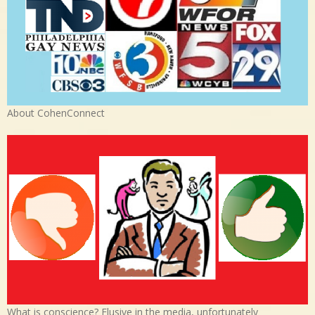
About CohenConnect
What is conscience? Elusive in the media, unfortunately