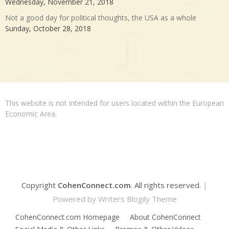
Wednesday, November 21, 2018
Not a good day for political thoughts, the USA as a whole
Sunday, October 28, 2018
This website is not intended for users located within the European
Economic Area.
Copyright
CohenConnect.com
. All rights reserved.
|
Powered by
Writers Blogily Theme
CohenConnect.com Homepage
About CohenConnect