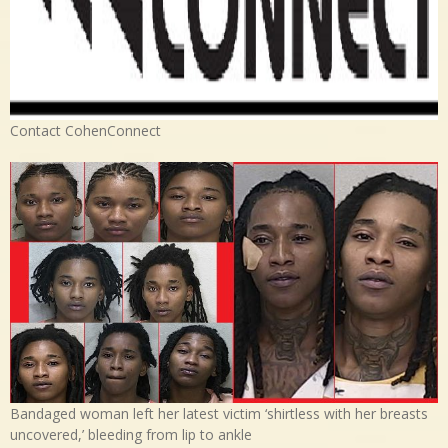
Contact CohenConnect
Bandaged woman left her latest victim ‘shirtless with her breasts
uncovered,’ bleeding from lip to ankle