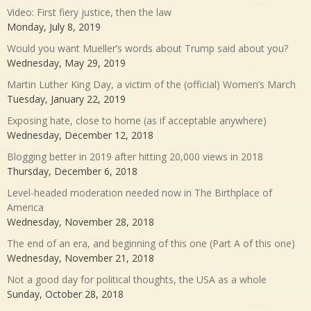
Video: First fiery justice, then the law
Monday, July 8, 2019
Would you want Mueller’s words about Trump said about you?
Wednesday, May 29, 2019
Martin Luther King Day, a victim of the (official) Women’s March
Tuesday, January 22, 2019
Exposing hate, close to home (as if acceptable anywhere)
Wednesday, December 12, 2018
Blogging better in 2019 after hitting 20,000 views in 2018
Thursday, December 6, 2018
Level-headed moderation needed now in The Birthplace of
America
Wednesday, November 28, 2018
The end of an era, and beginning of this one (Part A of this one)
Wednesday, November 21, 2018
Not a good day for political thoughts, the USA as a whole
Sunday, October 28, 2018