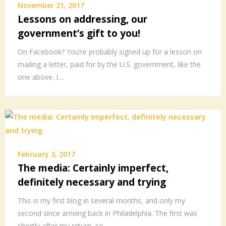
November 21, 2017
Lessons on addressing, our
government’s gift to you!
On Facebook? You’re probably signed up for a lesson on
mailing a letter, paid for by the U.S. government, like the
one above. I…
February 3, 2017
The media: Certainly imperfect,
definitely necessary and trying
This is my first blog in several months, and only my
second since arriving back in Philadelphia. The first was
shortly after my return, so…