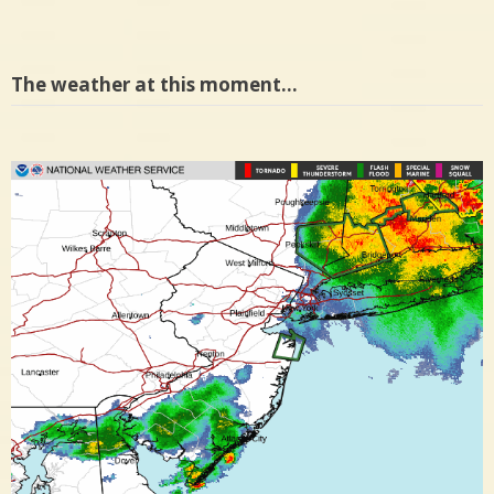
The weather at this moment…