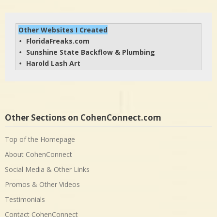
Other Websites I Created
FloridaFreaks.com
• 
Sunshine State Backflow & Plumbing
• 
Harold Lash Art
• 
Other Sections on CohenConnect.com
Top of the Homepage
About CohenConnect
Social Media & Other Links
Promos & Other Videos
Testimonials
Contact CohenConnect