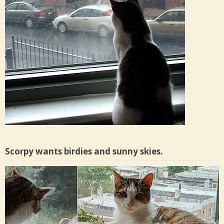
Scorpy wants birdies and sunny skies.