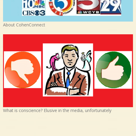
About CohenConnect
What is conscience? Elusive in the media, unfortunately