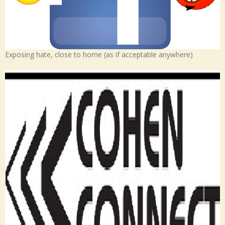
Exposing hate, close to home (as if acceptable anywhere)