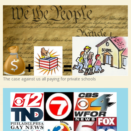
The case against us all paying for private schools