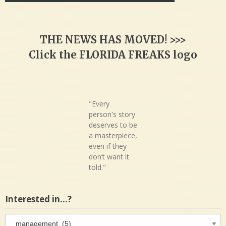
THE NEWS HAS MOVED! >>>
Click the FLORIDA FREAKS logo
"Every
person's story
deserves to be
a masterpiece,
even if they
don’t want it
told."
Interested in…?
Interested