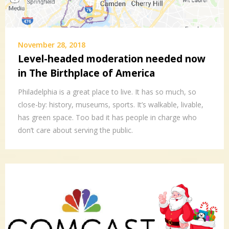
November 28, 2018
Level-headed moderation needed now
in The Birthplace of America
Philadelphia is a great place to live. It has so much, so
close-by: history, museums, sports. It’s walkable, livable,
has green space. Too bad it has people in charge who
don’t care about serving the public.