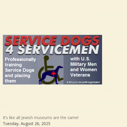
It’s like all Jewish museums are the same!
Tuesday, August 26, 2025