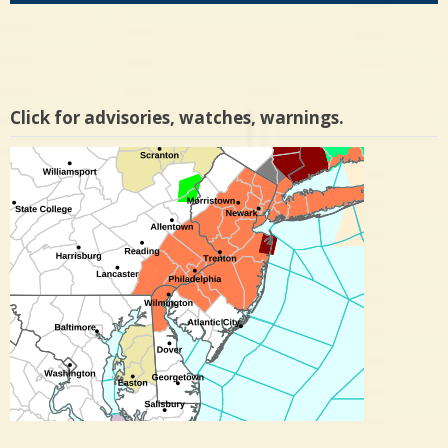
Click for advisories, watches, warnings.