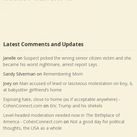
Latest Comments and Updates
Janelle
on
Suspect picked the wrong senior citizen victim and she
became his worst nightmare, arrest report says
Sandy Silverman
on
Remembering Mom
Joey
on
Man accused of lewd or lascivious molestation on boy, 6,
at babysitter girlfriend’s home
Exposing hate, close to home (as if acceptable anywhere) -
CohenConnect.com
on
Eric Trump and his shekels
Level-headed moderation needed now in The Birthplace of
America - CohenConnect.com
on
Not a good day for political
thoughts, the USA as a whole