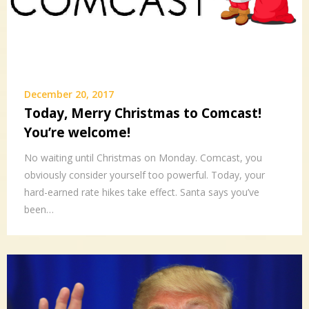
December 20, 2017
Today, Merry Christmas to Comcast!
You’re welcome!
No waiting until Christmas on Monday. Comcast, you
obviously consider yourself too powerful. Today, your
hard-earned rate hikes take effect. Santa says you’ve
been…