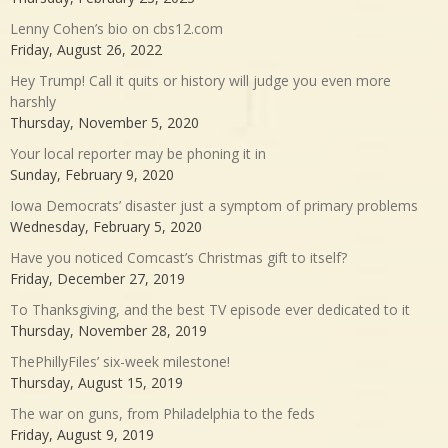
Lenny Cohen’s bio on cbs12.com
Friday, August 26, 2022
Hey Trump! Call it quits or history will judge you even more
harshly
Thursday, November 5, 2020
Your local reporter may be phoning it in
Sunday, February 9, 2020
Iowa Democrats’ disaster just a symptom of primary problems
Wednesday, February 5, 2020
Have you noticed Comcast’s Christmas gift to itself?
Friday, December 27, 2019
To Thanksgiving, and the best TV episode ever dedicated to it
Thursday, November 28, 2019
ThePhillyFiles’ six-week milestone!
Thursday, August 15, 2019
The war on guns, from Philadelphia to the feds
Friday, August 9, 2019