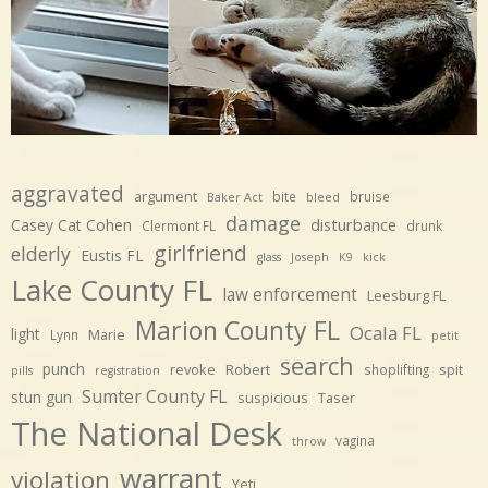
aggravated
argument
bite
bruise
Baker Act
bleed
damage
disturbance
Casey Cat Cohen
Clermont FL
drunk
girlfriend
elderly
Eustis FL
glass
Joseph
K9
kick
Lake County FL
law enforcement
Leesburg FL
Marion County FL
Ocala FL
light
Marie
Lynn
petit
search
punch
revoke
Robert
spit
shoplifting
pills
registration
Sumter County FL
stun gun
suspicious
Taser
The National Desk
vagina
throw
warrant
violation
Yeti