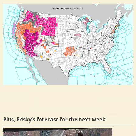
Plus, Frisky’s forecast for the next week.