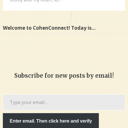
Welcome to CohenConnect! Today is…
Subscribe for new posts by email!
Type
your
email…
Enter email. Then click here and verify