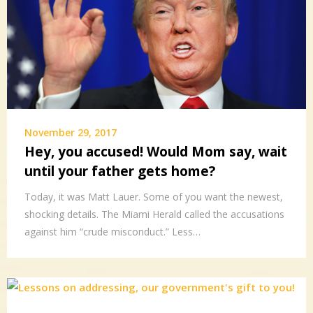
November 29, 2017
Hey, you accused! Would Mom say, wait
until your father gets home?
Today, it was Matt Lauer. Some of you want the newest,
shocking details. The Miami Herald called the accusations
against him “crude misconduct.” Less…