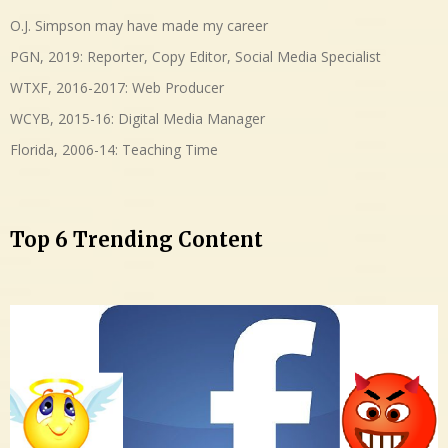
O.J. Simpson may have made my career
PGN, 2019: Reporter, Copy Editor, Social Media Specialist
WTXF, 2016-2017: Web Producer
WCYB, 2015-16: Digital Media Manager
Florida, 2006-14: Teaching Time
Top 6 Trending Content