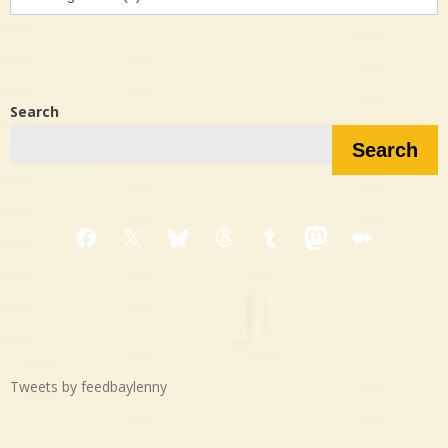
in…?
Search
Search
Facebook
X
Bluesky
Threads
Tumblr
Mastodon
Medium
Tweets by feedbaylenny