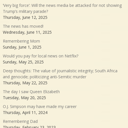
‘Very big force’: Will the news media be attacked for not showing
Trump’s military parade?
Thursday, June 12, 2025
The news has moved!
Wednesday, June 11, 2025
Remembering Mom
Sunday, June 1, 2025
Would you pay for local news on Netflix?
Sunday, May 25, 2025
Deep thoughts: The value of journalistic integrity; South Africa
and genocide; politicizing anti-Semitic murder
Thursday, May 22, 2025
The day I saw Queen Elizabeth
Tuesday, May 20, 2025
O.J. Simpson may have made my career
Thursday, April 11, 2024
Remembering Dad
Thursday, February 23, 2023