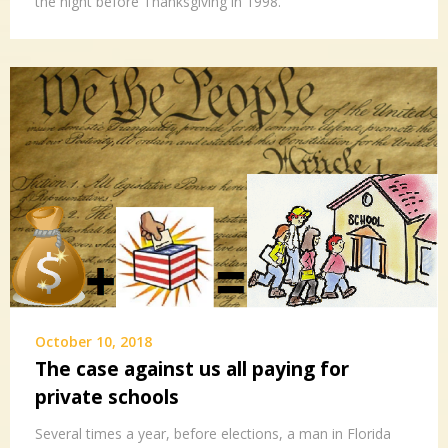
the night before Thanksgiving in 1998.
October 10, 2018
The case against us all paying for
private schools
Several times a year, before elections, a man in Florida