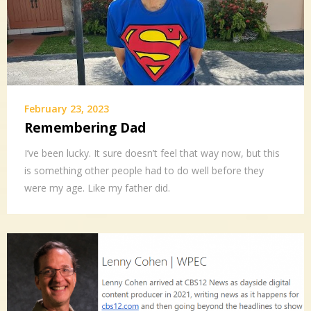
February 23, 2023
Remembering Dad
I’ve been lucky. It sure doesn’t feel that way now, but this
is something other people had to do well before they
were my age. Like my father did.