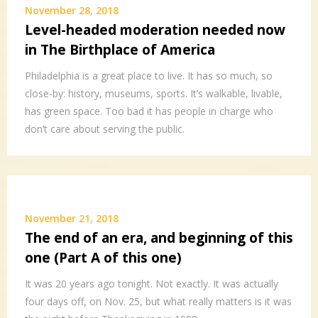
November 28, 2018
Level-headed moderation needed now
in The Birthplace of America
Philadelphia is a great place to live. It has so much, so
close-by: history, museums, sports. It’s walkable, livable,
has green space. Too bad it has people in charge who
don’t care about serving the public.
November 21, 2018
The end of an era, and beginning of this
one (Part A of this one)
It was 20 years ago tonight. Not exactly. It was actually
four days off, on Nov. 25, but what really matters is it was