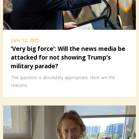
June 12, 2025
‘Very big force’: Will the news media be
attacked for not showing Trump’s
military parade?
The question is absolutely appropriate. Here are the
reasons.