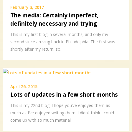
February 3, 2017
The media: Certainly imperfect,
definitely necessary and trying
This is my first blog in several months, and only my
second since arriving back in Philadelphia. The first was
shortly after my return, so…
April 26, 2015
Lots of updates in a few short months
This is my 22nd blog. I hope you’ve enjoyed them as
much as I’ve enjoyed writing them. I didn’t think I could
come up with so much material.