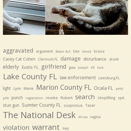
aggravated
argument
bite
bruise
Baker Act
bleed
damage
disturbance
Casey Cat Cohen
Clermont FL
drunk
girlfriend
elderly
Eustis FL
glass
Joseph
K9
kick
Lake County FL
law enforcement
Leesburg FL
Marion County FL
Ocala FL
light
Marie
Lynn
petit
search
punch
revoke
Robert
spit
shoplifting
pills
registration
Sumter County FL
stun gun
suspicious
Taser
The National Desk
vagina
throw
warrant
violation
Yeti