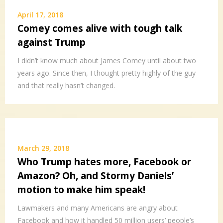
April 17, 2018
Comey comes alive with tough talk
against Trump
I didn’t know much about James Comey until about two
years ago. Since then, I thought pretty highly of the guy
and that really hasn’t changed.
March 29, 2018
Who Trump hates more, Facebook or
Amazon? Oh, and Stormy Daniels’
motion to make him speak!
Lawmakers and many Americans are angry about
Facebook and how it handled 50 million users’ people’s