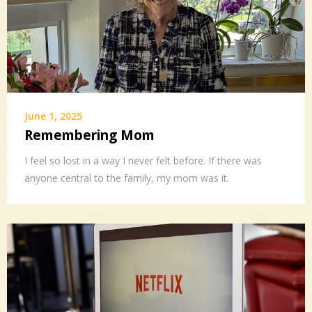
June 1, 2025
Remembering Mom
I feel so lost in a way I never felt before. If there was
anyone central to the family, my mom was it.