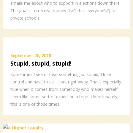
emails me about who to support in elections down there.
The goal is to receive money (Isn’t that everyone’s?) for
private schools.
September 26, 2018
Stupid, stupid, stupid!
Sometimes I see or hear something so stupid, I lose
control and have to call it out right away. That’s especially
true when it comes from somebody who makes herself
seem like some sort of expert on a topic. Unfortunately,
this is one of those times.