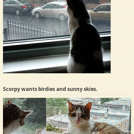
Scorpy wants birdies and sunny skies.