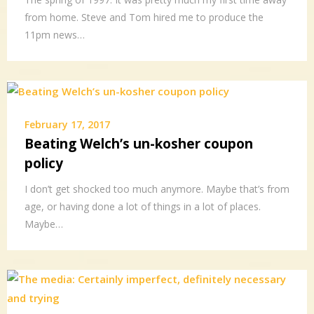
from home. Steve and Tom hired me to produce the
11pm news…
February 17, 2017
Beating Welch’s un-kosher coupon
policy
I don’t get shocked too much anymore. Maybe that’s from
age, or having done a lot of things in a lot of places.
Maybe…