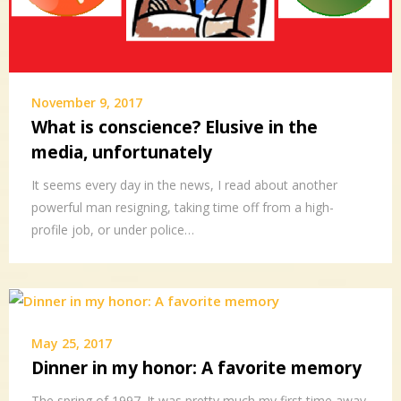
November 9, 2017
What is conscience? Elusive in the
media, unfortunately
It seems every day in the news, I read about another
powerful man resigning, taking time off from a high-
profile job, or under police…
May 25, 2017
Dinner in my honor: A favorite memory
The spring of 1997. It was pretty much my first time away