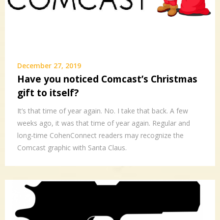
December 27, 2019
Have you noticed Comcast’s Christmas
gift to itself?
It’s that time of year again. No. I take that back. A few
weeks ago, it was that time of year again. Regular and
long-time CohenConnect readers may recognize the
Comcast graphic with Santa Claus.