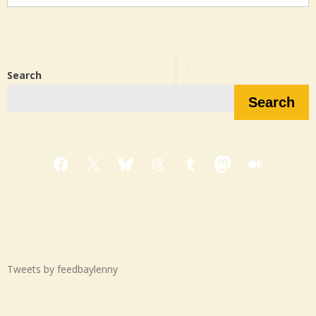
in…?
Search
Search
Facebook
X
Bluesky
Threads
Tumblr
Mastodon
Medium
Tweets by feedbaylenny