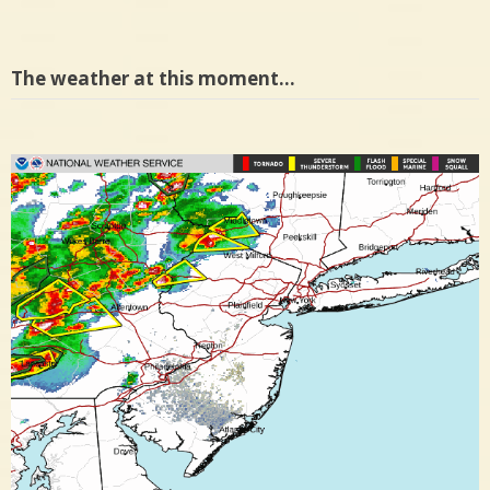
The weather at this moment…