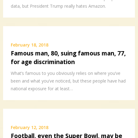
data, but President Trump really hates Amazon.
February 18, 2018
Famous man, 80, suing famous man, 77,
for age discrimination
What’s famous to you obviously relies on where you’ve
been and what you’ve noticed, but these people have had
national exposure for at least…
February 12, 2018
Football, even the Super Bowl, may be