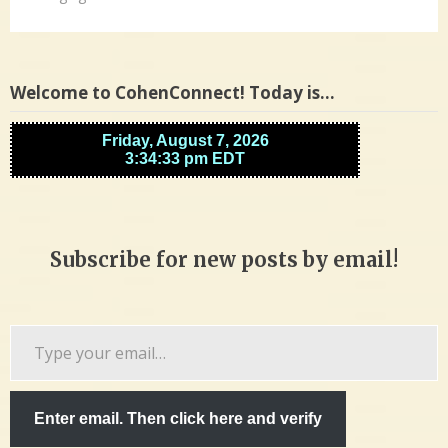
Welcome to CohenConnect! Today is…
Subscribe for new posts by email!
Type
your
email…
Enter email. Then click here and verify