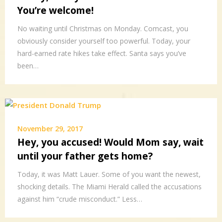
You’re welcome!
No waiting until Christmas on Monday. Comcast, you
obviously consider yourself too powerful. Today, your
hard-earned rate hikes take effect. Santa says you’ve
been…
November 29, 2017
Hey, you accused! Would Mom say, wait
until your father gets home?
Today, it was Matt Lauer. Some of you want the newest,
shocking details. The Miami Herald called the accusations
against him “crude misconduct.” Less…