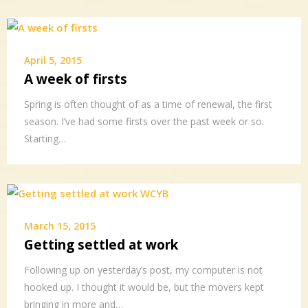
April 5, 2015
A week of firsts
Spring is often thought of as a time of renewal, the first
season. I’ve had some firsts over the past week or so.
Starting…
March 15, 2015
Getting settled at work
Following up on yesterday’s post, my computer is not
hooked up. I thought it would be, but the movers kept
bringing in more and…