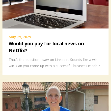
May 25, 2025
Would you pay for local news on
Netflix?
That’s the question I saw on LinkedIn. Sounds like a win-
win. Can you come up with a successful business model?