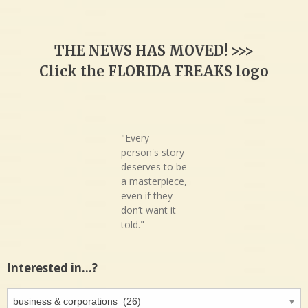
THE NEWS HAS MOVED! >>>
Click the FLORIDA FREAKS logo
"Every
person's story
deserves to be
a masterpiece,
even if they
don’t want it
told."
Interested in…?
Interested