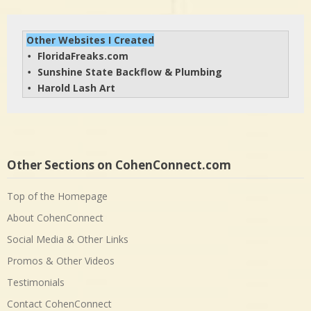
Other Websites I Created
FloridaFreaks.com
• 
Sunshine State Backflow & Plumbing
• 
Harold Lash Art
• 
Other Sections on CohenConnect.com
Top of the Homepage
About CohenConnect
Social Media & Other Links
Promos & Other Videos
Testimonials
Contact CohenConnect