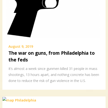
August 9, 2019
The war on guns, from Philadelphia to
the feds
It’s almost a week since gunmen killed 31 people in mass
shootings, 13 hours apart, and nothing concrete has been
done to reduce the risk of gun violence in the U.S.