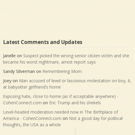
Latest Comments and Updates
Janelle
on
Suspect picked the wrong senior citizen victim and she
became his worst nightmare, arrest report says
Sandy Silverman
on
Remembering Mom
Joey
on
Man accused of lewd or lascivious molestation on boy, 6,
at babysitter girlfriend’s home
Exposing hate, close to home (as if acceptable anywhere) -
CohenConnect.com
on
Eric Trump and his shekels
Level-headed moderation needed now in The Birthplace of
America - CohenConnect.com
on
Not a good day for political
thoughts, the USA as a whole