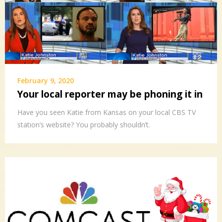
February 9, 2020
Your local reporter may be phoning it in
Have you seen Katie from Kansas on your local CBS TV
station’s website? You probably shouldn’t.