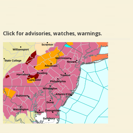
Click for advisories, watches, warnings.