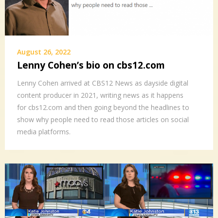
August 26, 2022
Lenny Cohen’s bio on cbs12.com
Lenny Cohen arrived at CBS12 News as dayside digital
content producer in 2021, writing news as it happens
for cbs12.com and then going beyond the headlines to
show why people need to read those articles on social
media platforms.