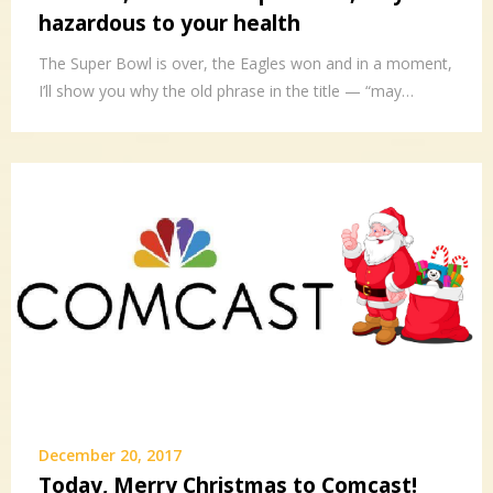
hazardous to your health
The Super Bowl is over, the Eagles won and in a moment,
I’ll show you why the old phrase in the title — “may…
December 20, 2017
Today, Merry Christmas to Comcast!