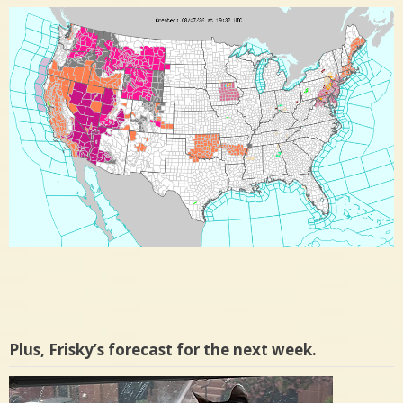
Plus, Frisky’s forecast for the next week.