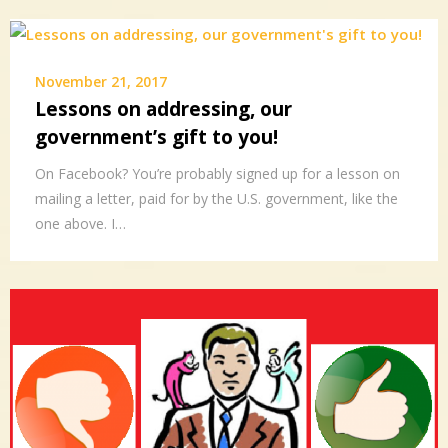
November 21, 2017
Lessons on addressing, our
government’s gift to you!
On Facebook? You’re probably signed up for a lesson on
mailing a letter, paid for by the U.S. government, like the
one above. I…