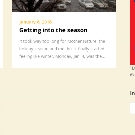
January 6, 2016
Getting into the season
It took way too long for Mother Nature, the
holiday season and me, but it finally started
feeling like winter. Monday, Jan. 4, was the…
"E
ev
I
In
in