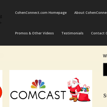
CohenConnect.com Homepage
About CohenConne
ng
a-
Promos & Other Videos
Testimonials
Contact 
W
S