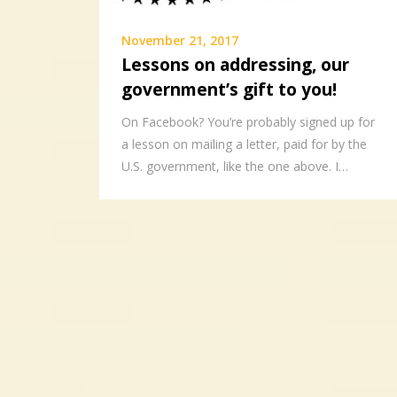
November 21, 2017
Lessons on addressing, our
government’s gift to you!
On Facebook? You’re probably signed up for
a lesson on mailing a letter, paid for by the
U.S. government, like the one above. I…