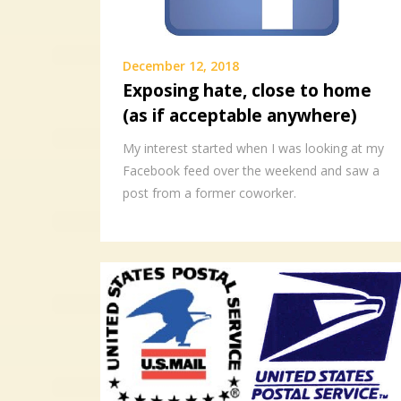
December 12, 2018
Exposing hate, close to home
(as if acceptable anywhere)
My interest started when I was looking at my
Facebook feed over the weekend and saw a
post from a former coworker.