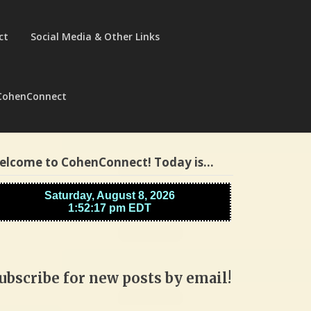
ct
Social Media & Other Links
CohenConnect
elcome to CohenConnect! Today is…
ubscribe for new posts by email!