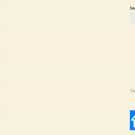
Se
Tw