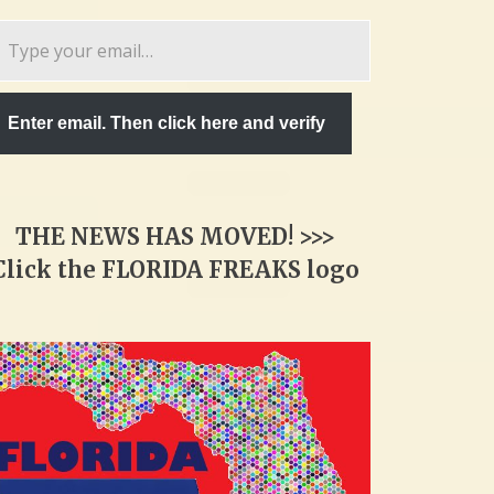
pe
ur
ail…
Enter email. Then click here and verify
THE NEWS HAS MOVED! >>>
Click the FLORIDA FREAKS logo