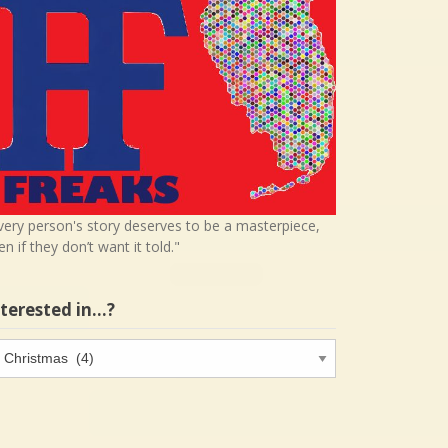
very person's story deserves to be a masterpiece,
en if they don’t want it told."
nterested in…?
terested
…?