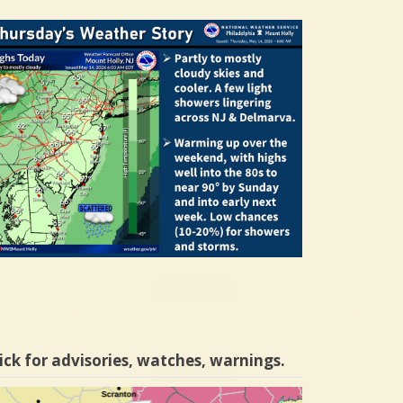
ick for advisories, watches, warnings.