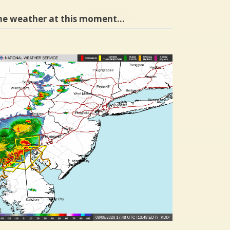
he weather at this moment…