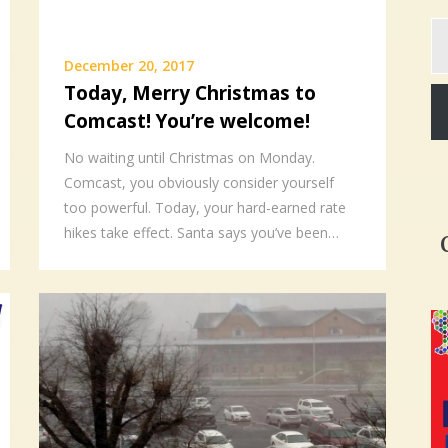
Ty
yo
December 20, 2017
em
Today, Merry Christmas to
Comcast! You’re welcome!
No waiting until Christmas on Monday.
Comcast, you obviously consider yourself
too powerful. Today, your hard-earned rate
hikes take effect. Santa says you’ve been…