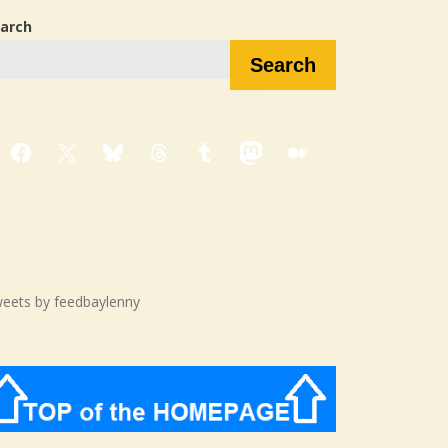
arch
Search
Facebook
X
Bluesky
Threads
Tumblr
Mastodon
Medium
eets by feedbaylenny