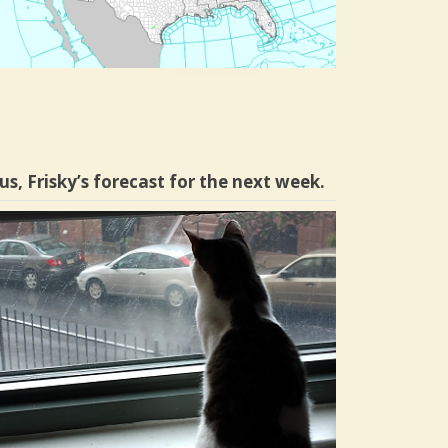
us, Frisky’s forecast for the next week.