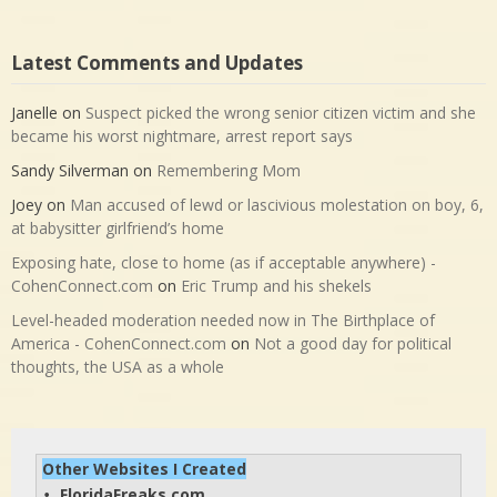
Latest Comments and Updates
Janelle
on
Suspect picked the wrong senior citizen victim and she
became his worst nightmare, arrest report says
Sandy Silverman
on
Remembering Mom
Joey
on
Man accused of lewd or lascivious molestation on boy, 6,
at babysitter girlfriend’s home
Exposing hate, close to home (as if acceptable anywhere) -
CohenConnect.com
on
Eric Trump and his shekels
Level-headed moderation needed now in The Birthplace of
America - CohenConnect.com
on
Not a good day for political
thoughts, the USA as a whole
Other Websites I Created
FloridaFreaks.com
• 