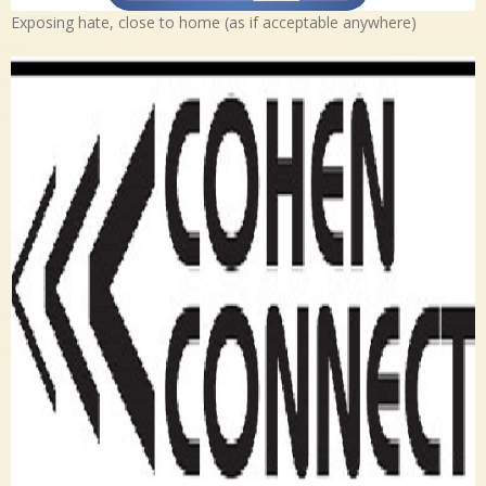
Exposing hate, close to home (as if acceptable anywhere)