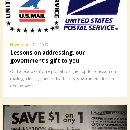
November 21, 2017
Lessons on addressing, our
government’s gift to you!
On Facebook? You’re probably signed up for a lesson on
mailing a letter, paid for by the U.S. government, like the
one above. I…