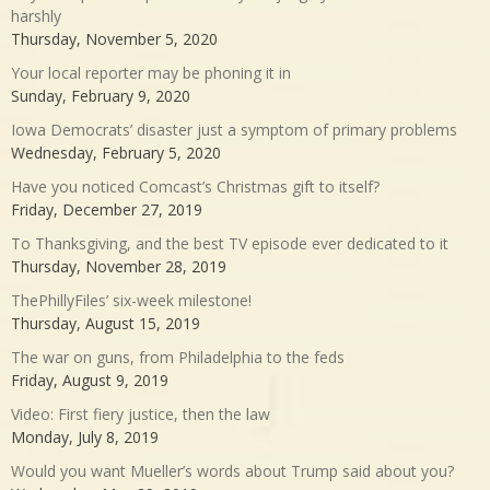
harshly
Thursday, November 5, 2020
Your local reporter may be phoning it in
Sunday, February 9, 2020
Iowa Democrats’ disaster just a symptom of primary problems
Wednesday, February 5, 2020
Have you noticed Comcast’s Christmas gift to itself?
Friday, December 27, 2019
To Thanksgiving, and the best TV episode ever dedicated to it
Thursday, November 28, 2019
ThePhillyFiles’ six-week milestone!
Thursday, August 15, 2019
The war on guns, from Philadelphia to the feds
Friday, August 9, 2019
Video: First fiery justice, then the law
Monday, July 8, 2019
Would you want Mueller’s words about Trump said about you?