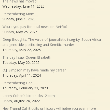
The news has moved!
Wednesday, June 11, 2025
Remembering Mom
Sunday, June 1, 2025
Would you pay for local news on Netflix?
Sunday, May 25, 2025
Deep thoughts: The value of journalistic integrity; South Africa
and genocide; politicizing anti-Semitic murder
Thursday, May 22, 2025
The day I saw Queen Elizabeth
Tuesday, May 20, 2025
O.J. Simpson may have made my career
Thursday, April 11, 2024
Remembering Dad
Thursday, February 23, 2023
Lenny Cohen’s bio on cbs12.com
Friday, August 26, 2022
Hey Trump! Call it quits or history will judge you even more