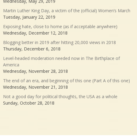
Wednesday, May 29, 2019
Martin Luther King Day, a victim of the (official) Women’s March
Tuesday, January 22, 2019
Exposing hate, close to home (as if acceptable anywhere)
Wednesday, December 12, 2018
Blogging better in 2019 after hitting 20,000 views in 2018
Thursday, December 6, 2018
Level-headed moderation needed now in The Birthplace of
America
Wednesday, November 28, 2018
The end of an era, and beginning of this one (Part A of this one)
Wednesday, November 21, 2018
Not a good day for political thoughts, the USA as a whole
Sunday, October 28, 2018