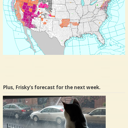
Plus, Frisky’s forecast for the next week.