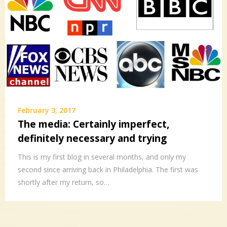
February 3, 2017
The media: Certainly imperfect,
definitely necessary and trying
This is my first blog in several months, and only my
second since arriving back in Philadelphia. The first was
shortly after my return, so…