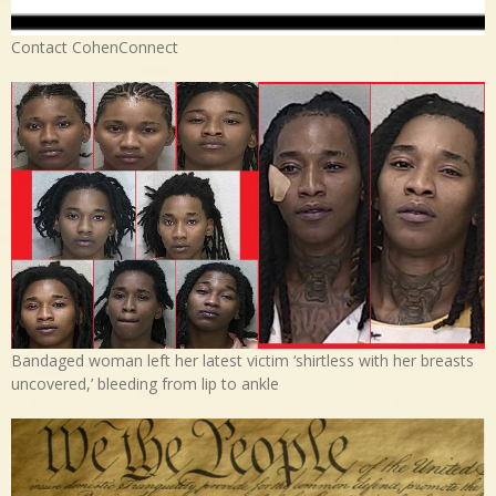
Contact CohenConnect
Bandaged woman left her latest victim ‘shirtless with her breasts
uncovered,’ bleeding from lip to ankle