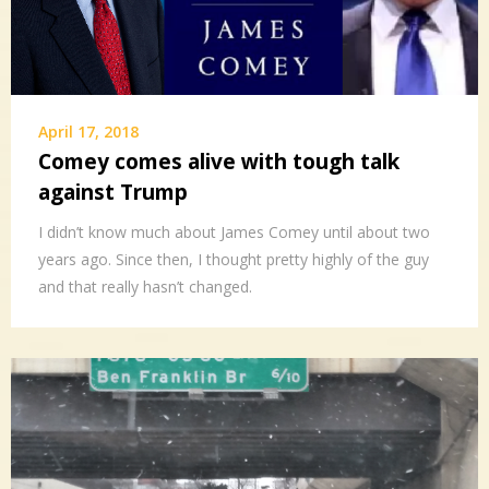
April 17, 2018
Comey comes alive with tough talk
against Trump
I didn’t know much about James Comey until about two
years ago. Since then, I thought pretty highly of the guy
and that really hasn’t changed.