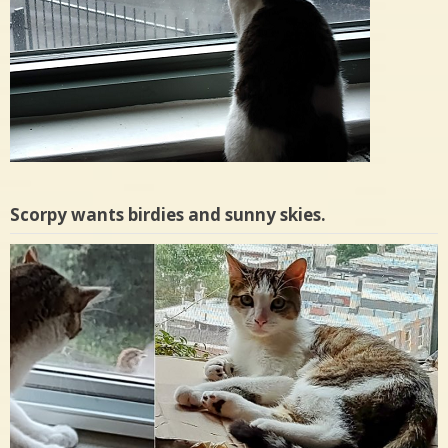
Scorpy wants birdies and sunny skies.