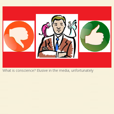
What is conscience? Elusive in the media, unfortunately