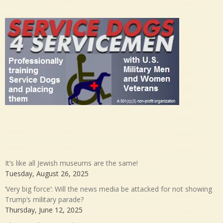
It’s like all Jewish museums are the same!
Tuesday, August 26, 2025
‘Very big force’: Will the news media be attacked for not showing
Trump’s military parade?
Thursday, June 12, 2025