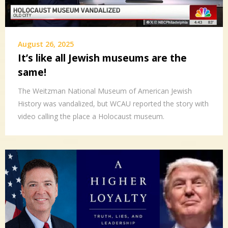
August 26, 2025
It’s like all Jewish museums are the
same!
The Weitzman National Museum of American Jewish
History was vandalized, but WCAU reported the story with
video calling the place a Holocaust museum.