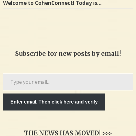
Welcome to CohenConnect! Today is…
Subscribe for new posts by email!
Type
your
email…
Enter email. Then click here and verify
THE NEWS HAS MOVED! >>>