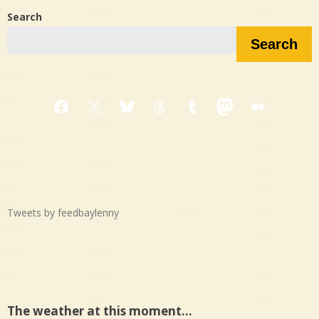
Search
Search
Facebook
X
Bluesky
Threads
Tumblr
Mastodon
Medium
Tweets by feedbaylenny
The weather at this moment…