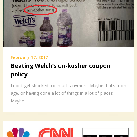
February 17, 2017
Beating Welch’s un-kosher coupon
policy
I don’t get shocked too much anymore. Maybe that’s from
age, or having done a lot of things in a lot of places.
Maybe…