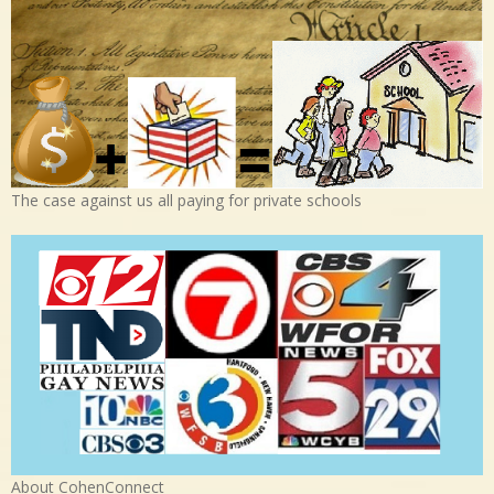
The case against us all paying for private schools
About CohenConnect