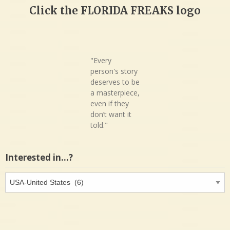
Click the FLORIDA FREAKS logo
"Every
person's story
deserves to be
a masterpiece,
even if they
don’t want it
told."
Interested in…?
Interested
in…?