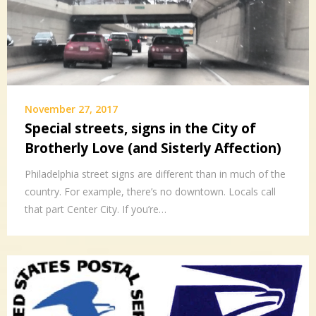
November 27, 2017
Special streets, signs in the City of
Brotherly Love (and Sisterly Affection)
Philadelphia street signs are different than in much of the
country. For example, there’s no downtown. Locals call
that part Center City. If you’re…