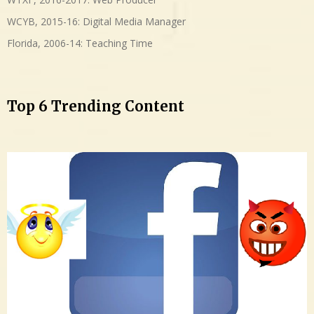
WCYB, 2015-16: Digital Media Manager
Florida, 2006-14: Teaching Time
Top 6 Trending Content