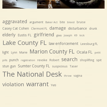
aggravated
argument
bite
bruise
Baker Act
bleed
damage
disturbance
Casey Cat Cohen
Clermont FL
drunk
girlfriend
elderly
Eustis FL
glass
Joseph
K9
kick
Lake County FL
law enforcement
Leesburg FL
Marion County FL
Ocala FL
light
Marie
Lynn
petit
search
punch
revoke
Robert
spit
shoplifting
pills
registration
Sumter County FL
stun gun
suspicious
Taser
The National Desk
vagina
throw
warrant
violation
Yeti