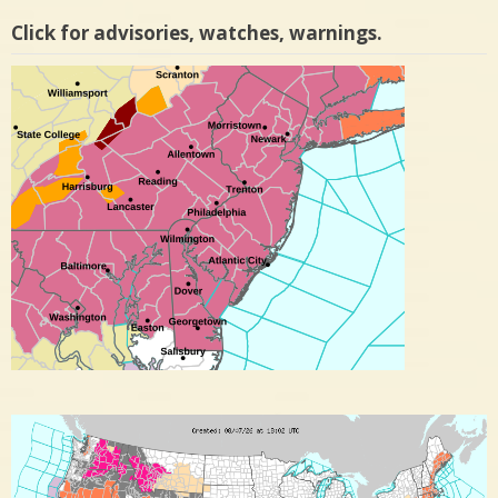
Click for advisories, watches, warnings.