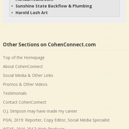
Sunshine State Backflow & Plumbing
• 
Harold Lash Art
• 
Other Sections on CohenConnect.com
Top of the Homepage
About CohenConnect
Social Media & Other Links
Promos & Other Videos
Testimonials
Contact CohenConnect
O.J. Simpson may have made my career
PGN, 2019: Reporter, Copy Editor, Social Media Specialist
WTXF, 2016-2017: Web Producer