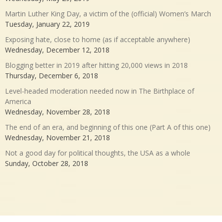
Martin Luther King Day, a victim of the (official) Women’s March
Tuesday, January 22, 2019
Exposing hate, close to home (as if acceptable anywhere)
Wednesday, December 12, 2018
Blogging better in 2019 after hitting 20,000 views in 2018
Thursday, December 6, 2018
Level-headed moderation needed now in The Birthplace of
America
Wednesday, November 28, 2018
The end of an era, and beginning of this one (Part A of this one)
Wednesday, November 21, 2018
Not a good day for political thoughts, the USA as a whole
Sunday, October 28, 2018