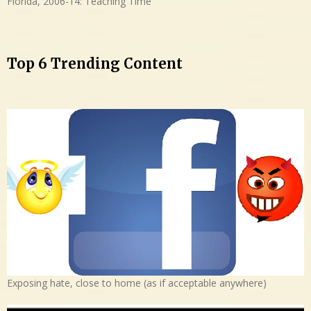
Florida, 2006-14: Teaching Time
Top 6 Trending Content
Exposing hate, close to home (as if acceptable anywhere)