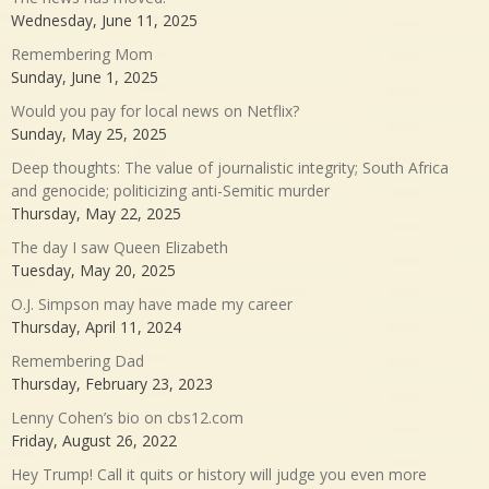
Wednesday, June 11, 2025
Remembering Mom
Sunday, June 1, 2025
Would you pay for local news on Netflix?
Sunday, May 25, 2025
Deep thoughts: The value of journalistic integrity; South Africa
and genocide; politicizing anti-Semitic murder
Thursday, May 22, 2025
The day I saw Queen Elizabeth
Tuesday, May 20, 2025
O.J. Simpson may have made my career
Thursday, April 11, 2024
Remembering Dad
Thursday, February 23, 2023
Lenny Cohen’s bio on cbs12.com
Friday, August 26, 2022
Hey Trump! Call it quits or history will judge you even more