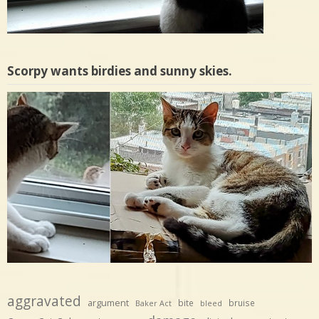
Scorpy wants birdies and sunny skies.
aggravated
argument
bite
bruise
Baker Act
bleed