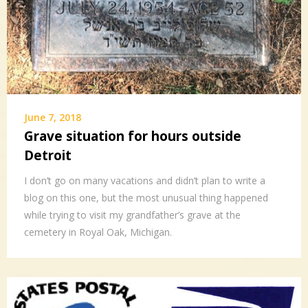
June 7, 2018
Grave situation for hours outside
Detroit
I don’t go on many vacations and didn’t plan to write a
blog on this one, but the most unusual thing happened
while trying to visit my grandfather’s grave at the
cemetery in Royal Oak, Michigan.