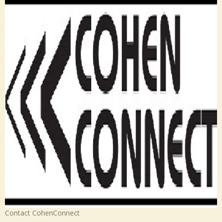
Contact CohenConnect