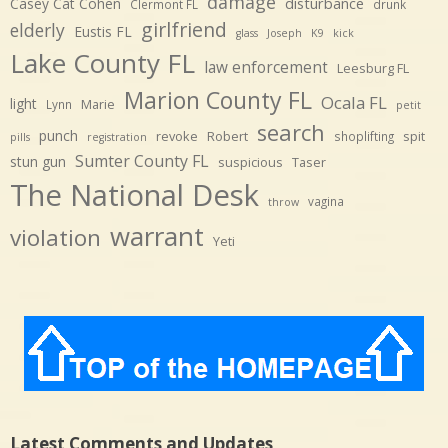
damage
disturbance
Casey Cat Cohen
Clermont FL
drunk
girlfriend
elderly
Eustis FL
glass
Joseph
K9
kick
Lake County FL
law enforcement
Leesburg FL
Marion County FL
Ocala FL
light
Marie
Lynn
petit
search
punch
revoke
Robert
spit
shoplifting
pills
registration
Sumter County FL
stun gun
suspicious
Taser
The National Desk
vagina
throw
warrant
violation
Yeti
Latest Comments and Updates