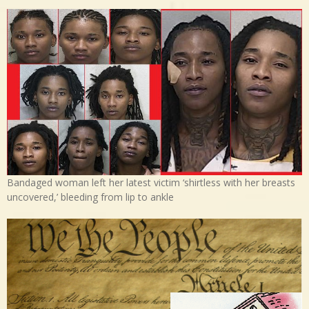
Bandaged woman left her latest victim ‘shirtless with her breasts
uncovered,’ bleeding from lip to ankle