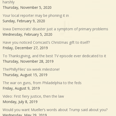
harshly
Thursday, November 5, 2020
Your local reporter may be phoning it in
Sunday, February 9, 2020
Iowa Democrats’ disaster just a symptom of primary problems
Wednesday, February 5, 2020
Have you noticed Comcast’s Christmas gift to itself?
Friday, December 27, 2019
To Thanksgiving, and the best TV episode ever dedicated to it
Thursday, November 28, 2019
ThePhillyFiles’ six-week milestone!
Thursday, August 15, 2019
The war on guns, from Philadelphia to the feds
Friday, August 9, 2019
Video: First fiery justice, then the law
Monday, July 8, 2019
Would you want Mueller’s words about Trump said about you?
Wednesday, May 29, 2019