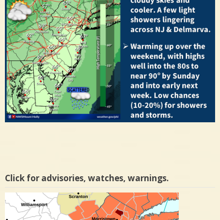
Click for advisories, watches, warnings.