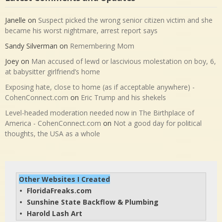
Janelle
on
Suspect picked the wrong senior citizen victim and she
became his worst nightmare, arrest report says
Sandy Silverman
on
Remembering Mom
Joey
on
Man accused of lewd or lascivious molestation on boy, 6,
at babysitter girlfriend’s home
Exposing hate, close to home (as if acceptable anywhere) -
CohenConnect.com
on
Eric Trump and his shekels
Level-headed moderation needed now in The Birthplace of
America - CohenConnect.com
on
Not a good day for political
thoughts, the USA as a whole
Other Websites I Created
FloridaFreaks.com
• 
Sunshine State Backflow & Plumbing
• 
Harold Lash Art
• 