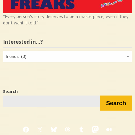
"Every person's story deserves to be a masterpiece, even if they
don’t want it told."
Interested in…?
Interested
in…?
Search
Search
Facebook
X
Bluesky
Threads
Tumblr
Mastodon
Medium