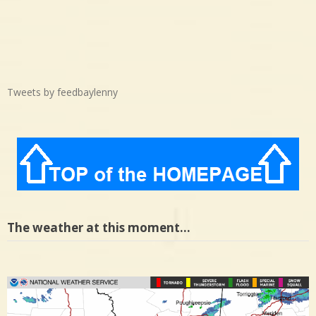
Tweets by feedbaylenny
The weather at this moment…