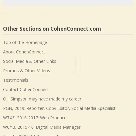
Other Sections on CohenConnect.com
Top of the Homepage
About CohenConnect
Social Media & Other Links
Promos & Other Videos
Testimonials
Contact CohenConnect
O.J. Simpson may have made my career
PGN, 2019: Reporter, Copy Editor, Social Media Specialist
WTXF, 2016-2017: Web Producer
WCYB, 2015-16: Digital Media Manager