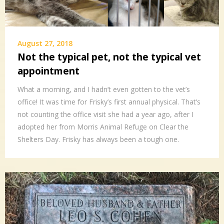
August 27, 2018
Not the typical pet, not the typical vet
appointment
What a morning, and I hadn’t even gotten to the vet’s
office! It was time for Frisky’s first annual physical. That’s
not counting the office visit she had a year ago, after I
adopted her from Morris Animal Refuge on Clear the
Shelters Day. Frisky has always been a tough one.