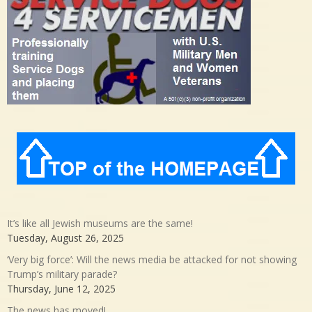
It’s like all Jewish museums are the same!
Tuesday, August 26, 2025
‘Very big force’: Will the news media be attacked for not showing
Trump’s military parade?
Thursday, June 12, 2025
The news has moved!