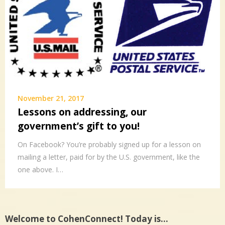
November 21, 2017
Lessons on addressing, our
government’s gift to you!
On Facebook? You’re probably signed up for a lesson on
mailing a letter, paid for by the U.S. government, like the
one above. I…
Welcome to CohenConnect! Today is…