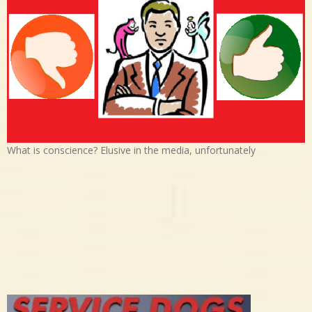
What is conscience? Elusive in the media, unfortunately