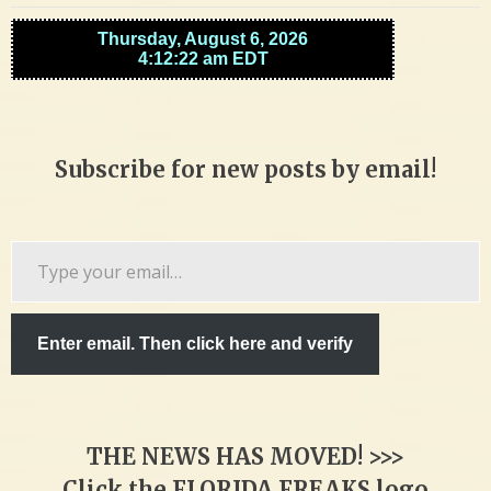
Subscribe for new posts by email!
Type
your
email…
Enter email. Then click here and verify
THE NEWS HAS MOVED! >>>
Click the FLORIDA FREAKS logo