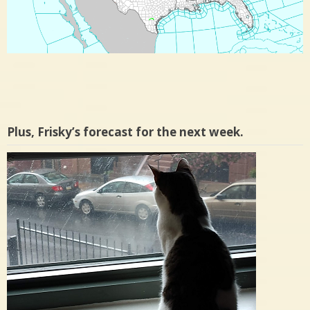
Plus, Frisky’s forecast for the next week.