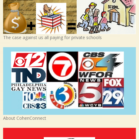
The case against us all paying for private schools
About CohenConnect