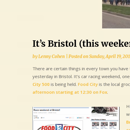
It’s Bristol (this week
by
Lenny Cohen
|
Posted on
Sunday, April 19, 20
There are certain things in every town you have t
yesterday in Bristol. It’s car racing weekend, on
City 500
is being held.
Food City
is the local gro
afternoon starting at 12:30 on Fox
.
Ho
w
B
c