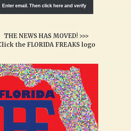
Enter email. Then click here and verify
THE NEWS HAS MOVED! >>>
Click the FLORIDA FREAKS logo