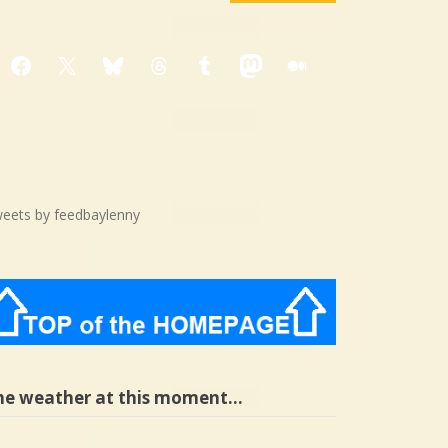
Facebook
X
Bluesky
Threads
Tumblr
Mastodon
Medium
eets by feedbaylenny
he weather at this moment…