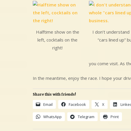
Halftime show on the
I don’t understand 
left, cocktails on the
“cars lined up” b
right!
you come visit. As th
In the meantime, enjoy the race. I hope your driv
Share this with friends!
Email
Facebook
X
Linke
WhatsApp
Telegram
Print