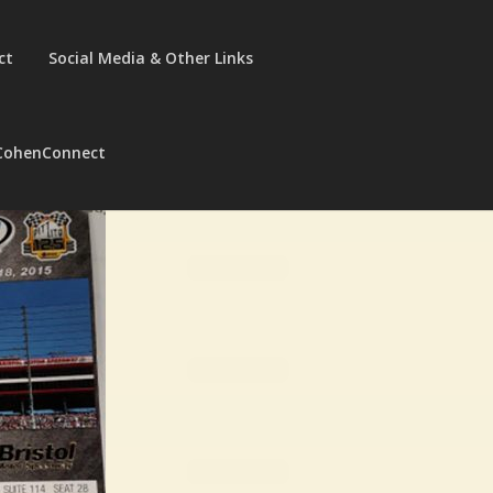
ct
Social Media & Other Links
CohenConnect