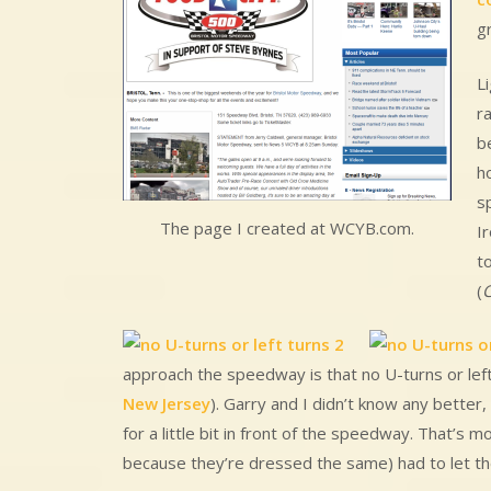
g
L
ra
be
h
s
The page I created at WCYB.com.
I
t
(
C
approach the speedway is that no U-turns or left t
New Jersey
). Garry and I didn’t know any better,
for a little bit in front of the speedway. That’s
because they’re dressed the same) had to let th