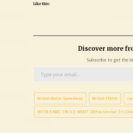
Like this:
Discover more f
Subscribe to get the l
Type
your
email…
Bristol Motor Speedway
Bristol TN/VA
car
WCYB-5 NBC, CW-5.2, WEMT-39 Fox Sinclair Tri-Citie