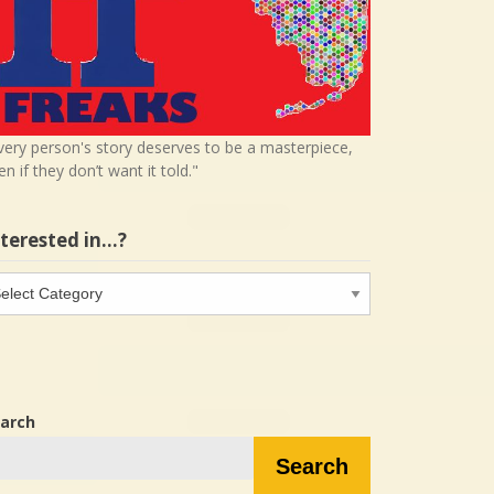
very person's story deserves to be a masterpiece,
en if they don’t want it told."
nterested in…?
terested
…?
arch
Search