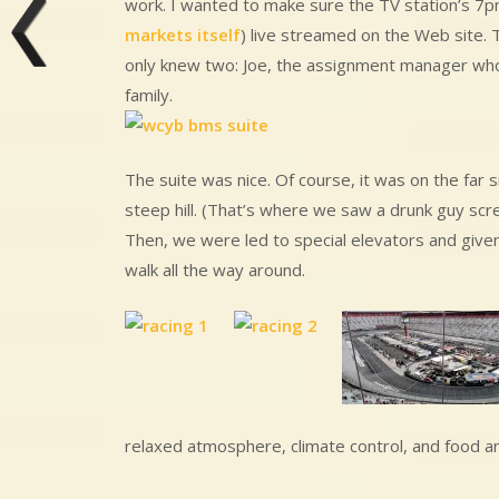
work. I wanted to make sure the TV station’s 7pm 
markets itself
) live streamed on the Web site. 
only knew two: Joe, the assignment manager who 
family.
The suite was nice. Of course, it was on the far 
steep hill. (That’s where we saw a drunk guy scre
Then, we were led to special elevators and given 
walk all the way around.
relaxed atmosphere, climate control, and food an