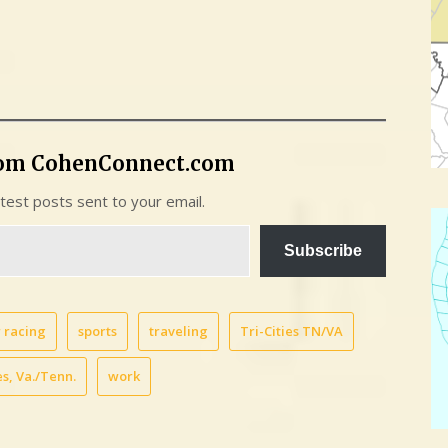
rom CohenConnect.com
atest posts sent to your email.
Subscribe
 racing
sports
traveling
Tri-Cities TN/VA
s, Va./Tenn.
work