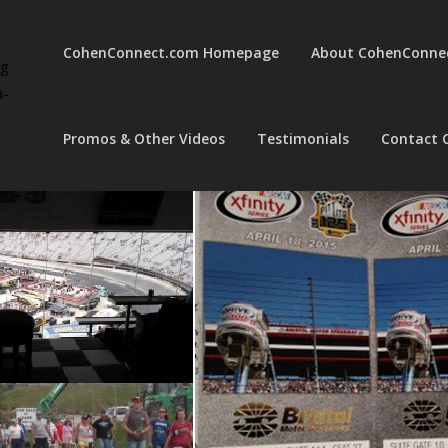
CohenConnect.com Homepage
About CohenConne
ng
a-
Promos & Other Videos
Testimonials
Contact 