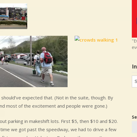
"E
ev
I
In
in
I should’ve expected that. (Not in the suite, though. By
 and most of the excitement and people were gone.)
Se
t parking in makeshift lots. First $5, then $10 and $20.
he time we got past the speedway, we had to drive a few