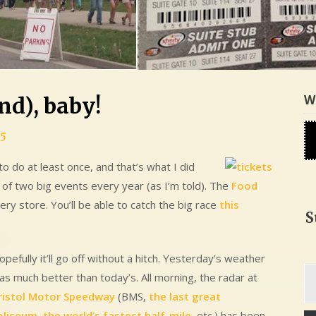
W
end), baby!
15
o do at least once, and that’s what I did
e of two big events every year (as I’m told). The
Food
cery store. You’ll be able to catch the big race
this
S
pefully it’ll go off without a hitch. Yesterday’s weather
Ty
as much better than today’s. All morning, the radar at
yo
ristol Motor Speedway
(BMS,
the last great
em
oliseum
,
the world’s fastest half-mile
, etc.) has been