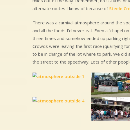
miles out of the way. Remember, no U-turns or le
alternate routes I know of because of
Steele Cr
There was a carnival atmosphere around the spe
and all the foods I’d never eat. Even a “chapel
three times and somehow ended up parking right
Crowds were leaving the first race (qualifying 
to be in charge of the lot where to park. We did
the street to the speedway. Lots of other peopl