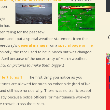
reen.
ight
in has
en falling for the past few
ours and I put a special weather statement from the
peedway’s
general manager
on a
special page online
.
ronically, the race used to be in March but was changed
o April because of the uncertainty of March weather.
lick on pictures to make them bigger.
)
The first thing you notice as you
urns are allowed for miles on either side (kind of like
 and still have no clue why. There was no traffic except
 mostly because police officers (or maintenance workers
e crowds cross the street.