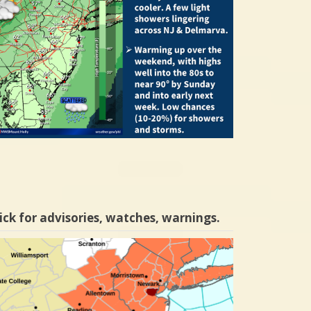
ick for advisories, watches, warnings.