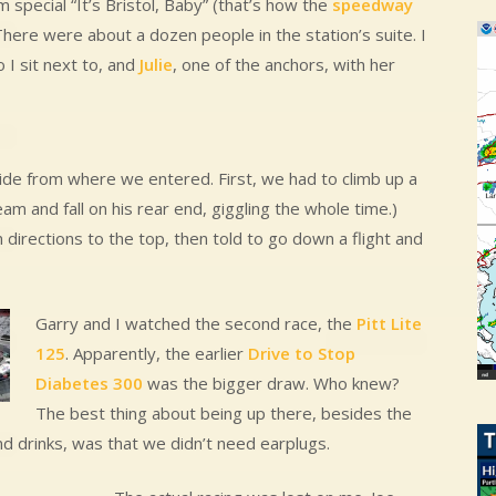
special “It’s Bristol, Baby” (that’s how the
speedway
There were about a dozen people in the station’s suite. I
I sit next to, and
Julie
, one of the anchors, with her
side from where we entered. First, we had to climb up a
am and fall on his rear end, giggling the whole time.)
directions to the top, then told to go down a flight and
Garry and I watched the second race, the
Pitt Lite
125
. Apparently, the earlier
Drive to Stop
Diabetes 300
was the bigger draw. Who knew?
The best thing about being up there, besides the
d drinks, was that we didn’t need earplugs.