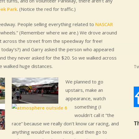
ft turns, and on Volunteer Parkway, there aren’t any
eek Park
. (Notice the red for traffic.)
edway. People selling everything related to
NASCAR
 on wheels.” (Remember where we are.) We drove around
 across the street from the speedway for free!
for today’s?) and Garry asked the person who appeared
 and they never asked for the $20. So we walked across
e walked huge distances.
Tw
We planned to go
upstairs, make an
appearance, watch
something (I
wouldn’t call it “the
T
race” because we really don’t know car racing, and
anything would’ve been nice), and then go to