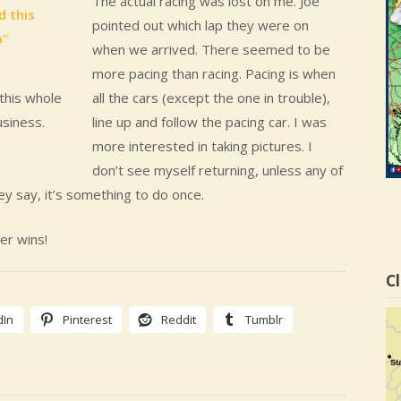
The actual racing was lost on me. Joe
pointed out which lap they were on
when we arrived. There seemed to be
more pacing than racing. Pacing is when
all the cars (except the one in trouble),
this whole
line up and follow the pacing car. I was
usiness.
more interested in taking pictures. I
don’t see myself returning, unless any of
ey say, it’s something to do once.
er wins!
Cl
dIn
Pinterest
Reddit
Tumblr