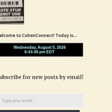
elcome to CohenConnect! Today is…
ubscribe for new posts by email!
pe
ur
ail…