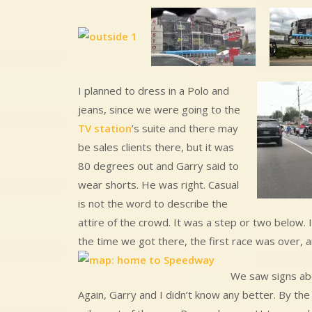
I planned to dress in a Polo and
jeans, since we were going to the
TV station
’s suite and there may
be sales clients there, but it was
80 degrees out and Garry said to
wear shorts. He was right. Casual
is not the word to describe the
attire of the crowd. It was a step or two below. 
the time we got there, the first race was over,
We saw signs abou
Again, Garry and I didn’t know any better. By t