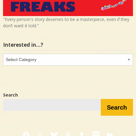
"Every person's story deserves to be a masterpiece, even if they
don’t want it told."
Interested in…?
Interested
in…?
Search
Search