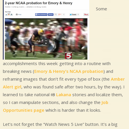
Some
accomplishments this week: getting into a routine with
breaking news (
Emory & Henry’s NCAA probation
) and
reframing images that don’t fit every type of box (the
Amber
Alert girl
, who was found safe after two hours, by the way). I
learned to take national
IB
Lakana
stories and localize them,
so I can manipulate sections, and also change the
Job
Opportunities page
which is harder than it looks.
Let’s not forget the “Watch News 5 Live” button. It’s a big