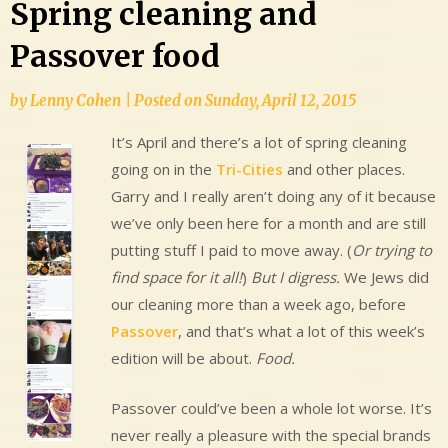
Spring cleaning and
Passover food
by
Lenny Cohen
|
Posted on
Sunday, April 12, 2015
It’s April and there’s a lot of spring cleaning
going on in the
Tri-Cities
and other places.
Garry and I really aren’t doing any of it because
we’ve only been here for a month and are still
putting stuff I paid to move away. (
Or trying to
find space for it all!
)
But I digress.
We Jews did
our cleaning more than a week ago, before
Passover
, and that’s what a lot of this week’s
edition will be about.
Food.
Passover could’ve been a whole lot worse. It’s
never really a pleasure with the special brands