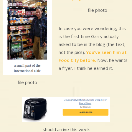
file photo
In case you were wondering, this
is the first time Garry actually
asked to be in the blog (the text,
not the pics).
You’ve seen him at
Food City before.
Now, he wants
a fryer. I think he earned it.
file photo
should arrive this week