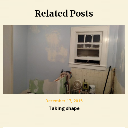
Related Posts
December 17, 2015
Taking shape