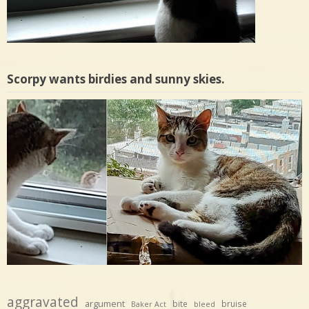
Scorpy wants birdies and sunny skies.
aggravated
argument
bite
bruise
Baker Act
bleed