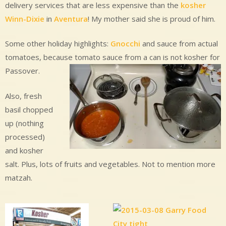
delivery services that are less expensive than the
kosher
Winn-Dixie
in
Aventura
! My mother said she is proud of him.
Some other holiday highlights:
Gnocchi
and sauce from actual
tomatoes, because tomato sauce from a can is not kosher for
Passover.
Also, fresh
basil chopped
up (nothing
processed)
and kosher
salt. Plus, lots of fruits and vegetables. Not to mention more
matzah.