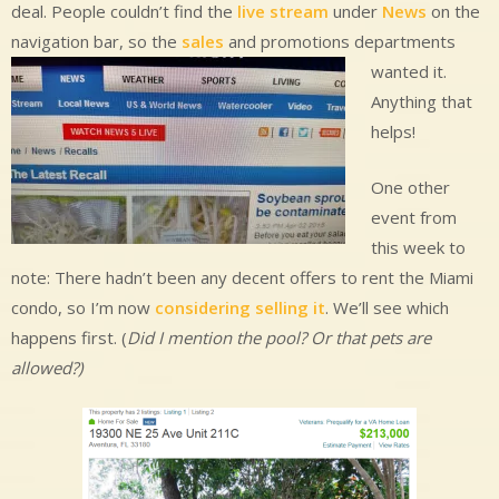
deal. People couldn’t find the
live stream
under
News
on the
navigation bar, so the
sales
and promotions departments
wanted it.
Anything that
helps!
One other
event from
this week to
note: There hadn’t been any decent offers to rent the Miami
condo, so I’m now
considering selling it
. We’ll see which
happens first. (
Did I mention the pool? Or that pets are
allowed?)