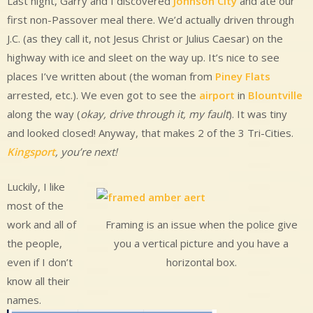
Last night, Garry and I discovered
Johnson City
and ate our
first non-Passover meal there. We’d actually driven through
J.C. (as they call it, not Jesus Christ or Julius Caesar) on the
highway with ice and sleet on the way up. It’s nice to see
places I’ve written about (the woman from
Piney Flats
arrested, etc.). We even got to see the
airport
in
Blountville
along the way (
okay, drive through it, my fault
). It was tiny
and looked closed! Anyway, that makes 2 of the 3 Tri-Cities.
Kingsport
, you’re next!
Luckily, I like
most of the
work and all of
Framing is an issue when the police give
the people,
you a vertical picture and you have a
even if I don’t
horizontal box.
know all their
names.