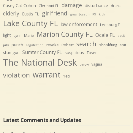
damage
disturbance
Casey Cat Cohen
Clermont FL
drunk
girlfriend
elderly
Eustis FL
glass
Joseph
K9
kick
Lake County FL
law enforcement
Leesburg FL
Marion County FL
Ocala FL
light
Marie
Lynn
petit
search
punch
revoke
Robert
spit
shoplifting
pills
registration
Sumter County FL
stun gun
suspicious
Taser
The National Desk
vagina
throw
warrant
violation
Yeti
Latest Comments and Updates