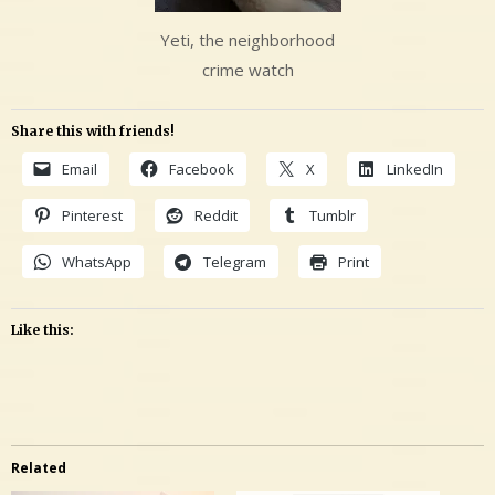
Yeti, the neighborhood
crime watch
Share this with friends!
Email
Facebook
X
LinkedIn
Pinterest
Reddit
Tumblr
WhatsApp
Telegram
Print
Like this:
Related