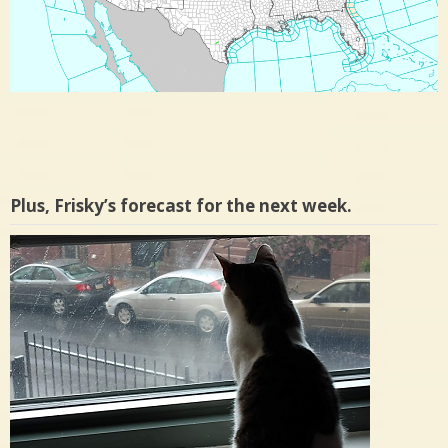
Plus, Frisky’s forecast for the next week.