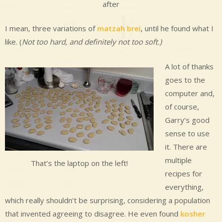
after
I mean, three variations of
matzah brei
, until he found what I
like. (
Not too hard, and definitely not too soft.)
A lot of thanks
goes to the
computer and,
of course,
Garry’s good
sense to use
it. There are
multiple
That’s the laptop on the left!
recipes for
everything,
which really shouldn’t be surprising, considering a population
that invented agreeing to disagree. He even found
kosher