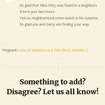
So glad that Miss Kitty was found in a neighbors
tree in just two hours.
Yeti as neighborhood crime watch is No surprise.
So glad you and Garry are finding your way.
Pingback:
Lots of updates in a few short months |
Something to add?
Disagree? Let us all know!