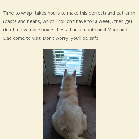
Time to wrap (takes hours to make this perfect) and eat lunch
(pasta and beans, which I couldn’t have for a week), then get
rid of a few more boxes. Less than a month until Mom and
Dad come to visit. Don’t worry, you’ll be safe!