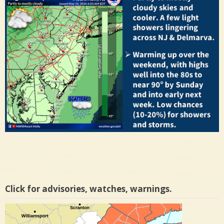
Click for advisories, watches, warnings.