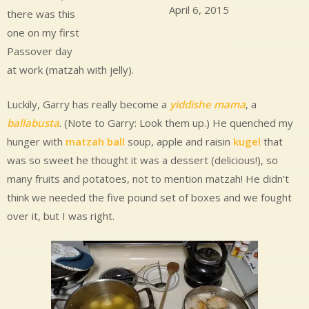
April 6, 2015
there was this
one on my first
Passover day
at work (matzah with jelly).
Luckily, Garry has really become a
yiddishe mama
, a
ballabusta
. (Note to Garry: Look them up.) He quenched my
hunger with
matzah ball
soup, apple and raisin
kugel
that
was so sweet he thought it was a dessert (delicious!), so
many fruits and potatoes, not to mention matzah! He didn’t
think we needed the five pound set of boxes and we fought
over it, but I was right.