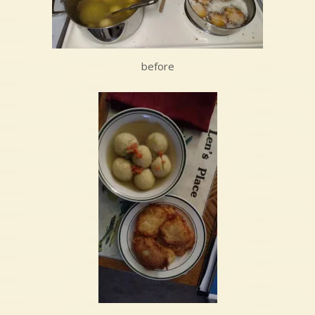
before