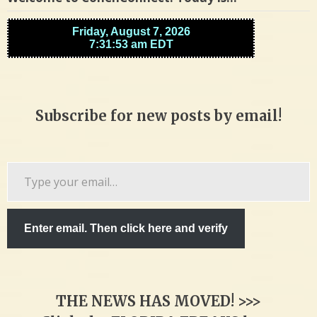
Subscribe for new posts by email!
Type
your
email…
Enter email. Then click here and verify
THE NEWS HAS MOVED! >>>