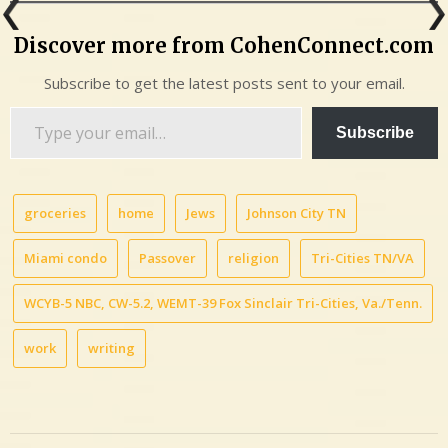
Discover more from CohenConnect.com
Subscribe to get the latest posts sent to your email.
Type
Subscribe
your
email…
groceries
home
Jews
Johnson City TN
Miami condo
Passover
religion
Tri-Cities TN/VA
WCYB-5 NBC, CW-5.2, WEMT-39 Fox Sinclair Tri-Cities, Va./Tenn.
work
writing