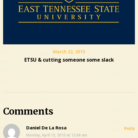
March 22, 2015
ETSU & cutting someone some slack
Comments
Daniel De La Rosa
Reply
Monday, April 13, 2015 at 12:08 am