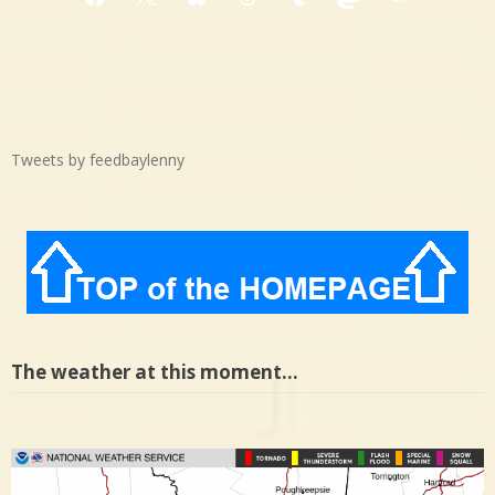
Facebook
X
Bluesky
Threads
Tumblr
Mastodon
Medium
Tweets by feedbaylenny
The weather at this moment…