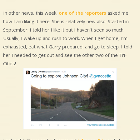
In other news, this week,
one of the reporters
asked me
how I am liking it here. She is relatively new also. Started in
September. I told her I like it but I haven’t seen so much.
Usually, I wake up and rush to work. When I get home, I’m
exhausted, eat what Garry prepared, and go to sleep. I told
her I needed to get out and see the other two of the Tri-
Cities!