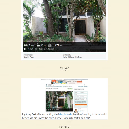
buy?
rent?