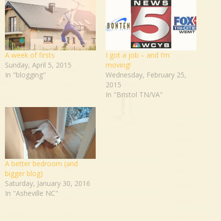
A week of firsts
I got a job – and I’m
Sunday, April 5, 2015
moving!
In "blogging"
Wednesday, February 25,
2015
In "Bristol TN/VA"
A better bedroom (and
bigger blog)
Saturday, January 30, 2016
In "Asheville NC"