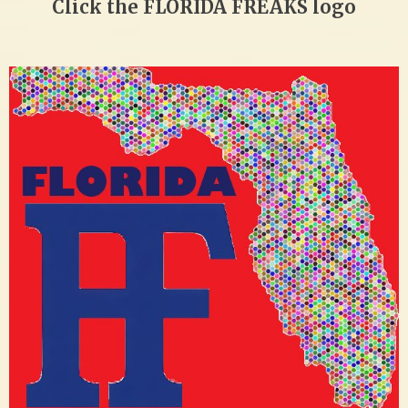
Click the FLORIDA FREAKS logo