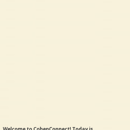
Welcome to CohenConnect! Today is…