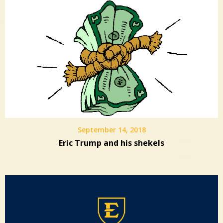
September 14, 2018
Eric Trump and his shekels