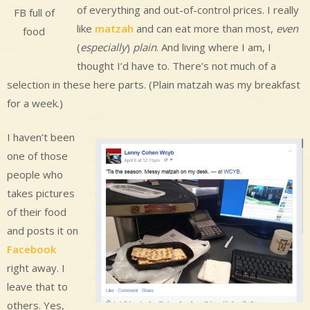
of everything and out-of-control prices. I really
FB full of
like
matzah
and can eat more than most,
even
food
(
especially
)
plain
. And living where I am, I
thought I’d have to. There’s not much of a
selection in these here parts. (Plain matzah was my breakfast
for a week.)
I haven’t been
one of those
people who
takes pictures
of their food
and posts it on
Facebook
right away. I
leave that to
others. Yes,