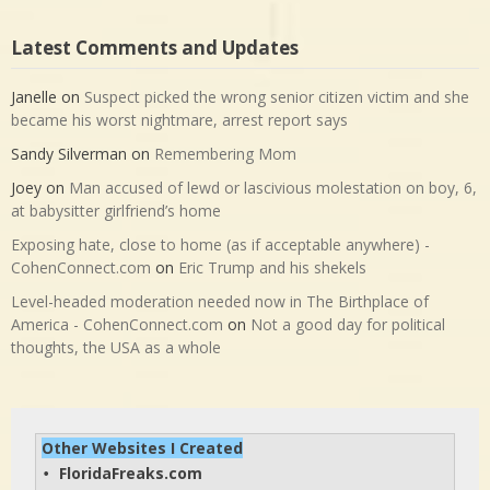
Latest Comments and Updates
Janelle
on
Suspect picked the wrong senior citizen victim and she
became his worst nightmare, arrest report says
Sandy Silverman
on
Remembering Mom
Joey
on
Man accused of lewd or lascivious molestation on boy, 6,
at babysitter girlfriend’s home
Exposing hate, close to home (as if acceptable anywhere) -
CohenConnect.com
on
Eric Trump and his shekels
Level-headed moderation needed now in The Birthplace of
America - CohenConnect.com
on
Not a good day for political
thoughts, the USA as a whole
Other Websites I Created
FloridaFreaks.com
• 