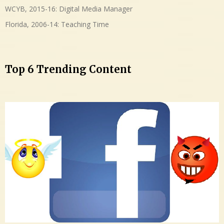
WCYB, 2015-16: Digital Media Manager
Florida, 2006-14: Teaching Time
Top 6 Trending Content