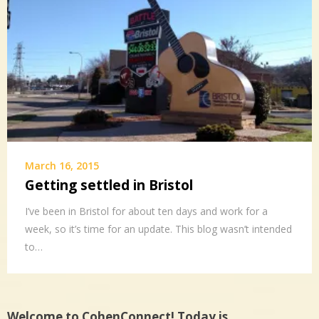
March 16, 2015
Getting settled in Bristol
I’ve been in Bristol for about ten days and work for a
week, so it’s time for an update. This blog wasn’t intended
to…
Welcome to CohenConnect! Today is…