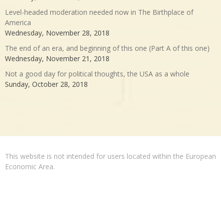
Level-headed moderation needed now in The Birthplace of
America
Wednesday, November 28, 2018
The end of an era, and beginning of this one (Part A of this one)
Wednesday, November 21, 2018
Not a good day for political thoughts, the USA as a whole
Sunday, October 28, 2018
This website is not intended for users located within the European
Economic Area.