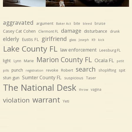
aggravated
argument
bite
bruise
Baker Act
bleed
damage
disturbance
Casey Cat Cohen
Clermont FL
drunk
girlfriend
elderly
Eustis FL
glass
Joseph
K9
kick
Lake County FL
law enforcement
Leesburg FL
Marion County FL
Ocala FL
light
Marie
Lynn
petit
search
punch
revoke
Robert
spit
shoplifting
pills
registration
Sumter County FL
stun gun
suspicious
Taser
The National Desk
vagina
throw
warrant
violation
Yeti