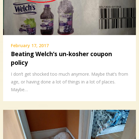
February 17, 2017
Beating Welch’s un-kosher coupon
policy
I don’t get shocked too much anymore. Maybe that’s from
age, or having done a lot of things in a lot of places.
Maybe…