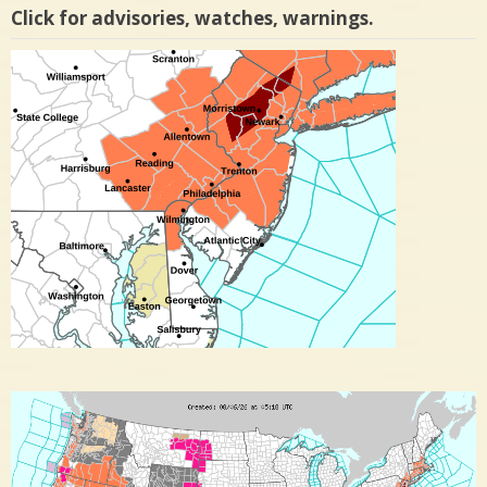
Click for advisories, watches, warnings.