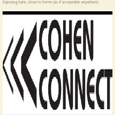
Exposing hate, close to home (as if acceptable anywhere)