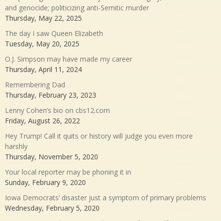
and genocide; politicizing anti-Semitic murder
Thursday, May 22, 2025
The day I saw Queen Elizabeth
Tuesday, May 20, 2025
O.J. Simpson may have made my career
Thursday, April 11, 2024
Remembering Dad
Thursday, February 23, 2023
Lenny Cohen’s bio on cbs12.com
Friday, August 26, 2022
Hey Trump! Call it quits or history will judge you even more
harshly
Thursday, November 5, 2020
Your local reporter may be phoning it in
Sunday, February 9, 2020
Iowa Democrats’ disaster just a symptom of primary problems
Wednesday, February 5, 2020