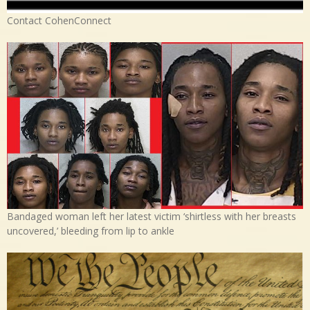
Contact CohenConnect
Bandaged woman left her latest victim ‘shirtless with her breasts
uncovered,’ bleeding from lip to ankle