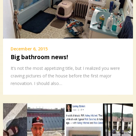
December 6, 2015
Big bathroom news!
It’s not the most appetizing title, but I realized you were
craving pictures of the house before the first major
renovation. I should also…