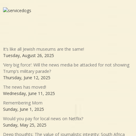
It’s like all Jewish museums are the same!
Tuesday, August 26, 2025
‘Very big force’: Will the news media be attacked for not showing
Trump’s military parade?
Thursday, June 12, 2025
The news has moved!
Wednesday, June 11, 2025
Remembering Mom
Sunday, June 1, 2025
Would you pay for local news on Netflix?
Sunday, May 25, 2025
Deep thoughts: The value of journalistic integrity; South Africa