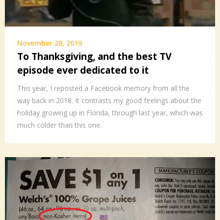
November 28, 2019
To Thanksgiving, and the best TV
episode ever dedicated to it
This year, I reposted a Facebook memory from all the
way back in 2018. It contrasts my good feelings about the
holiday growing up in Florida, through last year, which was
much colder than this one.