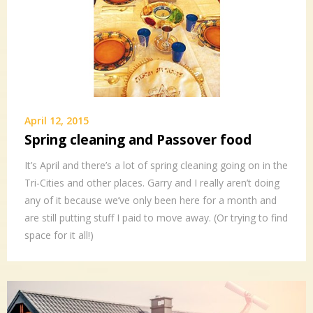
April 12, 2015
Spring cleaning and Passover food
It’s April and there’s a lot of spring cleaning going on in the
Tri-Cities and other places. Garry and I really aren’t doing
any of it because we’ve only been here for a month and
are still putting stuff I paid to move away. (Or trying to find
space for it all!)