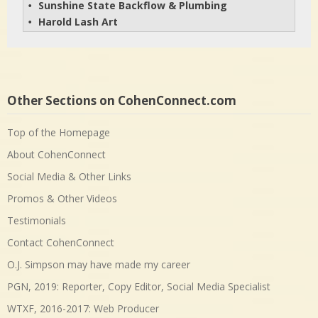
Sunshine State Backflow & Plumbing
• 
Harold Lash Art
• 
Other Sections on CohenConnect.com
Top of the Homepage
About CohenConnect
Social Media & Other Links
Promos & Other Videos
Testimonials
Contact CohenConnect
O.J. Simpson may have made my career
PGN, 2019: Reporter, Copy Editor, Social Media Specialist
WTXF, 2016-2017: Web Producer