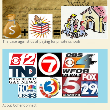
The case against us all paying for private schools
About CohenConnect