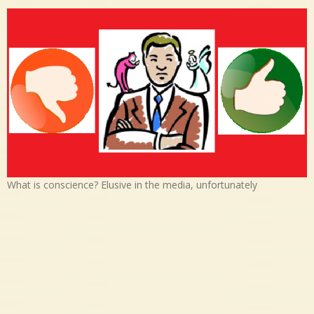
What is conscience? Elusive in the media, unfortunately