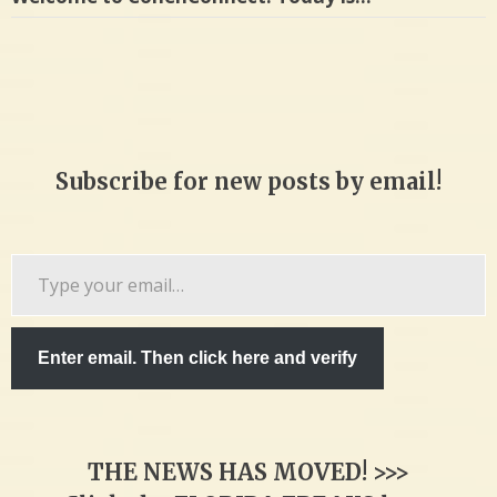
Subscribe for new posts by email!
Type
your
email…
Enter email. Then click here and verify
THE NEWS HAS MOVED! >>>