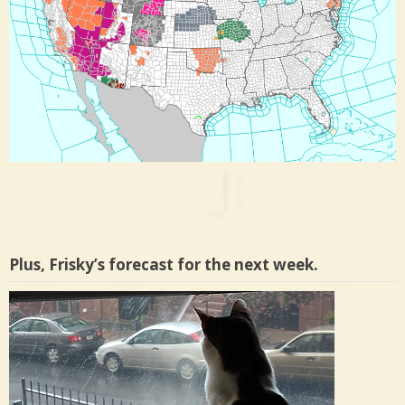
Plus, Frisky’s forecast for the next week.