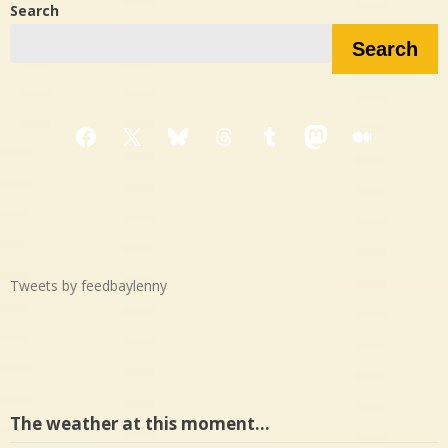
Search
Search
Facebook
X
Bluesky
Threads
Tumblr
Mastodon
Medium
Tweets by feedbaylenny
The weather at this moment…