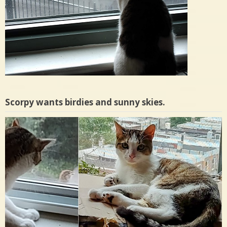
Scorpy wants birdies and sunny skies.