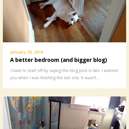
January 30, 2016
A better bedroom (and bigger blog)
I have to start off by saying this blog post is late. I warned
you when I was finishing the last one. It wasn’t…