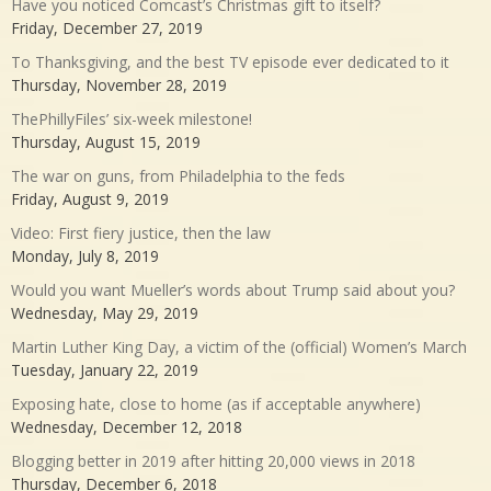
Have you noticed Comcast’s Christmas gift to itself?
Friday, December 27, 2019
To Thanksgiving, and the best TV episode ever dedicated to it
Thursday, November 28, 2019
ThePhillyFiles’ six-week milestone!
Thursday, August 15, 2019
The war on guns, from Philadelphia to the feds
Friday, August 9, 2019
Video: First fiery justice, then the law
Monday, July 8, 2019
Would you want Mueller’s words about Trump said about you?
Wednesday, May 29, 2019
Martin Luther King Day, a victim of the (official) Women’s March
Tuesday, January 22, 2019
Exposing hate, close to home (as if acceptable anywhere)
Wednesday, December 12, 2018
Blogging better in 2019 after hitting 20,000 views in 2018
Thursday, December 6, 2018