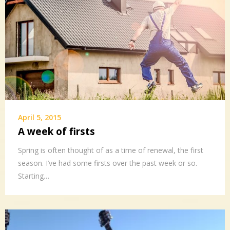
April 5, 2015
A week of firsts
Spring is often thought of as a time of renewal, the first
season. I’ve had some firsts over the past week or so.
Starting…