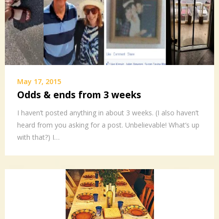
May 17, 2015
Odds & ends from 3 weeks
I haven’t posted anything in about 3 weeks. (I also haven’t
heard from you asking for a post. Unbelievable! What’s up
with that?) I…