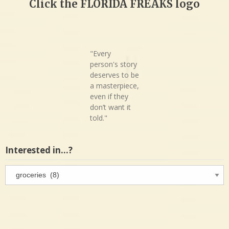
Click the FLORIDA FREAKS logo
"Every
person's story
deserves to be
a masterpiece,
even if they
don’t want it
told."
Interested in…?
Interested
in…?