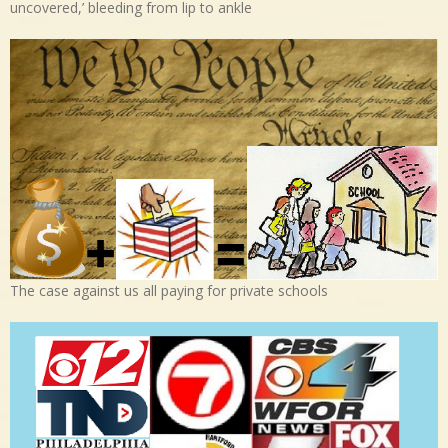
uncovered,’ bleeding from lip to ankle
The case against us all paying for private schools