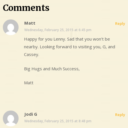
Comments
Matt
Reply
Wednesday, February 25, 2015 at 6:45 pm
Happy for you Lenny. Sad that you won’t be
nearby. Looking forward to visiting you, G, and
Cassey.
Big Hugs and Much Success,
Matt
Jodi G
Reply
Wednesday, February 25, 2015 at 8:48 pm