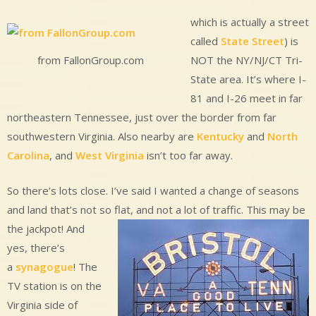
which is actually a street
called
State Street
) is
NOT the NY/NJ/CT Tri-
from FallonGroup.com
State area. It’s where I-
81 and I-26 meet in far
northeastern Tennessee, just over the border from far
southwestern Virginia. Also nearby are
Kentucky
and
North
Carolina
, and
West Virginia
isn’t too far away.
So there’s lots close. I’ve said I wanted a change of seasons
and land that’s not so flat, and not a lot of traffic.
This may be
the jackpot! And
yes, there’s
a
synagogue
! The
TV station is on the
Virginia side of