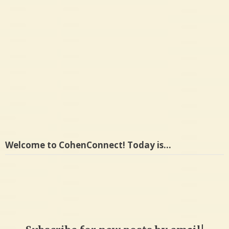
Welcome to CohenConnect! Today is…