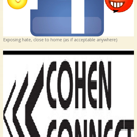
Exposing hate, close to home (as if acceptable anywhere)