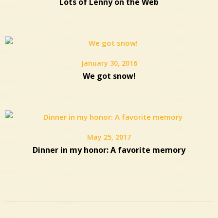
Lots of Lenny on the Web
January 30, 2016
We got snow!
May 25, 2017
Dinner in my honor: A favorite memory