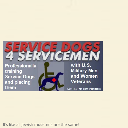
It’s like all Jewish museums are the same!