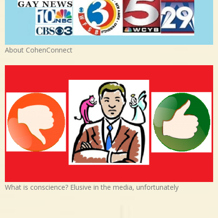
About CohenConnect
What is conscience? Elusive in the media, unfortunately