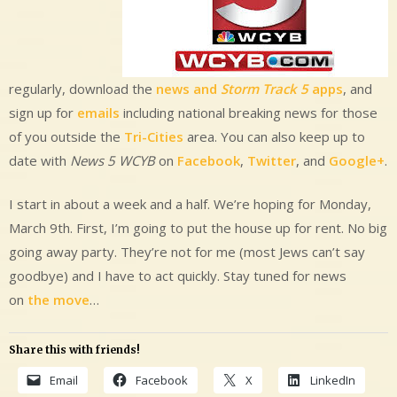
regularly, download the
news and
Storm Track 5
apps
, and
sign up for
emails
including national breaking news for those
of you outside the
Tri-Cities
area. You can also keep up to
date with
News 5 WCYB
on
Facebook
,
Twitter
, and
Google+
.
I start in about a week and a half. We’re hoping for Monday,
March 9th. First, I’m going to put the house up for rent. No big
going away party. They’re not for me (most Jews can’t say
goodbye) and I have to act quickly. Stay tuned for news
on
the move
…
Share this with friends!
Email
Facebook
X
LinkedIn