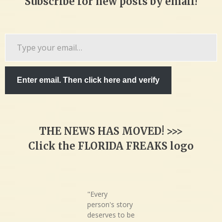
Subscribe for new posts by email!
Type
your
email…
Enter email. Then click here and verify
THE NEWS HAS MOVED! >>>
Click the FLORIDA FREAKS logo
"Every
person's story
deserves to be