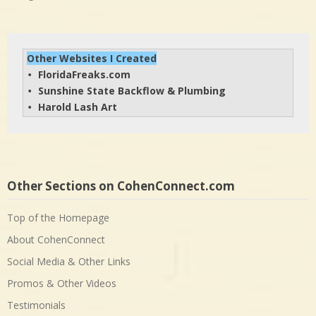
Other Websites I Created
FloridaFreaks.com
• 
Sunshine State Backflow & Plumbing
• 
Harold Lash Art
• 
Other Sections on CohenConnect.com
Top of the Homepage
About CohenConnect
Social Media & Other Links
Promos & Other Videos
Testimonials