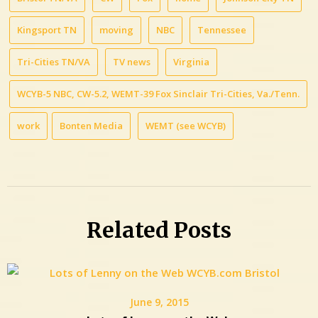
Kingsport TN
moving
NBC
Tennessee
Tri-Cities TN/VA
TV news
Virginia
WCYB-5 NBC, CW-5.2, WEMT-39 Fox Sinclair Tri-Cities, Va./Tenn.
work
Bonten Media
WEMT (see WCYB)
Related Posts
June 9, 2015