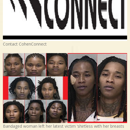
Contact CohenConnect
Bandaged woman left her latest victim ‘shirtless with her breasts