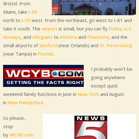
Bristol. From
Miami, take
I-95
north to
I-26
west. From the northeast, go west to I-81 and
take it south. The
airport
is small, but you can fly
Delta
,
U.S.
Airways
, and
Allegiant
to
Atlanta
and
Charlotte
, and the
small airports of
Sanford
(near Orlando) and
St. Petersburg
(near Tampa) in
Florida
.
I probably won’t be
going anywhere
except quick
weekend family functions in June in
New York
and August
in
New Hampshire
.
So please,
stop
by
WCYB.com