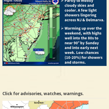
Click for advisories, watches, warnings.