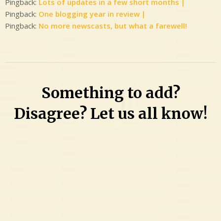
Pingback:
Lots of updates in a few short months |
Pingback:
One blogging year in review |
Pingback:
No more newscasts, but what a farewell!
Something to add?
Disagree? Let us all know!