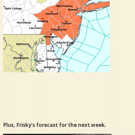
Plus, Frisky’s forecast for the next week.