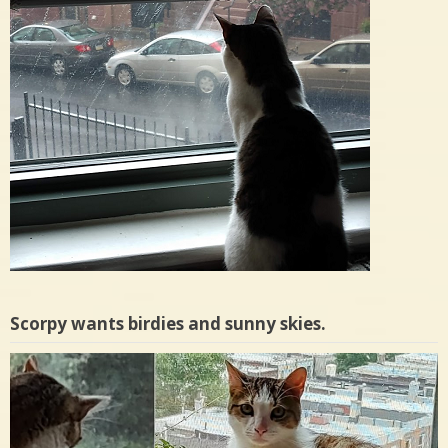
Scorpy wants birdies and sunny skies.