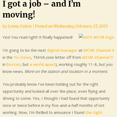
I got a job – and I’m
moving!
by
Lenny Cohen
|
Posted on
Wednesday, February 25, 2015
Yes! You read right! It finally happened!
I’m going to be the next
digital manager
at
WCYB-Channel 5
in the
Tri-Cities
, TN/VA (one letter off from
WCVB-Channel 5
in
Boston
, but
a world apart
), working roughly 11-8, but you
know news.
More on the station and location in a moment
.
You probably know I’ve been holding out for the right
opportunity and looked all over the place, even flying and
driving to some. Yes, I thought I had found that opportunity
once or twice before in my five-and-a-half months of not
working. Now, I’m thrilled to announce I found
the right