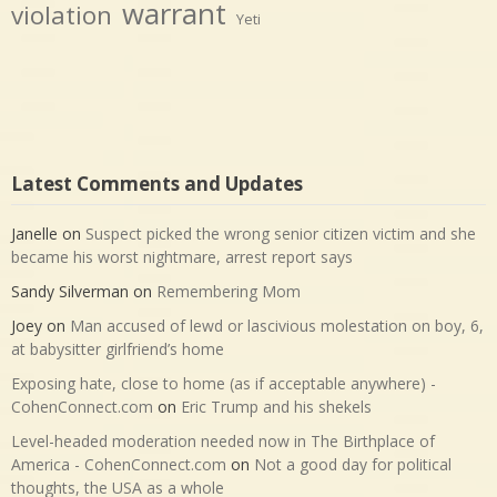
warrant
violation
Yeti
Latest Comments and Updates
Janelle
on
Suspect picked the wrong senior citizen victim and she
became his worst nightmare, arrest report says
Sandy Silverman
on
Remembering Mom
Joey
on
Man accused of lewd or lascivious molestation on boy, 6,
at babysitter girlfriend’s home
Exposing hate, close to home (as if acceptable anywhere) -
CohenConnect.com
on
Eric Trump and his shekels
Level-headed moderation needed now in The Birthplace of
America - CohenConnect.com
on
Not a good day for political
thoughts, the USA as a whole