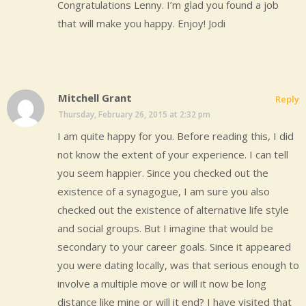
Congratulations Lenny. I’m glad you found a job
that will make you happy. Enjoy! Jodi
Mitchell Grant
Reply
Thursday, February 26, 2015 at 2:32 pm
I am quite happy for you. Before reading this, I did
not know the extent of your experience. I can tell
you seem happier. Since you checked out the
existence of a synagogue, I am sure you also
checked out the existence of alternative life style
and social groups. But I imagine that would be
secondary to your career goals. Since it appeared
you were dating locally, was that serious enough to
involve a multiple move or will it now be long
distance like mine or will it end? I have visited that