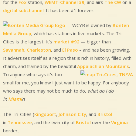
for the
Fox
station,
WEMT-Channel 39
, and airs
The CW
on a
digital subchannel
. It has been #1 forever.
WCYB is owned by
Bonten
Media Group
, which has stations in five markets. The Tri-
Cities is the largest. It’s
market #92
— bigger than
Savannah
,
Charleston
, and
El Paso
– and has been growing.
It advertises itself as a region that is rich in history, filled with
charm, and framed by the beautiful
Appalachian Mountains
.
To anyone who says it’s too
small for me, you know I just want to be happy. For anybody
who says there may not be much to do,
what do I do
in
Miami
?!
The Tri-Cities (
Kingsport
,
Johnson City
, and
Bristol
in
Tennessee
, and the twin-city of
Bristol
over the
Virginia
border,