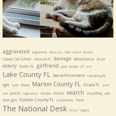
aggravated
argument
bite
bruise
Baker Act
bleed
damage
disturbance
Casey Cat Cohen
Clermont FL
drunk
girlfriend
elderly
Eustis FL
glass
Joseph
K9
kick
Lake County FL
law enforcement
Leesburg FL
Marion County FL
Ocala FL
light
Marie
Lynn
petit
search
punch
revoke
Robert
spit
shoplifting
pills
registration
Sumter County FL
stun gun
suspicious
Taser
The National Desk
vagina
throw