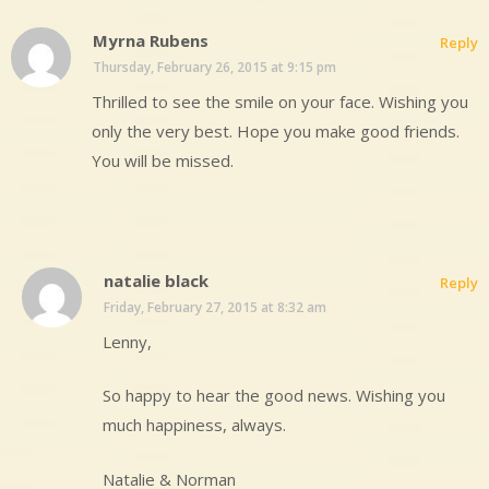
Myrna Rubens
Reply
Thursday, February 26, 2015 at 9:15 pm
Thrilled to see the smile on your face. Wishing you
only the very best. Hope you make good friends.
You will be missed.
natalie black
Reply
Friday, February 27, 2015 at 8:32 am
Lenny,
So happy to hear the good news. Wishing you
much happiness, always.
Natalie & Norman