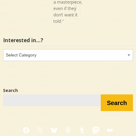
a masterpiece,
even if they
don’t want it
told."
Interested in…?
Interested
in…?
Search
Search
Facebook
X
Bluesky
Threads
Tumblr
Mastodon
Medium