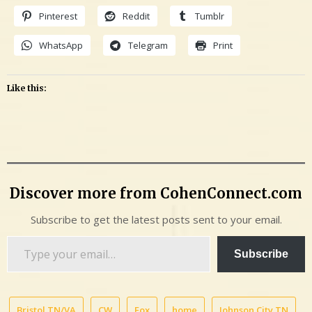
Pinterest
Reddit
Tumblr
WhatsApp
Telegram
Print
Like this:
Discover more from CohenConnect.com
Subscribe to get the latest posts sent to your email.
Type
Subscribe
your
email…
Bristol TN/VA
CW
Fox
home
Johnson City TN