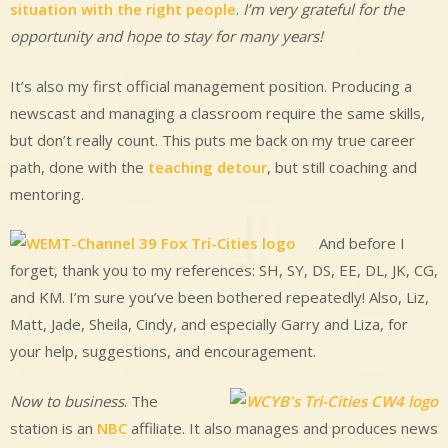
situation with the right people
.
I’m very grateful for the
opportunity and hope to stay for many years!
It’s also my first official management position. Producing a
newscast and managing a classroom require the same skills,
but don’t really count. This puts me back on my true career
path, done with the
teaching detour
, but still coaching and
mentoring.
And before I
forget, thank you to my references: SH, SY, DS, EE, DL, JK, CG,
and KM. I’m sure you’ve been bothered repeatedly! Also, Liz,
Matt, Jade, Sheila, Cindy, and especially Garry and Liza, for
your help, suggestions, and encouragement.
Now to business
. The
station is an
NBC
affiliate. It also manages and produces news