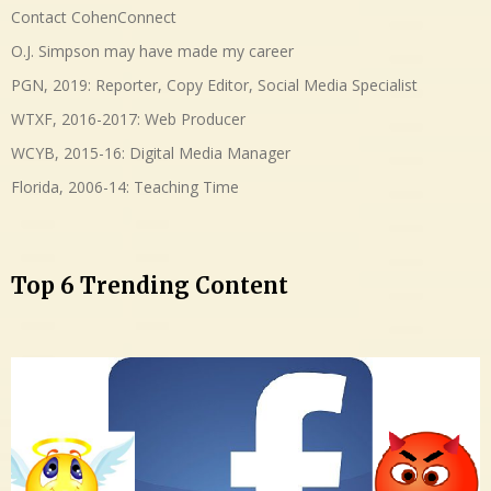
Contact CohenConnect
O.J. Simpson may have made my career
PGN, 2019: Reporter, Copy Editor, Social Media Specialist
WTXF, 2016-2017: Web Producer
WCYB, 2015-16: Digital Media Manager
Florida, 2006-14: Teaching Time
Top 6 Trending Content