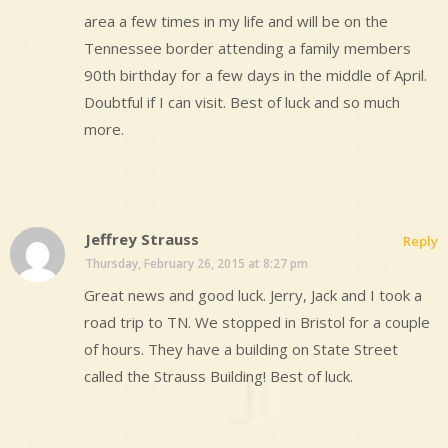
area a few times in my life and will be on the
Tennessee border attending a family members
90th birthday for a few days in the middle of April.
Doubtful if I can visit. Best of luck and so much
more.
Jeffrey Strauss
Reply
Thursday, February 26, 2015 at 8:27 pm
Great news and good luck. Jerry, Jack and I took a
road trip to TN. We stopped in Bristol for a couple
of hours. They have a building on State Street
called the Strauss Building! Best of luck.