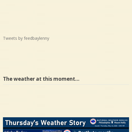
Tweets by feedbaylenny
The weather at this moment…