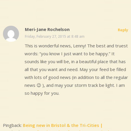
Meri-Jane Rochelson
Reply
Friday, February 27, 2015 at 8:48 am
This is wonderful news, Lenny! The best and truest
words: “you know I just want to be happy.” It
sounds like you will be, in a beautiful place that has
all that you want and need. May your feed be filled
with lots of good news (in addition to all the regular
news 😉 ), and may your storm track be light. I am
so happy for you.
Pingback:
Being new in Bristol & the Tri-Cities |