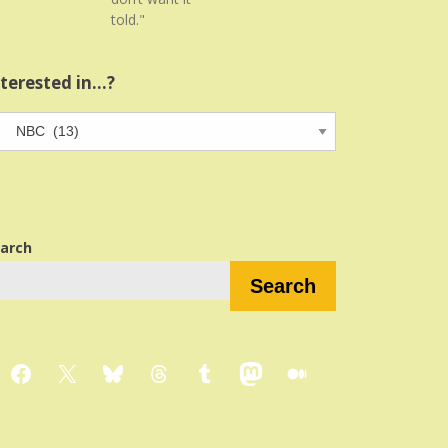
told."
nterested in…?
terested
…?
arch
Search
Facebook
X
Bluesky
Threads
Tumblr
Mastodon
Medium