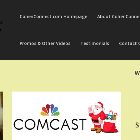
CohenConnect.com Homepage
About CohenConne
ng
a-
Promos & Other Videos
Testimonials
Contact 
W
S