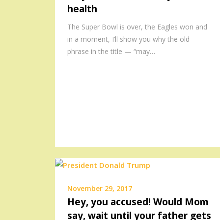
health
The Super Bowl is over, the Eagles won and
in a moment, I’ll show you why the old
phrase in the title — “may…
November 29, 2017
Hey, you accused! Would Mom
say, wait until your father gets