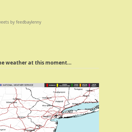
eets by feedbaylenny
he weather at this moment…