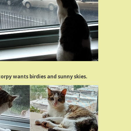
orpy wants birdies and sunny skies.