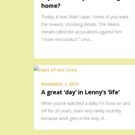
home?
Today, it was Matt Lauer. Some of you want
the newest, shocking details. The Miami
Herald called the accusations against him
“crude misconduct.” Less…
November 1, 2015
A great ‘day’ in Lenny’s ‘life’
When you’ve watched a daily TV show on and
off for 20 years, even very rarely recently
because work gets in the way, it…