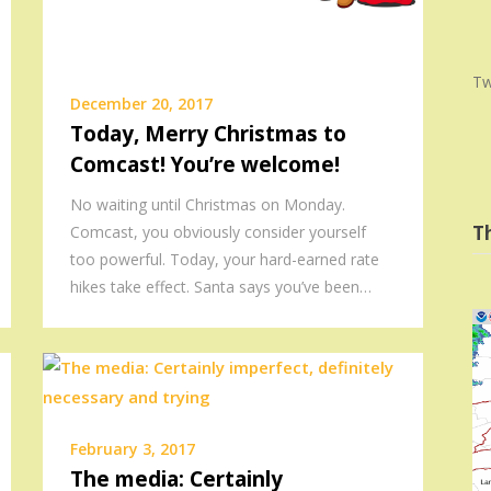
Tw
December 20, 2017
Today, Merry Christmas to
Comcast! You’re welcome!
No waiting until Christmas on Monday.
T
Comcast, you obviously consider yourself
too powerful. Today, your hard-earned rate
hikes take effect. Santa says you’ve been…
February 3, 2017
The media: Certainly