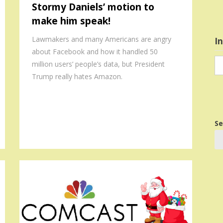
Stormy Daniels’ motion to
make him speak!
Lawmakers and many Americans are angry
I
about Facebook and how it handled 50
In
million users’ people’s data, but President
in
Trump really hates Amazon.
Se