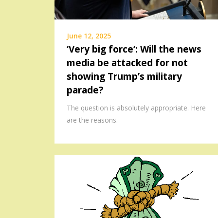
June 12, 2025
‘Very big force’: Will the news
media be attacked for not
showing Trump’s military
parade?
The question is absolutely appropriate. Here
are the reasons.