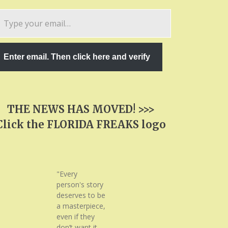
pe
ur
ail…
Enter email. Then click here and verify
THE NEWS HAS MOVED! >>>
Click the FLORIDA FREAKS logo
"Every
person's story
deserves to be
a masterpiece,
even if they
don’t want it