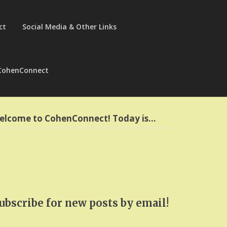
ct
Social Media & Other Links
CohenConnect
elcome to CohenConnect! Today is…
ubscribe for new posts by email!