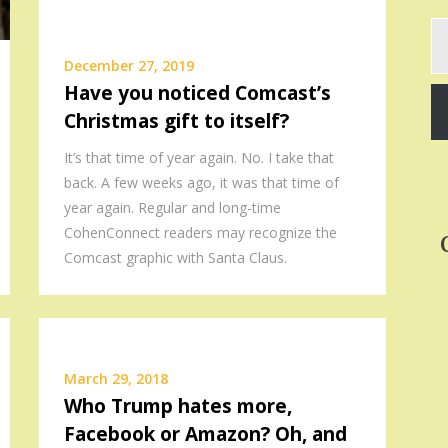
Ty
yo
December 27, 2019
em
Have you noticed Comcast’s
Christmas gift to itself?
It’s that time of year again. No. I take that
back. A few weeks ago, it was that time of
year again. Regular and long-time
CohenConnect readers may recognize the
Comcast graphic with Santa Claus.
March 29, 2018
Who Trump hates more,
Facebook or Amazon? Oh, and