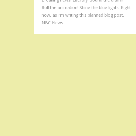
Roll the animation! Shine the blue lights! Right
now, as I’m writing this planned blog post,
NBC News…