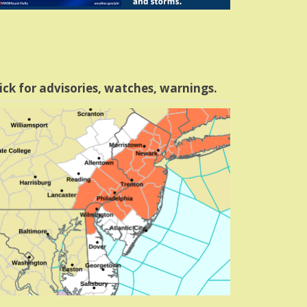
ick for advisories, watches, warnings.