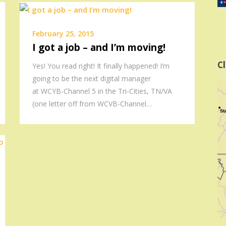
February 25, 2015
I got a job – and I’m moving!
Cl
Yes! You read right! It finally happened! I’m
going to be the next digital manager
at WCYB-Channel 5 in the Tri-Cities, TN/VA
(one letter off from WCVB-Channel…