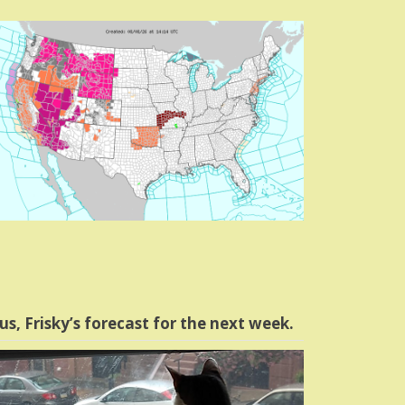
us, Frisky’s forecast for the next week.