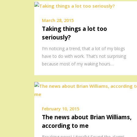
March 28, 2015
Taking things a lot too
seriously?
I’m noticing a trend, that a lot of my blogs
have to do with work. That’s not surprising
because most of my waking hours…
February 10, 2015
The news about Brian Williams,
according to me
Breaking news! Literally! Sound the alarm!