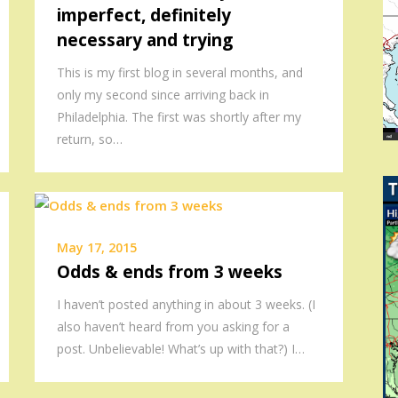
imperfect, definitely
necessary and trying
This is my first blog in several months, and
only my second since arriving back in
Philadelphia. The first was shortly after my
return, so…
May 17, 2015
Odds & ends from 3 weeks
I haven’t posted anything in about 3 weeks. (I
also haven’t heard from you asking for a
post. Unbelievable! What’s up with that?) I…