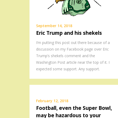
September 14, 2018
Eric Trump and his shekels
I’m putting this post out there because of a
discussion on my Facebook page over Eric
Trump’s shekels comment and the
Washington Post article near the top of it. I
expected some support. Any support.
February 12, 2018
Football, even the Super Bowl,
may be hazardous to your