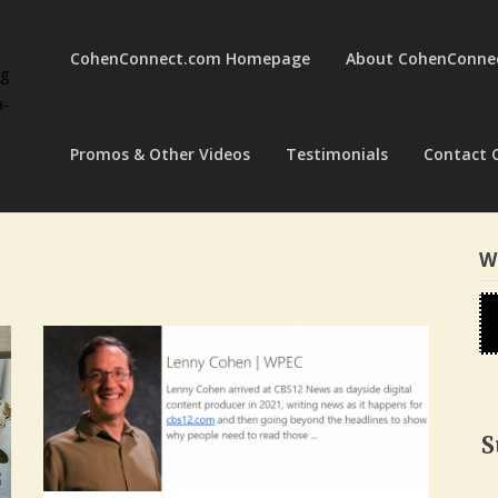
CohenConnect.com Homepage
About CohenConne
ng
a-
Promos & Other Videos
Testimonials
Contact 
W
S