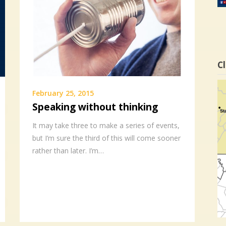
Cl
February 25, 2015
Speaking without thinking
It may take three to make a series of events,
but I’m sure the third of this will come sooner
rather than later. I’m…