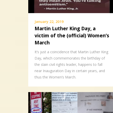
January 22, 2019
Martin Luther King Day, a
victim of the (official) Women’s
March
It’s just a coincidence that Martin Luther King
Day, which commemorates the birthday of
the slain civil rights leader, happens to fall
near Inauguration Day in certain years, and
thus the Women’s March.