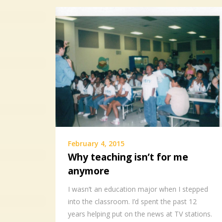
February 4, 2015
Why teaching isn’t for me
anymore
I wasn’t an education major when I stepped
into the classroom. I’d spent the past 12
years helping put on the news at TV stations.