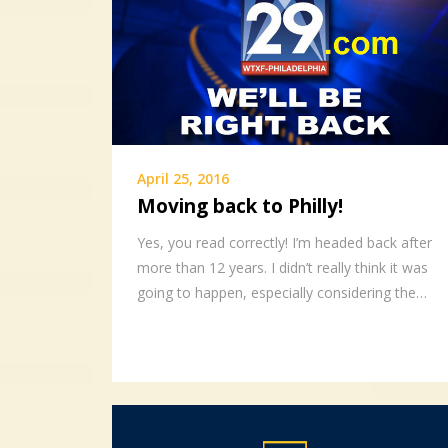
April 25, 2016
Moving back to Philly!
Yes, you read correctly! I’m headed back after
more than 12 years. I didn’t really think it was
going to happen, especially considering the…