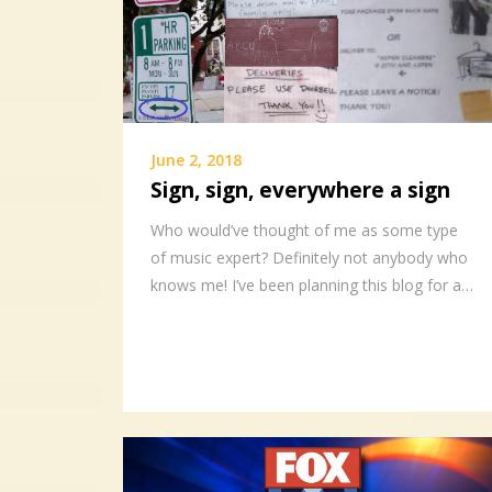
June 2, 2018
Sign, sign, everywhere a sign
Who would’ve thought of me as some type
of music expert? Definitely not anybody who
knows me! I’ve been planning this blog for a…