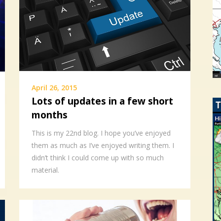
April 26, 2015
Lots of updates in a few short
months
This is my 22nd blog. I hope you’ve enjoyed
them as much as I’ve enjoyed writing them. I
didn’t think I could come up with so much
material.