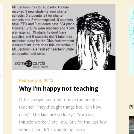
February 3, 2015
Why I’m happy not teaching
Other people seemed to love me being a
Pl
teacher. They thought things like, “Oh how
nice,” “The kids are so lucky,” “You’re a
miracle worker,” etc., etc. But for the last few
years, I couldn’t stand going into a