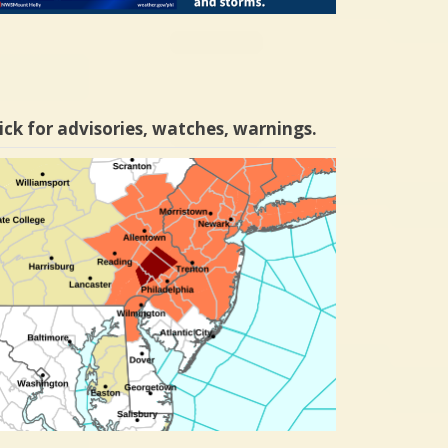
ick for advisories, watches, warnings.