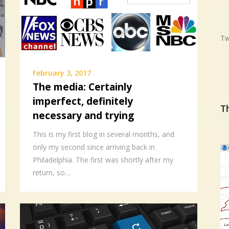
Tw
February 3, 2017
The media: Certainly
imperfect, definitely
T
necessary and trying
This is my first blog in several months, and
only my second since arriving back in
Philadelphia. The first was shortly after my
return, so…