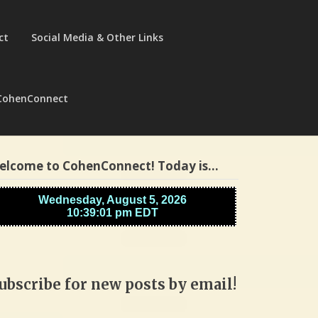
ct
Social Media & Other Links
CohenConnect
elcome to CohenConnect! Today is…
ubscribe for new posts by email!