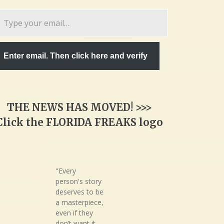
pe
ur
ail…
Enter email. Then click here and verify
THE NEWS HAS MOVED! >>>
Click the FLORIDA FREAKS logo
"Every
person's story
deserves to be
a masterpiece,
even if they
don’t want it