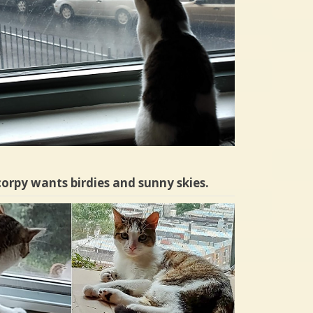
orpy wants birdies and sunny skies.