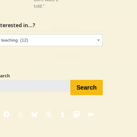
told."
nterested in…?
terested
…?
arch
Search
Facebook
X
Bluesky
Threads
Tumblr
Mastodon
Medium