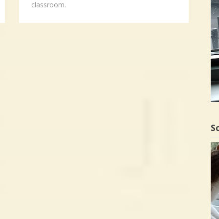
classroom.
Sc