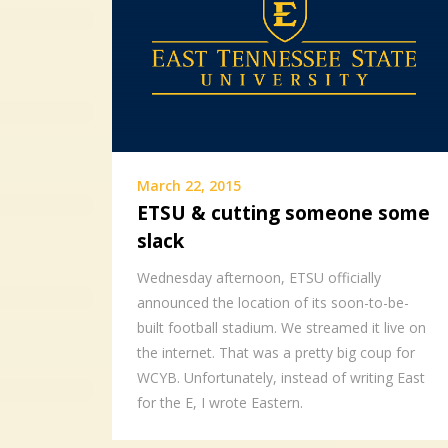
March 22, 2015
ETSU & cutting someone some
slack
Wednesday afternoon, ETSU officially
announced the location of its soon-to-be-
built football stadium. We streamed it live on
the internet. That was a pretty big coup for
WCYB. Unfortunately, instead of writing East
for the E, I wrote Eastern.