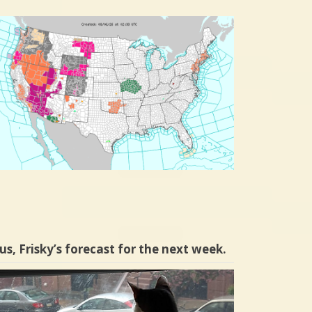
us, Frisky’s forecast for the next week.