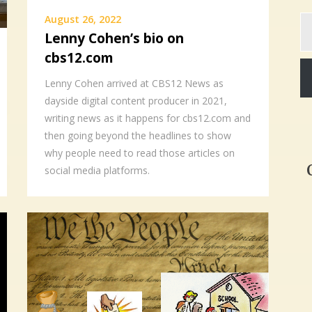
Ty
August 26, 2022
yo
Lenny Cohen’s bio on
em
cbs12.com
Lenny Cohen arrived at CBS12 News as
dayside digital content producer in 2021,
writing news as it happens for cbs12.com and
then going beyond the headlines to show
why people need to read those articles on
social media platforms.