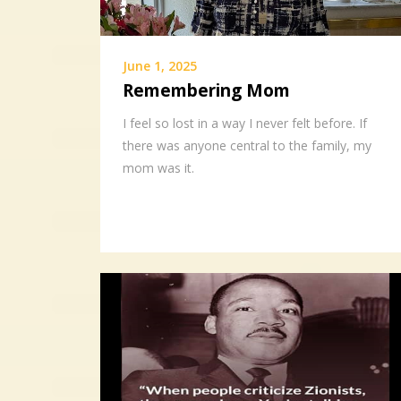
June 1, 2025
Remembering Mom
I feel so lost in a way I never felt before. If
there was anyone central to the family, my
mom was it.