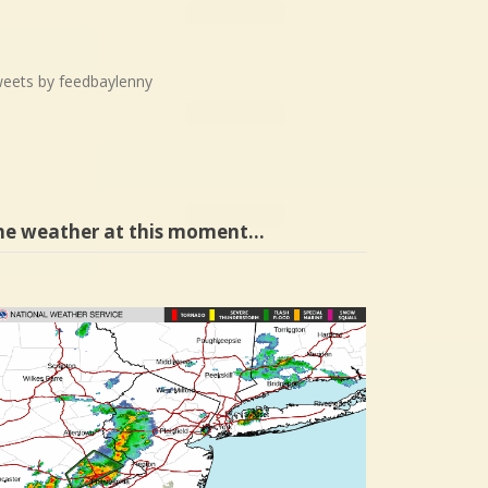
eets by feedbaylenny
he weather at this moment…