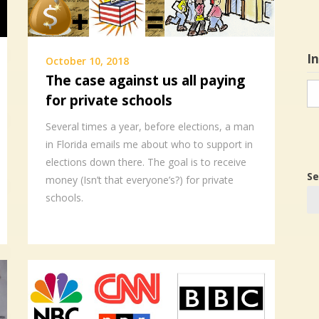
I
October 10, 2018
The case against us all paying
In
for private schools
in
Several times a year, before elections, a man
in Florida emails me about who to support in
elections down there. The goal is to receive
Se
money (Isn’t that everyone’s?) for private
schools.