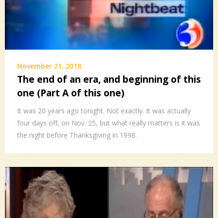
November 21, 2018
The end of an era, and beginning of this
one (Part A of this one)
It was 20 years ago tonight. Not exactly. It was actually
four days off, on Nov. 25, but what really matters is it was
the night before Thanksgiving in 1998.