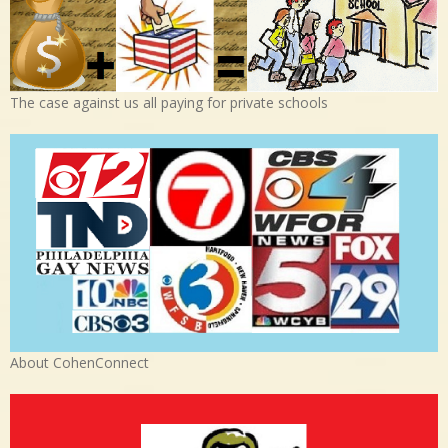
The case against us all paying for private schools
About CohenConnect