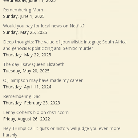
Wednesday, June 11, 2025
Remembering Mom
Sunday, June 1, 2025
Would you pay for local news on Netflix?
Sunday, May 25, 2025
Deep thoughts: The value of journalistic integrity; South Africa
and genocide; politicizing anti-Semitic murder
Thursday, May 22, 2025
The day I saw Queen Elizabeth
Tuesday, May 20, 2025
O.J. Simpson may have made my career
Thursday, April 11, 2024
Remembering Dad
Thursday, February 23, 2023
Lenny Cohen’s bio on cbs12.com
Friday, August 26, 2022
Hey Trump! Call it quits or history will judge you even more
harshly