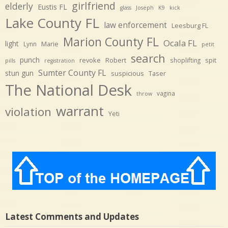
girlfriend
elderly
Eustis FL
glass
Joseph
K9
kick
Lake County FL
law enforcement
Leesburg FL
Marion County FL
Ocala FL
light
Marie
Lynn
petit
search
punch
revoke
Robert
spit
shoplifting
pills
registration
Sumter County FL
stun gun
suspicious
Taser
The National Desk
vagina
throw
warrant
violation
Yeti
Latest Comments and Updates