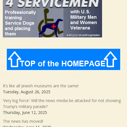
It’s like all Jewish museums are the same!
Tuesday, August 26, 2025
‘Very big force’: Will the news media be attacked for not showing
Trump’s military parade?
Thursday, June 12, 2025
The news has moved!