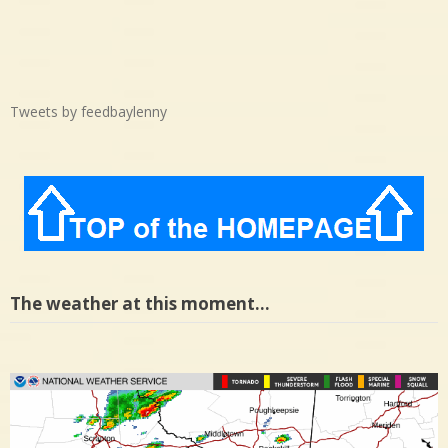
Tweets by feedbaylenny
The weather at this moment…