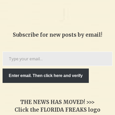
Subscribe for new posts by email!
Type
your
email…
Enter email. Then click here and verify
THE NEWS HAS MOVED! >>>
Click the FLORIDA FREAKS logo