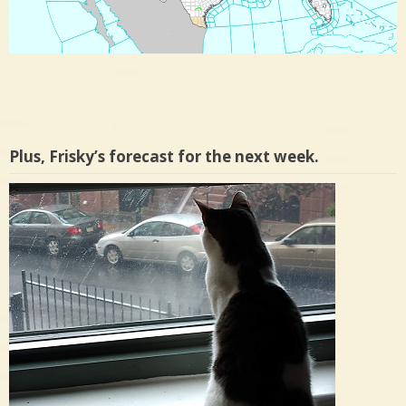
Plus, Frisky’s forecast for the next week.