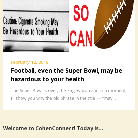
February 12, 2018
Football, even the Super Bowl, may be
hazardous to your health
The Super Bowl is over, the Eagles won and in a moment,
I’ll show you why the old phrase in the title — “may…
Welcome to CohenConnect! Today is…