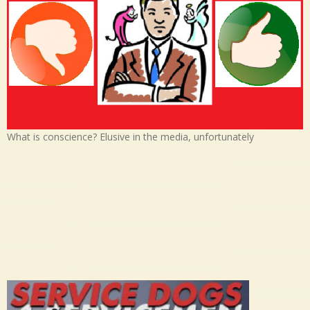
What is conscience? Elusive in the media, unfortunately