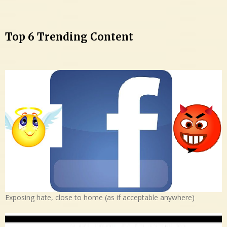
Top 6 Trending Content
Exposing hate, close to home (as if acceptable anywhere)