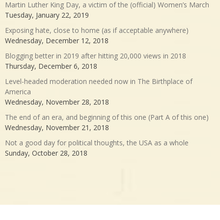
Martin Luther King Day, a victim of the (official) Women’s March
Tuesday, January 22, 2019
Exposing hate, close to home (as if acceptable anywhere)
Wednesday, December 12, 2018
Blogging better in 2019 after hitting 20,000 views in 2018
Thursday, December 6, 2018
Level-headed moderation needed now in The Birthplace of
America
Wednesday, November 28, 2018
The end of an era, and beginning of this one (Part A of this one)
Wednesday, November 21, 2018
Not a good day for political thoughts, the USA as a whole
Sunday, October 28, 2018