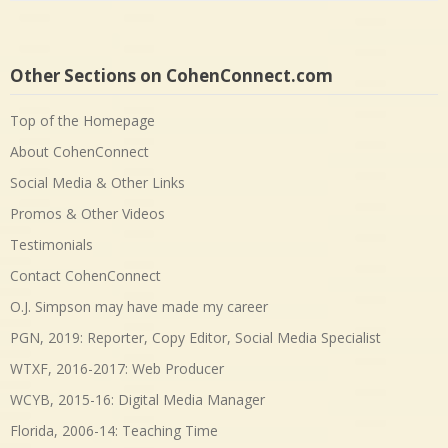
Other Sections on CohenConnect.com
Top of the Homepage
About CohenConnect
Social Media & Other Links
Promos & Other Videos
Testimonials
Contact CohenConnect
O.J. Simpson may have made my career
PGN, 2019: Reporter, Copy Editor, Social Media Specialist
WTXF, 2016-2017: Web Producer
WCYB, 2015-16: Digital Media Manager
Florida, 2006-14: Teaching Time