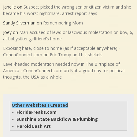
Janelle
on
Suspect picked the wrong senior citizen victim and she
became his worst nightmare, arrest report says
Sandy Silverman
on
Remembering Mom
Joey
on
Man accused of lewd or lascivious molestation on boy, 6,
at babysitter girlfriend’s home
Exposing hate, close to home (as if acceptable anywhere) -
CohenConnect.com
on
Eric Trump and his shekels
Level-headed moderation needed now in The Birthplace of
America - CohenConnect.com
on
Not a good day for political
thoughts, the USA as a whole
Other Websites I Created
FloridaFreaks.com
• 
Sunshine State Backflow & Plumbing
• 
Harold Lash Art
• 