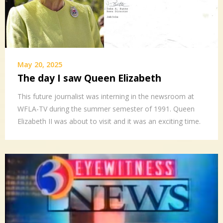
May 20, 2025
The day I saw Queen Elizabeth
This future journalist was interning in the newsroom at
WFLA-TV during the summer semester of 1991. Queen
Elizabeth II was about to visit and it was an exciting time.