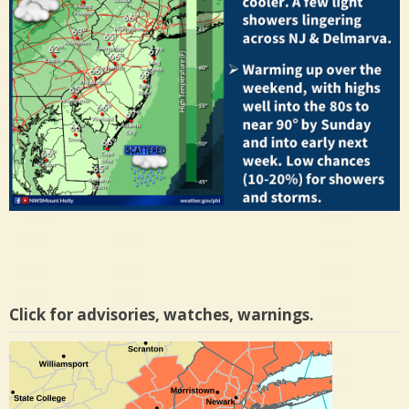
Click for advisories, watches, warnings.