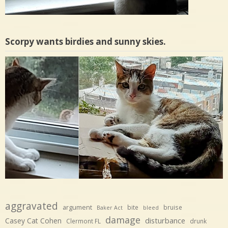
Scorpy wants birdies and sunny skies.
aggravated
argument
bite
bruise
Baker Act
bleed
damage
disturbance
Casey Cat Cohen
Clermont FL
drunk