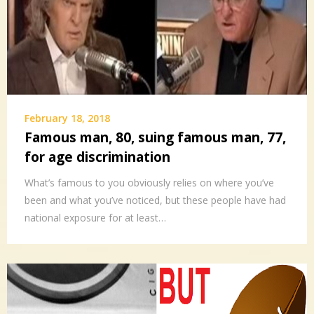
February 18, 2018
Famous man, 80, suing famous man, 77,
for age discrimination
What’s famous to you obviously relies on where you’ve
been and what you’ve noticed, but these people have had
national exposure for at least…