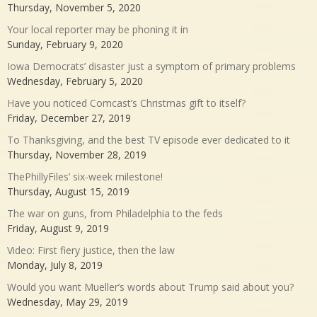
Thursday, November 5, 2020
Your local reporter may be phoning it in
Sunday, February 9, 2020
Iowa Democrats’ disaster just a symptom of primary problems
Wednesday, February 5, 2020
Have you noticed Comcast’s Christmas gift to itself?
Friday, December 27, 2019
To Thanksgiving, and the best TV episode ever dedicated to it
Thursday, November 28, 2019
ThePhillyFiles’ six-week milestone!
Thursday, August 15, 2019
The war on guns, from Philadelphia to the feds
Friday, August 9, 2019
Video: First fiery justice, then the law
Monday, July 8, 2019
Would you want Mueller’s words about Trump said about you?
Wednesday, May 29, 2019