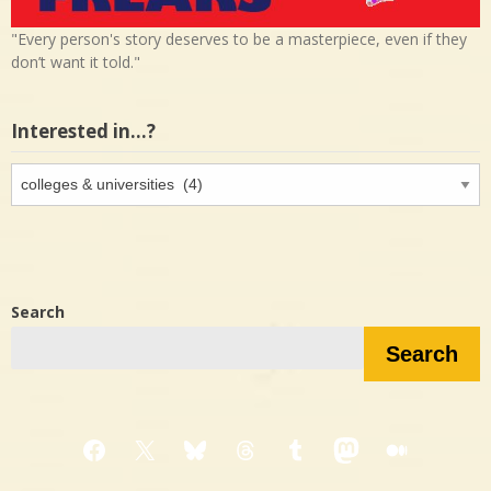
"Every person's story deserves to be a masterpiece, even if they
don’t want it told."
Interested in…?
Interested
in…?
Search
Search
Facebook
X
Bluesky
Threads
Tumblr
Mastodon
Medium