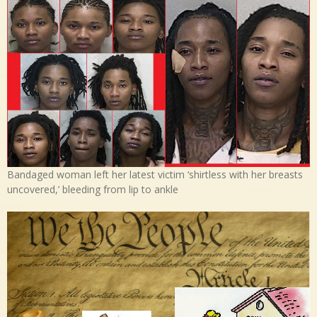
Bandaged woman left her latest victim ‘shirtless with her breasts
uncovered,’ bleeding from lip to ankle