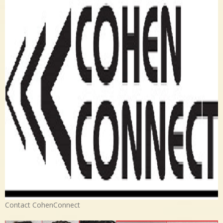
Contact CohenConnect