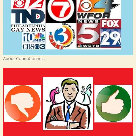
About CohenConnect