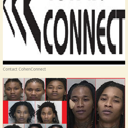
Contact CohenConnect