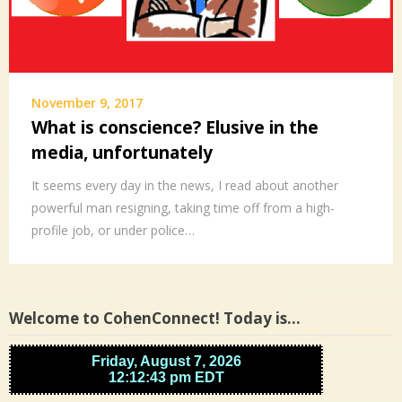
November 9, 2017
What is conscience? Elusive in the
media, unfortunately
It seems every day in the news, I read about another
powerful man resigning, taking time off from a high-
profile job, or under police…
Welcome to CohenConnect! Today is…