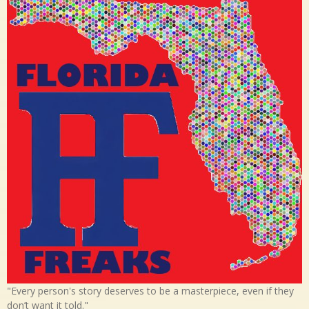
"Every person's story deserves to be a masterpiece, even if they
don’t want it told."