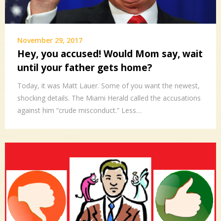
November 29, 2017
Hey, you accused! Would Mom say, wait
until your father gets home?
Today, it was Matt Lauer. Some of you want the newest,
shocking details. The Miami Herald called the accusations
against him “crude misconduct.” Less…