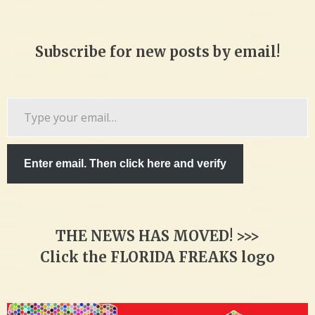
Subscribe for new posts by email!
Type
your
email…
Enter email. Then click here and verify
THE NEWS HAS MOVED! >>>
Click the FLORIDA FREAKS logo