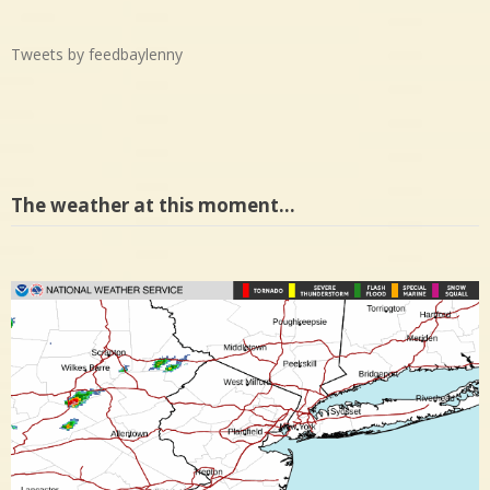
Tweets by feedbaylenny
The weather at this moment…