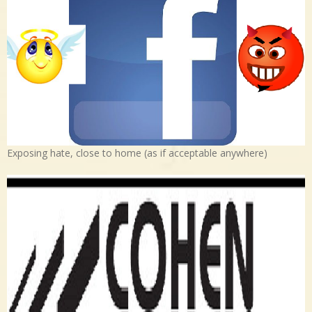
Exposing hate, close to home (as if acceptable anywhere)