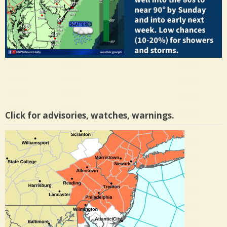
Click for advisories, watches, warnings.