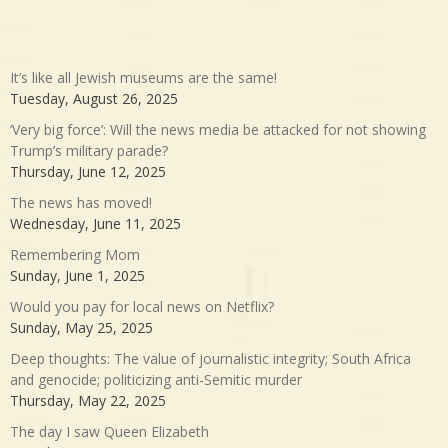
It’s like all Jewish museums are the same!
Tuesday, August 26, 2025
‘Very big force’: Will the news media be attacked for not showing
Trump’s military parade?
Thursday, June 12, 2025
The news has moved!
Wednesday, June 11, 2025
Remembering Mom
Sunday, June 1, 2025
Would you pay for local news on Netflix?
Sunday, May 25, 2025
Deep thoughts: The value of journalistic integrity; South Africa
and genocide; politicizing anti-Semitic murder
Thursday, May 22, 2025
The day I saw Queen Elizabeth