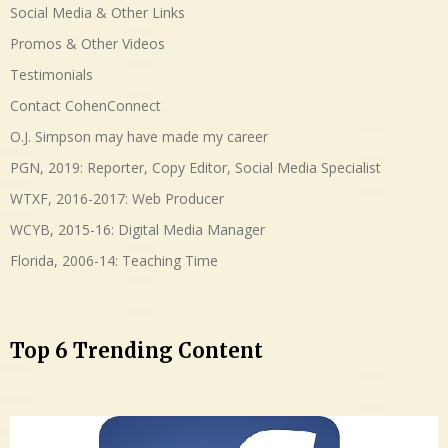
Social Media & Other Links
Promos & Other Videos
Testimonials
Contact CohenConnect
O.J. Simpson may have made my career
PGN, 2019: Reporter, Copy Editor, Social Media Specialist
WTXF, 2016-2017: Web Producer
WCYB, 2015-16: Digital Media Manager
Florida, 2006-14: Teaching Time
Top 6 Trending Content