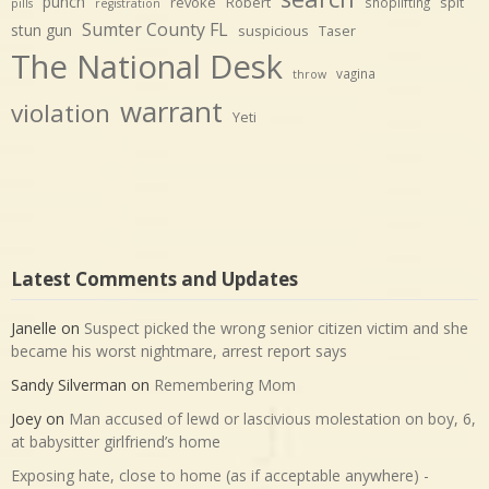
punch
revoke
Robert
spit
shoplifting
pills
registration
Sumter County FL
stun gun
suspicious
Taser
The National Desk
vagina
throw
warrant
violation
Yeti
Latest Comments and Updates
Janelle
on
Suspect picked the wrong senior citizen victim and she
became his worst nightmare, arrest report says
Sandy Silverman
on
Remembering Mom
Joey
on
Man accused of lewd or lascivious molestation on boy, 6,
at babysitter girlfriend’s home
Exposing hate, close to home (as if acceptable anywhere) -