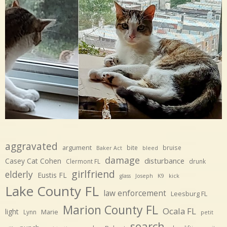
aggravated
argument
bite
bruise
Baker Act
bleed
damage
disturbance
Casey Cat Cohen
Clermont FL
drunk
girlfriend
elderly
Eustis FL
glass
Joseph
K9
kick
Lake County FL
law enforcement
Leesburg FL
Marion County FL
Ocala FL
light
Marie
Lynn
petit
search