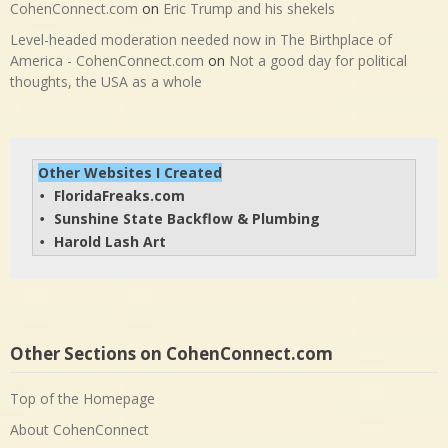
CohenConnect.com
on
Eric Trump and his shekels
Level-headed moderation needed now in The Birthplace of
America - CohenConnect.com
on
Not a good day for political
thoughts, the USA as a whole
Other Websites I Created
FloridaFreaks.com
• 
Sunshine State Backflow & Plumbing
• 
Harold Lash Art
• 
Other Sections on CohenConnect.com
Top of the Homepage
About CohenConnect