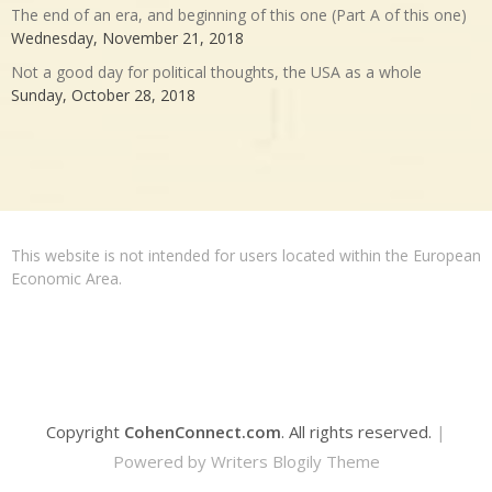
The end of an era, and beginning of this one (Part A of this one)
Wednesday, November 21, 2018
Not a good day for political thoughts, the USA as a whole
Sunday, October 28, 2018
This website is not intended for users located within the European
Economic Area.
Copyright
CohenConnect.com
. All rights reserved.
|
Powered by
Writers Blogily Theme