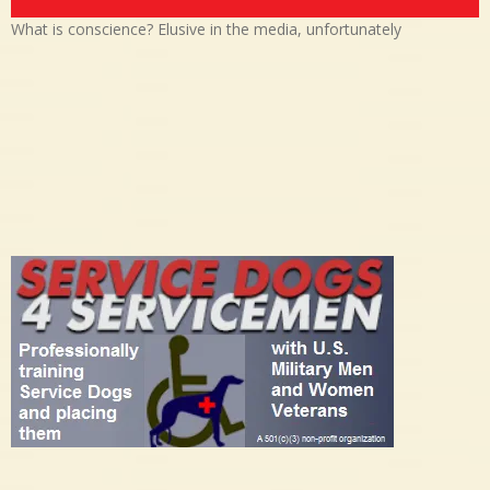
What is conscience? Elusive in the media, unfortunately