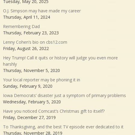
Tuesday, May 20, 2025
O.J. Simpson may have made my career
Thursday, April 11, 2024
Remembering Dad
Thursday, February 23, 2023
Lenny Cohen’s bio on cbs12.com
Friday, August 26, 2022
Hey Trump! Call it quits or history will judge you even more
harshly
Thursday, November 5, 2020
Your local reporter may be phoning it in
Sunday, February 9, 2020
Iowa Democrats’ disaster just a symptom of primary problems
Wednesday, February 5, 2020
Have you noticed Comcast’s Christmas gift to itself?
Friday, December 27, 2019
To Thanksgiving, and the best TV episode ever dedicated to it
Thursday, November 28, 2019