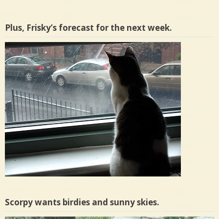
Plus, Frisky’s forecast for the next week.
Scorpy wants birdies and sunny skies.