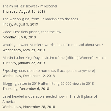
ThePhillyFiles’ six-week milestone!
Thursday, August 15, 2019
The war on guns, from Philadelphia to the feds
Friday, August 9, 2019
Video: First fiery justice, then the law
Monday, July 8, 2019
Would you want Mueller’s words about Trump said about you?
Wednesday, May 29, 2019
Martin Luther King Day, a victim of the (official) Women’s March
Tuesday, January 22, 2019
Exposing hate, close to home (as if acceptable anywhere)
Wednesday, December 12, 2018
Blogging better in 2019 after hitting 20,000 views in 2018
Thursday, December 6, 2018
Level-headed moderation needed now in The Birthplace of
America
Wednesday, November 28, 2018