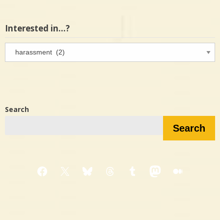
Interested in…?
Interested
in…?
Search
Search
Facebook
X
Bluesky
Threads
Tumblr
Mastodon
Medium