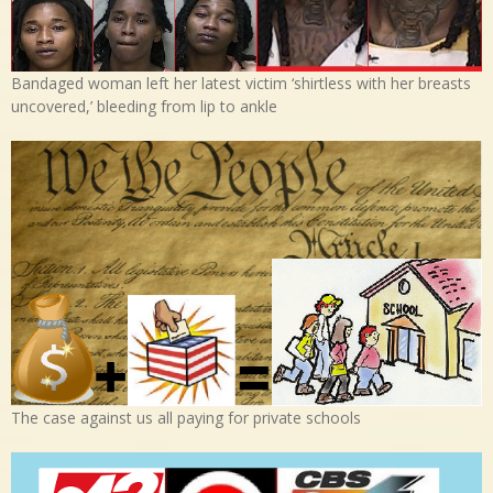
Bandaged woman left her latest victim ‘shirtless with her breasts
uncovered,’ bleeding from lip to ankle
The case against us all paying for private schools