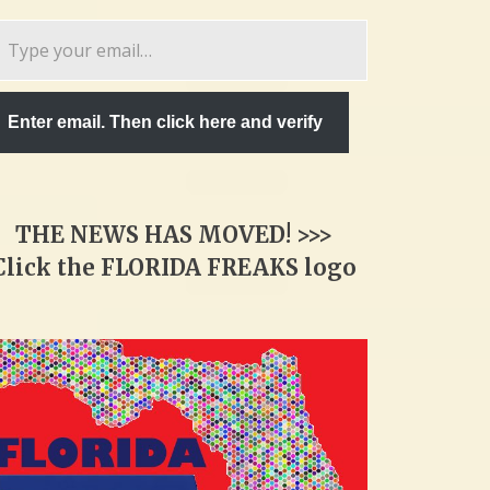
pe
ur
ail…
Enter email. Then click here and verify
THE NEWS HAS MOVED! >>>
Click the FLORIDA FREAKS logo