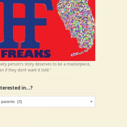
very person's story deserves to be a masterpiece,
en if they don’t want it told."
nterested in…?
terested
…?