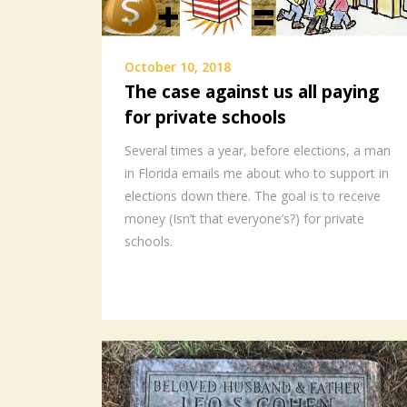
October 10, 2018
The case against us all paying
for private schools
Several times a year, before elections, a man
in Florida emails me about who to support in
elections down there. The goal is to receive
money (Isn’t that everyone’s?) for private
schools.