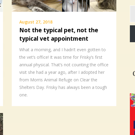
Ty
yo
em
August 27, 2018
Not the typical pet, not the
typical vet appointment
What a morning, and I hadn’t even gotten to
the vet’s office! It was time for Frisky’s first
annual physical. That’s not counting the office
visit she had a year ago, after I adopted her
from Morris Animal Refuge on Clear the
Shelters Day. Frisky has always been a tough
one.