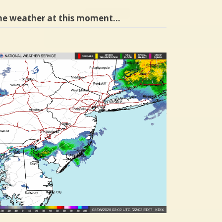
he weather at this moment…