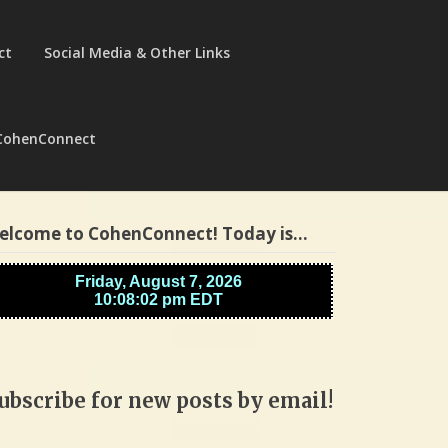
ct
Social Media & Other Links
CohenConnect
elcome to CohenConnect! Today is…
ubscribe for new posts by email!