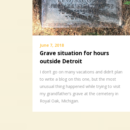
June 7, 2018
Grave situation for hours
outside Detroit
I don’t go on many vacations and didn’t plan
to write a blog on this one, but the most
unusual thing happened while trying to visit
my grandfather’s grave at the cemetery in
Royal Oak, Michigan.