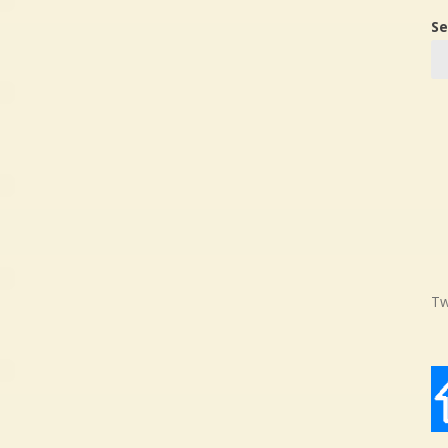
Se
Tw