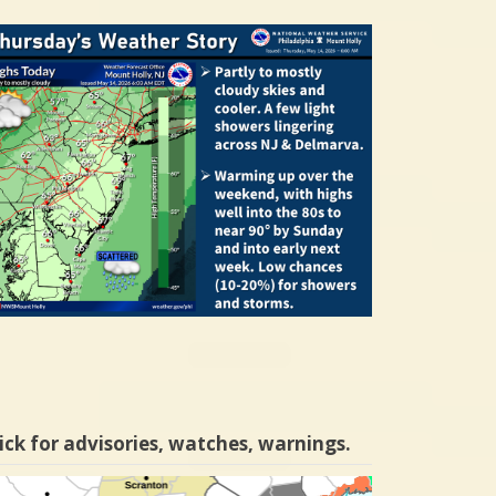
ick for advisories, watches, warnings.