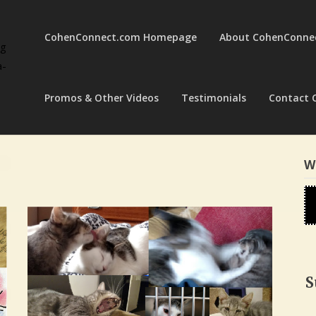
CohenConnect.com Homepage
About CohenConne
ng
a-
Promos & Other Videos
Testimonials
Contact 
W
S