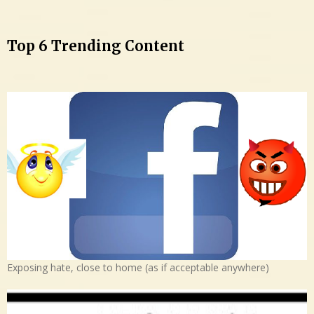
Top 6 Trending Content
Exposing hate, close to home (as if acceptable anywhere)