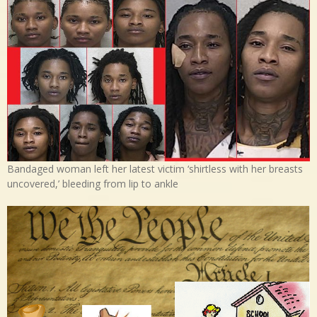
Bandaged woman left her latest victim ‘shirtless with her breasts
uncovered,’ bleeding from lip to ankle