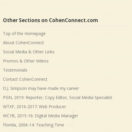
Other Sections on CohenConnect.com
Top of the Homepage
About CohenConnect
Social Media & Other Links
Promos & Other Videos
Testimonials
Contact CohenConnect
O.J. Simpson may have made my career
PGN, 2019: Reporter, Copy Editor, Social Media Specialist
WTXF, 2016-2017: Web Producer
WCYB, 2015-16: Digital Media Manager
Florida, 2006-14: Teaching Time