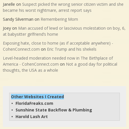
Janelle
on
Suspect picked the wrong senior citizen victim and she
became his worst nightmare, arrest report says
Sandy Silverman
on
Remembering Mom
Joey
on
Man accused of lewd or lascivious molestation on boy, 6,
at babysitter girlfriend’s home
Exposing hate, close to home (as if acceptable anywhere) -
CohenConnect.com
on
Eric Trump and his shekels
Level-headed moderation needed now in The Birthplace of
America - CohenConnect.com
on
Not a good day for political
thoughts, the USA as a whole
Other Websites I Created
FloridaFreaks.com
• 
Sunshine State Backflow & Plumbing
• 
Harold Lash Art
• 