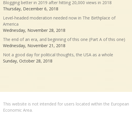
Blogging better in 2019 after hitting 20,000 views in 2018
Thursday, December 6, 2018
Level-headed moderation needed now in The Birthplace of
America
Wednesday, November 28, 2018
The end of an era, and beginning of this one (Part A of this one)
Wednesday, November 21, 2018
Not a good day for political thoughts, the USA as a whole
Sunday, October 28, 2018
This website is not intended for users located within the European
Economic Area.