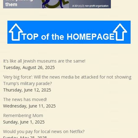
It’s like all Jewish museums are the same!
Tuesday, August 26, 2025
‘Very big force’: Will the news media be attacked for not showing
Trump’s military parade?
Thursday, June 12, 2025
The news has moved!
Wednesday, June 11, 2025
Remembering Mom
Sunday, June 1, 2025
Would you pay for local news on Netflix?
Sunday, May 25, 2025