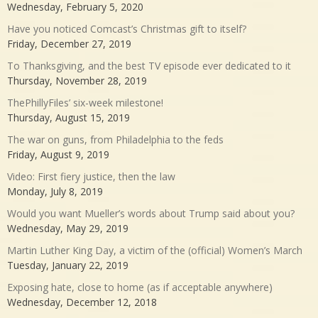
Wednesday, February 5, 2020
Have you noticed Comcast’s Christmas gift to itself?
Friday, December 27, 2019
To Thanksgiving, and the best TV episode ever dedicated to it
Thursday, November 28, 2019
ThePhillyFiles’ six-week milestone!
Thursday, August 15, 2019
The war on guns, from Philadelphia to the feds
Friday, August 9, 2019
Video: First fiery justice, then the law
Monday, July 8, 2019
Would you want Mueller’s words about Trump said about you?
Wednesday, May 29, 2019
Martin Luther King Day, a victim of the (official) Women’s March
Tuesday, January 22, 2019
Exposing hate, close to home (as if acceptable anywhere)
Wednesday, December 12, 2018