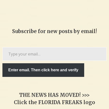
Subscribe for new posts by email!
Type
your
email…
Enter email. Then click here and verify
THE NEWS HAS MOVED! >>>
Click the FLORIDA FREAKS logo