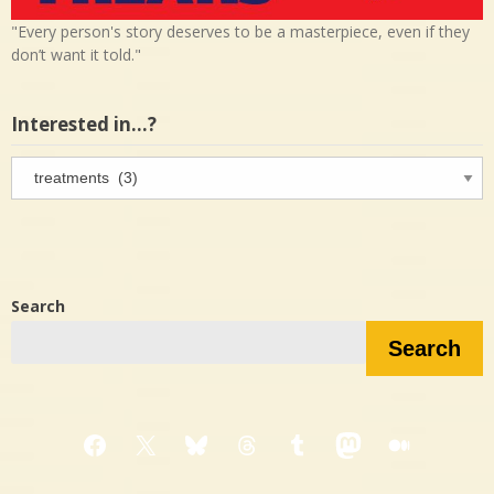
"Every person's story deserves to be a masterpiece, even if they
don’t want it told."
Interested in…?
Interested
in…?
Search
Search
Facebook
X
Bluesky
Threads
Tumblr
Mastodon
Medium