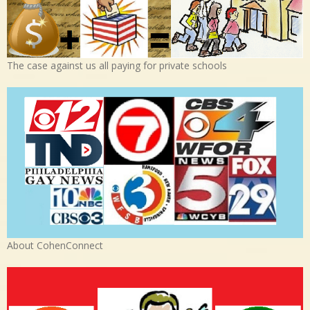
The case against us all paying for private schools
About CohenConnect