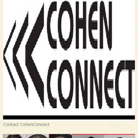
Contact CohenConnect