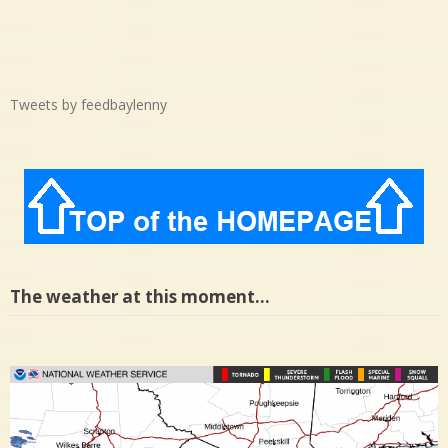
Tweets by feedbaylenny
The weather at this moment…