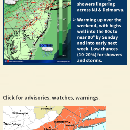
Click for advisories, watches, warnings.