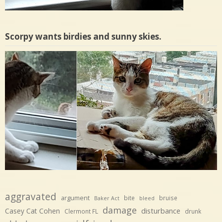
Scorpy wants birdies and sunny skies.
aggravated
argument
bite
bruise
Baker Act
bleed
damage
disturbance
Casey Cat Cohen
Clermont FL
drunk