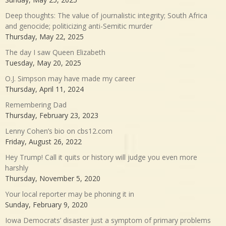
Deep thoughts: The value of journalistic integrity; South Africa
and genocide; politicizing anti-Semitic murder
Thursday, May 22, 2025
The day I saw Queen Elizabeth
Tuesday, May 20, 2025
O.J. Simpson may have made my career
Thursday, April 11, 2024
Remembering Dad
Thursday, February 23, 2023
Lenny Cohen’s bio on cbs12.com
Friday, August 26, 2022
Hey Trump! Call it quits or history will judge you even more
harshly
Thursday, November 5, 2020
Your local reporter may be phoning it in
Sunday, February 9, 2020
Iowa Democrats’ disaster just a symptom of primary problems