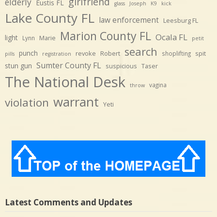
girlfriend
elderly
Eustis FL
glass
Joseph
K9
kick
Lake County FL
law enforcement
Leesburg FL
Marion County FL
Ocala FL
light
Marie
Lynn
petit
search
punch
revoke
Robert
spit
shoplifting
pills
registration
Sumter County FL
stun gun
suspicious
Taser
The National Desk
vagina
throw
warrant
violation
Yeti
Latest Comments and Updates