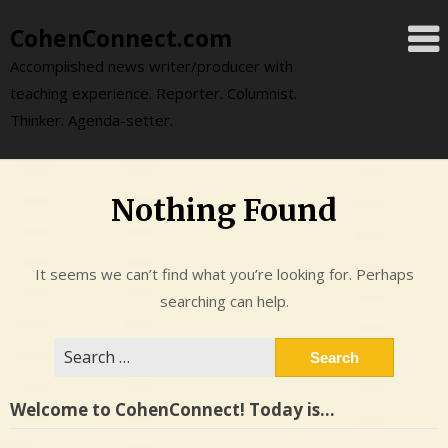
Skip
CohenConnect.com
to
content
Accomplished news writer/producer with
teaching experience. Reporter. Columnist.
Thinker. Agenda-setter.
Nothing Found
It seems we can’t find what you’re looking for. Perhaps
searching can help.
Search
for:
Welcome to CohenConnect! Today is…