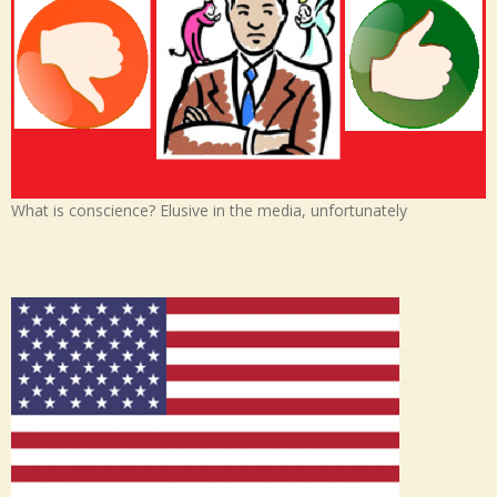
What is conscience? Elusive in the media, unfortunately