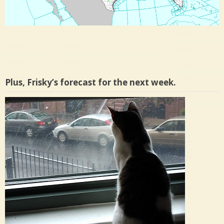
Plus, Frisky’s forecast for the next week.