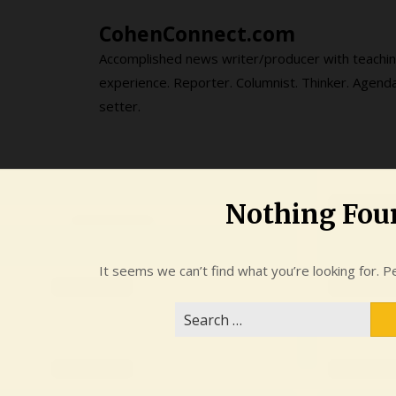
Skip
CohenConnect.com
to
content
Accomplished news writer/producer with teachi
experience. Reporter. Columnist. Thinker. Agend
setter.
Nothing Fou
It seems we can’t find what you’re looking for. P
Search
for: