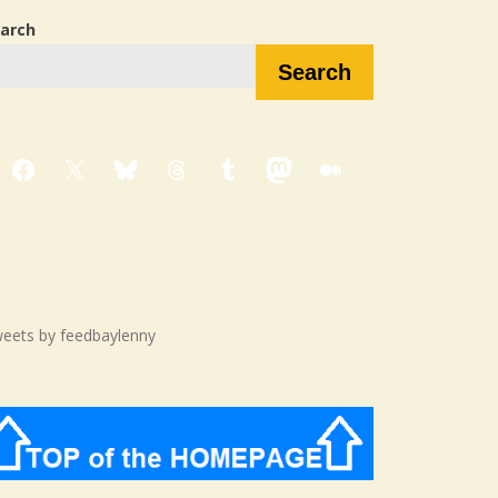
arch
Search
Facebook
X
Bluesky
Threads
Tumblr
Mastodon
Medium
eets by feedbaylenny