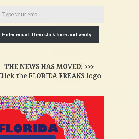
pe
ur
ail…
Enter email. Then click here and verify
THE NEWS HAS MOVED! >>>
Click the FLORIDA FREAKS logo