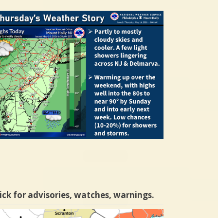
ick for advisories, watches, warnings.