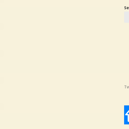
Se
Tw