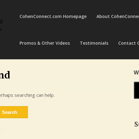
CohenConnect.com Homepage
About CohenConne
ng
a-
Promos & Other Videos
Testimonials
Contact 
W
nd
erhaps searching can help.
S