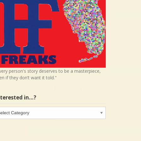
very person's story deserves to be a masterpiece,
en if they don’t want it told."
nterested in…?
terested
…?