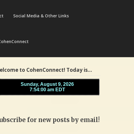
ct
Social Media & Other Links
CohenConnect
elcome to CohenConnect! Today is…
ubscribe for new posts by email!