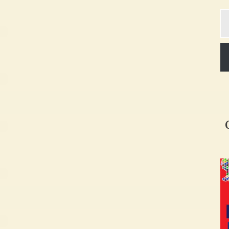
Ty
yo
em