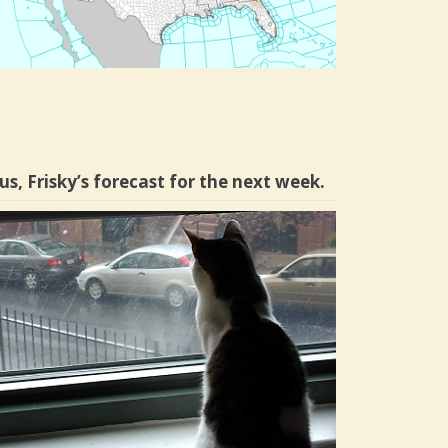
us, Frisky’s forecast for the next week.