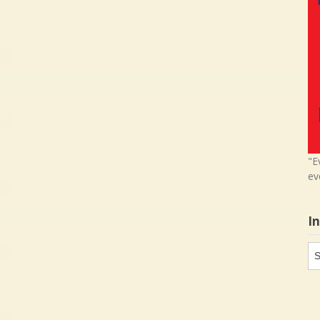
"E
ev
I
In
in