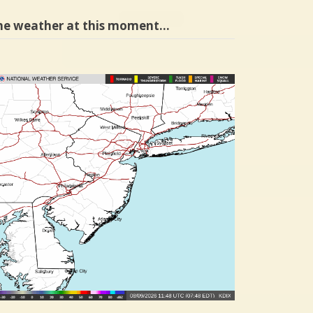
he weather at this moment…