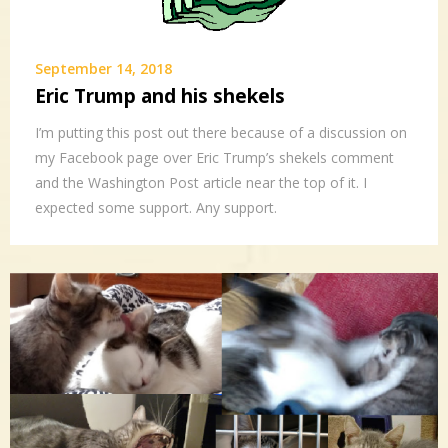
September 14, 2018
Eric Trump and his shekels
I’m putting this post out there because of a discussion on
my Facebook page over Eric Trump’s shekels comment
and the Washington Post article near the top of it. I
expected some support. Any support.