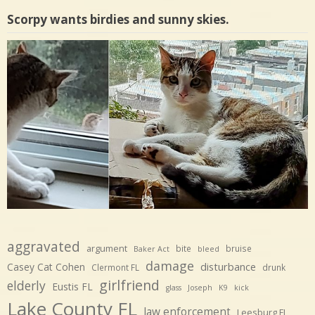
Scorpy wants birdies and sunny skies.
aggravated
argument
bite
bruise
Baker Act
bleed
damage
disturbance
Casey Cat Cohen
Clermont FL
drunk
girlfriend
elderly
Eustis FL
glass
Joseph
K9
kick
Lake County FL
law enforcement
Leesburg FL