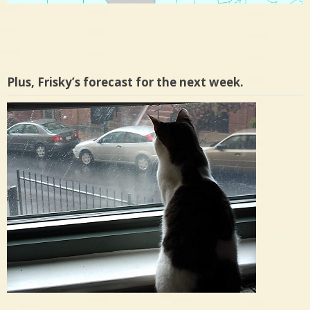
Plus, Frisky’s forecast for the next week.