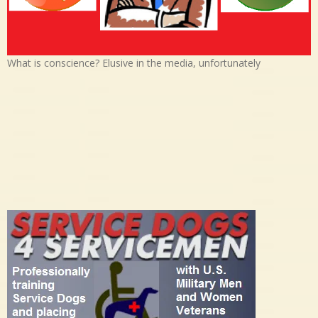
What is conscience? Elusive in the media, unfortunately