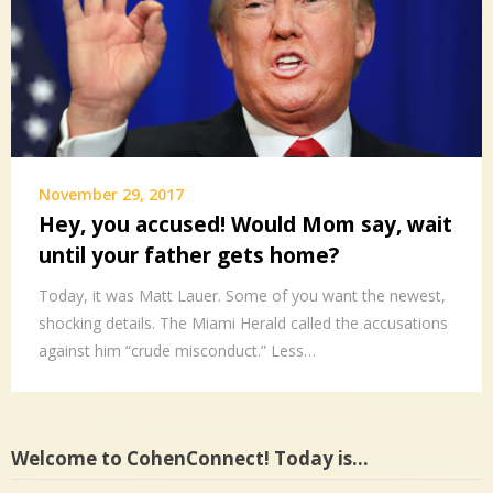
November 29, 2017
Hey, you accused! Would Mom say, wait
until your father gets home?
Today, it was Matt Lauer. Some of you want the newest,
shocking details. The Miami Herald called the accusations
against him “crude misconduct.” Less…
Welcome to CohenConnect! Today is…