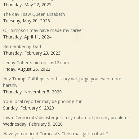
Thursday, May 22, 2025
The day I saw Queen Elizabeth
Tuesday, May 20, 2025
O.J. Simpson may have made my career
Thursday, April 11, 2024
Remembering Dad
Thursday, February 23, 2023
Lenny Cohen’s bio on cbs12.com
Friday, August 26, 2022
Hey Trump! Call it quits or history will judge you even more
harshly
Thursday, November 5, 2020
Your local reporter may be phoning it in
Sunday, February 9, 2020
Iowa Democrats’ disaster just a symptom of primary problems
Wednesday, February 5, 2020
Have you noticed Comcast’s Christmas gift to itself?