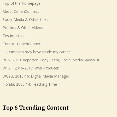
Top of the Homepage
About CohenConnect
Social Media & Other Links
Promos & Other Videos
Testimonials
Contact CohenConnect
O.J. Simpson may have made my career
PGN, 2019: Reporter, Copy Editor, Social Media Specialist
WTXF, 2016-2017: Web Producer
WCYB, 2015-16: Digital Media Manager
Florida, 2006-14: Teaching Time
Top 6 Trending Content