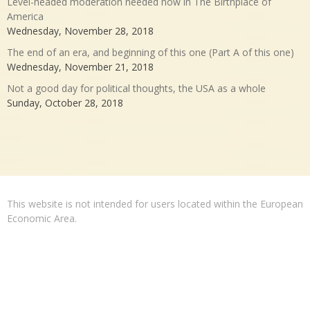
Level-headed moderation needed now in The Birthplace of
America
Wednesday, November 28, 2018
The end of an era, and beginning of this one (Part A of this one)
Wednesday, November 21, 2018
Not a good day for political thoughts, the USA as a whole
Sunday, October 28, 2018
This website is not intended for users located within the European
Economic Area.