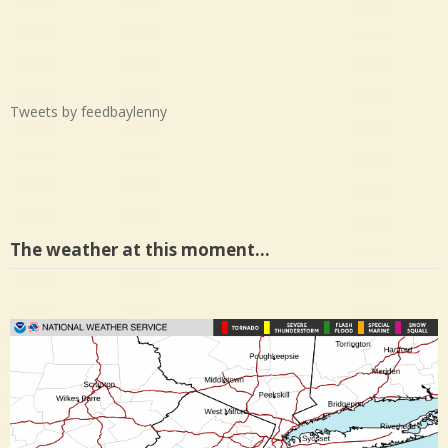
Tweets by feedbaylenny
The weather at this moment…