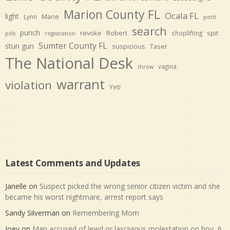
Marion County FL
Ocala FL
light
Marie
Lynn
petit
search
punch
revoke
Robert
spit
shoplifting
pills
registration
Sumter County FL
stun gun
suspicious
Taser
The National Desk
vagina
throw
warrant
violation
Yeti
Latest Comments and Updates
Janelle
on
Suspect picked the wrong senior citizen victim and she
became his worst nightmare, arrest report says
Sandy Silverman
on
Remembering Mom
Joey
on
Man accused of lewd or lascivious molestation on boy, 6,