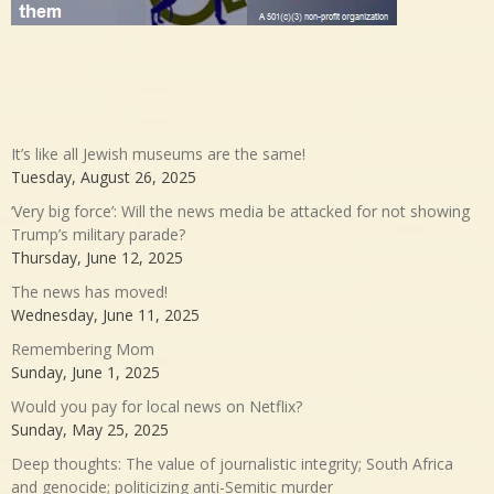
It’s like all Jewish museums are the same!
Tuesday, August 26, 2025
‘Very big force’: Will the news media be attacked for not showing
Trump’s military parade?
Thursday, June 12, 2025
The news has moved!
Wednesday, June 11, 2025
Remembering Mom
Sunday, June 1, 2025
Would you pay for local news on Netflix?
Sunday, May 25, 2025
Deep thoughts: The value of journalistic integrity; South Africa
and genocide; politicizing anti-Semitic murder