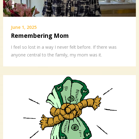
June 1, 2025
Remembering Mom
I feel so lost in a way I never felt before. If there was
anyone central to the family, my mom was it.