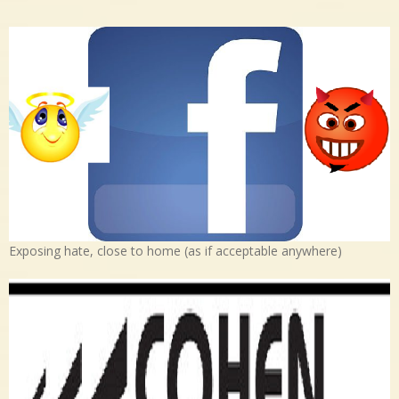
Exposing hate, close to home (as if acceptable anywhere)