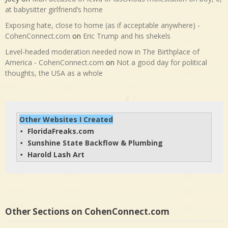
at babysitter girlfriend’s home
Exposing hate, close to home (as if acceptable anywhere) -
CohenConnect.com
on
Eric Trump and his shekels
Level-headed moderation needed now in The Birthplace of
America - CohenConnect.com
on
Not a good day for political
thoughts, the USA as a whole
Other Websites I Created
FloridaFreaks.com
• 
Sunshine State Backflow & Plumbing
• 
Harold Lash Art
• 
Other Sections on CohenConnect.com