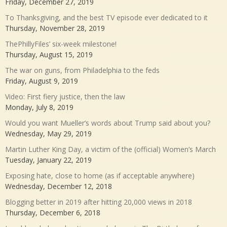
Friday, December 27, 2019
To Thanksgiving, and the best TV episode ever dedicated to it
Thursday, November 28, 2019
ThePhillyFiles’ six-week milestone!
Thursday, August 15, 2019
The war on guns, from Philadelphia to the feds
Friday, August 9, 2019
Video: First fiery justice, then the law
Monday, July 8, 2019
Would you want Mueller’s words about Trump said about you?
Wednesday, May 29, 2019
Martin Luther King Day, a victim of the (official) Women’s March
Tuesday, January 22, 2019
Exposing hate, close to home (as if acceptable anywhere)
Wednesday, December 12, 2018
Blogging better in 2019 after hitting 20,000 views in 2018
Thursday, December 6, 2018