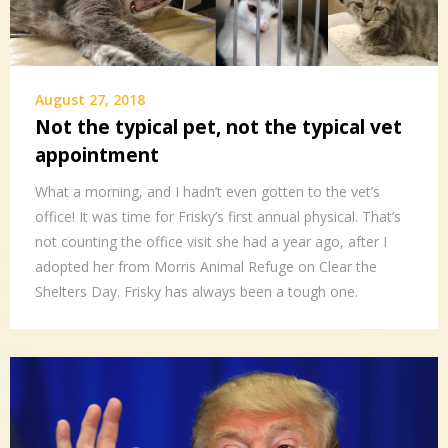
August 27, 2018
Not the typical pet, not the typical vet
appointment
What a morning, and I hadn’t even gotten to the vet’s
office! It was time for Frisky’s first annual physical. That’s
not counting the office visit she had a year ago, after I
adopted her from Morris Animal Refuge on Clear the
Shelters Day. Frisky has always been a tough one.