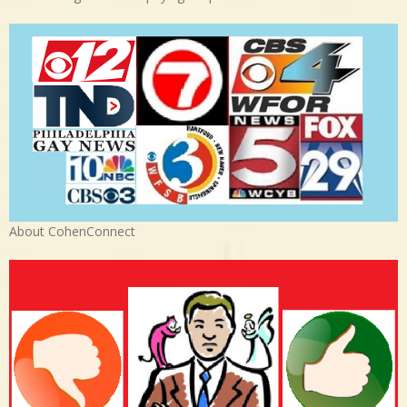
About CohenConnect