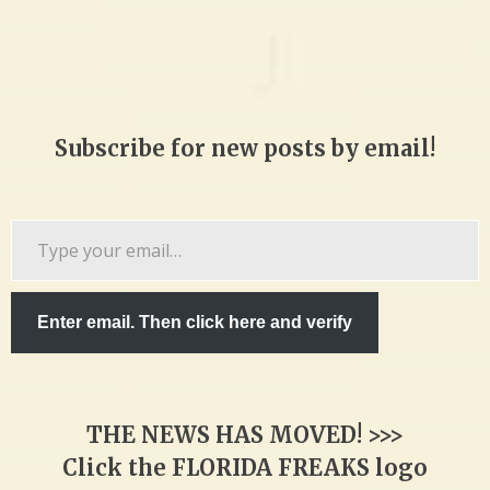
Subscribe for new posts by email!
Type
your
email…
Enter email. Then click here and verify
THE NEWS HAS MOVED! >>>
Click the FLORIDA FREAKS logo