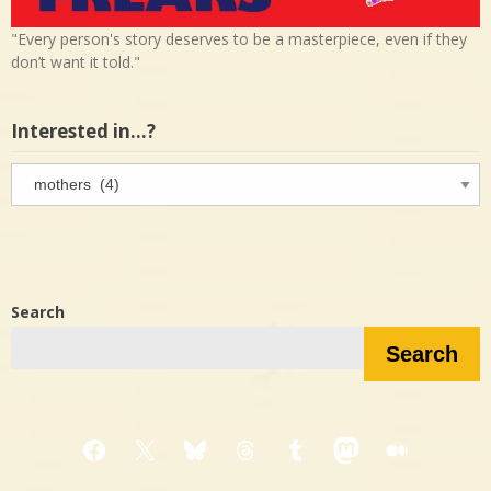
"Every person's story deserves to be a masterpiece, even if they
don’t want it told."
Interested in…?
Interested
in…?
Search
Search
Facebook
X
Bluesky
Threads
Tumblr
Mastodon
Medium