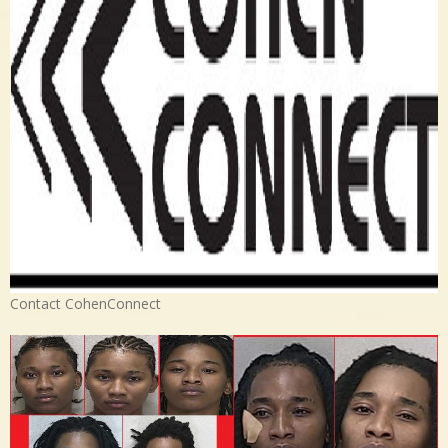
Contact CohenConnect