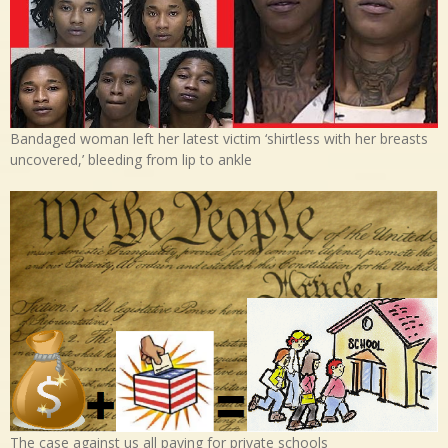
Bandaged woman left her latest victim ‘shirtless with her breasts
uncovered,’ bleeding from lip to ankle
The case against us all paying for private schools