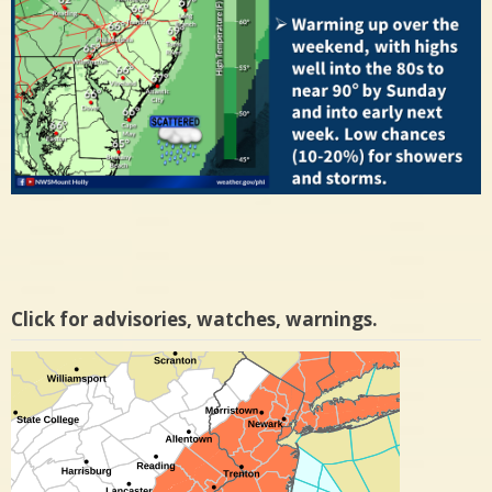
Click for advisories, watches, warnings.