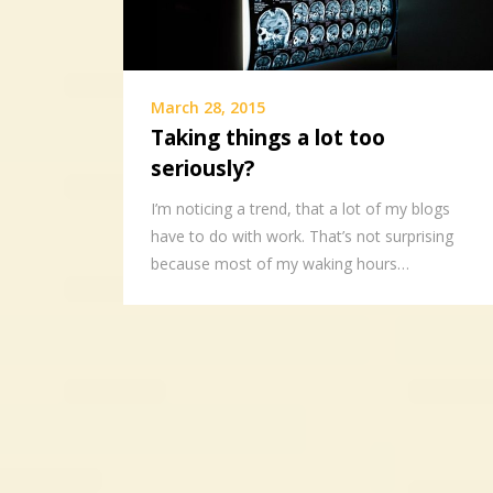
March 28, 2015
Taking things a lot too
seriously?
I’m noticing a trend, that a lot of my blogs
have to do with work. That’s not surprising
because most of my waking hours…