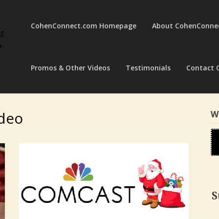
CohenConnect.com Homepage
About CohenConne
ng
a-
Promos & Other Videos
Testimonials
Contact 
ideo
W
S