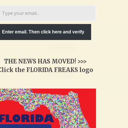
pe
ur
ail…
Enter email. Then click here and verify
THE NEWS HAS MOVED! >>>
Click the FLORIDA FREAKS logo