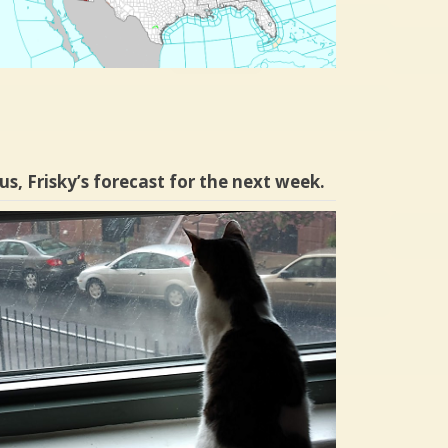
us, Frisky’s forecast for the next week.