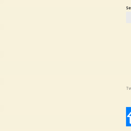
Se
Tw