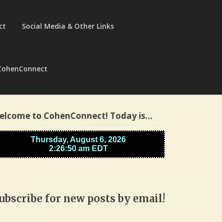
ct
Social Media & Other Links
CohenConnect
elcome to CohenConnect! Today is…
ubscribe for new posts by email!