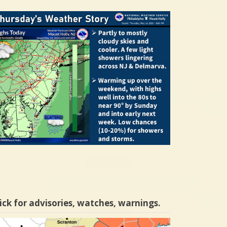
ick for advisories, watches, warnings.