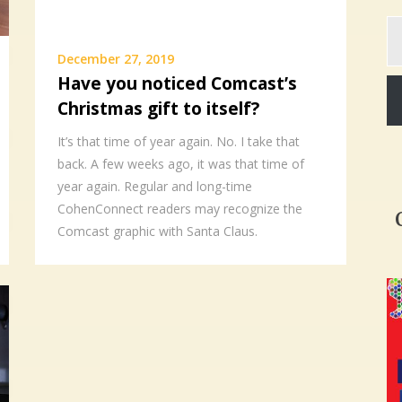
Ty
yo
December 27, 2019
em
Have you noticed Comcast’s
Christmas gift to itself?
It’s that time of year again. No. I take that
back. A few weeks ago, it was that time of
year again. Regular and long-time
CohenConnect readers may recognize the
Comcast graphic with Santa Claus.