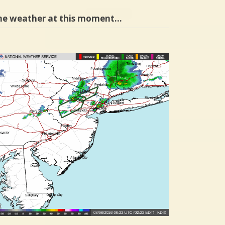
he weather at this moment…