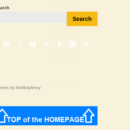
arch
Search
Facebook
X
Bluesky
Threads
Tumblr
Mastodon
Medium
eets by feedbaylenny