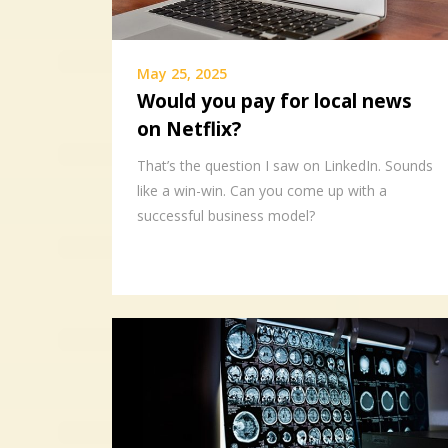
May 25, 2025
Would you pay for local news
on Netflix?
That’s the question I saw on LinkedIn. Sounds
like a win-win. Can you come up with a
successful business model?