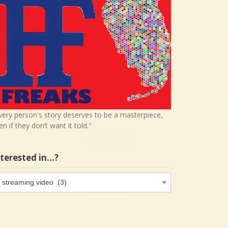
very person's story deserves to be a masterpiece,
en if they don’t want it told."
nterested in…?
terested
…?