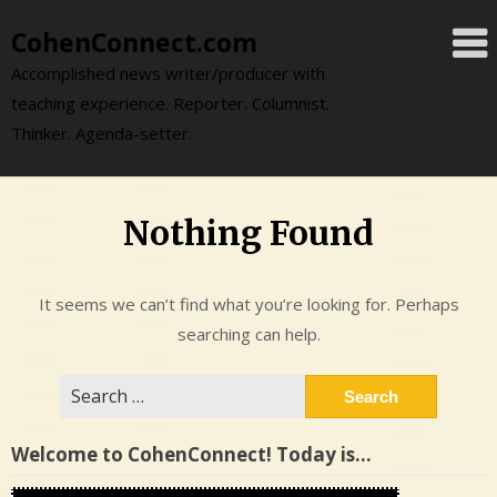
Skip
CohenConnect.com
to
content
Accomplished news writer/producer with
teaching experience. Reporter. Columnist.
Thinker. Agenda-setter.
Nothing Found
It seems we can’t find what you’re looking for. Perhaps
searching can help.
Search
for:
Welcome to CohenConnect! Today is…