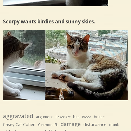
Scorpy wants birdies and sunny skies.
aggravated
argument
bite
bruise
Baker Act
bleed
damage
disturbance
Casey Cat Cohen
Clermont FL
drunk