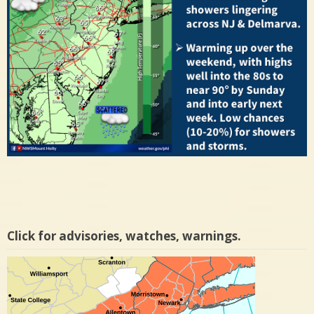
Click for advisories, watches, warnings.