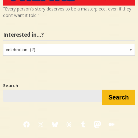
"Every person's story deserves to be a masterpiece, even if they
don’t want it told."
Interested in…?
Interested
in…?
Search
Search
Facebook
X
Bluesky
Threads
Tumblr
Mastodon
Medium