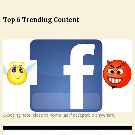
Top 6 Trending Content
Exposing hate, close to home (as if acceptable anywhere)