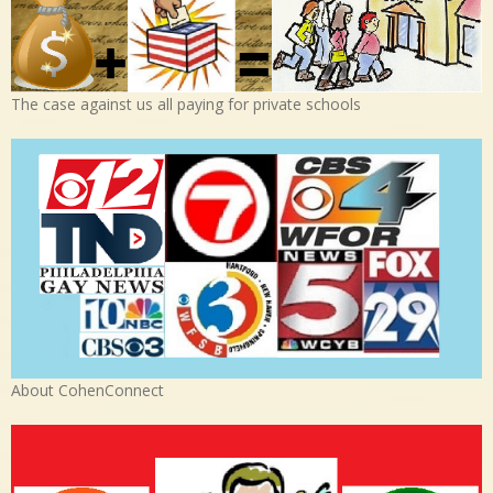
The case against us all paying for private schools
About CohenConnect