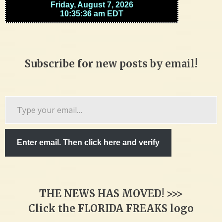
Subscribe for new posts by email!
Type
your
email…
Enter email. Then click here and verify
THE NEWS HAS MOVED! >>>
Click the FLORIDA FREAKS logo