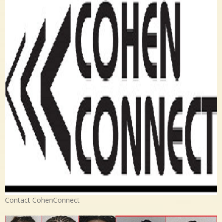
Contact CohenConnect