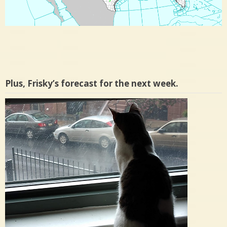
Plus, Frisky’s forecast for the next week.