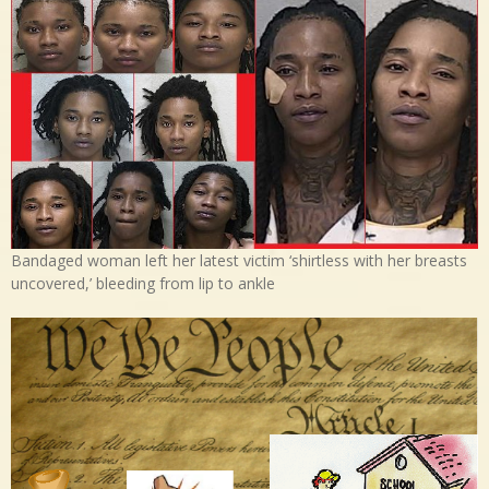
Bandaged woman left her latest victim ‘shirtless with her breasts
uncovered,’ bleeding from lip to ankle