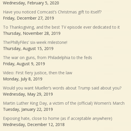
Wednesday, February 5, 2020
Have you noticed Comcast’s Christmas gift to itself?
Friday, December 27, 2019
To Thanksgiving, and the best TV episode ever dedicated to it
Thursday, November 28, 2019
ThePhillyFiles’ six-week milestone!
Thursday, August 15, 2019
The war on guns, from Philadelphia to the feds
Friday, August 9, 2019
Video: First fiery justice, then the law
Monday, July 8, 2019
Would you want Mueller’s words about Trump said about you?
Wednesday, May 29, 2019
Martin Luther King Day, a victim of the (official) Women’s March
Tuesday, January 22, 2019
Exposing hate, close to home (as if acceptable anywhere)
Wednesday, December 12, 2018