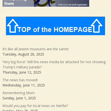
It’s like all Jewish museums are the same!
Tuesday, August 26, 2025
‘Very big force’: Will the news media be attacked for not showing
Trump’s military parade?
Thursday, June 12, 2025
The news has moved!
Wednesday, June 11, 2025
Remembering Mom
Sunday, June 1, 2025
Would you pay for local news on Netflix?
Sunday, May 25, 2025