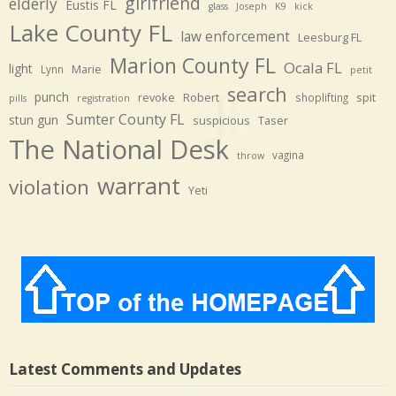
girlfriend
elderly
Eustis FL
glass
Joseph
K9
kick
Lake County FL
law enforcement
Leesburg FL
Marion County FL
Ocala FL
light
Marie
Lynn
petit
search
punch
revoke
Robert
spit
shoplifting
pills
registration
Sumter County FL
stun gun
suspicious
Taser
The National Desk
vagina
throw
warrant
violation
Yeti
Latest Comments and Updates