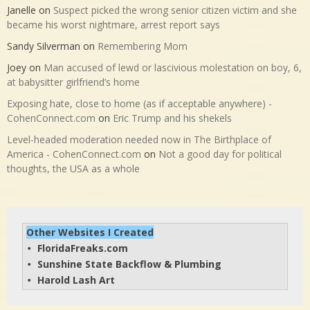
Janelle
on
Suspect picked the wrong senior citizen victim and she
became his worst nightmare, arrest report says
Sandy Silverman
on
Remembering Mom
Joey
on
Man accused of lewd or lascivious molestation on boy, 6,
at babysitter girlfriend’s home
Exposing hate, close to home (as if acceptable anywhere) -
CohenConnect.com
on
Eric Trump and his shekels
Level-headed moderation needed now in The Birthplace of
America - CohenConnect.com
on
Not a good day for political
thoughts, the USA as a whole
Other Websites I Created
FloridaFreaks.com
• 
Sunshine State Backflow & Plumbing
• 
Harold Lash Art
• 