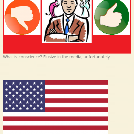
What is conscience? Elusive in the media, unfortunately