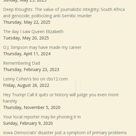
Deep thoughts: The value of journalistic integrity; South Africa
and genocide; politicizing anti-Semitic murder
Thursday, May 22, 2025
The day I saw Queen Elizabeth
Tuesday, May 20, 2025
O.J. Simpson may have made my career
Thursday, April 11, 2024
Remembering Dad
Thursday, February 23, 2023
Lenny Cohen’s bio on cbs12.com
Friday, August 26, 2022
Hey Trump! Call it quits or history will judge you even more
harshly
Thursday, November 5, 2020
Your local reporter may be phoning it in
Sunday, February 9, 2020
Iowa Democrats’ disaster just a symptom of primary problems