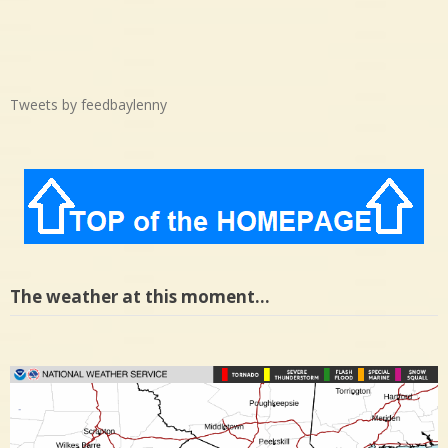
Tweets by feedbaylenny
The weather at this moment…