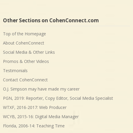
Other Sections on CohenConnect.com
Top of the Homepage
About CohenConnect
Social Media & Other Links
Promos & Other Videos
Testimonials
Contact CohenConnect
O.J. Simpson may have made my career
PGN, 2019: Reporter, Copy Editor, Social Media Specialist
WTXF, 2016-2017: Web Producer
WCYB, 2015-16: Digital Media Manager
Florida, 2006-14: Teaching Time