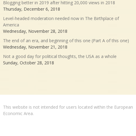
Blogging better in 2019 after hitting 20,000 views in 2018
Thursday, December 6, 2018
Level-headed moderation needed now in The Birthplace of
America
Wednesday, November 28, 2018
The end of an era, and beginning of this one (Part A of this one)
Wednesday, November 21, 2018
Not a good day for political thoughts, the USA as a whole
Sunday, October 28, 2018
This website is not intended for users located within the European
Economic Area.