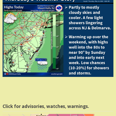
Click for advisories, watches, warnings.