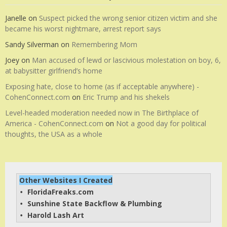
Janelle
on
Suspect picked the wrong senior citizen victim and she
became his worst nightmare, arrest report says
Sandy Silverman
on
Remembering Mom
Joey
on
Man accused of lewd or lascivious molestation on boy, 6,
at babysitter girlfriend’s home
Exposing hate, close to home (as if acceptable anywhere) -
CohenConnect.com
on
Eric Trump and his shekels
Level-headed moderation needed now in The Birthplace of
America - CohenConnect.com
on
Not a good day for political
thoughts, the USA as a whole
Other Websites I Created
FloridaFreaks.com
• 
Sunshine State Backflow & Plumbing
• 
Harold Lash Art
• 