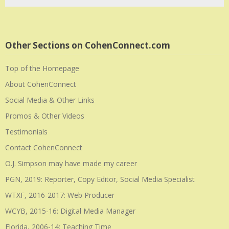
Other Sections on CohenConnect.com
Top of the Homepage
About CohenConnect
Social Media & Other Links
Promos & Other Videos
Testimonials
Contact CohenConnect
O.J. Simpson may have made my career
PGN, 2019: Reporter, Copy Editor, Social Media Specialist
WTXF, 2016-2017: Web Producer
WCYB, 2015-16: Digital Media Manager
Florida, 2006-14: Teaching Time