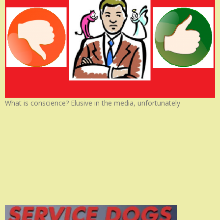
What is conscience? Elusive in the media, unfortunately