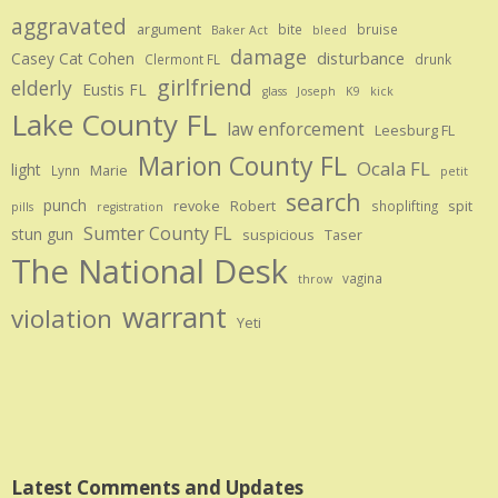
aggravated
argument
bite
bruise
Baker Act
bleed
damage
disturbance
Casey Cat Cohen
Clermont FL
drunk
girlfriend
elderly
Eustis FL
glass
Joseph
K9
kick
Lake County FL
law enforcement
Leesburg FL
Marion County FL
Ocala FL
light
Marie
Lynn
petit
search
punch
revoke
Robert
spit
shoplifting
pills
registration
Sumter County FL
stun gun
suspicious
Taser
The National Desk
vagina
throw
warrant
violation
Yeti
Latest Comments and Updates