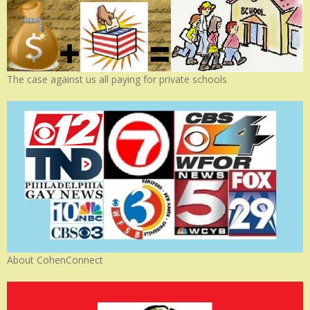
The case against us all paying for private schools
About CohenConnect