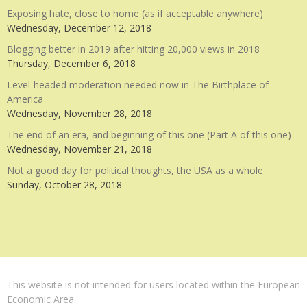
Exposing hate, close to home (as if acceptable anywhere)
Wednesday, December 12, 2018
Blogging better in 2019 after hitting 20,000 views in 2018
Thursday, December 6, 2018
Level-headed moderation needed now in The Birthplace of
America
Wednesday, November 28, 2018
The end of an era, and beginning of this one (Part A of this one)
Wednesday, November 21, 2018
Not a good day for political thoughts, the USA as a whole
Sunday, October 28, 2018
This website is not intended for users located within the European
Economic Area.