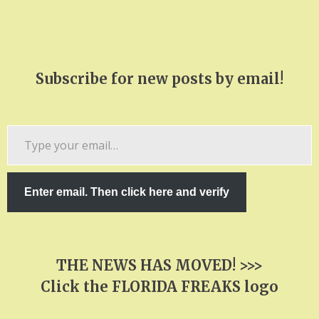
Subscribe for new posts by email!
Type
your
email…
Enter email. Then click here and verify
THE NEWS HAS MOVED! >>>
Click the FLORIDA FREAKS logo