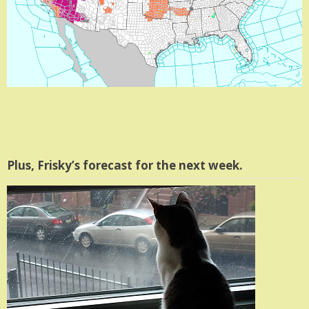
Plus, Frisky’s forecast for the next week.