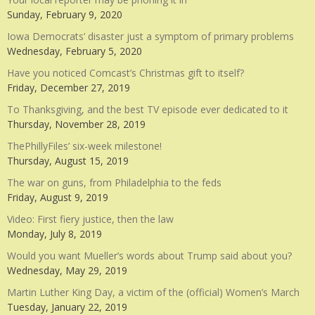
Sunday, February 9, 2020
Iowa Democrats’ disaster just a symptom of primary problems
Wednesday, February 5, 2020
Have you noticed Comcast’s Christmas gift to itself?
Friday, December 27, 2019
To Thanksgiving, and the best TV episode ever dedicated to it
Thursday, November 28, 2019
ThePhillyFiles’ six-week milestone!
Thursday, August 15, 2019
The war on guns, from Philadelphia to the feds
Friday, August 9, 2019
Video: First fiery justice, then the law
Monday, July 8, 2019
Would you want Mueller’s words about Trump said about you?
Wednesday, May 29, 2019
Martin Luther King Day, a victim of the (official) Women’s March
Tuesday, January 22, 2019