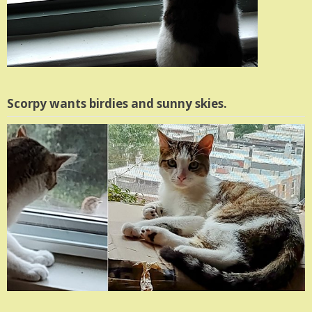
Scorpy wants birdies and sunny skies.