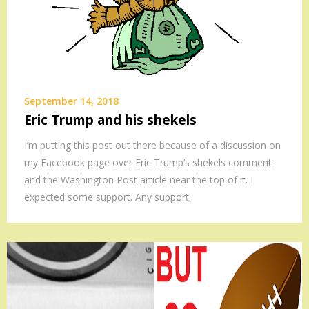
September 14, 2018
Eric Trump and his shekels
I’m putting this post out there because of a discussion on
my Facebook page over Eric Trump’s shekels comment
and the Washington Post article near the top of it. I
expected some support. Any support.