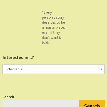
"Every
person's story
deserves to be
a masterpiece,
even if they
don’t want it
told."
Interested in…?
Interested
in…?
Search
Search