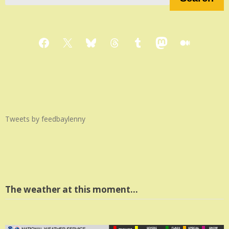
Facebook
X
Bluesky
Threads
Tumblr
Mastodon
Medium
Tweets by feedbaylenny
The weather at this moment…