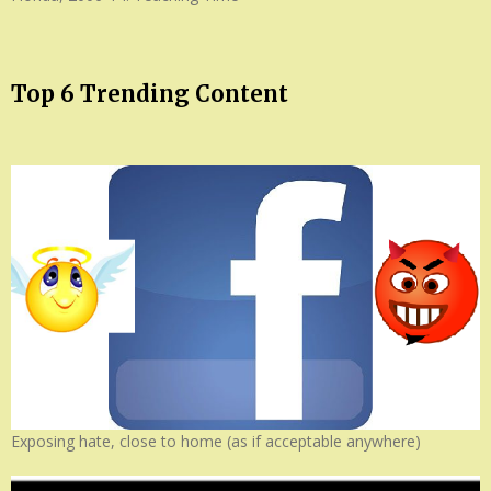
Top 6 Trending Content
Exposing hate, close to home (as if acceptable anywhere)