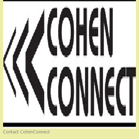
Contact CohenConnect