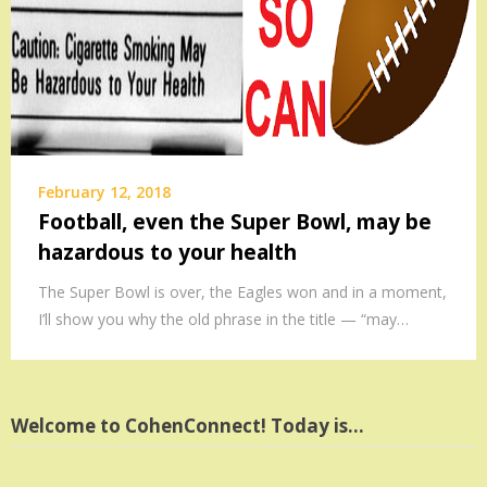
February 12, 2018
Football, even the Super Bowl, may be
hazardous to your health
The Super Bowl is over, the Eagles won and in a moment,
I’ll show you why the old phrase in the title — “may…
Welcome to CohenConnect! Today is…