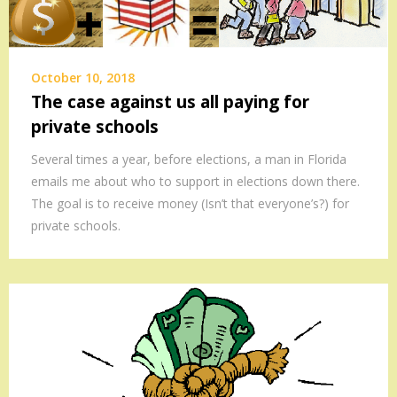
October 10, 2018
The case against us all paying for
private schools
Several times a year, before elections, a man in Florida
emails me about who to support in elections down there.
The goal is to receive money (Isn’t that everyone’s?) for
private schools.