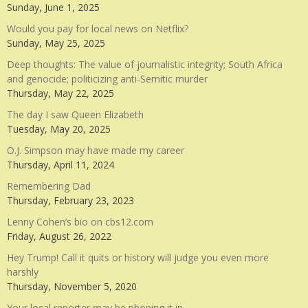
Sunday, June 1, 2025
Would you pay for local news on Netflix?
Sunday, May 25, 2025
Deep thoughts: The value of journalistic integrity; South Africa
and genocide; politicizing anti-Semitic murder
Thursday, May 22, 2025
The day I saw Queen Elizabeth
Tuesday, May 20, 2025
O.J. Simpson may have made my career
Thursday, April 11, 2024
Remembering Dad
Thursday, February 23, 2023
Lenny Cohen’s bio on cbs12.com
Friday, August 26, 2022
Hey Trump! Call it quits or history will judge you even more
harshly
Thursday, November 5, 2020
Your local reporter may be phoning it in