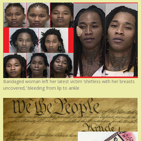
Bandaged woman left her latest victim ‘shirtless with her breasts
uncovered,’ bleeding from lip to ankle