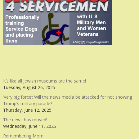
It’s like all Jewish museums are the same!
Tuesday, August 26, 2025
‘Very big force’: Will the news media be attacked for not showing
Trump’s military parade?
Thursday, June 12, 2025
The news has moved!
Wednesday, June 11, 2025
Remembering Mom