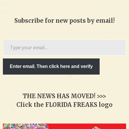
Subscribe for new posts by email!
Type
your
email…
Enter email. Then click here and verify
THE NEWS HAS MOVED! >>>
Click the FLORIDA FREAKS logo