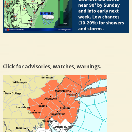
Click for advisories, watches, warnings.