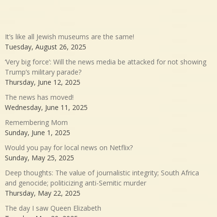
It’s like all Jewish museums are the same!
Tuesday, August 26, 2025
‘Very big force’: Will the news media be attacked for not showing
Trump’s military parade?
Thursday, June 12, 2025
The news has moved!
Wednesday, June 11, 2025
Remembering Mom
Sunday, June 1, 2025
Would you pay for local news on Netflix?
Sunday, May 25, 2025
Deep thoughts: The value of journalistic integrity; South Africa
and genocide; politicizing anti-Semitic murder
Thursday, May 22, 2025
The day I saw Queen Elizabeth