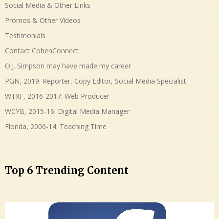
Social Media & Other Links
Promos & Other Videos
Testimonials
Contact CohenConnect
O.J. Simpson may have made my career
PGN, 2019: Reporter, Copy Editor, Social Media Specialist
WTXF, 2016-2017: Web Producer
WCYB, 2015-16: Digital Media Manager
Florida, 2006-14: Teaching Time
Top 6 Trending Content