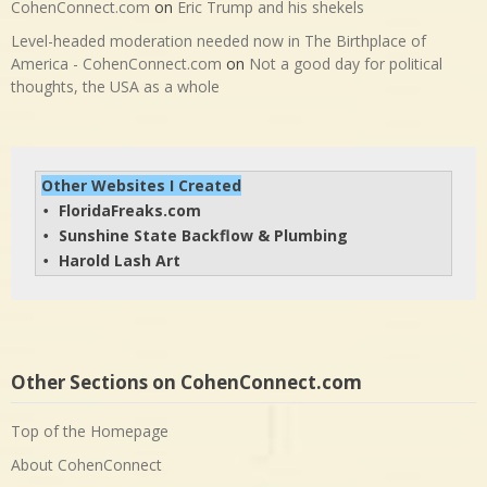
CohenConnect.com
on
Eric Trump and his shekels
Level-headed moderation needed now in The Birthplace of
America - CohenConnect.com
on
Not a good day for political
thoughts, the USA as a whole
Other Websites I Created
FloridaFreaks.com
• 
Sunshine State Backflow & Plumbing
• 
Harold Lash Art
• 
Other Sections on CohenConnect.com
Top of the Homepage
About CohenConnect