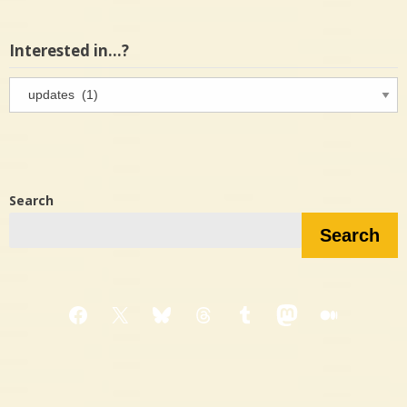
Interested in…?
Interested
in…?
Search
Search
Facebook
X
Bluesky
Threads
Tumblr
Mastodon
Medium