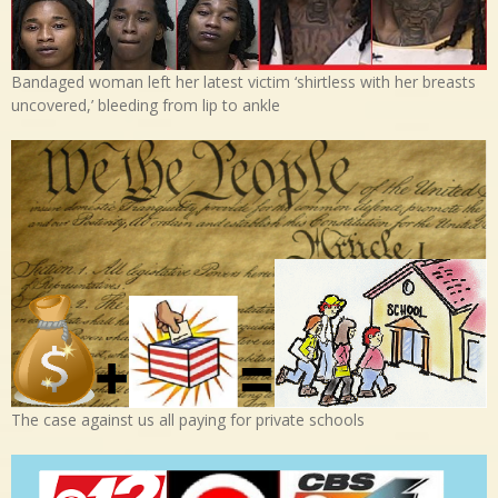
Bandaged woman left her latest victim ‘shirtless with her breasts
uncovered,’ bleeding from lip to ankle
The case against us all paying for private schools