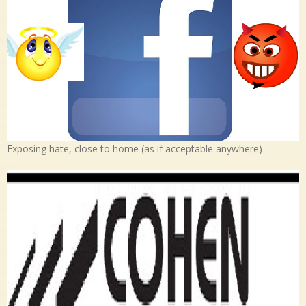
Exposing hate, close to home (as if acceptable anywhere)