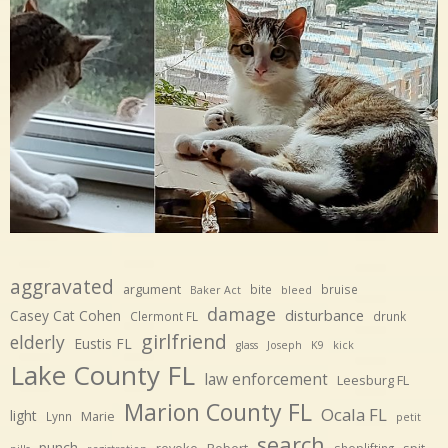
aggravated
argument
bite
bruise
Baker Act
bleed
damage
disturbance
Casey Cat Cohen
Clermont FL
drunk
girlfriend
elderly
Eustis FL
glass
Joseph
K9
kick
Lake County FL
law enforcement
Leesburg FL
Marion County FL
Ocala FL
light
Marie
Lynn
petit
search
punch
revoke
Robert
spit