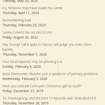
Tuesday, May 20, 2025
O.J. Simpson may have made my career
Thursday, April 11, 2024
Remembering Dad
Thursday, February 23, 2023
Lenny Cohen’s bio on cbs12.com
Friday, August 26, 2022
Hey Trump! Call it quits or history will judge you even more
harshly
Thursday, November 5, 2020
Your local reporter may be phoning it in
Sunday, February 9, 2020
Iowa Democrats’ disaster just a symptom of primary problems
Wednesday, February 5, 2020
Have you noticed Comcast’s Christmas gift to itself?
Friday, December 27, 2019
To Thanksgiving, and the best TV episode ever dedicated to it
Thursday, November 28, 2019