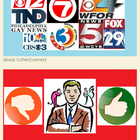
About CohenConnect