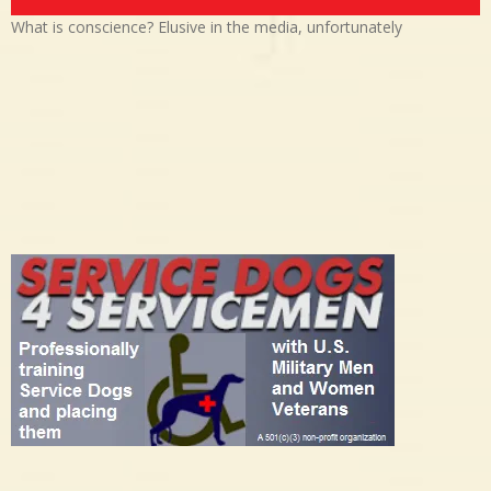
What is conscience? Elusive in the media, unfortunately