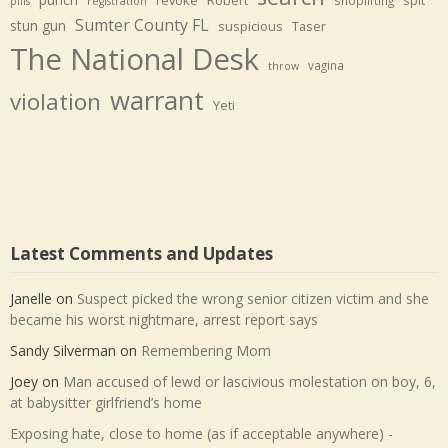
shoplifting
pills
registration
Sumter County FL
stun gun
suspicious
Taser
The National Desk
vagina
throw
warrant
violation
Yeti
Latest Comments and Updates
Janelle
on
Suspect picked the wrong senior citizen victim and she
became his worst nightmare, arrest report says
Sandy Silverman
on
Remembering Mom
Joey
on
Man accused of lewd or lascivious molestation on boy, 6,
at babysitter girlfriend’s home
Exposing hate, close to home (as if acceptable anywhere) -