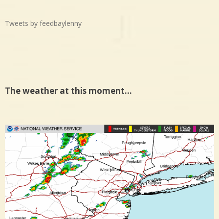
Tweets by feedbaylenny
The weather at this moment…