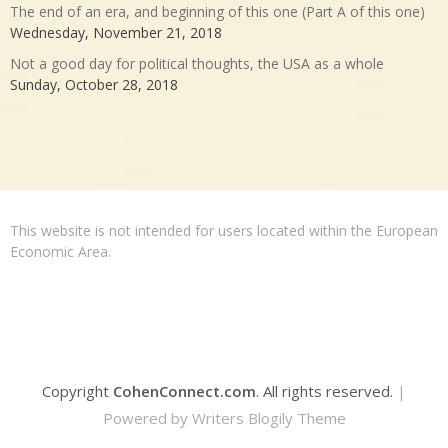
The end of an era, and beginning of this one (Part A of this one)
Wednesday, November 21, 2018
Not a good day for political thoughts, the USA as a whole
Sunday, October 28, 2018
This website is not intended for users located within the European
Economic Area.
Copyright
CohenConnect.com
. All rights reserved.
|
Powered by
Writers Blogily Theme