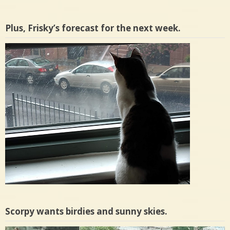
Plus, Frisky’s forecast for the next week.
Scorpy wants birdies and sunny skies.