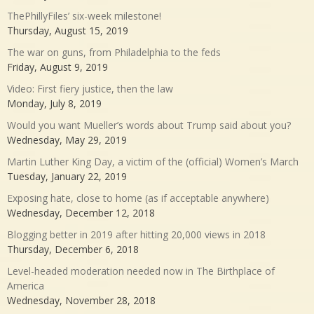
ThePhillyFiles’ six-week milestone!
Thursday, August 15, 2019
The war on guns, from Philadelphia to the feds
Friday, August 9, 2019
Video: First fiery justice, then the law
Monday, July 8, 2019
Would you want Mueller’s words about Trump said about you?
Wednesday, May 29, 2019
Martin Luther King Day, a victim of the (official) Women’s March
Tuesday, January 22, 2019
Exposing hate, close to home (as if acceptable anywhere)
Wednesday, December 12, 2018
Blogging better in 2019 after hitting 20,000 views in 2018
Thursday, December 6, 2018
Level-headed moderation needed now in The Birthplace of
America
Wednesday, November 28, 2018