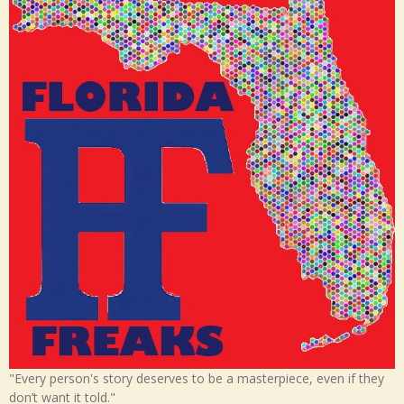
"Every person's story deserves to be a masterpiece, even if they
don’t want it told."