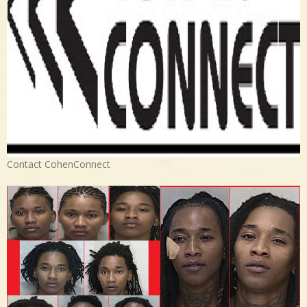
Contact CohenConnect