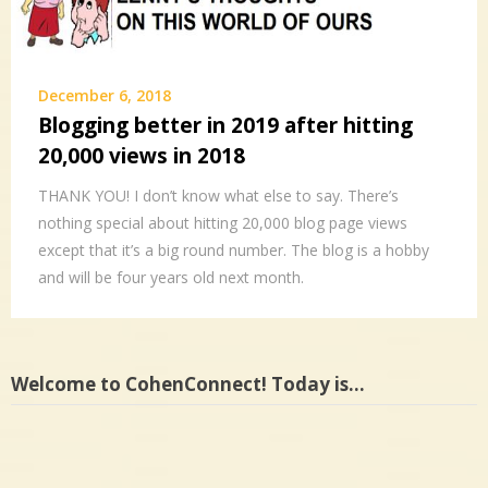
December 6, 2018
Blogging better in 2019 after hitting
20,000 views in 2018
THANK YOU! I don’t know what else to say. There’s
nothing special about hitting 20,000 blog page views
except that it’s a big round number. The blog is a hobby
and will be four years old next month.
Welcome to CohenConnect! Today is…