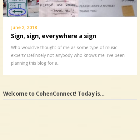
June 2, 2018
Sign, sign, everywhere a sign
Who would’ve thought of me as some type of music
expert? Definitely not anybody who knows me! I’ve been
planning this blog for a…
Welcome to CohenConnect! Today is…