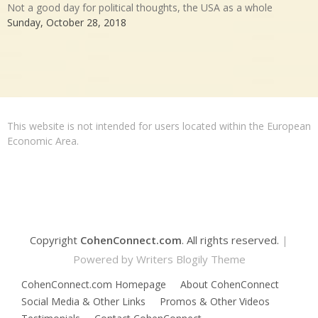
Not a good day for political thoughts, the USA as a whole
Sunday, October 28, 2018
This website is not intended for users located within the European
Economic Area.
Copyright
CohenConnect.com
. All rights reserved.
|
Powered by
Writers Blogily Theme
CohenConnect.com Homepage
About CohenConnect
Social Media & Other Links
Promos & Other Videos