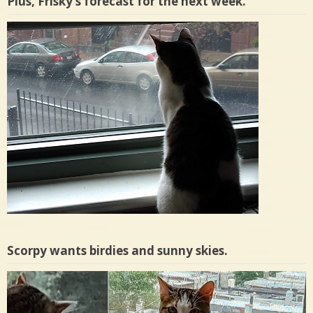
Plus, Frisky’s forecast for the next week.
Scorpy wants birdies and sunny skies.