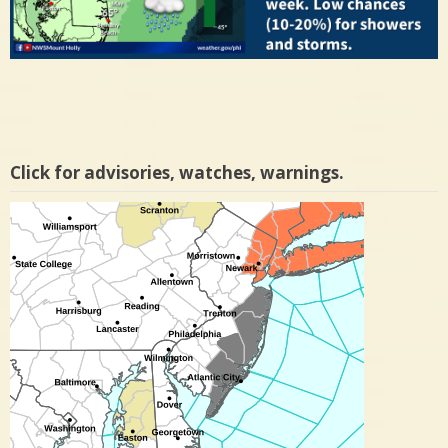
Click for advisories, watches, warnings.