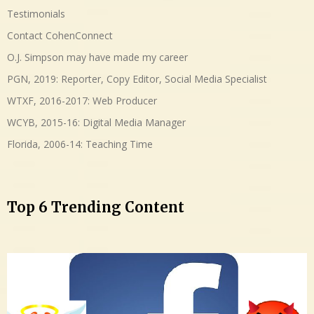
Testimonials
Contact CohenConnect
O.J. Simpson may have made my career
PGN, 2019: Reporter, Copy Editor, Social Media Specialist
WTXF, 2016-2017: Web Producer
WCYB, 2015-16: Digital Media Manager
Florida, 2006-14: Teaching Time
Top 6 Trending Content