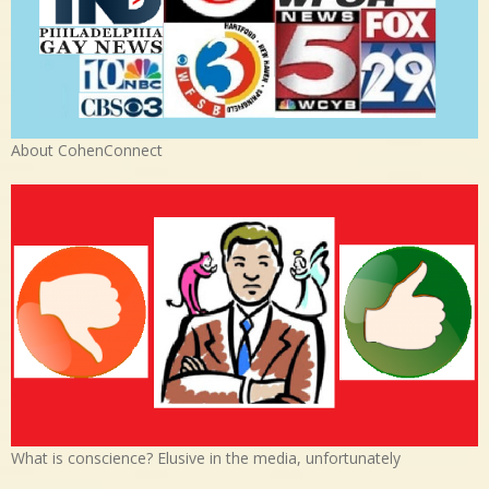
About CohenConnect
What is conscience? Elusive in the media, unfortunately