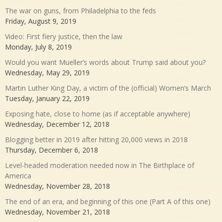
The war on guns, from Philadelphia to the feds
Friday, August 9, 2019
Video: First fiery justice, then the law
Monday, July 8, 2019
Would you want Mueller’s words about Trump said about you?
Wednesday, May 29, 2019
Martin Luther King Day, a victim of the (official) Women’s March
Tuesday, January 22, 2019
Exposing hate, close to home (as if acceptable anywhere)
Wednesday, December 12, 2018
Blogging better in 2019 after hitting 20,000 views in 2018
Thursday, December 6, 2018
Level-headed moderation needed now in The Birthplace of
America
Wednesday, November 28, 2018
The end of an era, and beginning of this one (Part A of this one)
Wednesday, November 21, 2018