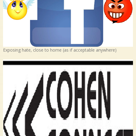
Exposing hate, close to home (as if acceptable anywhere)