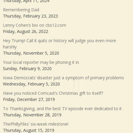
Thursday, April 11, 2024
Remembering Dad
Thursday, February 23, 2023
Lenny Cohen’s bio on cbs12.com
Friday, August 26, 2022
Hey Trump! Call it quits or history will judge you even more
harshly
Thursday, November 5, 2020
Your local reporter may be phoning it in
Sunday, February 9, 2020
Iowa Democrats’ disaster just a symptom of primary problems
Wednesday, February 5, 2020
Have you noticed Comcast’s Christmas gift to itself?
Friday, December 27, 2019
To Thanksgiving, and the best TV episode ever dedicated to it
Thursday, November 28, 2019
ThePhillyFiles’ six-week milestone!
Thursday, August 15, 2019