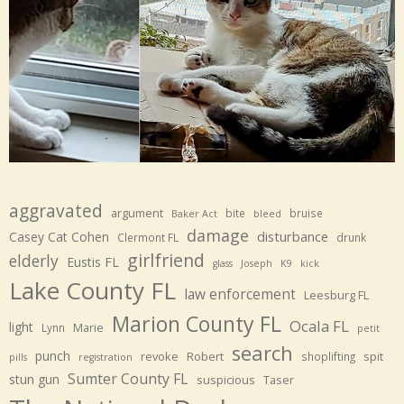
aggravated
argument
bite
bruise
Baker Act
bleed
damage
disturbance
Casey Cat Cohen
Clermont FL
drunk
girlfriend
elderly
Eustis FL
glass
Joseph
K9
kick
Lake County FL
law enforcement
Leesburg FL
Marion County FL
Ocala FL
light
Marie
Lynn
petit
search
punch
revoke
Robert
spit
shoplifting
pills
registration
Sumter County FL
stun gun
suspicious
Taser