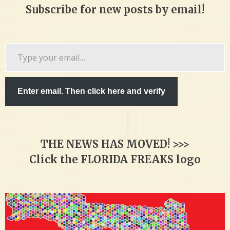
Subscribe for new posts by email!
Type
your
email…
Enter email. Then click here and verify
THE NEWS HAS MOVED! >>>
Click the FLORIDA FREAKS logo