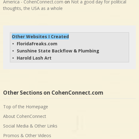
America - CohenConnect.com
on
Not a good day for political
thoughts, the USA as a whole
Other Websites I Created
FloridaFreaks.com
• 
Sunshine State Backflow & Plumbing
• 
Harold Lash Art
• 
Other Sections on CohenConnect.com
Top of the Homepage
About CohenConnect
Social Media & Other Links
Promos & Other Videos