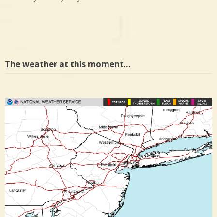
The weather at this moment…