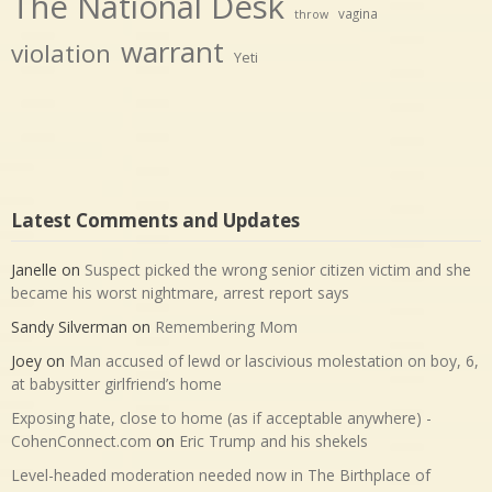
The National Desk
vagina
throw
warrant
violation
Yeti
Latest Comments and Updates
Janelle
on
Suspect picked the wrong senior citizen victim and she
became his worst nightmare, arrest report says
Sandy Silverman
on
Remembering Mom
Joey
on
Man accused of lewd or lascivious molestation on boy, 6,
at babysitter girlfriend’s home
Exposing hate, close to home (as if acceptable anywhere) -
CohenConnect.com
on
Eric Trump and his shekels
Level-headed moderation needed now in The Birthplace of