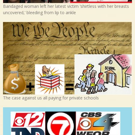
Bandaged woman left her latest victim ‘shirtless with her breasts
uncovered,’ bleeding from lip to ankle
The case against us all paying for private schools