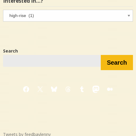
Interested in…?
Interested
in…?
Search
Search
Facebook
X
Bluesky
Threads
Tumblr
Mastodon
Medium
Tweets by feedbaylenny