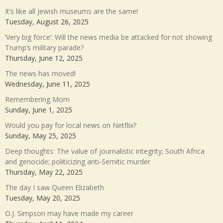
It’s like all Jewish museums are the same!
Tuesday, August 26, 2025
‘Very big force’: Will the news media be attacked for not showing
Trump’s military parade?
Thursday, June 12, 2025
The news has moved!
Wednesday, June 11, 2025
Remembering Mom
Sunday, June 1, 2025
Would you pay for local news on Netflix?
Sunday, May 25, 2025
Deep thoughts: The value of journalistic integrity; South Africa
and genocide; politicizing anti-Semitic murder
Thursday, May 22, 2025
The day I saw Queen Elizabeth
Tuesday, May 20, 2025
O.J. Simpson may have made my career