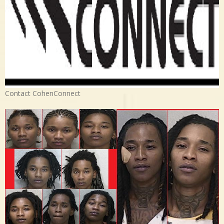
Contact CohenConnect