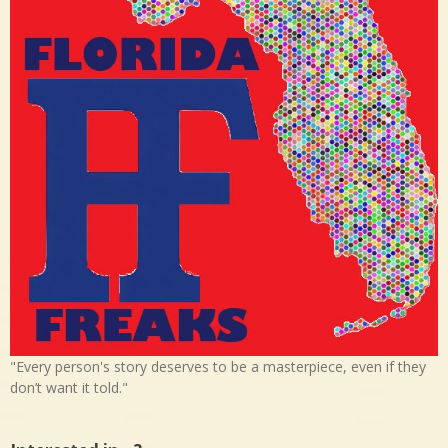
"Every person's story deserves to be a masterpiece, even if they
don’t want it told."