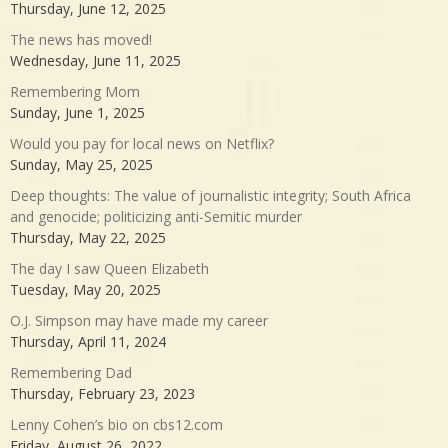
Thursday, June 12, 2025
The news has moved!
Wednesday, June 11, 2025
Remembering Mom
Sunday, June 1, 2025
Would you pay for local news on Netflix?
Sunday, May 25, 2025
Deep thoughts: The value of journalistic integrity; South Africa
and genocide; politicizing anti-Semitic murder
Thursday, May 22, 2025
The day I saw Queen Elizabeth
Tuesday, May 20, 2025
O.J. Simpson may have made my career
Thursday, April 11, 2024
Remembering Dad
Thursday, February 23, 2023
Lenny Cohen’s bio on cbs12.com
Friday, August 26, 2022