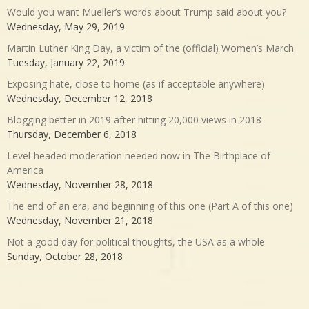
Would you want Mueller’s words about Trump said about you?
Wednesday, May 29, 2019
Martin Luther King Day, a victim of the (official) Women’s March
Tuesday, January 22, 2019
Exposing hate, close to home (as if acceptable anywhere)
Wednesday, December 12, 2018
Blogging better in 2019 after hitting 20,000 views in 2018
Thursday, December 6, 2018
Level-headed moderation needed now in The Birthplace of
America
Wednesday, November 28, 2018
The end of an era, and beginning of this one (Part A of this one)
Wednesday, November 21, 2018
Not a good day for political thoughts, the USA as a whole
Sunday, October 28, 2018