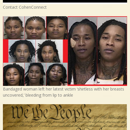
Contact CohenConnect
Bandaged woman left her latest victim ‘shirtless with her breasts
uncovered,’ bleeding from lip to ankle