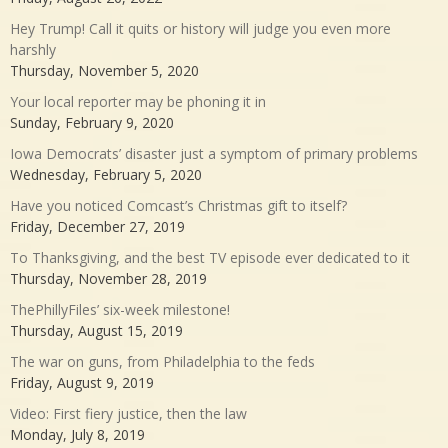
Hey Trump! Call it quits or history will judge you even more
harshly
Thursday, November 5, 2020
Your local reporter may be phoning it in
Sunday, February 9, 2020
Iowa Democrats’ disaster just a symptom of primary problems
Wednesday, February 5, 2020
Have you noticed Comcast’s Christmas gift to itself?
Friday, December 27, 2019
To Thanksgiving, and the best TV episode ever dedicated to it
Thursday, November 28, 2019
ThePhillyFiles’ six-week milestone!
Thursday, August 15, 2019
The war on guns, from Philadelphia to the feds
Friday, August 9, 2019
Video: First fiery justice, then the law
Monday, July 8, 2019