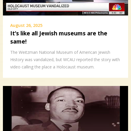
August 26, 2025
It’s like all Jewish museums are the
same!
The Weitzman National Museum of American Jewish
History was vandalized, but WCAU reported the story with
video calling the place a Holocaust museum.