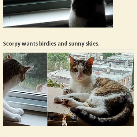
Scorpy wants birdies and sunny skies.