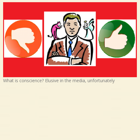
What is conscience? Elusive in the media, unfortunately