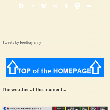
Facebook
X
Bluesky
Threads
Tumblr
Mastodon
Medium
Tweets by feedbaylenny
The weather at this moment…