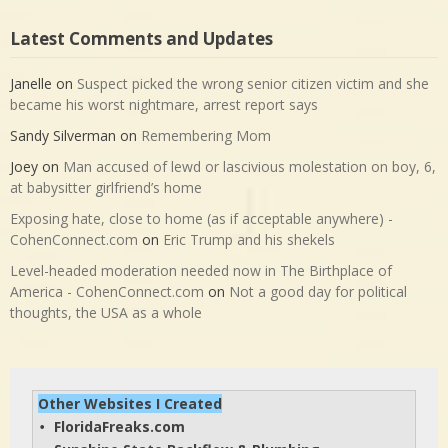
Latest Comments and Updates
Janelle
on
Suspect picked the wrong senior citizen victim and she
became his worst nightmare, arrest report says
Sandy Silverman
on
Remembering Mom
Joey
on
Man accused of lewd or lascivious molestation on boy, 6,
at babysitter girlfriend’s home
Exposing hate, close to home (as if acceptable anywhere) -
CohenConnect.com
on
Eric Trump and his shekels
Level-headed moderation needed now in The Birthplace of
America - CohenConnect.com
on
Not a good day for political
thoughts, the USA as a whole
Other Websites I Created
FloridaFreaks.com
• 