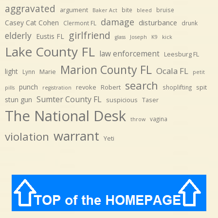
aggravated
argument
bite
bruise
Baker Act
bleed
damage
disturbance
Casey Cat Cohen
Clermont FL
drunk
girlfriend
elderly
Eustis FL
glass
Joseph
K9
kick
Lake County FL
law enforcement
Leesburg FL
Marion County FL
Ocala FL
light
Marie
Lynn
petit
search
punch
revoke
Robert
spit
shoplifting
pills
registration
Sumter County FL
stun gun
suspicious
Taser
The National Desk
vagina
throw
warrant
violation
Yeti