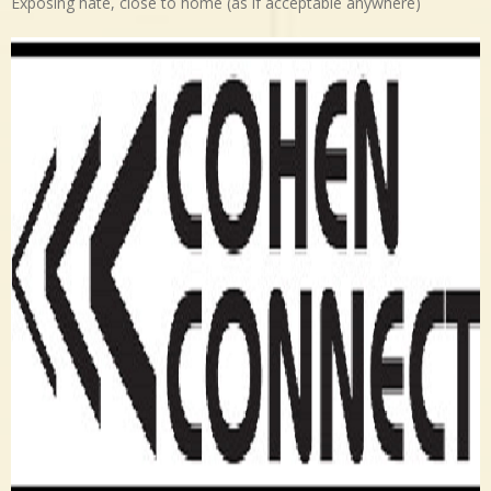
Exposing hate, close to home (as if acceptable anywhere)