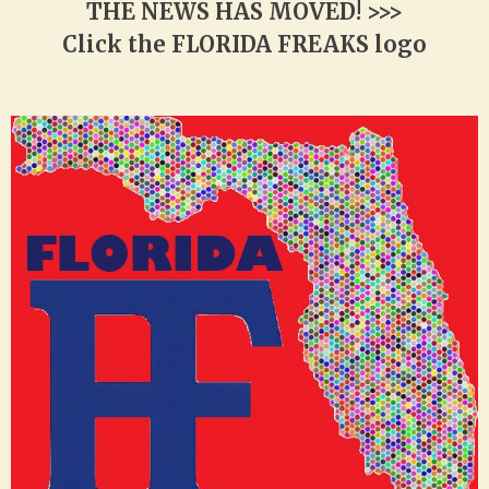
THE NEWS HAS MOVED! >>>
Click the FLORIDA FREAKS logo