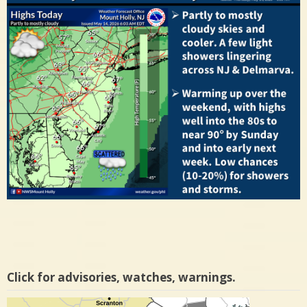
Click for advisories, watches, warnings.