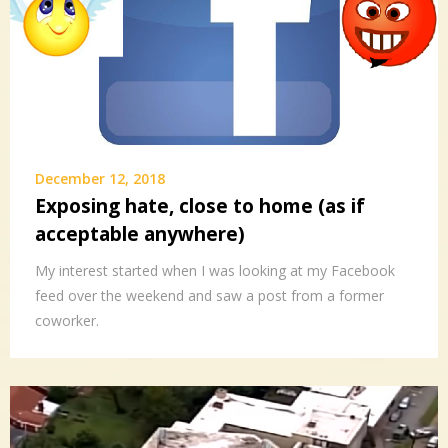
December 12, 2018
Exposing hate, close to home (as if
acceptable anywhere)
My interest started when I was looking at my Facebook
feed over the weekend and saw a post from a former
coworker.