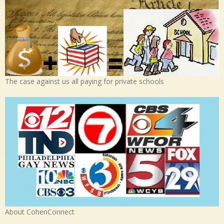
The case against us all paying for private schools
About CohenConnect