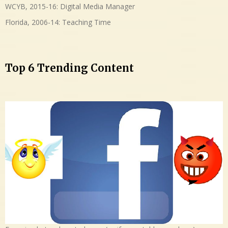
WCYB, 2015-16: Digital Media Manager
Florida, 2006-14: Teaching Time
Top 6 Trending Content