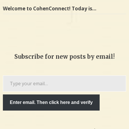
Welcome to CohenConnect! Today is…
Subscribe for new posts by email!
Type
your
email…
Enter email. Then click here and verify