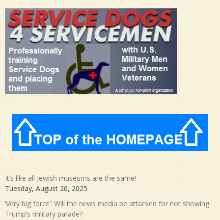
It’s like all Jewish museums are the same!
Tuesday, August 26, 2025
‘Very big force’: Will the news media be attacked for not showing
Trump’s military parade?