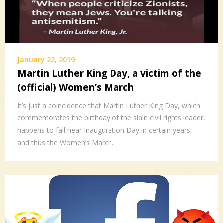
January 22, 2019
Martin Luther King Day, a victim of the
(official) Women’s March
It’s just a coincidence that Martin Luther King Day, which
commemorates the birthday of the slain civil rights leader,
happens to fall near Inauguration Day in certain years,
and thus the Women’s March.