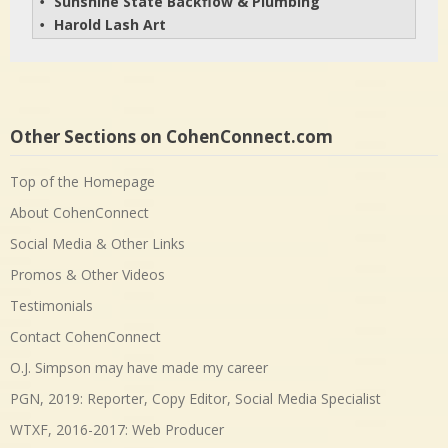
Sunshine State Backflow & Plumbing
• 
Harold Lash Art
• 
Other Sections on CohenConnect.com
Top of the Homepage
About CohenConnect
Social Media & Other Links
Promos & Other Videos
Testimonials
Contact CohenConnect
O.J. Simpson may have made my career
PGN, 2019: Reporter, Copy Editor, Social Media Specialist
WTXF, 2016-2017: Web Producer