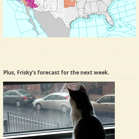
Plus, Frisky’s forecast for the next week.