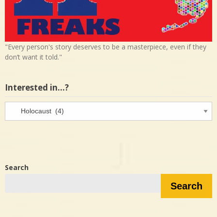
"Every person's story deserves to be a masterpiece, even if they
don’t want it told."
Interested in…?
Interested
in…?
Search
Search