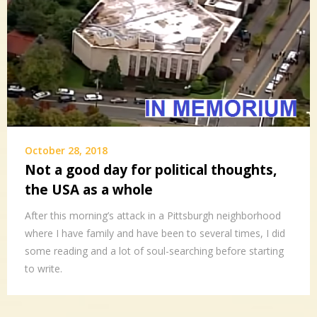
October 28, 2018
Not a good day for political thoughts,
the USA as a whole
After this morning’s attack in a Pittsburgh neighborhood
where I have family and have been to several times, I did
some reading and a lot of soul-searching before starting
to write.