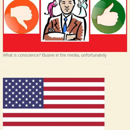
What is conscience? Elusive in the media, unfortunately