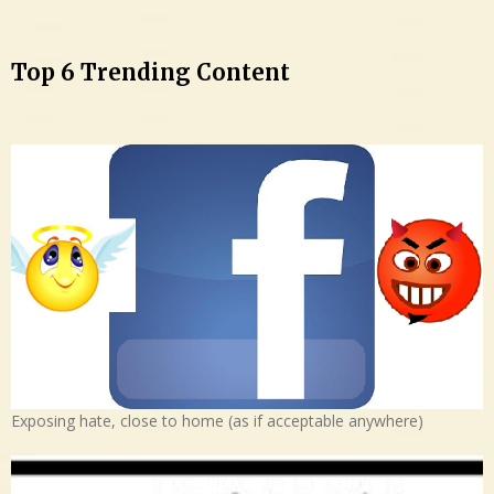
Top 6 Trending Content
Exposing hate, close to home (as if acceptable anywhere)