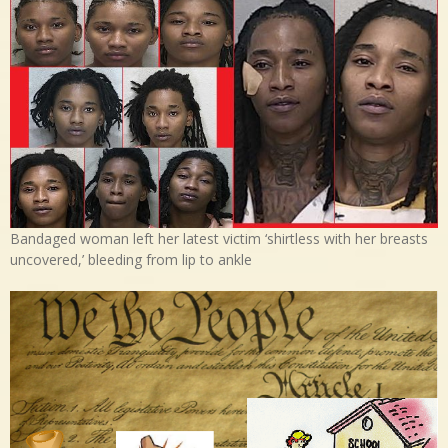
Bandaged woman left her latest victim ‘shirtless with her breasts
uncovered,’ bleeding from lip to ankle