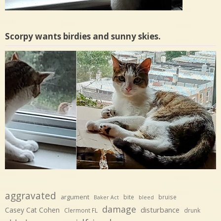
Scorpy wants birdies and sunny skies.
aggravated
argument
bite
bruise
Baker Act
bleed
damage
disturbance
Casey Cat Cohen
Clermont FL
drunk