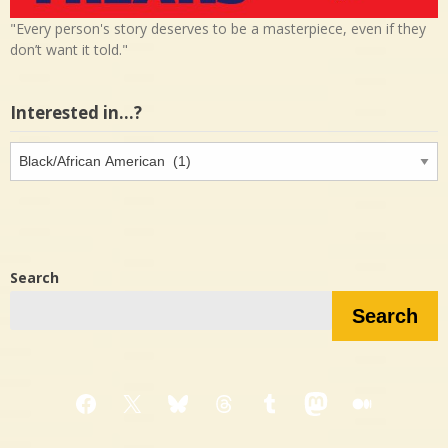
"Every person's story deserves to be a masterpiece, even if they
don’t want it told."
Interested in…?
Interested
in…?
Search
Search
Facebook
X
Bluesky
Threads
Tumblr
Mastodon
Medium