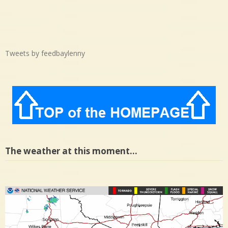
Tweets by feedbaylenny
The weather at this moment…