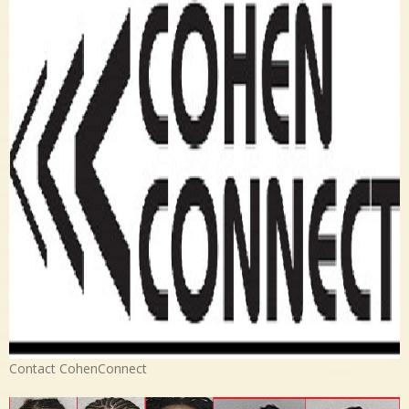
Contact CohenConnect