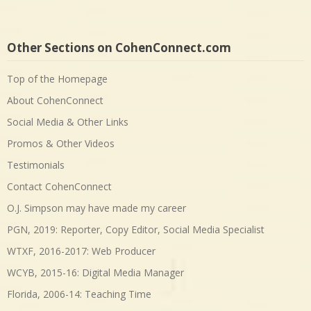
Other Sections on CohenConnect.com
Top of the Homepage
About CohenConnect
Social Media & Other Links
Promos & Other Videos
Testimonials
Contact CohenConnect
O.J. Simpson may have made my career
PGN, 2019: Reporter, Copy Editor, Social Media Specialist
WTXF, 2016-2017: Web Producer
WCYB, 2015-16: Digital Media Manager
Florida, 2006-14: Teaching Time