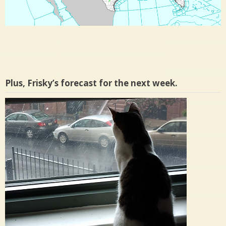
Plus, Frisky’s forecast for the next week.