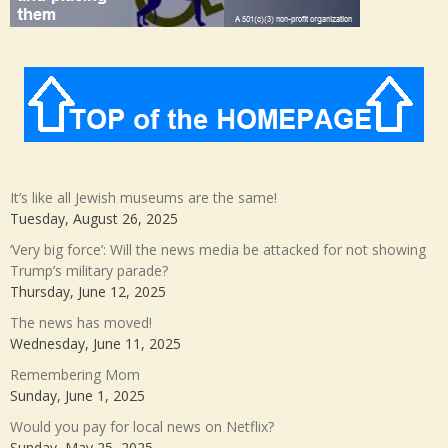
It’s like all Jewish museums are the same!
Tuesday, August 26, 2025
‘Very big force’: Will the news media be attacked for not showing
Trump’s military parade?
Thursday, June 12, 2025
The news has moved!
Wednesday, June 11, 2025
Remembering Mom
Sunday, June 1, 2025
Would you pay for local news on Netflix?
Sunday, May 25, 2025