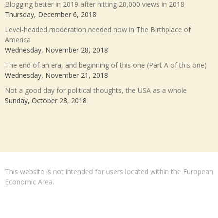
Blogging better in 2019 after hitting 20,000 views in 2018
Thursday, December 6, 2018
Level-headed moderation needed now in The Birthplace of
America
Wednesday, November 28, 2018
The end of an era, and beginning of this one (Part A of this one)
Wednesday, November 21, 2018
Not a good day for political thoughts, the USA as a whole
Sunday, October 28, 2018
This website is not intended for users located within the European
Economic Area.