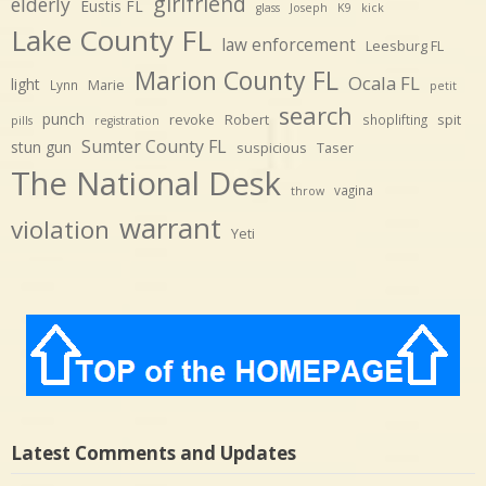
girlfriend
elderly
Eustis FL
glass
Joseph
K9
kick
Lake County FL
law enforcement
Leesburg FL
Marion County FL
Ocala FL
light
Marie
Lynn
petit
search
punch
revoke
Robert
spit
shoplifting
pills
registration
Sumter County FL
stun gun
suspicious
Taser
The National Desk
vagina
throw
warrant
violation
Yeti
Latest Comments and Updates