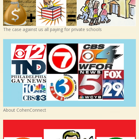
The case against us all paying for private schools
About CohenConnect