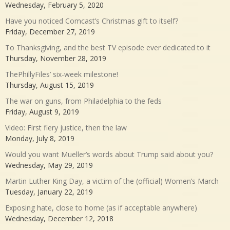
Wednesday, February 5, 2020
Have you noticed Comcast’s Christmas gift to itself?
Friday, December 27, 2019
To Thanksgiving, and the best TV episode ever dedicated to it
Thursday, November 28, 2019
ThePhillyFiles’ six-week milestone!
Thursday, August 15, 2019
The war on guns, from Philadelphia to the feds
Friday, August 9, 2019
Video: First fiery justice, then the law
Monday, July 8, 2019
Would you want Mueller’s words about Trump said about you?
Wednesday, May 29, 2019
Martin Luther King Day, a victim of the (official) Women’s March
Tuesday, January 22, 2019
Exposing hate, close to home (as if acceptable anywhere)
Wednesday, December 12, 2018