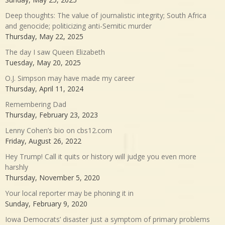
Deep thoughts: The value of journalistic integrity; South Africa
and genocide; politicizing anti-Semitic murder
Thursday, May 22, 2025
The day I saw Queen Elizabeth
Tuesday, May 20, 2025
O.J. Simpson may have made my career
Thursday, April 11, 2024
Remembering Dad
Thursday, February 23, 2023
Lenny Cohen’s bio on cbs12.com
Friday, August 26, 2022
Hey Trump! Call it quits or history will judge you even more
harshly
Thursday, November 5, 2020
Your local reporter may be phoning it in
Sunday, February 9, 2020
Iowa Democrats’ disaster just a symptom of primary problems