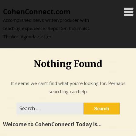
Skip
CohenConnect.com
to
content
Accomplished news writer/producer with
teaching experience. Reporter. Columnist.
Thinker. Agenda-setter.
Nothing Found
It seems we can’t find what you’re looking for. Perhaps
searching can help.
Search
for:
Welcome to CohenConnect! Today is…