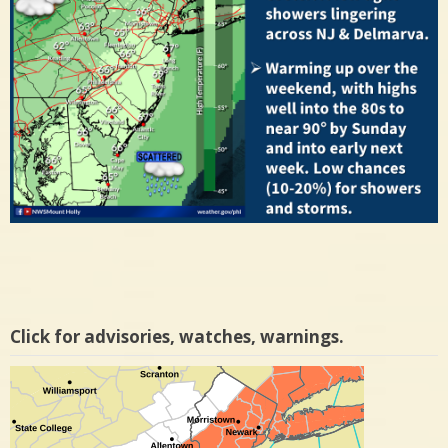
Click for advisories, watches, warnings.