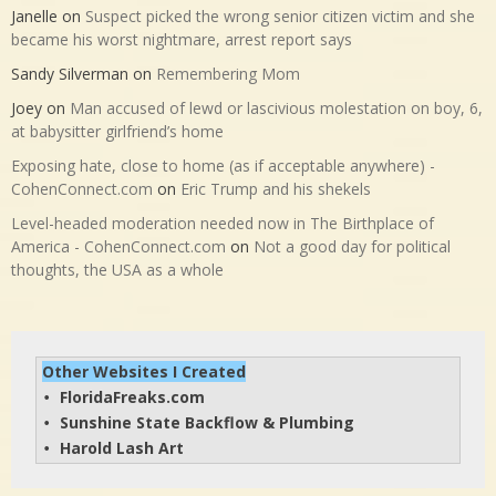
Janelle
on
Suspect picked the wrong senior citizen victim and she
became his worst nightmare, arrest report says
Sandy Silverman
on
Remembering Mom
Joey
on
Man accused of lewd or lascivious molestation on boy, 6,
at babysitter girlfriend’s home
Exposing hate, close to home (as if acceptable anywhere) -
CohenConnect.com
on
Eric Trump and his shekels
Level-headed moderation needed now in The Birthplace of
America - CohenConnect.com
on
Not a good day for political
thoughts, the USA as a whole
Other Websites I Created
FloridaFreaks.com
• 
Sunshine State Backflow & Plumbing
• 
Harold Lash Art
• 