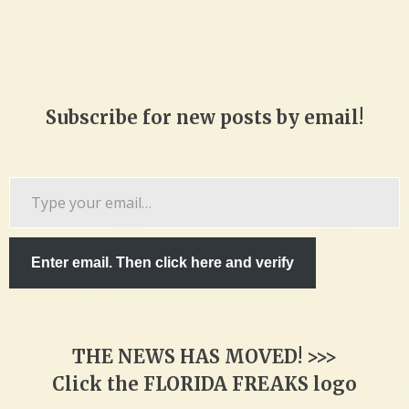
Subscribe for new posts by email!
Type
your
email…
Enter email. Then click here and verify
THE NEWS HAS MOVED! >>>
Click the FLORIDA FREAKS logo